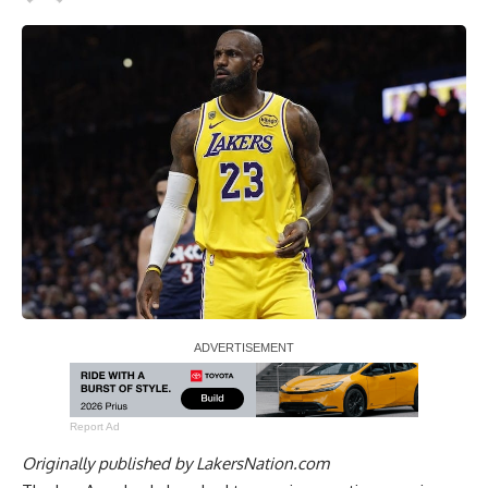
Report Ad
Originally published by
LakersNation.com