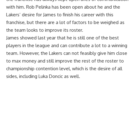
with him. Rob Pelinka has been open about he and the
Lakers’ desire for James to finish his career with this
franchise, but there are a lot of factors to be weighed as
the team looks to improve its roster.
James showed last year that he is still one of the best
players in the league and can contribute a lot to a winning
team. However, the Lakers can not feasibly give him close
to max money and still improve the rest of the roster to
championship contention level, which is the desire of all
sides, including Luka Doncic as well.