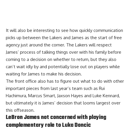
It will also be interesting to see how quickly communication
picks up between the Lakers and James as the start of free
agency just around the corner. The
Lakers will respect
James’ process
of talking things over with his family before
coming to a decision on whether to return, but they also
can’t wait idly by and potentially lose out on players while
waiting for James to make his decision.
The front office also has to figure out what to do with other
important pieces from last year’s team such as Rui
Hachimura, Marcus Smart, Jaxson Hayes and Luke Kennard,
but ultimately it is James’ decision that looms largest over
this offseason.
LeBron James not concerned with playing
complementary role to Luka Doncic