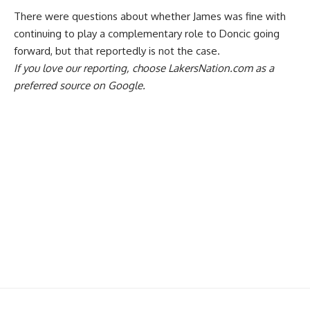
There were questions about whether James was fine with
continuing to play a complementary role to Doncic going
forward,
but that reportedly is not the case
.
If you love our reporting,
choose LakersNation.com as a
preferred source on Google.