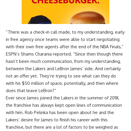
“There was a check-in call made, to my understanding, early
in free agency once teams were able to start negotiating
with their own free agents after the end of the NBA Finals,”
ESPN’s Shams Charania reported
. “Since then though there
hasn’t been much communication, from my understanding,
between the Lakers and LeBron James’ side. And certainly
not an offer yet. They’re trying to see what can they do
with his $50 million of space, potentially, and then where
does that leave LeBron?”
Ever since James joined the Lakers in the summer of 2018,
the franchise has always kept open lines of communication
with him. Rob Pelinka has been open about he and the
Lakers’ desire for James to finish his career with this
franchise, but there are a lot of factors to be weighed as