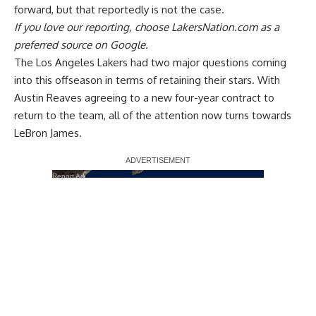
forward,
but that reportedly is not the case
.
If you love our reporting,
choose LakersNation.com as a
preferred source on Google.
The Los Angeles Lakers had two major questions coming
into this offseason in terms of retaining their stars.
With
Austin Reaves agreeing to a new four-year contract
to
return to the team, all of the attention now turns towards
LeBron James.
Report Ad