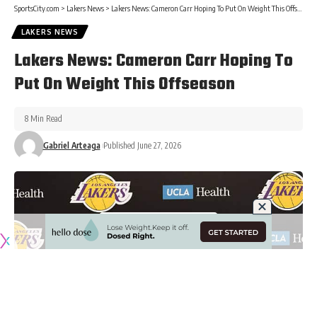
SportsCity.com
>
Lakers News
>
Lakers News: Cameron Carr Hoping To Put On Weight This Offseason
LAKERS NEWS
Lakers News: Cameron Carr Hoping To
Put On Weight This Offseason
8 Min Read
Gabriel Arteaga
Published June 27, 2026