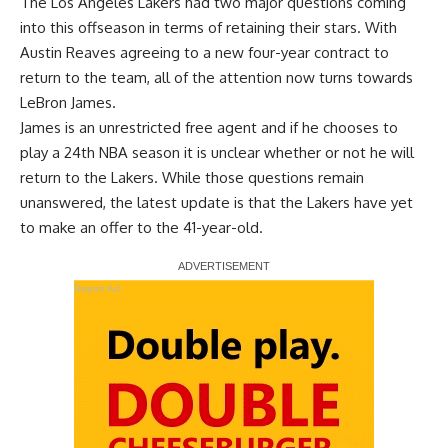
The Los Angeles Lakers had two major questions coming
into this offseason in terms of retaining their stars.
With
Austin Reaves agreeing to a new four-year contract
to
return to the team, all of the attention now turns towards
LeBron James.
James is an unrestricted free agent and if he chooses to
play a 24th NBA season it is unclear whether or not he will
return to the Lakers. While those questions remain
unanswered, the latest update is that the Lakers have yet
to make an offer to the 41-year-old.
Report Ad