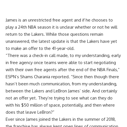
James is an unrestricted free agent and if he chooses to
play a 24th NBA season it is unclear whether or not he will
return to the Lakers. While those questions remain
unanswered, the latest update is that the Lakers have yet
to make an offer to the 41-year-old.
“There was a check-in call made, to my understanding, early
in free agency once teams were able to start negotiating
with their own free agents after the end of the NBA Finals,”
ESPN’s Shams Charania reported
. “Since then though there
hasn’t been much communication, from my understanding,
between the Lakers and LeBron James’ side. And certainly
not an offer yet. They’re trying to see what can they do
with his $50 million of space, potentially, and then where
does that leave LeBron?”
Ever since James joined the Lakers in the summer of 2018,
the franchise has always kept open lines of communication