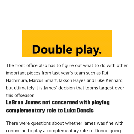
The front office also has to figure out what to do with other
important pieces from last year’s team such as Rui
Hachimura, Marcus Smart, Jaxson Hayes and Luke Kennard,
but ultimately it is James’ decision that looms largest over
this offseason.
LeBron James not concerned with playing
complementary role to Luka Doncic
There were questions about whether James was fine with
continuing to play a complementary role to Doncic going