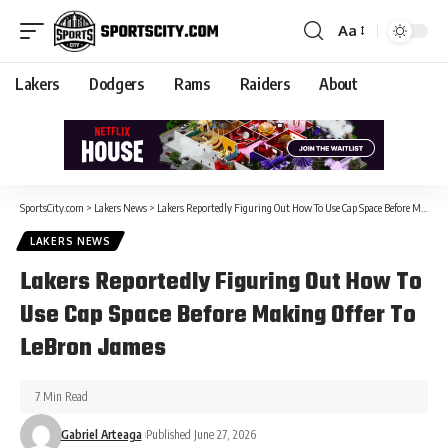
Aa
Lakers
Dodgers
Rams
Raiders
About
SportsCity.com
>
Lakers News
>
Lakers Reportedly Figuring Out How To Use Cap Space Before Making Offer To LeBron James
LAKERS NEWS
Lakers Reportedly Figuring Out How To
Use Cap Space Before Making Offer To
LeBron James
7 Min Read
Gabriel Arteaga
Published June 27, 2026