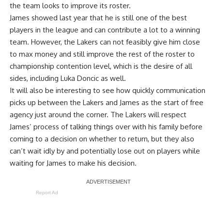
the team looks to improve its roster.
James showed last year that he is still one of the best
players in the league and can contribute a lot to a winning
team. However, the Lakers can not feasibly give him close
to max money and still improve the rest of the roster to
championship contention level, which is the desire of all
sides, including Luka Doncic as well.
It will also be interesting to see how quickly communication
picks up between the Lakers and James as the start of free
agency just around the corner. The
Lakers will respect
James’ process
of talking things over with his family before
coming to a decision on whether to return, but they also
can’t wait idly by and potentially lose out on players while
waiting for James to make his decision.
Report Ad