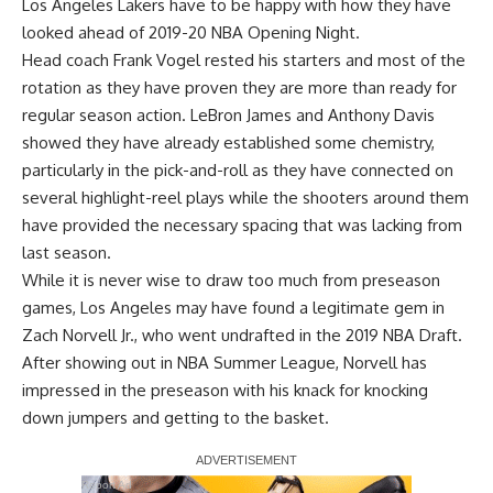
Los Angeles Lakers have to be happy with how they have
looked ahead of 2019-20 NBA Opening Night.
Head coach Frank Vogel rested his starters and most of the
rotation as they have proven they are more than ready for
regular season action.
LeBron James
and
Anthony Davis
showed they have already established some chemistry,
particularly in the pick-and-roll as they have connected on
several highlight-reel plays while the shooters around them
have provided the necessary spacing that was lacking from
last season.
While it is never wise to draw too much from preseason
games, Los Angeles may have found a legitimate gem in
Zach Norvell Jr., who went undrafted in the 2019 NBA Draft.
After showing out in NBA Summer League, Norvell has
impressed in the preseason with his knack for knocking
down jumpers and getting to the basket.
Report Ad