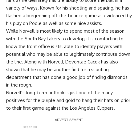
fans as he definitely has the ability to score the ball in a
variety of ways. Known for his shooting and spacing, he has
flashed a burgeoning off-the-bounce game as evidenced by
his play on Poole as well as some nice assists.
While Norvell is most likely to spend most of the season
with the South Bay Lakers to develop, it is comforting to
know the front office is still able to identify players with
potential who may be able to legitimately contribute down
the line. Along with Norvell, Devontae Cacok has also
shown that he may be another find for a scouting
department that has done a good job of finding diamonds
in the rough.
Norvell’s long-term outlook is just one of the many
positives for the purple and gold to hang their hats on prior
to their first game against the Los Angeles Clippers.
Report Ad