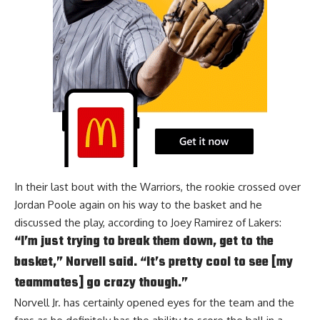
In their last bout with the Warriors, the rookie crossed over
Jordan Poole
again on his way to the basket and he
discussed the play, according to
Joey Ramirez of Lakers
:
“I’m just trying to break them down, get to the
basket,” Norvell said. “It’s pretty cool to see [my
teammates] go crazy though.”
Norvell Jr. has certainly opened eyes for the team and the