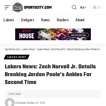
Aa
Lakers
Dodgers
Rams
Raiders
About
SportsCity.com
>
Lakers News
>
Lakers News: Zach Norvell Jr. Details Breaking Jordan Poole’s Ankles For Second Time
LAKERS NEWS
Lakers News: Zach Norvell Jr. Details
Breaking Jordan Poole’s Ankles For
Second Time
3 Min Read
Published October 20, 2019