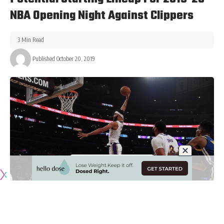
NBA Opening Night Against Clippers
3 Min Read
Published October 20, 2019