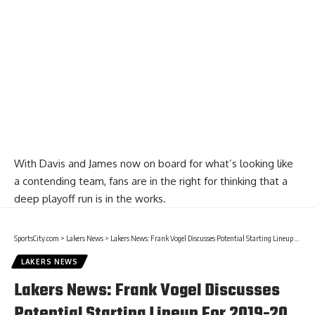
With Davis and James now on board for what’s looking like
a contending team, fans are in the right for thinking that a
deep playoff run is in the works.
SportsCity.com
>
Lakers News
>
Lakers News: Frank Vogel Discusses Potential Starting Lineup For 2019-20 NBA Opening Night Against Clippers
LAKERS NEWS
Lakers News: Frank Vogel Discusses
Potential Starting Lineup For 2019-20