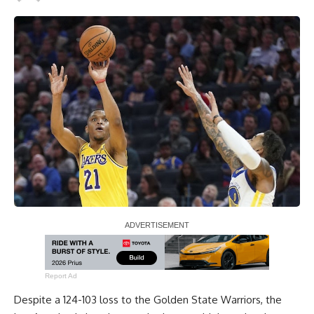
Report Ad
Despite a
124-103 loss to the Golden State Warriors
, the