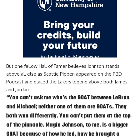
But one fellow Hall of Famer believes Johnson stands
above all else as
Scottie Pippen appeared on the PBD
Podcast
and placed the Lakers legend above both James
and Jordan:
“You can’t ask me who’s the GOAT between LeBron
and Michael; neither one of them are GOATs. They
both won differently. You can’t put them at the top
of the pinnacle. Magic Johnson, to me, is a bigger
GOAT because of how he led, how he brought a