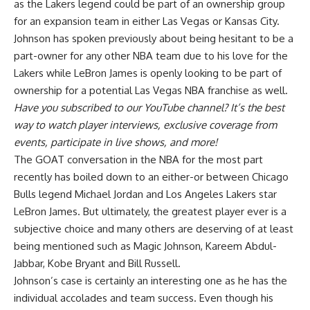
as the Lakers legend
could be part of an ownership group
for an expansion team in either Las Vegas or Kansas City
.
Johnson has spoken previously about being hesitant to be a
part-owner for any other NBA team due to his love for the
Lakers while LeBron James is openly looking to be part of
ownership for a potential Las Vegas NBA franchise as well.
Have you
subscribed to our YouTube channel
? It’s the best
way to watch player interviews, exclusive coverage from
events, participate in live shows, and more!
The GOAT conversation in the NBA for the most part
recently has boiled down to an either-or between Chicago
Bulls legend Michael Jordan and Los Angeles Lakers star
LeBron James. But ultimately, the greatest player ever is a
subjective choice and many others are deserving of at least
being mentioned such as Magic Johnson, Kareem Abdul-
Jabbar, Kobe Bryant and Bill Russell.
Johnson’s case is certainly an interesting one as he has the
individual accolades and team success. Even though his