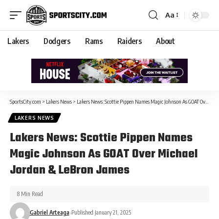
Aa
Lakers
Dodgers
Rams
Raiders
About
SportsCity.com
>
Lakers News
>
Lakers News: Scottie Pippen Names Magic Johnson As GOAT Over Michael Jordan & LeBron James
LAKERS NEWS
Lakers News: Scottie Pippen Names
Magic Johnson As GOAT Over Michael
Jordan & LeBron James
8 Min Read
Gabriel Arteaga
Published January 21, 2025