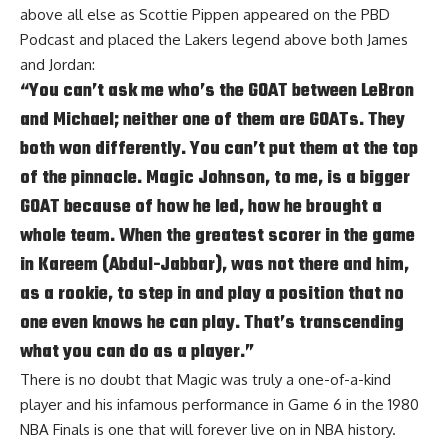
above all else as
Scottie Pippen appeared on the PBD
Podcast
and placed the Lakers legend above both James
and Jordan:
“You can’t ask me who’s the GOAT between LeBron
and Michael; neither one of them are GOATs. They
both won differently. You can’t put them at the top
of the pinnacle. Magic Johnson, to me, is a bigger
GOAT because of how he led, how he brought a
whole team. When the greatest scorer in the game
in Kareem (Abdul-Jabbar), was not there and him,
as a rookie, to step in and play a position that no
one even knows he can play. That’s transcending
what you can do as a player.”
There is no doubt that Magic was truly a one-of-a-kind
player and his infamous performance in Game 6 in the 1980
NBA Finals is one that will forever live on in NBA history.