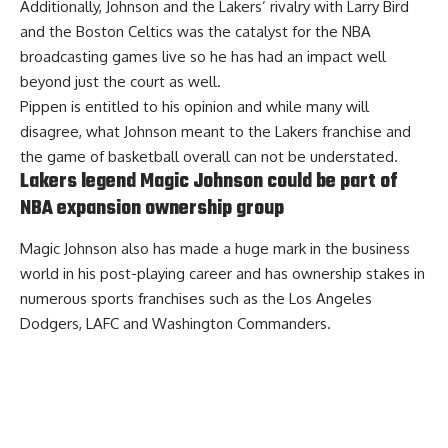
Additionally, Johnson and the Lakers’ rivalry with Larry Bird
and the Boston Celtics was the catalyst for the NBA
broadcasting games live so he has had an impact well
beyond just the court as well.
Pippen is entitled to his opinion and while many will
disagree, what Johnson meant to the Lakers franchise and
the game of basketball overall can not be understated.
Lakers legend Magic Johnson could be part of
NBA expansion ownership group
Magic Johnson also has made a huge mark in the business
world in his post-playing career and has ownership stakes in
numerous sports franchises such as the Los Angeles
Dodgers, LAFC and Washington Commanders.