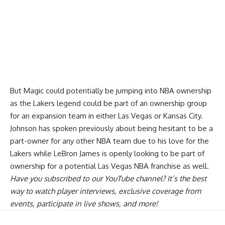
But Magic could potentially be jumping into NBA ownership
as the Lakers legend
could be part of an ownership group
for an expansion team in either Las Vegas or Kansas City
.
Johnson has spoken previously about being hesitant to be a
part-owner for any other NBA team due to his love for the
Lakers while LeBron James is openly looking to be part of
ownership for a potential Las Vegas NBA franchise as well.
Have you
subscribed to our YouTube channel
? It’s the best
way to watch player interviews, exclusive coverage from
events, participate in live shows, and more!