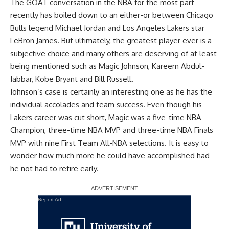
The GOAT conversation in the NBA for the most part
recently has boiled down to an either-or between Chicago
Bulls legend Michael Jordan and Los Angeles Lakers star
LeBron James. But ultimately, the greatest player ever is a
subjective choice and many others are deserving of at least
being mentioned such as Magic Johnson, Kareem Abdul-
Jabbar, Kobe Bryant and Bill Russell.
Johnson’s case is certainly an interesting one as he has the
individual accolades and team success. Even though his
Lakers career was cut short, Magic was a five-time NBA
Champion, three-time NBA MVP and three-time NBA Finals
MVP with nine First Team All-NBA selections. It is easy to
wonder how much more he could have accomplished had
he not had to retire early.
Report Ad