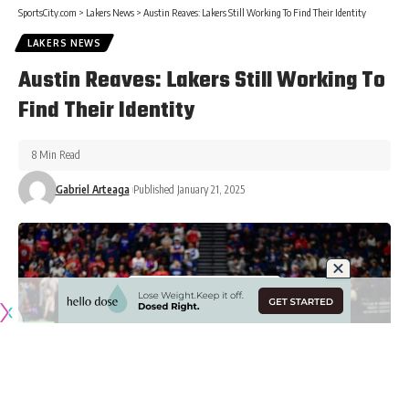
SportsCity.com
>
Lakers News
>
Austin Reaves: Lakers Still Working To Find Their Identity
LAKERS NEWS
Austin Reaves: Lakers Still Working To
Find Their Identity
8 Min Read
Gabriel Arteaga
Published January 21, 2025