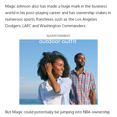
Magic Johnson also has made a huge mark in the business
world in his post-playing career and has ownership stakes in
numerous sports franchises such as the Los Angeles
Dodgers, LAFC and Washington Commanders.
Report Ad
But Magic could potentially be jumping into NBA ownership