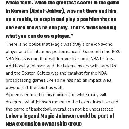
whole team. When the greatest scorer in the game
in Kareem (Abdul-Jabbar), was not there and him,
as a rookie, to step in and play a position that no
one even knows he can play. That’s transcending
what you can do as a player.”
There is no doubt that Magic was truly a one-of-a-kind
player and his infamous performance in Game 6 in the 1980
NBA Finals is one that will forever live on in NBA history.
Additionally, Johnson and the Lakers’ rivalry with Larry Bird
and the Boston Celtics was the catalyst for the NBA
broadcasting games live so he has had an impact well
beyond just the court as well.
Pippen is entitled to his opinion and while many will
disagree, what Johnson meant to the Lakers franchise and
the game of basketball overall can not be understated.
Lakers legend Magic Johnson could be part of
NBA expansion ownership group