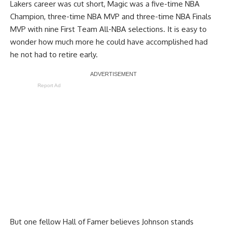
Lakers career was cut short, Magic was a five-time NBA
Champion, three-time NBA MVP and three-time NBA Finals
MVP with nine First Team All-NBA selections. It is easy to
wonder how much more he could have accomplished had
he not had to retire early.
Report Ad
But one fellow Hall of Famer believes Johnson stands