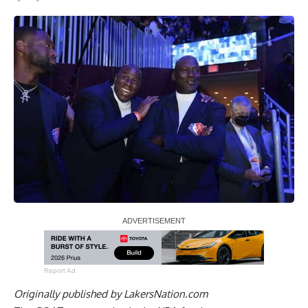
Report Ad
Originally published by
LakersNation.com