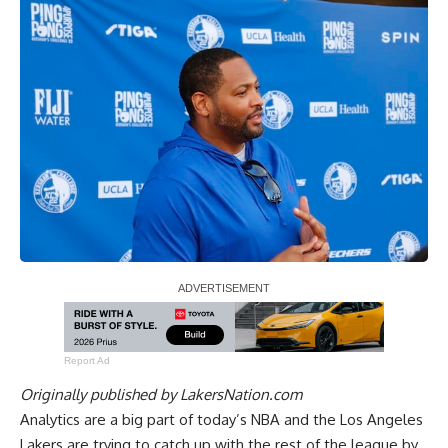
Report Ad
Originally published by
LakersNation.com
Analytics are a big part of today’s NBA and the Los Angeles
Lakers are trying to catch up with the rest of the league by