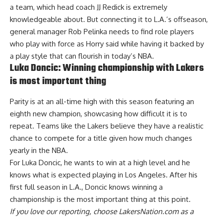
a team, which head coach JJ Redick is extremely
knowledgeable about. But connecting it to L.A.’s offseason,
general manager Rob Pelinka needs to find role players
who play with force as Horry said while having it backed by
a play style that can flourish in today’s NBA.
Luka Doncic: Winning championship with Lakers
is most important thing
Parity is at an all-time high with this season featuring an
eighth new champion, showcasing how difficult it is to
repeat. Teams like the Lakers believe they have a realistic
chance to compete for a title given how much changes
yearly in the NBA.
For Luka Doncic, he wants to win at a high level and he
knows what is expected playing in Los Angeles. After his
first full season in L.A.,
Doncic knows winning a
championship is the most important thing
at this point.
If you love our reporting,
choose LakersNation.com as a