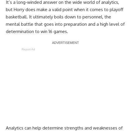
It’s a long-winded answer on the wide world of analytics,
but Horry does make a valid point when it comes to playoff
basketball. It ultimately boils down to personnel, the
mental battle that goes into preparation and a high level of
determination to win 16 games.
Report Ad
Analytics can help determine strengths and weaknesses of