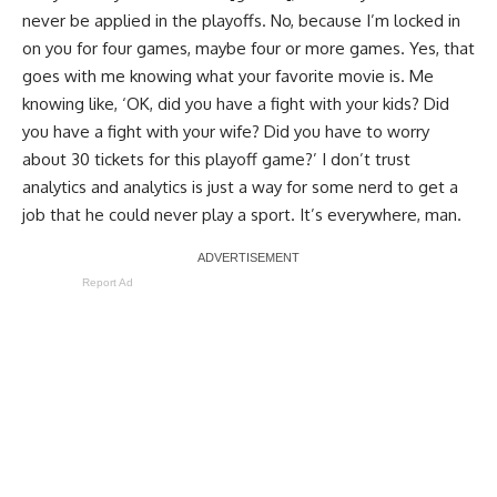
never be applied in the playoffs. No, because I’m locked in
on you for four games, maybe four or more games. Yes, that
goes with me knowing what your favorite movie is. Me
knowing like, ‘OK, did you have a fight with your kids? Did
you have a fight with your wife? Did you have to worry
about 30 tickets for this playoff game?’ I don’t trust
analytics and analytics is just a way for some nerd to get a
job that he could never play a sport. It’s everywhere, man.
Report Ad