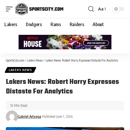
Aa
Lakers
Dodgers
Rams
Raiders
About
SportsCity.com
>
Lakers News
>
Lakers News: Robert Horry Expresses Distaste For Analytics
LAKERS NEWS
Lakers News: Robert Horry Expresses
Distaste For Analytics
10 Min Read
Gabriel Arteaga
Published June 1, 2026