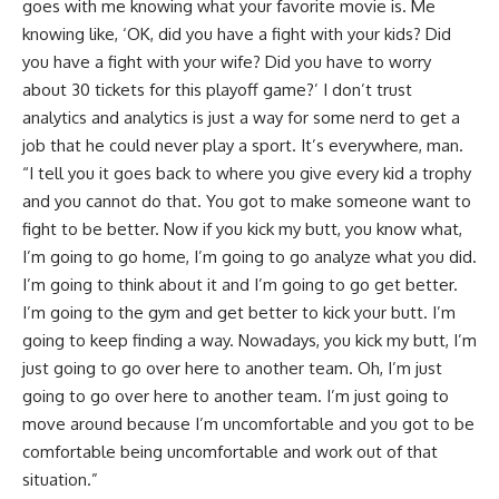
goes with me knowing what your favorite movie is. Me
knowing like, ‘OK, did you have a fight with your kids? Did
you have a fight with your wife? Did you have to worry
about 30 tickets for this playoff game?’ I don’t trust
analytics and analytics is just a way for some nerd to get a
job that he could never play a sport. It’s everywhere, man.
“I tell you it goes back to where you give every kid a trophy
and you cannot do that. You got to make someone want to
fight to be better. Now if you kick my butt, you know what,
I’m going to go home, I’m going to go analyze what you did.
I’m going to think about it and I’m going to go get better.
I’m going to the gym and get better to kick your butt. I’m
going to keep finding a way. Nowadays, you kick my butt, I’m
just going to go over here to another team. Oh, I’m just
going to go over here to another team. I’m just going to
move around because I’m uncomfortable and you got to be
comfortable being uncomfortable and work out of that
situation.”