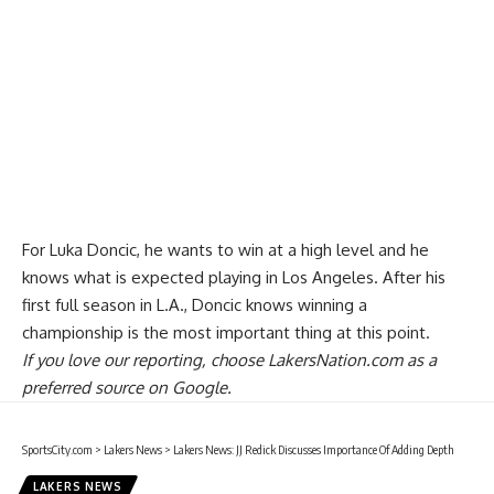
For Luka Doncic, he wants to win at a high level and he
knows what is expected playing in Los Angeles. After his
first full season in L.A.,
Doncic knows winning a
championship is the most important thing
at this point.
If you love our reporting,
choose LakersNation.com as a
preferred source on Google.
SportsCity.com
>
Lakers News
>
Lakers News: JJ Redick Discusses Importance Of Adding Depth
LAKERS NEWS