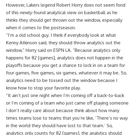
However, Lakers legend Robert Horry does not seem fond
of this newly-found analytical view on basketball as he
thinks they should get thrown out the window, especially
when it comes to the postseason.
“I’m a old school guy. I think if everybody look at what
Kenny Atkinson said, they should throw analytics out the
window,” Horry said on
ESPN LA
. “Because analytics only
happens for 82 [games], analytics does not happen in the
playoffs because you get a chance to lock in on a team for
four games, five games, six games, whatever it may be. So,
analytics need to be tossed out the window because I
know how to stop your favorite play.
“It ain’t just one night when I’m coming off a back-to-back
or I’m coming of a team who just came off playing someone
I don’t really care about because think about how many
times teams lose to teams that you’re like, ‘There’s no way
in the world they should have lost to that team.’ So,
analytics only counts for 82 [games], the analytics should