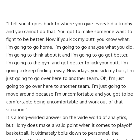
“I tell you it goes back to where you give every kid a trophy
and you cannot do that. You got to make someone want to
fight to be better. Now if you kick my butt, you know what,
I’m going to go home, I’m going to go analyze what you did.
I’m going to think about it and I’m going to go get better.
I’m going to the gym and get better to kick your butt. I’m
going to keep finding a way. Nowadays, you kick my butt, I’m
just going to go over here to another team. Oh, I’m just
going to go over here to another team. I’m just going to
move around because I’m uncomfortable and you got to be
comfortable being uncomfortable and work out of that
situation.”
It’s a long-winded answer on the wide world of analytics,
but Horry does make a valid point when it comes to playoff
basketball. It ultimately boils down to personnel, the