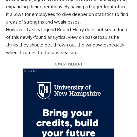
expanding their operations
. By having a bigger front office,
it allows for employees to dive deeper on statistics to find
areas of strengths and weaknesses.
However, Lakers legend Robert Horry does not seem fond
of this newly-found analytical view on basketball as he
thinks they should get thrown out the window, especially
when it comes to the postseason.
Report Ad