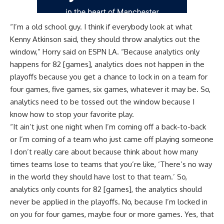
“I’m a old school guy. I think if everybody look at what
Kenny Atkinson said, they should throw analytics out the
window,” Horry said on
ESPN LA
. “Because analytics only
happens for 82 [games], analytics does not happen in the
playoffs because you get a chance to lock in on a team for
four games, five games, six games, whatever it may be. So,
analytics need to be tossed out the window because I
know how to stop your favorite play.
“It ain’t just one night when I’m coming off a back-to-back
or I’m coming of a team who just came off playing someone
I don’t really care about because think about how many
times teams lose to teams that you’re like, ‘There’s no way
in the world they should have lost to that team.’ So,
analytics only counts for 82 [games], the analytics should
never be applied in the playoffs. No, because I’m locked in
on you for four games, maybe four or more games. Yes, that