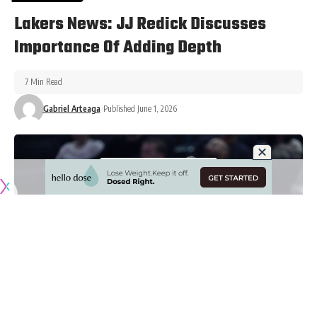
Lakers News: JJ Redick Discusses
Importance Of Adding Depth
7 Min Read
Gabriel Arteaga
Published June 1, 2026