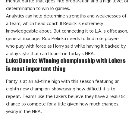
mental battle that goes into preparation and a high level of
determination to win 16 games.
Analytics can help determine strengths and weaknesses of
a team, which head coach JJ Redick is extremely
knowledgeable about. But connecting it to L.A.’s offseason,
general manager Rob Pelinka needs to find role players
who play with force as Horry said while having it backed by
a play style that can flourish in today’s NBA.
Luka Doncic: Winning championship with Lakers
is most important thing
Parity is at an all-time high with this season featuring an
eighth new champion, showcasing how difficult it is to
repeat. Teams like the Lakers believe they have a realistic
chance to compete for a title given how much changes
yearly in the NBA.