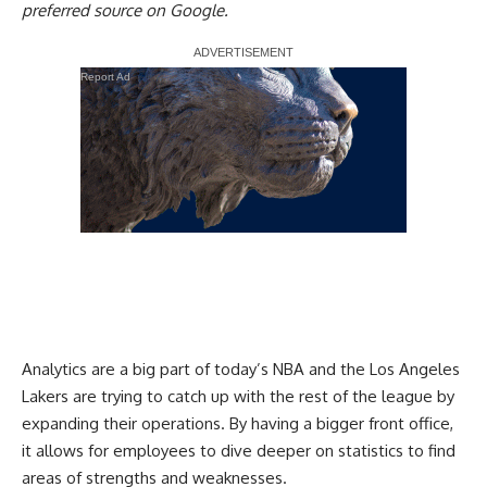
preferred source on Google.
Report Ad
Analytics are a big part of today’s NBA and the Los Angeles
Lakers are trying to catch up with the rest of the league by
expanding their operations
. By having a bigger front office,
it allows for employees to dive deeper on statistics to find
areas of strengths and weaknesses.