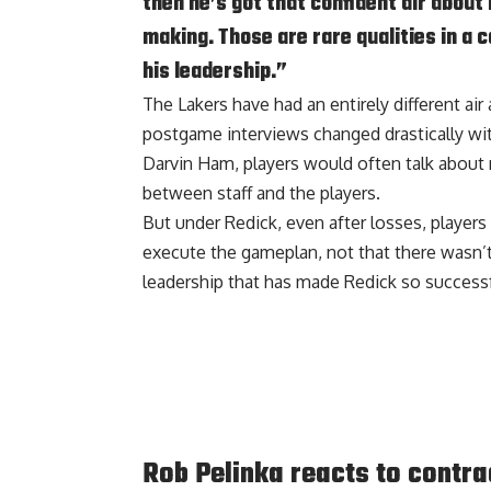
then he’s got that confident air about
making. Those are rare qualities in a 
his leadership.”
The Lakers have had an entirely different air
postgame interviews changed drastically wit
Darvin Ham, players would often talk about no
between staff and the players.
But under Redick, even after losses, players
execute the gameplan, not that there wasn’t 
leadership that has made Redick so successfu
Rob Pelinka reacts to contra