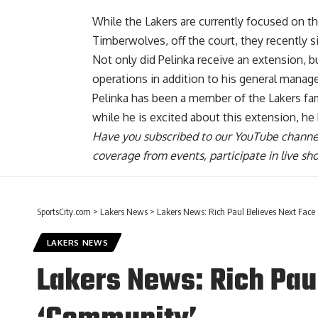
While the Lakers are currently focused on th
Timberwolves, off the court, they recently s
Not only did Pelinka receive an extension, 
operations in addition to his general manager
Pelinka has been a member of the Lakers fam
while he is excited about this extension,
he
Have you
subscribed to our YouTube channe
coverage from events, participate in live s
SportsCity.com
>
Lakers News
>
Lakers News: Rich Paul Believes Next Face
LAKERS NEWS
Lakers News: Rich Paul