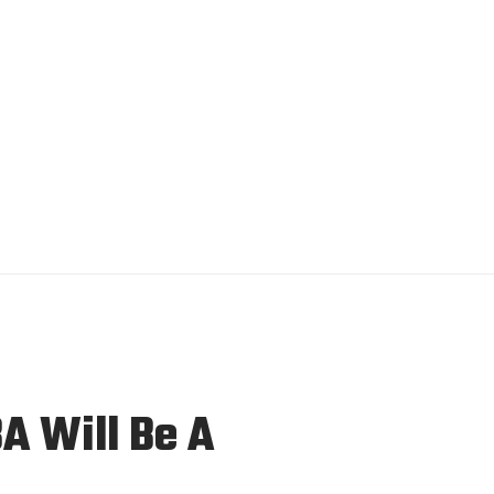
A Will Be A