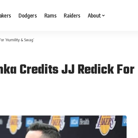
akers
Dodgers
Rams
Raiders
About
 For ‘Humility & Swag’
nka Credits JJ Redick For