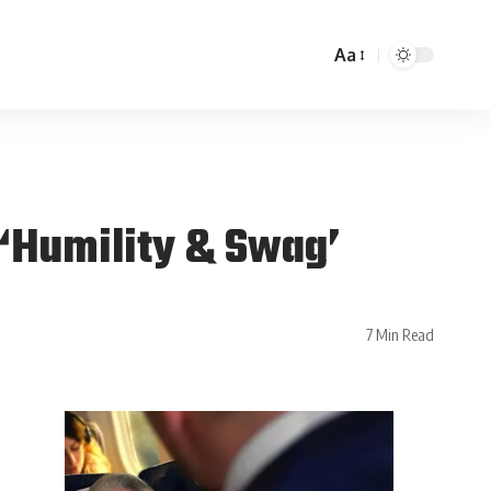
Aa
 ‘Humility & Swag’
7 Min Read