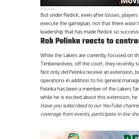
Report Ad
But under Redick, even after losses, players
execute the gameplan, not that there wasn’t 
leadership that has made Redick so successfu
Rob Pelinka reacts to contra
While the Lakers are currently focused on th
Timberwolves, off the court, they recently s
Not only did Pelinka receive an extension, 
operations in addition to his general manager
Pelinka has been a member of the Lakers fam
while he is excited about this extension,
he
Have you
subscribed to our YouTube channe
coverage from events, participate in live s