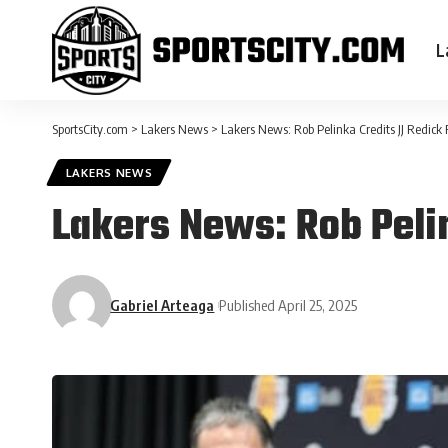
L
SportsCity.com
>
Lakers News
>
Lakers News: Rob Pelinka Credits JJ Redick
LAKERS NEWS
Lakers News: Rob Peli
Gabriel Arteaga
Published April 25, 2025