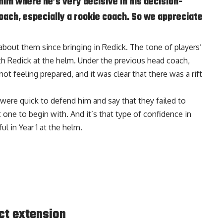
 him where he’s very decisive in his decision-
coach, especially a rookie coach. So we appreciate
 about them since bringing in Redick. The tone of players’
h Redick at the helm. Under the previous head coach,
t feeling prepared, and it was clear that there was a rift
 were quick to defend him and say that they failed to
one to begin with. And it’s that type of confidence in
l in Year 1 at the helm.
ct extension