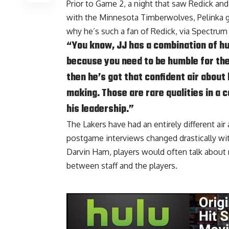
Prior to Game 2, a night that saw Redick an
with the Minnesota Timberwolves, Pelinka g
why he’s such a fan of Redick, via
Spectrum
“You know, JJ has a combination of hum
because you need to be humble for the
then he’s got that confident air about
making. Those are rare qualities in a 
his leadership.”
The Lakers have had an entirely different air
postgame interviews changed drastically wit
Darvin Ham, players would often talk about no
between staff and the players.