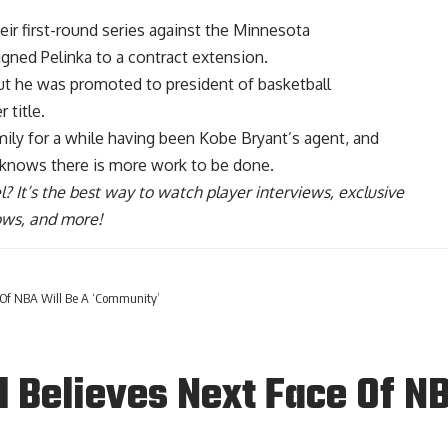
eir first-round series against the Minnesota
igned Pelinka to a contract extension.
but he was promoted to president of basketball
 title.
ily for a while having been Kobe Bryant’s agent, and
 knows there is more work
to be done.
l
? It’s the best way to watch player interviews, exclusive
hows, and more!
 Of NBA Will Be A ‘Community’
 Believes Next Face Of NB