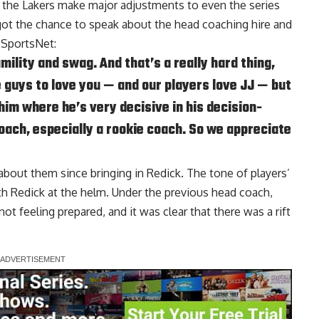
d the Lakers make major adjustments to even the series
ot the chance to speak about the head coaching hire and
 SportsNet
:
ility and swag. And that’s a really hard thing,
 guys to love you — and our players love JJ — but
 him where he’s very decisive in his decision-
coach, especially a rookie coach. So we appreciate
 about them since bringing in Redick. The tone of players’
h Redick at the helm. Under the previous head coach,
t feeling prepared, and it was clear that there was a rift