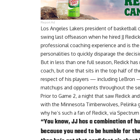
Report Ad
Los Angeles Lakers president of basketball 
swing last offseason when he hired JJ Redic
professional coaching experience and is th
personalities to quickly disparage the decisi
But in less than one full season, Redick has
coach, but one that sits in the top half of 
respect of his players — including LeBron 
matchups and opponents throughout the s
Prior to Game 2, a night that saw Redick an
with the Minnesota Timberwolves, Pelinka g
why he’s such a fan of Redick, via
Spectrum
“You know, JJ has a combination of hum
because you need to be humble for the