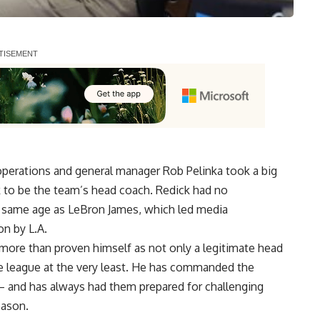
operations and general manager Rob Pelinka took a big
k to be the team’s head coach. Redick had no
e same age as LeBron James, which led media
on by L.A.
 more than proven himself as not only a legitimate head
the league at the very least. He has commanded the
— and has always had them prepared for challenging
eason.