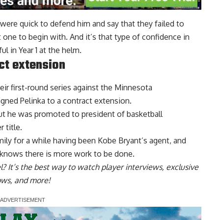
 were quick to defend him and say that they failed to
one to begin with. And it’s that type of confidence in
l in Year 1 at the helm.
ct extension
eir first-round series against the Minnesota
igned Pelinka to a contract extension.
but he was promoted to president of basketball
 title.
ily for a while having been Kobe Bryant’s agent, and
 knows there is more work
to be done.
l
? It’s the best way to watch player interviews, exclusive
hows, and more!