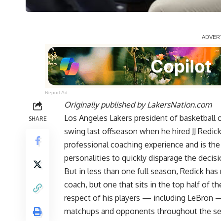
Report Ad
Originally published by
LakersNation.com
Los Angeles Lakers president of basketball 
SHARE
swing last offseason when he hired JJ Redic
professional coaching experience and is th
personalities to quickly disparage the decisi
But in less than one full season, Redick has
coach, but one that sits in the top half of 
respect of his players — including LeBron 
matchups and opponents throughout the s