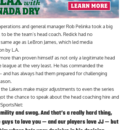
operations and general manager Rob Pelinka took a big
k to be the team’s head coach. Redick had no
e same age as LeBron James, which led media
on by L.A.
 more than proven himself as not only a legitimate head
the league at the very least. He has commanded the
— and has always had them prepared for challenging
eason.
d the Lakers make major adjustments to even the series
ot the chance to speak about the head coaching hire and
 SportsNet
:
ility and swag. And that’s a really hard thing,
 guys to love you — and our players love JJ — but