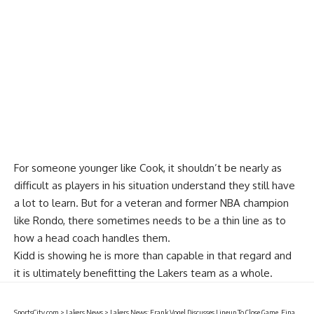
For someone younger like Cook, it shouldn’t be nearly as
difficult as players in his situation understand they still have
a lot to learn. But for a veteran and former NBA champion
like Rondo, there sometimes needs to be a thin line as to
how a head coach handles them.
Kidd is showing he is more than capable in that regard and
it is ultimately benefitting the Lakers team as a whole.
SportsCity.com
>
Lakers News
>
Lakers News: Frank Vogel Discusses Lineup To Close Game, Final Possession In Loss To Clippers