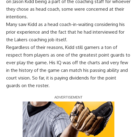
on Jason Kidd being a part of the coaching staff
for whoever
they chose as head coach, some were concerned at their
intentions.
Many saw Kidd as a head coach-in-waiting considering his
prior experience and the fact that he had interviewed for
the Lakers coaching job itself.
Regardless of their reasons, Kidd still garners a ton of
respect from players as one of the greatest point guards to
ever play the game. His IQ was off the charts and very few
in the history of the game can match his passing ability and
court vision. So far, it is paying dividends for the point
guards on the roster.
Report Ad