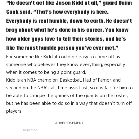
“He doesn’t act like
Jason Kidd
at all,” guard Quinn
Cook said. “That’s how everybody is here.
Everybody is real humble, down to earth. He doesn’t
brag about what he’s done in his career. You know
how older guys love to tell their stories, and he’s
like the most humble person you’ve ever met.”
For someone like Kidd, it could be easy to come off as
someone who believes they know everything, especially
when it comes to being a point guard.
Kidd is an NBA champion, Basketball Hall of Famer, and
second on the NBA’s all-time assist list, so it is fair for him to
be able to critique the games of the guards on the roster,
but he has been able to do so in a way that doesn’t turn off
players.
Report Ad