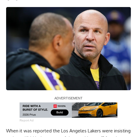
Report Ad
When it was reported the Los Angeles Lakers were
insisting