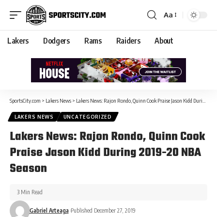
Aa
Lakers
Dodgers
Rams
Raiders
About
SportsCity.com
>
Lakers News
>
Lakers News: Rajon Rondo, Quinn Cook Praise Jason Kidd During 2019-20 NBA Season
LAKERS NEWS
UNCATEGORIZED
Lakers News: Rajon Rondo, Quinn Cook
Praise Jason Kidd During 2019-20 NBA
Season
3 Min Read
Gabriel Arteaga
Published December 27, 2019