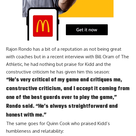
Rajon Rondo
has a bit of a reputation as not being great
with coaches but in a recent interview with
Bill Oram of The
Athletic
, he had nothing but praise for Kidd and the
constructive criticism he has given him this season:
“He’s very critical of my game and critiques me,
constructive criticism, and I accept it coming from
one of the best guards ever to play the game,”
Rondo said. “He’s always straightforward and
honest with me.”
The same goes for
Quinn Cook
who praised Kidd’s
humbleness and relatability: