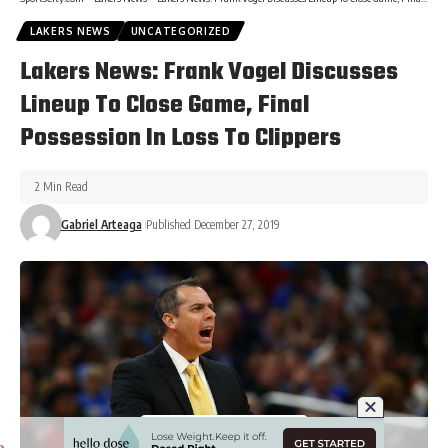
LAKERS NEWS
UNCATEGORIZED
Lakers News: Frank Vogel Discusses
Lineup To Close Game, Final
Possession In Loss To Clippers
2 Min Read
Gabriel Arteaga
Published December 27, 2019