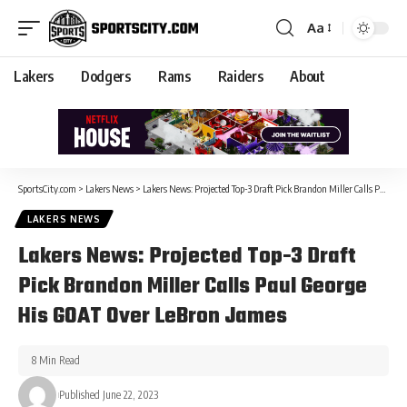
Aa
Lakers
Dodgers
Rams
Raiders
About
SportsCity.com
>
Lakers News
>
Lakers News: Projected Top-3 Draft Pick Brandon Miller Calls Paul George His GOAT Over LeBron James
LAKERS NEWS
Lakers News: Projected Top-3 Draft
Pick Brandon Miller Calls Paul George
His GOAT Over LeBron James
8 Min Read
Published June 22, 2023