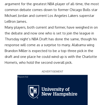
argument for the greatest NBA player of all-time, the most
common debate comes down to former Chicago Bulls star
Michael Jordan and current Los Angeles Lakers superstar
LeBron James.
Many players, both current and former, have weighed in on
the debate and now one who is set to join the league in
Thursday night’s NBA Draft has done the same, though his
response will come as a surprise to many. Alabama wing
Brandon Miller is expected to be a top-three pick in the
draft and one place he could wind up is with the Charlotte
Hornets, who hold the second overall pick.
Report Ad