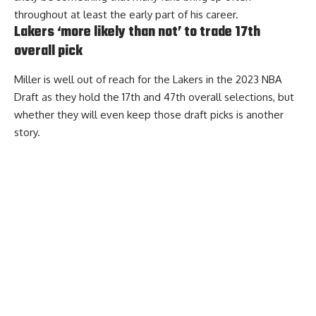
throughout at least the early part of his career.
Lakers ‘more likely than not’ to trade 17th
overall pick
Miller is well out of reach for the Lakers in the 2023 NBA
Draft as they hold the 17th and 47th overall selections, but
whether they will even keep those draft picks is another
story.