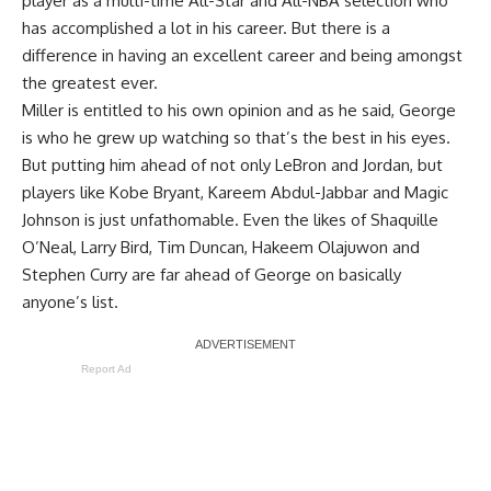
player as a multi-time All-Star and All-NBA selection who
has accomplished a lot in his career. But there is a
difference in having an excellent career and being amongst
the greatest ever.
Miller is entitled to his own opinion and as he said, George
is who he grew up watching so that’s the best in his eyes.
But putting him ahead of not only LeBron and Jordan, but
players like Kobe Bryant, Kareem Abdul-Jabbar and Magic
Johnson is just unfathomable. Even the likes of Shaquille
O’Neal, Larry Bird, Tim Duncan, Hakeem Olajuwon and
Stephen Curry are far ahead of George on basically
anyone’s list.
Report Ad