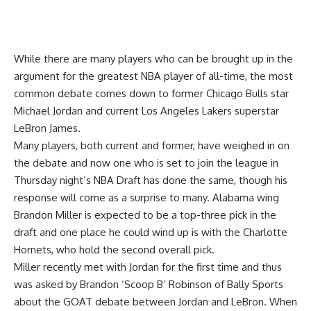
While there are many players who can be brought up in the
argument for the greatest NBA player of all-time, the most
common debate comes down to former Chicago Bulls star
Michael Jordan and current Los Angeles Lakers superstar
LeBron James.
Many players, both current and former, have weighed in on
the debate and now one who is set to join the league in
Thursday night’s NBA Draft has done the same, though his
response will come as a surprise to many. Alabama wing
Brandon Miller is expected to be a top-three pick in the
draft and one place he could wind up is with the Charlotte
Hornets, who hold the second overall pick.
Miller recently met with Jordan for the first time and thus
was asked by
Brandon ‘Scoop B’ Robinson of Bally Sports
about the GOAT debate between Jordan and LeBron. When