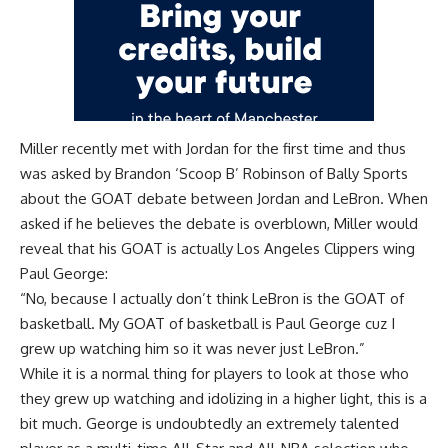
Miller recently met with Jordan for the first time and thus
was asked by
Brandon ‘Scoop B’ Robinson of Bally Sports
about the GOAT debate between Jordan and LeBron. When
asked if he believes the debate is overblown, Miller would
reveal that his GOAT is actually Los Angeles Clippers wing
Paul George:
“No, because I actually don’t think LeBron is the GOAT of
basketball. My GOAT of basketball is Paul George cuz I
grew up watching him so it was never just LeBron.”
While it is a normal thing for players to look at those who
they grew up watching and idolizing in a higher light, this is a
bit much. George is undoubtedly an extremely talented