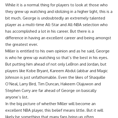
While it is a normal thing for players to look at those who
they grew up watching and idolizing in a higher light, this is a
bit much. George is undoubtedly an extremely talented
player as a multi-time All-Star and All-NBA selection who
has accomplished a lot in his career. But there is a
difference in having an excellent career and being amongst
the greatest ever.
Miller is entitled to his own opinion and as he said, George
is who he grew up watching so that’s the best in his eyes.
But putting him ahead of not only LeBron and Jordan, but
players like Kobe Bryant, Kareem Abdul-Jabbar and Magic
Johnson is just unfathomable. Even the likes of Shaquille
O’Neal, Larry Bird, Tim Duncan, Hakeem Olajuwon and
Stephen Curry are far ahead of George on basically
anyone’s list.
In the big picture of whether Miller will become an
excellent NBA player, this belief means little. But it will
likely be something that many fans bring up often