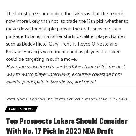
The latest buzz surrounding the Lakers is that the
team is
now ‘more likely than not’ to trade the 17th pick
whether to
move down for multiple picks in the draft or as part of a
package to bring in another starting-caliber player. Names
such as Buddy Hield, Gary Trent Jr., Royce O’Neale and
Kristaps Porzingis were mentioned as players the Lakers
could be targeting in such a move.
Have you
subscribed to our YouTube channel
? It’s the best
way to watch player interviews, exclusive coverage from
events, participate in live shows, and more!
SportsCity.com
>
Lakers News
>
Top Prospects Lakers Should Consider With No. 17 Pick In 2023 NBA Draft
LAKERS NEWS
Top Prospects Lakers Should Consider
With No. 17 Pick In 2023 NBA Draft