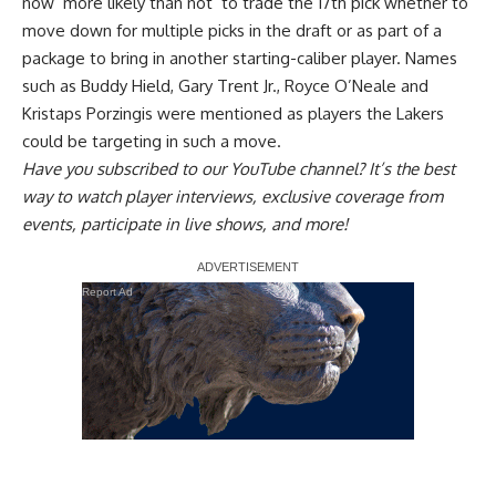
now ‘more likely than not’ to trade the 17th pick
whether to
move down for multiple picks in the draft or as part of a
package to bring in another starting-caliber player. Names
such as Buddy Hield, Gary Trent Jr., Royce O’Neale and
Kristaps Porzingis were mentioned as players the Lakers
could be targeting in such a move.
Have you
subscribed to our YouTube channel
? It’s the best
way to watch player interviews, exclusive coverage from
events, participate in live shows, and more!
Report Ad