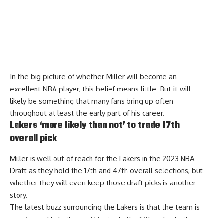
In the big picture of whether Miller will become an
excellent NBA player, this belief means little. But it will
likely be something that many fans bring up often
throughout at least the early part of his career.
Lakers ‘more likely than not’ to trade 17th
overall pick
Miller is well out of reach for the Lakers in the 2023 NBA
Draft as they hold the 17th and 47th overall selections, but
whether they will even keep those draft picks is another
story.
The latest buzz surrounding the Lakers is that the
team is