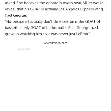
asked if he believes the debate is overblown, Miller would
reveal that his GOAT is actually Los Angeles Clippers wing
Paul George:
“No, because I actually don’t think LeBron is the GOAT of
basketball. My GOAT of basketball is Paul George cuz I
grew up watching him so it was never just LeBron.”
Report Ad