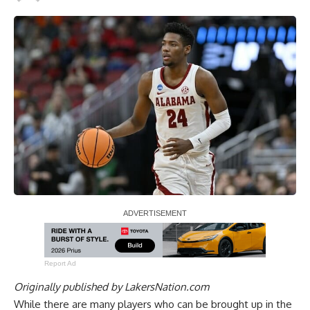
Report Ad
Originally published by
LakersNation.com
While there are many players who can be brought up in the