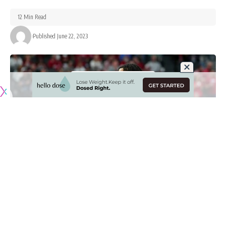
12 Min Read
Published June 22, 2023
Originally published by
LakersNation.com