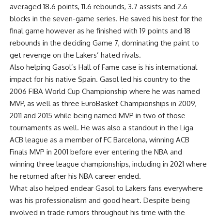
averaged 18.6 points, 11.6 rebounds, 3.7 assists and 2.6
blocks in the seven-game series. He saved his best for the
final game however as he finished with 19 points and 18
rebounds in the deciding Game 7, dominating the paint to
get revenge on the Lakers’ hated rivals.
Also helping Gasol’s Hall of Fame case is his international
impact for his native Spain. Gasol led his country to the
2006 FIBA World Cup Championship where he was named
MVP, as well as three EuroBasket Championships in 2009,
2011 and 2015 while being named MVP in two of those
tournaments as well. He was also a standout in the Liga
ACB league as a member of FC Barcelona, winning ACB
Finals MVP in 2001 before ever entering the NBA and
winning three league championships, including in 2021 where
he returned after his NBA career ended.
What also helped endear Gasol to Lakers fans everywhere
was his professionalism and good heart. Despite being
involved in trade rumors throughout his time with the