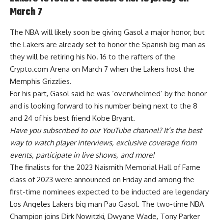
March 7
The NBA will likely soon be giving Gasol a major honor, but
the Lakers are already set to honor the Spanish big man as
they will be
retiring his No. 16
to the rafters of the
Crypto.com Arena on March 7 when the Lakers host the
Memphis Grizzlies.
For his part, Gasol said he was ‘overwhelmed’ by the honor
and is looking forward to his number being next to the 8
and 24 of his best friend Kobe Bryant.
Have you
subscribed to our YouTube channel
? It’s the best
way to watch player interviews, exclusive coverage from
events, participate in live shows, and more!
The finalists for the 2023 Naismith Memorial Hall of Fame
class of 2023 were announced on Friday and among the
first-time nominees expected to be inducted are legendary
Los Angeles Lakers big man Pau Gasol. The two-time NBA
Champion joins Dirk Nowitzki, Dwyane Wade, Tony Parker