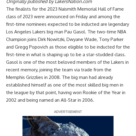
Originally published by
LakersNation.com
The finalists for the 2023 Naismith Memorial Hall of Fame
class of 2023 were announced on Friday and among the
first-time nominees expected to be inducted are legendary
Los Angeles Lakers big man Pau Gasol. The two-time NBA
Champion joins Dirk Nowitzki, Dwyane Wade, Tony Parker
and Gregg Popovich as those eligible to be inducted for the
first-time in what is shaping up to be a star-studded class.
Gasol is one of the most beloved members of the Lakers in
recent memory, joining the team via trade from the
Memphis Grizzlies in 2008. The big man had already
established himself as one of the most skilled big men in
the league by that point, having won Rookie of the Year in
2002 and being named an All-Star in 2006.
Report Ad