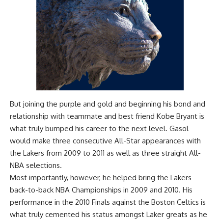
But joining the purple and gold and beginning his bond and
relationship with teammate and best friend Kobe Bryant is
what truly bumped his career to the next level. Gasol
would make three consecutive All-Star appearances with
the Lakers from 2009 to 2011 as well as three straight All-
NBA selections.
Most importantly, however, he helped bring the Lakers
back-to-back NBA Championships in 2009 and 2010. His
performance in the 2010 Finals against the Boston Celtics is
what truly cemented his status amongst Laker greats as he