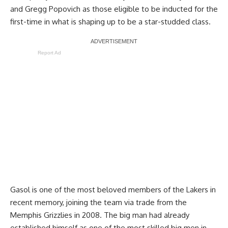
and Gregg Popovich as those eligible to be inducted for the
first-time in what is shaping up to be a star-studded class.
Report Ad
Gasol is one of the most beloved members of the Lakers in
recent memory, joining the team via trade from the
Memphis Grizzlies in 2008. The big man had already
established himself as one of the most skilled big men in