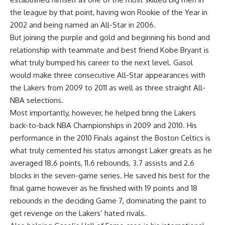
the league by that point, having won Rookie of the Year in
2002 and being named an All-Star in 2006.
But joining the purple and gold and beginning his bond and
relationship with teammate and best friend Kobe Bryant is
what truly bumped his career to the next level. Gasol
would make three consecutive All-Star appearances with
the Lakers from 2009 to 2011 as well as three straight All-
NBA selections.
Most importantly, however, he helped bring the Lakers
back-to-back NBA Championships in 2009 and 2010. His
performance in the 2010 Finals against the Boston Celtics is
what truly cemented his status amongst Laker greats as he
averaged 18.6 points, 11.6 rebounds, 3.7 assists and 2.6
blocks in the seven-game series. He saved his best for the
final game however as he finished with 19 points and 18
rebounds in the deciding Game 7, dominating the paint to
get revenge on the Lakers’ hated rivals.