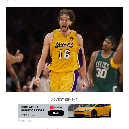
Report Ad