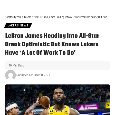
SportsCity.com
>
Lakers News
>
LeBron James Heading Into All-Star Break Optimistic But Knows Lakers Have ‘A Lot Of Work To Do’
LAKERS NEWS
LeBron James Heading Into All-Star
Break Optimistic But Knows Lakers
Have ‘A Lot Of Work To Do’
10 Min Read
Published February 18, 2023