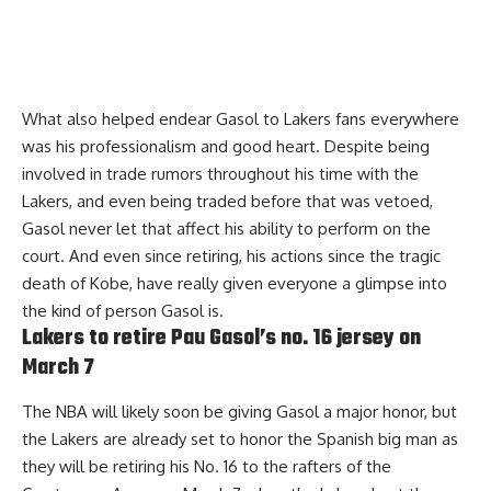
What also helped endear Gasol to Lakers fans everywhere
was his professionalism and good heart. Despite being
involved in trade rumors throughout his time with the
Lakers, and even being traded before that was vetoed,
Gasol never let that affect his ability to perform on the
court. And even since retiring, his actions since the tragic
death of Kobe, have really given everyone a glimpse into
the kind of person Gasol is.
Lakers to retire Pau Gasol’s no. 16 jersey on
March 7
The NBA will likely soon be giving Gasol a major honor, but
the Lakers are already set to honor the Spanish big man as
they will be
retiring his No. 16
to the rafters of the