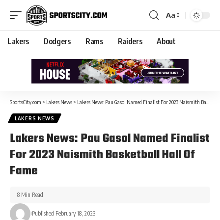
Aa
Lakers
Dodgers
Rams
Raiders
About
SportsCity.com
>
Lakers News
>
Lakers News: Pau Gasol Named Finalist For 2023 Naismith Basketball Hall Of Fame
LAKERS NEWS
Lakers News: Pau Gasol Named Finalist
For 2023 Naismith Basketball Hall Of
Fame
8 Min Read
Published February 18, 2023