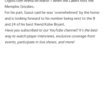
Crypto.com Arena on March 7 when the Lakers host the
Memphis Grizzlies.
For his part, Gasol said he was ‘overwhelmed’ by the honor
and is looking forward to his number being next to the 8
and 24 of his best friend Kobe Bryant.
Have you
subscribed to our YouTube channel
? It’s the best
way to watch player interviews, exclusive coverage from
events, participate in live shows, and more!