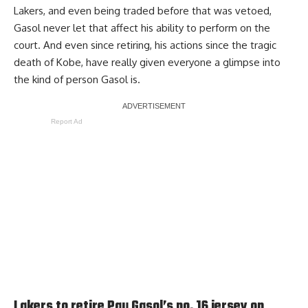
Lakers, and even being traded before that was vetoed,
Gasol never let that affect his ability to perform on the
court. And even since retiring, his actions since the tragic
death of Kobe, have really given everyone a glimpse into
the kind of person Gasol is.
Report Ad
Lakers to retire Pau Gasol’s no. 16 jersey on