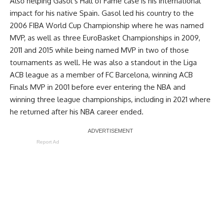
Also helping Gasol’s Hall of Fame case is his international
impact for his native Spain. Gasol led his country to the
2006 FIBA World Cup Championship where he was named
MVP, as well as three EuroBasket Championships in 2009,
2011 and 2015 while being named MVP in two of those
tournaments as well. He was also a standout in the Liga
ACB league as a member of FC Barcelona, winning ACB
Finals MVP in 2001 before ever entering the NBA and
winning three league championships, including in 2021 where
he returned after his NBA career ended.
Report Ad