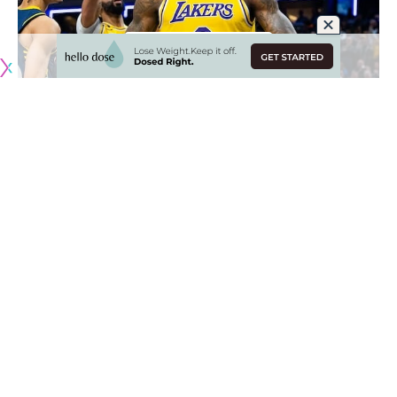
Originally published by
LakersNation.com
The Los Angeles Lakers got a bit of momentum heading
into the All-Star break with their 18-point win over the New
Orleans Pelicans. With LeBron James back in the lineup, the
Lakers put together arguably their best performance of the
season.
Currently, the Lakers are 13th in the Western Conference but
are just two games behind 10th place Oklahoma City for the
final Play-In spot and only 3.5 games out of the sixth seed.
Needless to say, one good stretch of wins for the Lakers
will have them right in the thick of the playoff race.