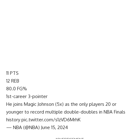
11 PTS
12 REB
80.0 FG%
1st-career 3-pointer
He joins Magic Johnson (5x) as the only players 20 or
younger to record multiple double-doubles in NBA Finals
history
pic.twitter.com/s1zVD6MrhK
— NBA (@NBA)
June 15, 2024