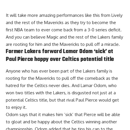
It will take more amazing performances like this from Lively
and the rest of the Mavericks as they try to become the
first NBA team to ever come back from a 3-0 series deficit.
And you can believe Magic and the rest of the Lakers family
are rooting for him and the Mavericks to pull off a miracle.
Former Lakers forward Lamar Odom ‘sick’ at
Paul Pierce happy over Celtics potential title
Anyone who has ever been part of the Lakers family is
rooting for the Mavericks to pull off the comeback as the
hatred for the Celtics never dies. And Lamar Odom, who
won two titles with the Lakers, is disgusted not just at a
potential Celtics title, but that rival Paul Pierce would get
to enjoy it.
Odom says that it
makes him ‘sick’ that Pierce will be able
to gloat
and be happy about the Celtics winning another
championship. Odom added that he tips his cap to the