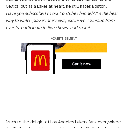
Celtics, but as a Laker at heart, he still hates Boston.
Have you
subscribed to our YouTube channel
? It’s the best
way to watch player interviews, exclusive coverage from
events, participate in live shows, and more!
Report Ad
Much to the delight of Los Angeles Lakers fans everywhere,