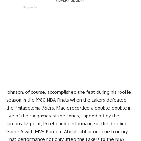
Report Ad
Johnson, of course, accomplished the feat during his rookie
season in the 1980 NBA Finals when the Lakers defeated
the Philadelphia 76ers. Magic recorded a double-double in
five of the six games of the series, capped off by the
famous 42 point, 15 rebound performance in the deciding
Game 6 with MVP Kareem Abdul-Jabbar out due to injury.
That performance not only lifted the Lakers to the NBA