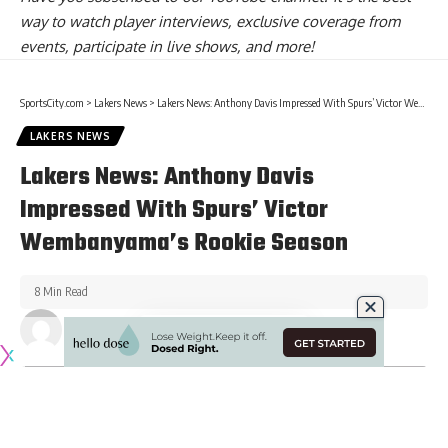
way to watch player interviews, exclusive coverage from
events, participate in live shows, and more!
SportsCity.com
>
Lakers News
>
Lakers News: Anthony Davis Impressed With Spurs’ Victor Wembanyama’s Rookie Season
LAKERS NEWS
Lakers News: Anthony Davis
Impressed With Spurs’ Victor
Wembanyama’s Rookie Season
8 Min Read
Published June 15, 2024