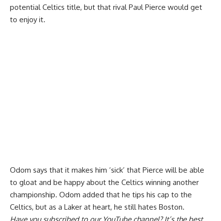
potential Celtics title, but that rival Paul Pierce would get
to enjoy it.
Odom says that it
makes him ‘sick’ that Pierce will be able
to gloat
and be happy about the Celtics winning another
championship. Odom added that he tips his cap to the
Celtics, but as a Laker at heart, he still hates Boston.
Have you
subscribed to our YouTube channel
? It’s the best