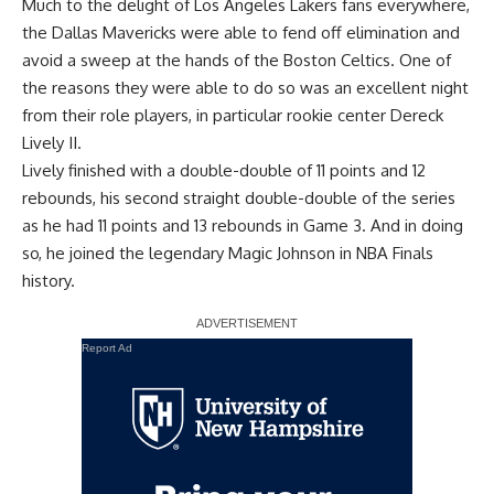
Much to the delight of Los Angeles Lakers fans everywhere,
the Dallas Mavericks were able to fend off elimination and
avoid a sweep at the hands of the Boston Celtics. One of
the reasons they were able to do so was an excellent night
from their role players, in particular rookie center Dereck
Lively II.
Lively finished with a double-double of 11 points and 12
rebounds, his second straight double-double of the series
as he had 11 points and 13 rebounds in Game 3. And in doing
so, he joined the legendary Magic Johnson in NBA Finals
history.
Report Ad