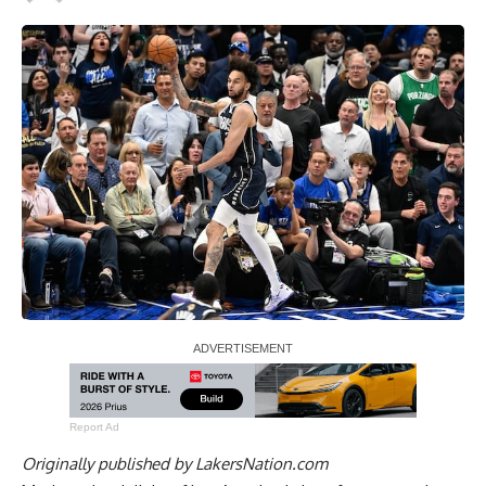
Report Ad
Originally published by
LakersNation.com