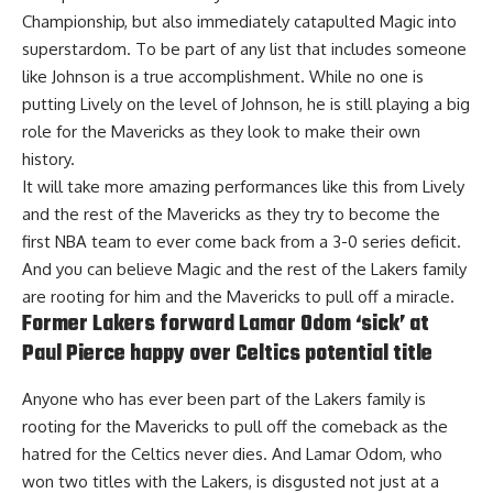
Championship, but also immediately catapulted Magic into
superstardom. To be part of any list that includes someone
like Johnson is a true accomplishment. While no one is
putting Lively on the level of Johnson, he is still playing a big
role for the Mavericks as they look to make their own
history.
It will take more amazing performances like this from Lively
and the rest of the Mavericks as they try to become the
first NBA team to ever come back from a 3-0 series deficit.
And you can believe Magic and the rest of the Lakers family
are rooting for him and the Mavericks to pull off a miracle.
Former Lakers forward Lamar Odom ‘sick’ at
Paul Pierce happy over Celtics potential title
Anyone who has ever been part of the Lakers family is
rooting for the Mavericks to pull off the comeback as the
hatred for the Celtics never dies. And Lamar Odom, who
won two titles with the Lakers, is disgusted not just at a