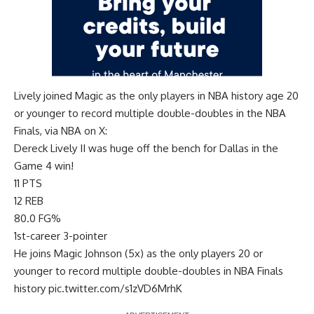
Lively joined Magic as the only players in NBA history age 20
or younger to record multiple double-doubles in the NBA
Finals, via
NBA on X
:
Dereck Lively II was huge off the bench for Dallas in the
Game 4 win!
11 PTS
12 REB
80.0 FG%
1st-career 3-pointer
He joins Magic Johnson (5x) as the only players 20 or
younger to record multiple double-doubles in NBA Finals
history
pic.twitter.com/s1zVD6MrhK