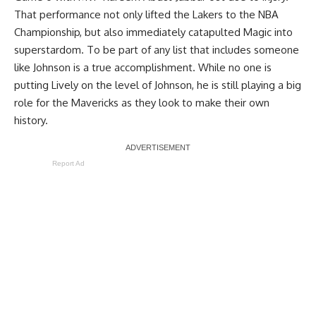
That performance not only lifted the Lakers to the NBA
Championship, but also immediately catapulted Magic into
superstardom. To be part of any list that includes someone
like Johnson is a true accomplishment. While no one is
putting Lively on the level of Johnson, he is still playing a big
role for the Mavericks as they look to make their own
history.
Report Ad