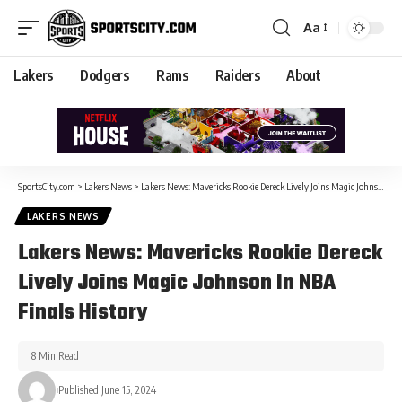
Aa
Lakers
Dodgers
Rams
Raiders
About
SportsCity.com
>
Lakers News
>
Lakers News: Mavericks Rookie Dereck Lively Joins Magic Johnson In NBA Finals History
LAKERS NEWS
Lakers News: Mavericks Rookie Dereck
Lively Joins Magic Johnson In NBA
Finals History
8 Min Read
Published June 15, 2024