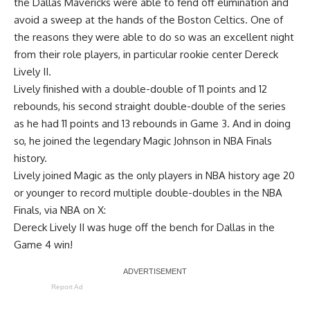
the Dallas Mavericks were able to fend off elimination and
avoid a sweep at the hands of the Boston Celtics. One of
the reasons they were able to do so was an excellent night
from their role players, in particular rookie center Dereck
Lively II.
Lively finished with a double-double of 11 points and 12
rebounds, his second straight double-double of the series
as he had 11 points and 13 rebounds in Game 3. And in doing
so, he joined the legendary Magic Johnson in NBA Finals
history.
Lively joined Magic as the only players in NBA history age 20
or younger to record multiple double-doubles in the NBA
Finals, via
NBA on X
:
Dereck Lively II was huge off the bench for Dallas in the
Game 4 win!
Report Ad