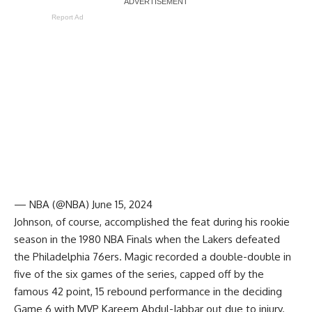
Report Ad
— NBA (@NBA)
June 15, 2024
Johnson, of course, accomplished the feat during his rookie
season in the 1980 NBA Finals when the Lakers defeated
the Philadelphia 76ers. Magic recorded a double-double in
five of the six games of the series, capped off by the
famous 42 point, 15 rebound performance in the deciding
Game 6 with MVP Kareem Abdul-Jabbar out due to injury.