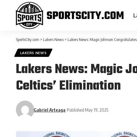
L
SportsCity.com
>
Lakers News
>
Lakers News: Magic Johnson Congratulates K
LAKERS NEWS
Lakers News: Magic Jo
Celtics’ Elimination
Gabriel Arteaga
Published May 19, 2025