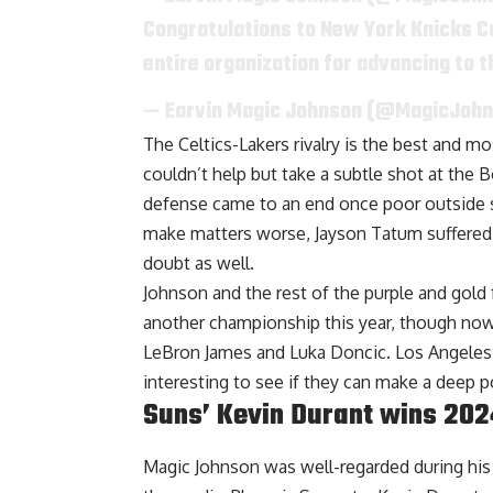
Congratulations to New York Knicks C
entire organization for advancing to 
— Earvin Magic Johnson (@MagicJoh
The Celtics-Lakers rivalry is the best and 
couldn’t help but take a subtle shot at the B
defense came to an end once poor outside s
make matters worse, Jayson Tatum suffered a
doubt as well.
Johnson and the rest of the purple and gold
another championship this year, though now 
LeBron James and Luka Doncic. Los Angeles 
interesting to see if they can make a deep p
Suns’ Kevin Durant wins 2
Magic Johnson was well-regarded during his p