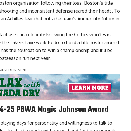
oston organization following their loss. Boston’s title
hooting and inconsistent defense reared their heads. To
n Achilles tear that puts the team’s immediate future in
 fanbase can celebrate knowing the Celtics won’t win
the Lakers have work to do to build a title roster around
has the foundation to win a championship and it’ll be
ostseason run next year.
024-25 PBWA Magic Johnson Award
laying days for personality and willingness to talk to
lso treats the media with respect and for his generosity