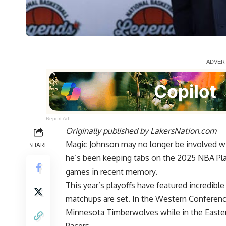
Report Ad
Originally published by
LakersNation.com
Magic Johnson may no longer be involved wit
SHARE
he’s been keeping tabs on the 2025 NBA Pla
games in recent memory.
This year’s playoffs have featured incredi
matchups are set
. In the Western Conferenc
Minnesota Timberwolves while in the Easter