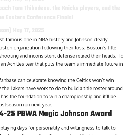
oach Tom Thibodeau, the Knicks players, and the
the Eastern Conference Finals!
nson)
May 17, 2025
most-famous one in NBA history and Johnson clearly
oston organization following their loss. Boston’s title
hooting and inconsistent defense reared their heads. To
n Achilles tear that puts the team’s immediate future in
 fanbase can celebrate knowing the Celtics won’t win
the Lakers have work to do to build a title roster around
has the foundation to win a championship and it’ll be
ostseason run next year.
024-25 PBWA Magic Johnson Award
laying days for personality and willingness to talk to