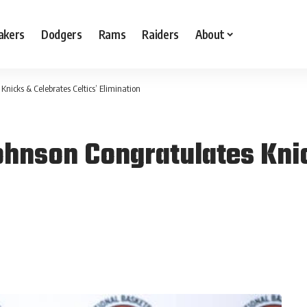
akers
Dodgers
Rams
Raiders
About
nicks & Celebrates Celtics’ Elimination
hnson Congratulates Kni