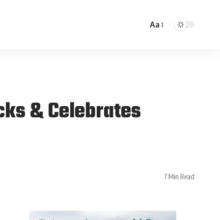
Aa
cks & Celebrates
7 Min Read