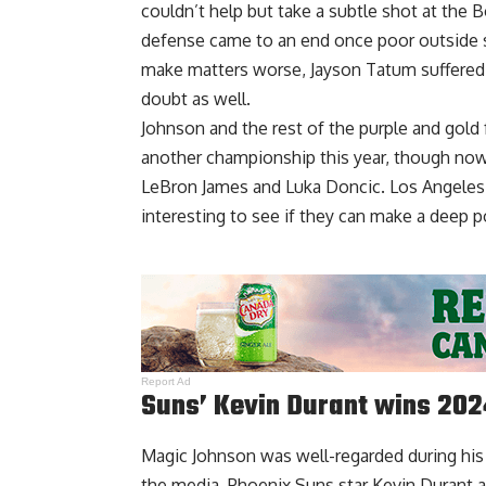
couldn’t help but take a subtle shot at the B
defense came to an end once poor outside s
make matters worse, Jayson Tatum suffered a
doubt as well.
Johnson and the rest of the purple and gold
another championship this year, though now 
LeBron James and Luka Doncic. Los Angeles 
interesting to see if they can make a deep p
Report Ad
Suns’ Kevin Durant wins 2
Magic Johnson was well-regarded during his p
the media. Phoenix Suns star Kevin Durant a