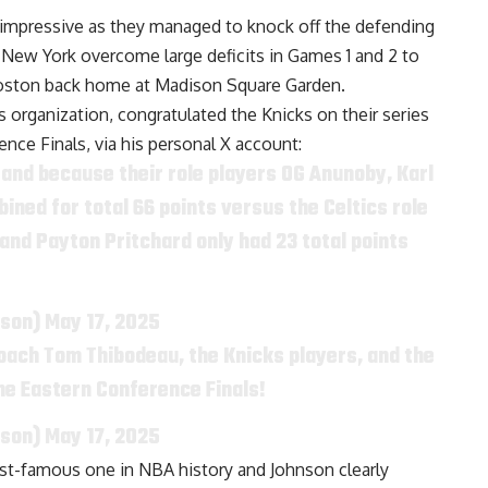
 impressive as they managed to knock off the defending
 New York overcome large deficits in Games 1 and 2 to
 Boston back home at Madison Square Garden.
s organization, congratulated the Knicks on their series
ence Finals, via
his personal X account
:
 and because their role players OG Anunoby, Karl
ned for total 66 points versus the Celtics role
and Payton Pritchard only had 23 total points
nson)
May 17, 2025
oach Tom Thibodeau, the Knicks players, and the
the Eastern Conference Finals!
nson)
May 17, 2025
most-famous one in NBA history and Johnson clearly