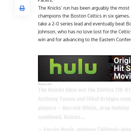
Pacers.
The Knicks’ run has been arguably the most
champions the Boston Celtics in six games.
take a 2-0 series lead and eventually beat
Johnson, who has no love lost for the Celtic
win and for advancing to the Eastern Confer
Report Ad
The Knicks blew out the Celtics 119-81
Anthony Towns and Mikal Bridges combi
players – Derrick White, Jrue Holiday 
combined. Knicks…
— Earvin Magic Johnson (@MagicJoh