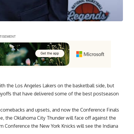
h the Los Angeles Lakers on the basketball side, but
yoffs that have delivered some of the best postseason
ble comebacks and upsets, and now the
Conference Finals
e, the Oklahoma City Thunder will face off against the
n Conference the New York Knicks will see the Indiana