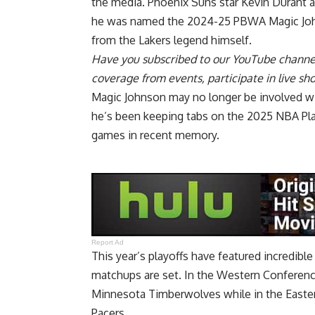
the media. Phoenix Suns star Kevin Durant a
he was named the
2024-25 PBWA Magic Jo
from the Lakers legend himself.
Have you
subscribed to our YouTube channe
coverage from events, participate in live s
Magic Johnson may no longer be involved wit
he’s been keeping tabs on the 2025 NBA Pla
games in recent memory.
Report Ad
This year’s playoffs have featured incredi
matchups are set
. In the Western Conferenc
Minnesota Timberwolves while in the Easter
Pacers.