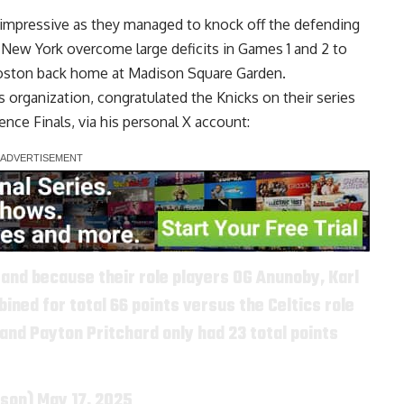
 impressive as they managed to knock off the defending
 New York overcome large deficits in Games 1 and 2 to
 Boston back home at Madison Square Garden.
s organization, congratulated the Knicks on their series
ence Finals, via
his personal X account
:
 and because their role players OG Anunoby, Karl
ned for total 66 points versus the Celtics role
and Payton Pritchard only had 23 total points
nson)
May 17, 2025