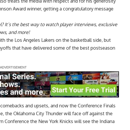
lso treats the media with respect and for his generosity
hnson Award
winner, getting a congratulatory message
l
? It’s the best way to watch player interviews, exclusive
hows, and more!
h the Los Angeles Lakers on the basketball side, but
yoffs that have delivered some of the best postseason
ble comebacks and upsets, and now the
Conference Finals
e, the Oklahoma City Thunder will face off against the
n Conference the New York Knicks will see the Indiana