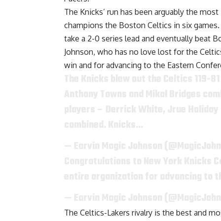
The Knicks’ run has been arguably the most
champions the Boston Celtics in six games.
take a 2-0 series lead and eventually beat
Johnson, who has no love lost for the Celtic
win and for advancing to the Eastern Confer
The Knicks blew out the Celtics 119-81
Anthony Towns and Mikal Bridges combi
players – Derrick White, Jrue Holiday 
combined. Knicks…
— Earvin Magic Johnson (@MagicJoh
Congratulations to New York Knicks C
entire organization for advancing to 
— Earvin Magic Johnson (@MagicJoh
The Celtics-Lakers rivalry is the best and 