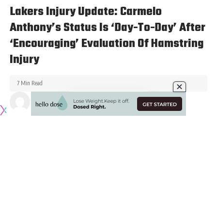
Lakers Injury Update: Carmelo
Anthony’s Status Is ‘Day-To-Day’ After
‘Encouraging’ Evaluation Of Hamstring
Injury
7 Min Read
Published February 7, 2022