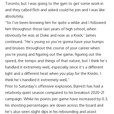
Toronto, but I was going to the gym to get some work in
and they called Rich and asked could he join and I was like
absolutely.
“So I’ve been knowing him for quite a while and I followed
him throughout those last years of high school, when
obviously he was at Duke and now as a Knick,” James
continued. “He’s young so you’re gonna have your bumps
and bruises throughout the course of your career when
you’re young and figuring out the game, figuring out the
speed, the tempo and things of that nature, but I think he’s
handled it extremely well, especially since it’s a different
light and a different heat when you play for the Knicks. I
think he’s handled it extremely well.”
Prior to Saturday’s offensive explosion, Barrett has had a
relatively quiet season compared to his breakout 2020-21
campaign. While his points per game have increased by 0.3,
his shooting percentages are down across the board and
he’s also seen slight dips in his rebounding and assist