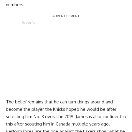
numbers.
Report Ad
The belief remains that he can turn things around and
become the player the Knicks hoped he would be after
selecting him No. 3 overall in 2019. James is also confident in
this after scouting him in Canada multiple years ago.
Performances like the one against the Lakers show what he