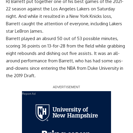
RJ Barrett put together one of his best games of the 2021-
22 season against the Los Angeles Lakers on Saturday
night. And while it resulted in a New York Knicks loss,
Barrett caught the attention of everyone, including Lakers
star LeBron James.
Barrett played an absurd 50 out of 53 possible minutes,
scoring 36 points on 13-for-28 from the field while grabbing
eight rebounds and dishing out five assists. It was an all-
around performance from Barrett, who has had some ups-
and-downs since entering the NBA from Duke University in
the 2019 Draft.
Report Ad