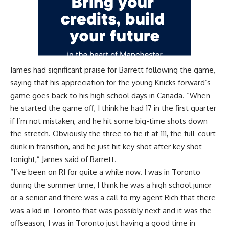
James had significant praise for Barrett following the game,
saying that his appreciation for the young Knicks forward’s
game goes back to his high school days in Canada. “When
he started the game off, I think he had 17 in the first quarter
if I’m not mistaken, and he hit some big-time shots down
the stretch. Obviously the three to tie it at 111, the full-court
dunk in transition, and he just hit key shot after key shot
tonight,” James said of Barrett.
“I’ve been on RJ for quite a while now. I was in Toronto
during the summer time, I think he was a high school junior
or a senior and there was a call to my agent Rich that there
was a kid in Toronto that was possibly next and it was the
offseason, I was in Toronto just having a good time in