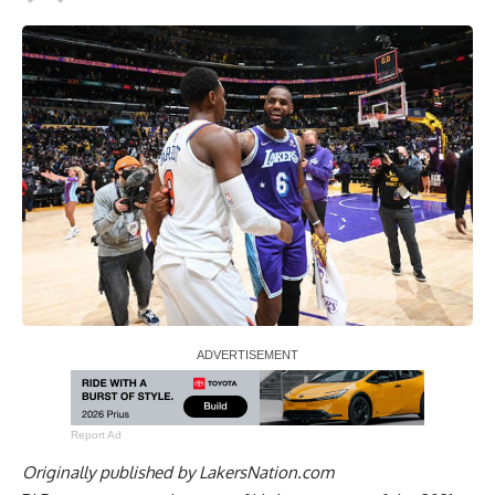
Report Ad
Originally published by
LakersNation.com