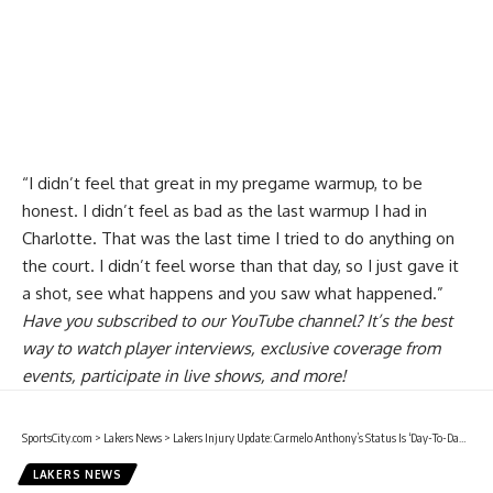
“I didn’t feel that great in my pregame warmup, to be
honest. I didn’t feel as bad as the last warmup I had in
Charlotte. That was the last time I tried to do anything on
the court. I didn’t feel worse than that day, so I just gave it
a shot, see what happens and you saw what happened.”
Have you
subscribed to our YouTube channel
? It’s the best
way to watch player interviews, exclusive coverage from
events, participate in live shows, and more!
SportsCity.com
>
Lakers News
>
Lakers Injury Update: Carmelo Anthony’s Status Is ‘Day-To-Day’ After ‘Encouraging’ Evaluation Of Hamstring Injury
LAKERS NEWS