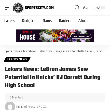
Aa
Lakers
Dodgers
Rams
Raiders
About
SportsCity.com
>
Lakers News
>
Lakers News: LeBron James Saw Potential In Knicks’ RJ Barrett During High School
LAKERS NEWS
Lakers News: LeBron James Saw
Potential In Knicks’ RJ Barrett During
High School
10 Min Read
Published February 7, 2022