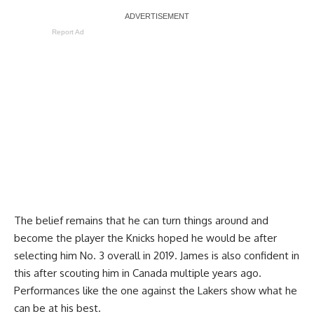
Report Ad
The belief remains that he can turn things around and
become the player the Knicks hoped he would be after
selecting him No. 3 overall in 2019. James is also confident in
this after scouting him in Canada multiple years ago.
Performances like the one against the Lakers show what he
can be at his best.