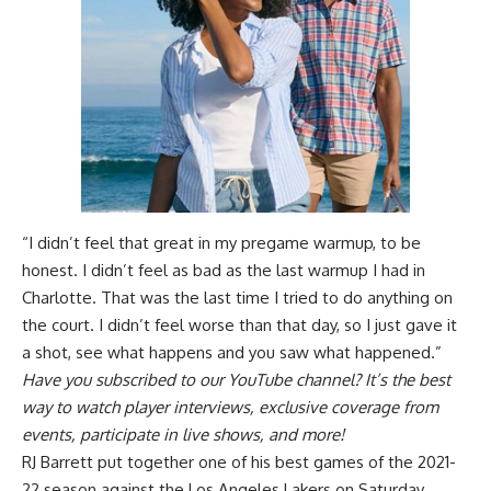
“I didn’t feel that great in my pregame warmup, to be
honest. I didn’t feel as bad as the last warmup I had in
Charlotte. That was the last time I tried to do anything on
the court. I didn’t feel worse than that day, so I just gave it
a shot, see what happens and you saw what happened.”
Have you
subscribed to our YouTube channel
? It’s the best
way to watch player interviews, exclusive coverage from
events, participate in live shows, and more!
RJ Barrett put together one of his best games of the 2021-
22 season against the Los Angeles Lakers on Saturday