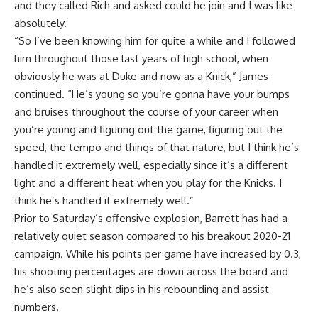
and they called Rich and asked could he join and I was like
absolutely.
“So I’ve been knowing him for quite a while and I followed
him throughout those last years of high school, when
obviously he was at Duke and now as a Knick,” James
continued. “He’s young so you’re gonna have your bumps
and bruises throughout the course of your career when
you’re young and figuring out the game, figuring out the
speed, the tempo and things of that nature, but I think he’s
handled it extremely well, especially since it’s a different
light and a different heat when you play for the Knicks. I
think he’s handled it extremely well.”
Prior to Saturday’s offensive explosion, Barrett has had a
relatively quiet season compared to his breakout 2020-21
campaign. While his points per game have increased by 0.3,
his shooting percentages are down across the board and
he’s also seen slight dips in his rebounding and assist
numbers.