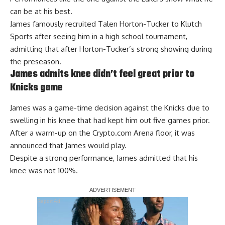
can be at his best.
James famously recruited Talen Horton-Tucker to Klutch
Sports after seeing him in a high school tournament,
admitting that after Horton-Tucker’s strong showing during
the preseason.
James admits knee didn’t feel great prior to
Knicks game
James was a game-time decision against the Knicks due to
swelling in his knee that had kept him out five games prior.
After a warm-up on the Crypto.com Arena floor, it was
announced that James would play.
Despite a strong performance,
James admitted that his
knee was not 100%
.
Report Ad