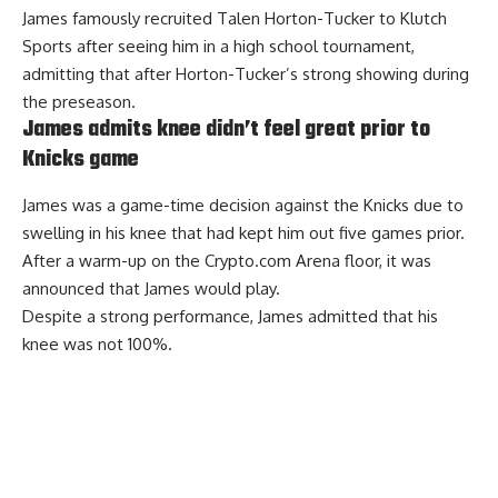
James famously recruited Talen Horton-Tucker to Klutch
Sports after seeing him in a high school tournament,
admitting that after Horton-Tucker’s strong showing during
the preseason.
James admits knee didn’t feel great prior to
Knicks game
James was a game-time decision against the Knicks due to
swelling in his knee that had kept him out five games prior.
After a warm-up on the Crypto.com Arena floor, it was
announced that James would play.
Despite a strong performance,
James admitted that his
knee was not 100%
.