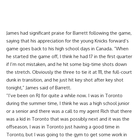
James had significant praise for Barrett following the game,
saying that his appreciation for the young Knicks forward’s
game goes back to his high school days in Canada. “When
he started the game off, I think he had 17 in the first quarter
if I’m not mistaken, and he hit some big-time shots down
the stretch. Obviously the three to tie it at 111, the full-court
dunk in transition, and he just hit key shot after key shot
tonight,” James said of Barrett.
“I’ve been on RJ for quite a while now. I was in Toronto
during the summer time, I think he was a high school junior
or a senior and there was a call to my agent Rich that there
was a kid in Toronto that was possibly next and it was the
offseason, I was in Toronto just having a good time in
Toronto, but I was going to the gym to get some work in