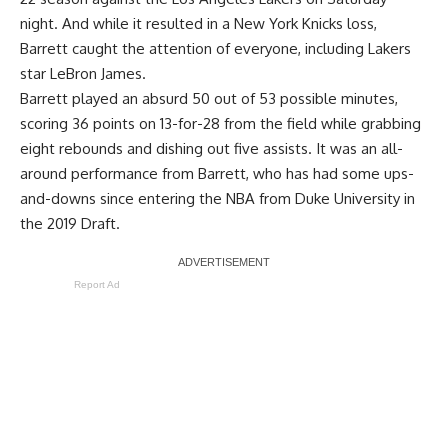
night. And while it resulted in a New York Knicks loss,
Barrett caught the attention of everyone, including Lakers
star LeBron James.
Barrett played an absurd 50 out of 53 possible minutes,
scoring 36 points on 13-for-28 from the field while grabbing
eight rebounds and dishing out five assists. It was an all-
around performance from Barrett, who has had some ups-
and-downs since entering the NBA from Duke University in
the 2019 Draft.
Report Ad