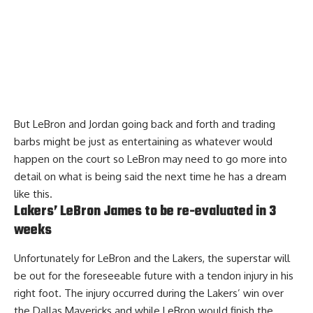
But LeBron and Jordan going back and forth and trading
barbs might be just as entertaining as whatever would
happen on the court so LeBron may need to go more into
detail on what is being said the next time he has a dream
like this.
Lakers’ LeBron James to be re-evaluated in 3
weeks
Unfortunately for LeBron and the Lakers, the superstar will
be out for the foreseeable future with a tendon injury in his
right foot. The injury occurred during the Lakers’ win over
the Dallas Mavericks and while LeBron would finish the