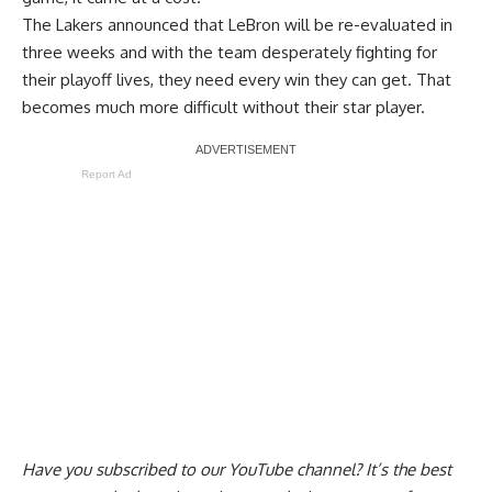
The Lakers announced that
LeBron will be re-evaluated in
three weeks
and with the team desperately fighting for
their playoff lives, they need every win they can get. That
becomes much more difficult without their star player.
Report Ad
Have you
subscribed to our YouTube channel
? It’s the best