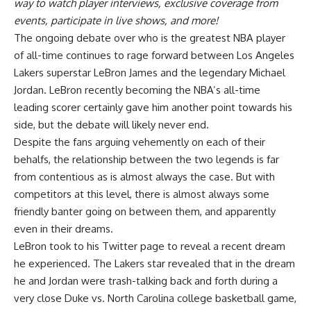
way to watch player interviews, exclusive coverage from
events, participate in live shows, and more!
The ongoing debate over who is the greatest NBA player
of all-time continues to rage forward between Los Angeles
Lakers superstar LeBron James and the legendary Michael
Jordan. LeBron recently becoming the NBA’s all-time
leading scorer certainly gave him another point towards his
side, but the debate will likely never end.
Despite the fans arguing vehemently on each of their
behalfs, the relationship between the two legends is far
from contentious as is almost always the case. But with
competitors at this level, there is almost always some
friendly banter going on between them, and apparently
even in their dreams.
LeBron
took to his Twitter page
to reveal a recent dream
he experienced. The Lakers star revealed that in the dream
he and Jordan were trash-talking back and forth during a
very close Duke vs. North Carolina college basketball game,