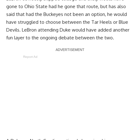
gone to Ohio State had he gone that route, but has also
said that had the Buckeyes not been an option, he would
have struggled to choose between the Tar Heels or Blue
Devils. LeBron attending Duke would have added another
fun layer to the ongoing debate between the two.
Report Ad