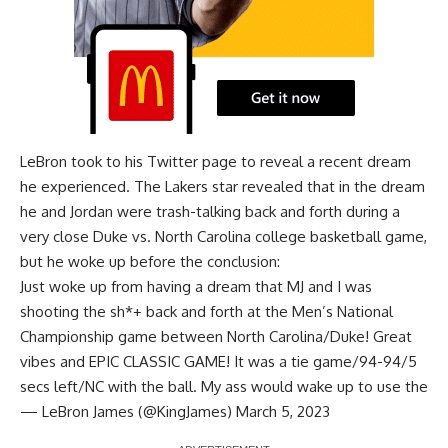
LeBron
took to his Twitter page
to reveal a recent dream
he experienced. The Lakers star revealed that in the dream
he and Jordan were trash-talking back and forth during a
very close Duke vs. North Carolina college basketball game,
but he woke up before the conclusion:
Just woke up from having a dream that MJ and I was
shooting the sh*+ back and forth at the Men’s National
Championship game between North Carolina/Duke! Great
vibes and EPIC CLASSIC GAME! It was a tie game/94-94/5
secs left/NC with the ball. My ass would wake up to use the
— LeBron James (@KingJames)
March 5, 2023