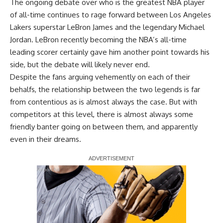
The ongoing debate over who is the greatest NBA player
of all-time continues to rage forward between Los Angeles
Lakers superstar LeBron James and the legendary Michael
Jordan. LeBron recently becoming the NBA’s all-time
leading scorer certainly gave him another point towards his
side, but the debate will likely never end.
Despite the fans arguing vehemently on each of their
behalfs, the relationship between the two legends is far
from contentious as is almost always the case. But with
competitors at this level, there is almost always some
friendly banter going on between them, and apparently
even in their dreams.
Report Ad