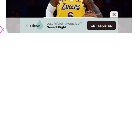
Originally published by
LakersNation.com
Just when the Los Angeles Lakers really started to find a
groove, they suffered a setback as LeBron James hurt his
right foot.
James was able to gut through the injury in an inspired
comeback win against the Dallas Mavericks but was later
ruled out for the remainder of their road trip. After a few
days, the 38-year-old was
diagnosed with a right foot
tendon injury
and will be reevaluated in three weeks.
Missing James for any stretch of time puts Los Angeles’