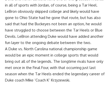
in all of sports with Jordan, of course, being a Tar Heel.
LeBron obviously skipped college and likely would have
gone to Ohio State had he gone that route, but has also
said that had the Buckeyes not been an option, he would
have struggled to choose between the Tar Heels or Blue
Devils. LeBron attending Duke would have added another
fun layer to the ongoing debate between the two.
A Duke vs. North Carolina national championship game
would be an epic moment in college sports that would
bring out all of the legends. The longtime rivals have only
met once in the Final Four, with that occurring just last
season when the Tar Heels ended the legendary career of
Duke coach Mike ‘Coach K’ Krzyzewski.