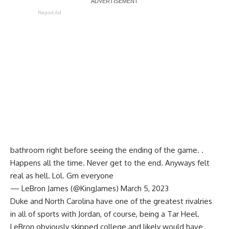
Report Ad
bathroom right before seeing the ending of the game. .
Happens all the time. Never get to the end. Anyways felt
real as hell. Lol. Gm everyone
— LeBron James (@KingJames)
March 5, 2023
Duke and North Carolina have one of the greatest rivalries
in all of sports with Jordan, of course, being a Tar Heel.
LeBron obviously skipped college and likely would have