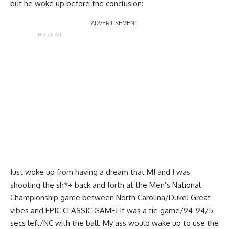
but he woke up before the conclusion:
Report Ad
Just woke up from having a dream that MJ and I was
shooting the sh*+ back and forth at the Men’s National
Championship game between North Carolina/Duke! Great
vibes and EPIC CLASSIC GAME! It was a tie game/94-94/5
secs left/NC with the ball. My ass would wake up to use the