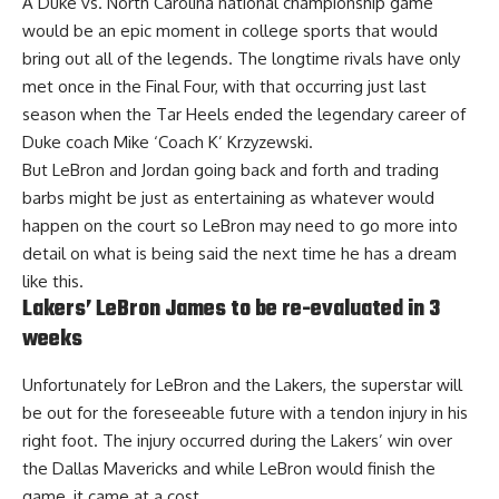
A Duke vs. North Carolina national championship game
would be an epic moment in college sports that would
bring out all of the legends. The longtime rivals have only
met once in the Final Four, with that occurring just last
season when the Tar Heels ended the legendary career of
Duke coach Mike ‘Coach K’ Krzyzewski.
But LeBron and Jordan going back and forth and trading
barbs might be just as entertaining as whatever would
happen on the court so LeBron may need to go more into
detail on what is being said the next time he has a dream
like this.
Lakers’ LeBron James to be re-evaluated in 3
weeks
Unfortunately for LeBron and the Lakers, the superstar will
be out for the foreseeable future with a tendon injury in his
right foot. The injury occurred during the Lakers’ win over
the Dallas Mavericks and while LeBron would finish the
game, it came at a cost.