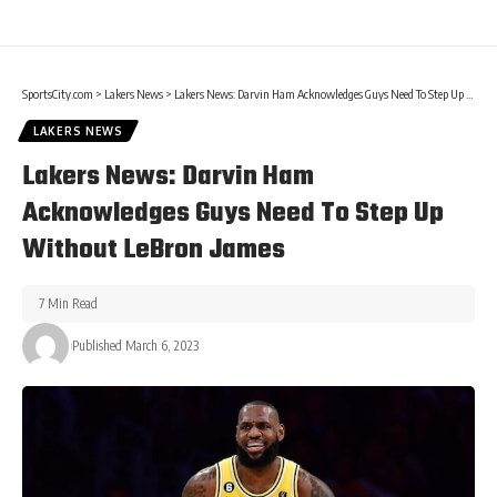
SportsCity.com
>
Lakers News
>
Lakers News: Darvin Ham Acknowledges Guys Need To Step Up Without LeBron James
LAKERS NEWS
Lakers News: Darvin Ham
Acknowledges Guys Need To Step Up
Without LeBron James
7 Min Read
Published March 6, 2023