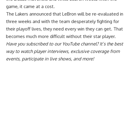
game, it came at a cost.
The Lakers announced that
LeBron will be re-evaluated in
three weeks
and with the team desperately fighting for
their playoff lives, they need every win they can get. That
becomes much more difficult without their star player.
Have you
subscribed to our YouTube channel
? It’s the best
way to watch player interviews, exclusive coverage from
events, participate in live shows, and more!