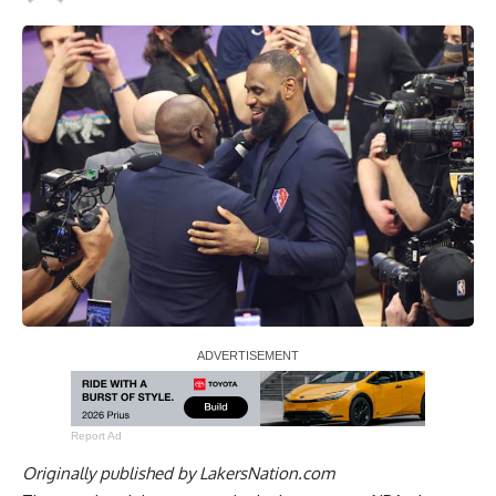
Report Ad
Originally published by
LakersNation.com