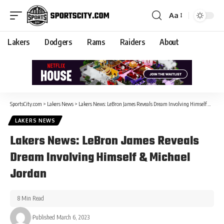
Aa
Lakers
Dodgers
Rams
Raiders
About
SportsCity.com
>
Lakers News
>
Lakers News: LeBron James Reveals Dream Involving Himself & Michael Jordan
LAKERS NEWS
Lakers News: LeBron James Reveals
Dream Involving Himself & Michael
Jordan
8 Min Read
Published March 6, 2023