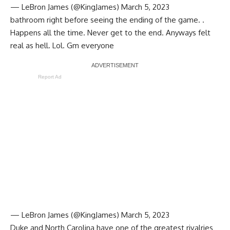
— LeBron James (@KingJames)
March 5, 2023
bathroom right before seeing the ending of the game. .
Happens all the time. Never get to the end. Anyways felt
real as hell. Lol. Gm everyone
Report Ad
— LeBron James (@KingJames)
March 5, 2023
Duke and North Carolina have one of the greatest rivalries