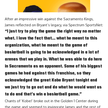
After an
impressive win against the Sacramento Kings
,
James reflected on Bryant’s legacy, via
Spectrum SportsNet
:
“I just try to play the game the right way no matter
what. I love the fact that… what he meant to this
organization, what he meant to the game of
basketball is going to be acknowledged in a lot of
arenas that we play in. What he was able to do here
in Sacramento as an opponent. Some of his biggest
games he had against this franchise, so they
acknowledged the great Kobe Bryant tonight and
we just try to go out and do what he would want us
to do and that’s win a basketball game.”
Chants of ‘Kobe!’ broke out in the Golden 1 Center during
the game and seemed to invigorate James and the rest of