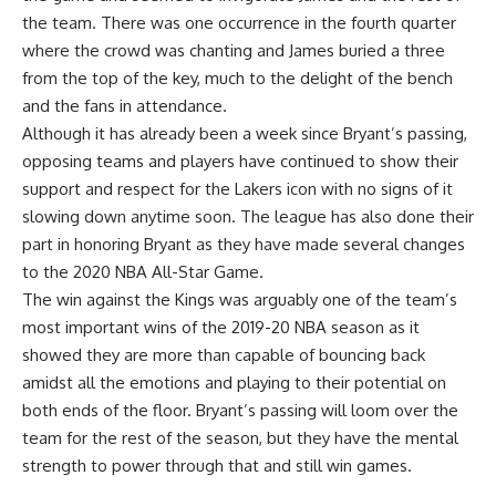
the team. There was one occurrence in the fourth quarter
where the crowd was chanting and James buried a three
from the top of the key, much to the delight of the bench
and the fans in attendance.
Although it has already been a week since Bryant’s passing,
opposing teams and players have continued to show their
support and respect for the Lakers icon with no signs of it
slowing down anytime soon. The league has also done their
part in honoring Bryant as they have
made several changes
to the 2020 NBA All-Star Game
.
The win against the Kings was arguably one of the team’s
most important wins of the 2019-20 NBA season as it
showed they are more than capable of bouncing back
amidst all the emotions and playing to their potential on
both ends of the floor. Bryant’s passing will loom over the
team for the rest of the season, but they have the mental
strength to power through that and still win games.