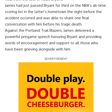
James had just passed Bryant for third on the NBA’s all-time
scoring list in the latter’s hometown the night before the
accident occurred and
was able to share one final
conversation with him
before his tragic death.
Against the Portland Trail Blazers, James delivered a
powerful pregame speech honoring Bryant and providing
words of encouragement and support to all those who
have been grieving alongside with him.
Report Ad