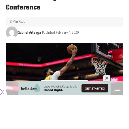
Conference
3 Min Read
Gabriel Arteaga
Published February 4, 2020