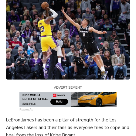
Report Ad
LeBron James
has been a pillar of strength for the Los
Angeles Lakers and their fans as everyone tries to cope and
heal from the loss of
Kobe Bryant
.