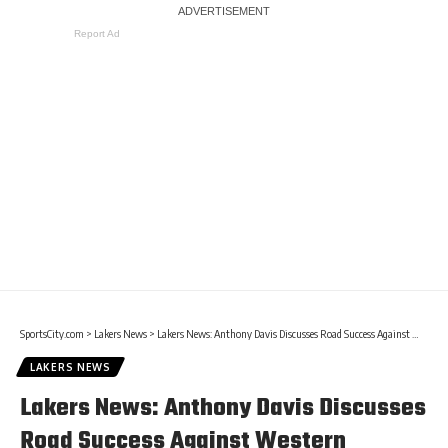
Report Ad
SportsCity.com
>
Lakers News
>
Lakers News: Anthony Davis Discusses Road Success Against Western Conference
LAKERS NEWS
Lakers News: Anthony Davis Discusses
Road Success Against Western