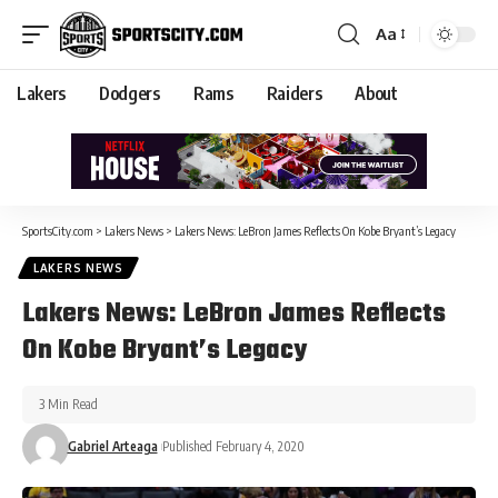
Aa
Lakers
Dodgers
Rams
Raiders
About
SportsCity.com
>
Lakers News
>
Lakers News: LeBron James Reflects On Kobe Bryant’s Legacy
LAKERS NEWS
Lakers News: LeBron James Reflects
On Kobe Bryant’s Legacy
3 Min Read
Gabriel Arteaga
Published February 4, 2020