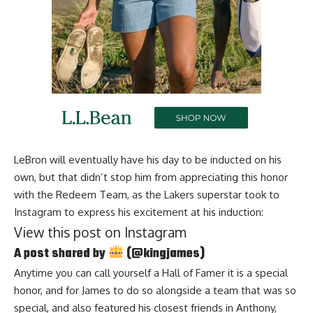
LeBron will eventually have his day to be inducted on his
own, but that didn’t stop him from appreciating this honor
with the Redeem Team, as
the Lakers superstar took to
Instagram
to express his excitement at his induction:
View this post on Instagram
A post shared by
(@kingjames)
Anytime you can call yourself a Hall of Famer it is a special
honor, and for James to do so alongside a team that was so
special, and also featured his closest friends in Anthony,