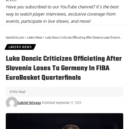
Have you
subscribed to our YouTube channel
? It’s the best
way to watch player interviews, exclusive coverage from
events, participate in live shows, and more!
SportsCity.com
>
Lakers News
>
Luka Doncic Criticizes Officiating After Slovenia Loses To Germany In FIBA EuroBasket Quarterfinals
LAKERS NEWS
Luka Doncic Criticizes Officiating After
Slovenia Loses To Germany In FIBA
EuroBasket Quarterfinals
8 Min Read
Gabriel Arteaga
Published September 11, 2025