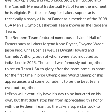
ever pick up a ball and will undoubtedly be inducted into
the Naismith Memorial Basketball Hall of Fame the moment
he is eligible. But the Los Angeles Lakers superstar is
technically already a Hall of Famer as
a member of the 2008
USA Men’s Olympic Basketball Team known as the Redeem
Team
.
The Redeem Team featured numerous individual Hall of
Famers such as Lakers legend Kobe Bryant, Dwyane Wade,
Jason Kidd, Chris Bosh as well as Dwight Howard and
Carmelo Anthony, both of whom were also inducted as
individuals in 2025. The squad was famously put together
to return Team USA to glory after the team came up short
for the first time in prior Olympic and World Championship
appearances and some consider it to be the best team
ever put together.
LeBron will eventually have his day to be inducted on his
own, but that didn’t stop him from appreciating this honor
with the Redeem Team, as
the Lakers superstar took to