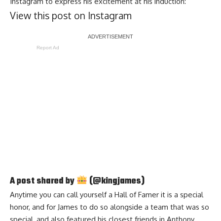
Instagram
to express his excitement at his induction:
View this post on Instagram
Report Ad
A post shared by
(@kingjames)
Anytime you can call yourself a Hall of Famer it is a special
honor, and for James to do so alongside a team that was so
special, and also featured his closest friends in Anthony,