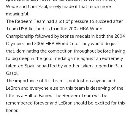
Wade and Chris Paul, surely made it that much more
meaningful.
The Redeem Team had a lot of pressure to succeed after
Team USA finished sixth in the 2002 FIBA World
Championship followed by bronze medals in both the 2004
Olympics and 2006 FIBA World Cup. They would do just
that, dominating the competition throughout before having
to dig deep in the gold medal game against an extremely
talented Spain squad led by another Lakers legend in Pau
Gasol.
The importance of this team is not lost on anyone and
LeBron and everyone else on this team is deserving of the
title as a Hall of Famer. The Redeem Team will be
remembered forever and LeBron should be excited for this
honor.