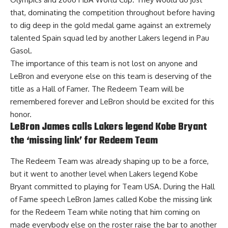
that, dominating the competition throughout before having
to dig deep in the gold medal game against an extremely
talented Spain squad led by another Lakers legend in Pau
Gasol.
The importance of this team is not lost on anyone and
LeBron and everyone else on this team is deserving of the
title as a Hall of Famer. The Redeem Team will be
remembered forever and LeBron should be excited for this
honor.
LeBron James calls Lakers legend Kobe Bryant
the ‘missing link’ for Redeem Team
The Redeem Team was already shaping up to be a force,
but it went to another level when Lakers legend Kobe
Bryant committed to playing for Team USA. During the Hall
of Fame speech
LeBron James called Kobe the missing link
for the Redeem Team
while noting that him coming on
made everybody else on the roster raise the bar to another