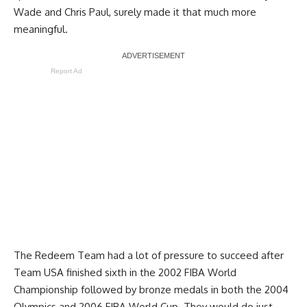
Wade and Chris Paul, surely made it that much more
meaningful.
Report Ad
The Redeem Team had a lot of pressure to succeed after
Team USA finished sixth in the 2002 FIBA World
Championship followed by bronze medals in both the 2004
Olympics and 2006 FIBA World Cup. They would do just