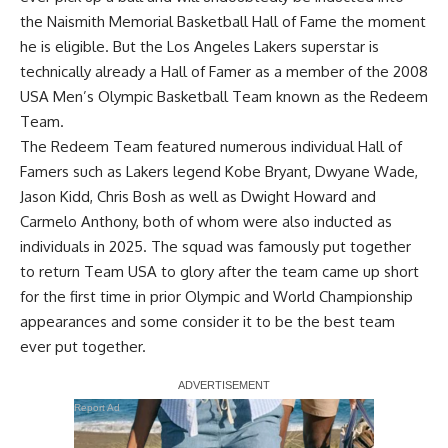
the Naismith Memorial Basketball Hall of Fame the moment
he is eligible. But the Los Angeles Lakers superstar is
technically already a Hall of Famer as
a member of the 2008
USA Men’s Olympic Basketball Team known as the Redeem
Team
.
The Redeem Team featured numerous individual Hall of
Famers such as Lakers legend Kobe Bryant, Dwyane Wade,
Jason Kidd, Chris Bosh as well as Dwight Howard and
Carmelo Anthony, both of whom were also inducted as
individuals in 2025. The squad was famously put together
to return Team USA to glory after the team came up short
for the first time in prior Olympic and World Championship
appearances and some consider it to be the best team
ever put together.
Report Ad