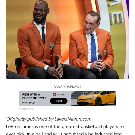
Report Ad
Originally published by
LakersNation.com
LeBron James is one of the greatest basketball players to
ever pick up a ball and will undoubtedly be inducted into