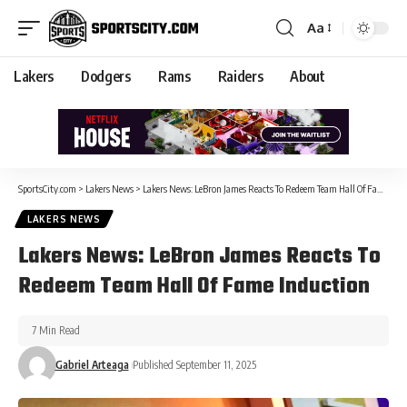
Aa
Lakers
Dodgers
Rams
Raiders
About
SportsCity.com
>
Lakers News
>
Lakers News: LeBron James Reacts To Redeem Team Hall Of Fame Induction
LAKERS NEWS
Lakers News: LeBron James Reacts To
Redeem Team Hall Of Fame Induction
7 Min Read
Gabriel Arteaga
Published September 11, 2025