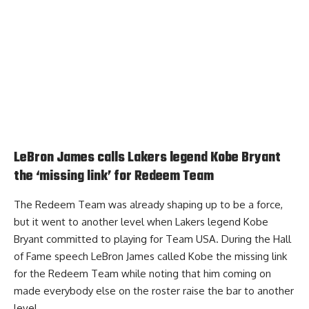
LeBron James calls Lakers legend Kobe Bryant
the ‘missing link’ for Redeem Team
The Redeem Team was already shaping up to be a force,
but it went to another level when Lakers legend Kobe
Bryant committed to playing for Team USA. During the Hall
of Fame speech
LeBron James called Kobe the missing link
for the Redeem Team
while noting that him coming on
made everybody else on the roster raise the bar to another
level.