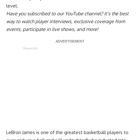
level.
Have you
subscribed to our YouTube channel
? It’s the best
way to watch player interviews, exclusive coverage from
events, participate in live shows, and more!
Report Ad
LeBron James is one of the greatest basketball players to