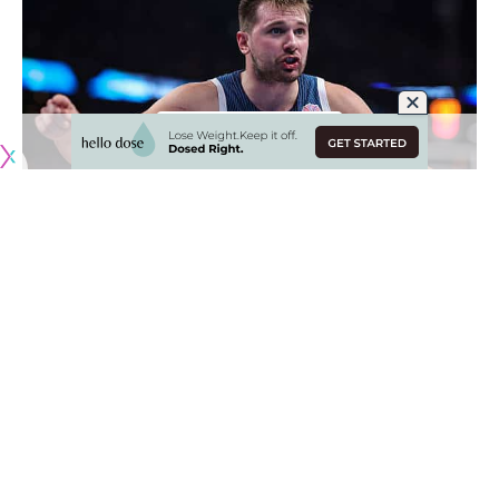
Originally published by
LakersNation.com
Los Angeles Lakers star Luka Doncic had his EuroBasket run
with Sloevnia cut short with a
99-91 loss to Germany in the
quarterfinals of the international tournament
. Doncic was
stellar yet again, finishing with 39 points, 10 rebounds and
seven assists. But the Germans — one of the favorites
going into the tournament — advanced to the semifinals.
Luka getting Slovenia to the quarterfinals at all was seen as