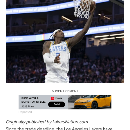
Report Ad
Originally published by
LakersNation.com
Since the trade deadline, the Los Angeles Lakers have