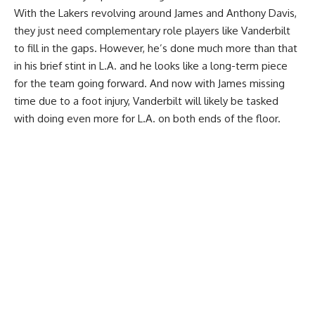
With the Lakers revolving around James and Anthony Davis,
they just need complementary role players like Vanderbilt
to fill in the gaps. However, he’s done much more than that
in his brief stint in L.A. and he looks like a long-term piece
for the team going forward. And now with
James missing
time due to a foot injury
, Vanderbilt will likely be tasked
with doing even more for L.A. on both ends of the floor.