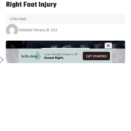
Right Foot Injury
6 Min Read
Published February 28, 2023
Originally published by
LakersNation.com