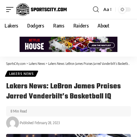
Aa
Lakers
Dodgers
Rams
Raiders
About
SportsCity.com
>
Lakers News
>
Lakers News: LeBron James Praises Jarred Vanderbilt’s Basketball IQ
LAKERS NEWS
Lakers News: LeBron James Praises
Jarred Vanderbilt’s Basketball IQ
8 Min Read
Published February 28, 2023