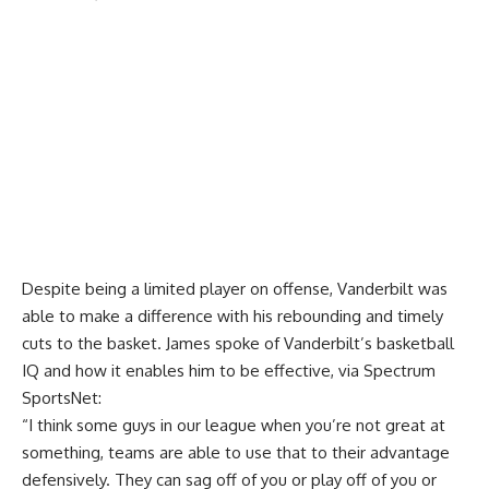
Despite being a limited player on offense, Vanderbilt was
able to make a difference with his rebounding and timely
cuts to the basket. James spoke of Vanderbilt’s basketball
IQ and how it enables him to be effective, via
Spectrum
SportsNet
:
“I think some guys in our league when you’re not great at
something, teams are able to use that to their advantage
defensively. They can sag off of you or play off of you or