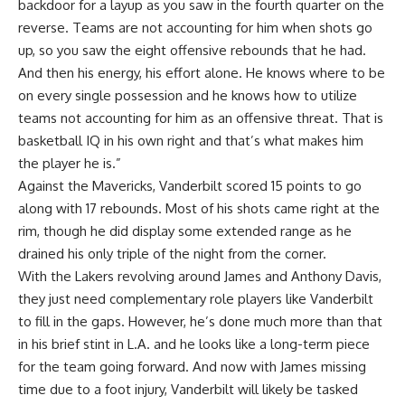
backdoor for a layup as you saw in the fourth quarter on the
reverse. Teams are not accounting for him when shots go
up, so you saw the eight offensive rebounds that he had.
And then his energy, his effort alone. He knows where to be
on every single possession and he knows how to utilize
teams not accounting for him as an offensive threat. That is
basketball IQ in his own right and that’s what makes him
the player he is.”
Against the Mavericks, Vanderbilt scored 15 points to go
along with 17 rebounds. Most of his shots came right at the
rim, though he did display some extended range as he
drained his only triple of the night from the corner.
With the Lakers revolving around James and Anthony Davis,
they just need complementary role players like Vanderbilt
to fill in the gaps. However, he’s done much more than that
in his brief stint in L.A. and he looks like a long-term piece
for the team going forward. And now with
James missing
time due to a foot injury
, Vanderbilt will likely be tasked