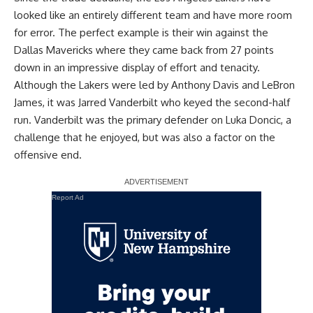
looked like an entirely different team and have more room
for error. The perfect example is their win against the
Dallas Mavericks where they came back from 27 points
down in an impressive display of effort and tenacity.
Although the Lakers were led by Anthony Davis and LeBron
James, it was Jarred Vanderbilt who keyed the second-half
run. Vanderbilt was the primary defender on Luka Doncic,
a
challenge that he enjoyed
, but was also a factor on the
offensive end.
Report Ad