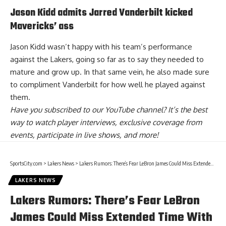
Jason Kidd admits Jarred Vanderbilt kicked
Mavericks’ ass
Jason Kidd wasn’t happy with his team’s performance
against the Lakers, going so far as to say they needed to
mature and grow up. In that same vein,
he also made sure
to compliment Vanderbilt
for how well he played against
them.
Have you
subscribed to our YouTube channel
? It’s the best
way to watch player interviews, exclusive coverage from
events, participate in live shows, and more!
SportsCity.com
>
Lakers News
>
Lakers Rumors: There’s Fear LeBron James Could Miss Extended Time With Right Foot Injury
LAKERS NEWS
Lakers Rumors: There’s Fear LeBron
James Could Miss Extended Time With