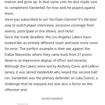
mature and grow up. In that same vein,
he also made sure
to compliment Vanderbilt
for how well he played against
them.
Have you
subscribed to our YouTube channel
? It’s the best
way to watch player interviews, exclusive coverage from
events, participate in live shows, and more!
Since the trade deadline, the Los Angeles Lakers have
looked like an entirely different team and have more room
for error. The perfect example is their win against the
Dallas Mavericks where they came back from 27 points
down in an impressive display of effort and tenacity.
Although the Lakers were led by Anthony Davis and LeBron
James, it was Jarred Vanderbilt who keyed the second-half
run. Vanderbilt was the primary defender on Luka Doncic,
a
challenge that he enjoyed
, but was also a factor on the
offensive end.
Report Ad