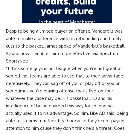
Despite being a limited player on offense, Vanderbilt was
able to make a difference with his rebounding and timely
cuts to the basket. James spoke of Vanderbilt’s basketball
IQ and how it enables him to be effective, via
Spectrum
SportsNet
:
“I think some guys in our league when you’re not great at
something, teams are able to use that to their advantage
defensively. They can sag off of you or play off of you or
sometimes you’re playing offense that’s five-on-four
whatever the case may be. His basketball IQ and his
intelligence of being guarded this way for so long has
actually used it to his advantage. So him, Like AD said, being
able to…teams turn their head because they’re not paying
attention to him cause they don’t think he’s a threat. Goes