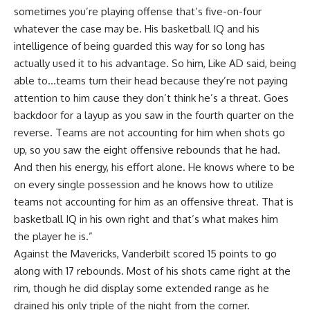
sometimes you’re playing offense that’s five-on-four
whatever the case may be. His basketball IQ and his
intelligence of being guarded this way for so long has
actually used it to his advantage. So him, Like AD said, being
able to…teams turn their head because they’re not paying
attention to him cause they don’t think he’s a threat. Goes
backdoor for a layup as you saw in the fourth quarter on the
reverse. Teams are not accounting for him when shots go
up, so you saw the eight offensive rebounds that he had.
And then his energy, his effort alone. He knows where to be
on every single possession and he knows how to utilize
teams not accounting for him as an offensive threat. That is
basketball IQ in his own right and that’s what makes him
the player he is.”
Against the Mavericks, Vanderbilt scored 15 points to go
along with 17 rebounds. Most of his shots came right at the
rim, though he did display some extended range as he
drained his only triple of the night from the corner.