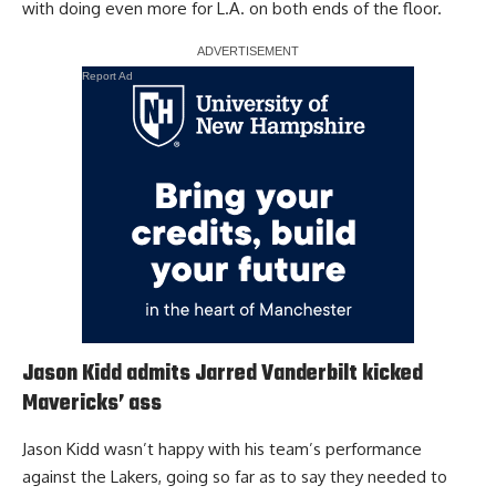
with doing even more for L.A. on both ends of the floor.
Report Ad
Jason Kidd admits Jarred Vanderbilt kicked
Mavericks’ ass
Jason Kidd wasn’t happy with his team’s performance
against the Lakers, going so far as to say they needed to