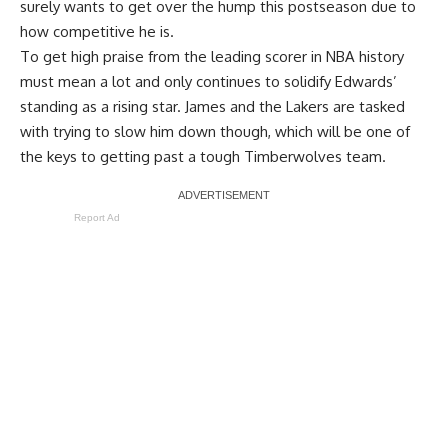
surely wants to get over the hump this postseason due to
how competitive he is.
To get high praise from the leading scorer in NBA history
must mean a lot and only continues to solidify Edwards’
standing as a rising star. James and the Lakers are tasked
with trying to slow him down though, which will be one of
the keys to getting past a tough Timberwolves team.
Report Ad