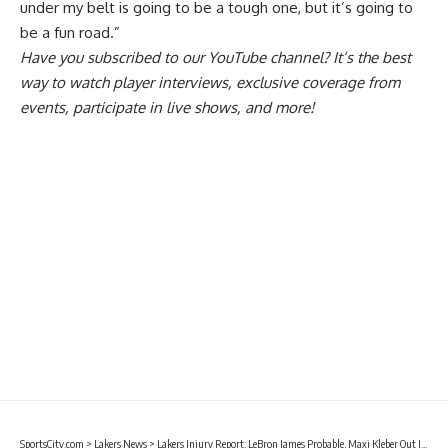
under my belt is going to be a tough one, but it’s going to
be a fun road.”
Have you
subscribed to our YouTube channel
? It’s the best
way to watch player interviews, exclusive coverage from
events, participate in live shows, and more!
SportsCity.com
>
Lakers News
>
Lakers Injury Report: LeBron James Probable, Maxi Kleber Out In Game 1 Against Timberwolves