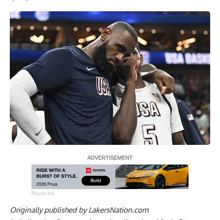
Report Ad
Originally published by
LakersNation.com