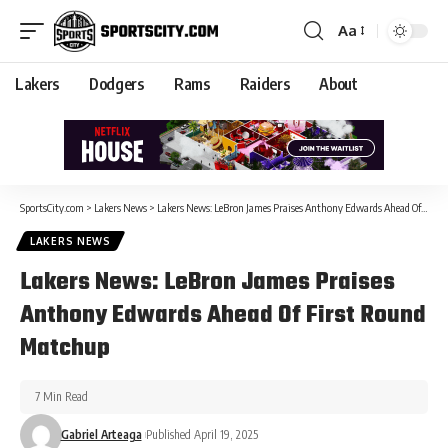
Aa
Lakers
Dodgers
Rams
Raiders
About
SportsCity.com
>
Lakers News
>
Lakers News: LeBron James Praises Anthony Edwards Ahead Of First Round Matchup
LAKERS NEWS
Lakers News: LeBron James Praises
Anthony Edwards Ahead Of First Round
Matchup
7 Min Read
Gabriel Arteaga
Published April 19, 2025