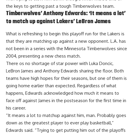
the keys to getting past a tough Timberwolves team.
Timberwolves’ Anthony Edwards: ‘It means a lot’
to match up against Lakers’ LeBron James
What is refreshing to begin this playoff run for the Lakers is
that they are matching up against a new opponent. L.A. has
not been in a series with the Minnesota Timberwolves since
2004, presenting a new chess match.
There os no shortage of star power with Luka Doncic,
LeBron James and Anthony Edwards sharing the floor. Both
teams have high hopes for their seasons, but one of them is
going home earlier than expected. Regardless of what
happens,
Edwards acknowledged how much it means to
face off against James in the postseason
for the first time in
his career.
“It means a lot to matchup against him, man. Probably goes
down as the greatest player to ever play basketball,”
Edwards said. “Trying to get putting him out of the playoffs