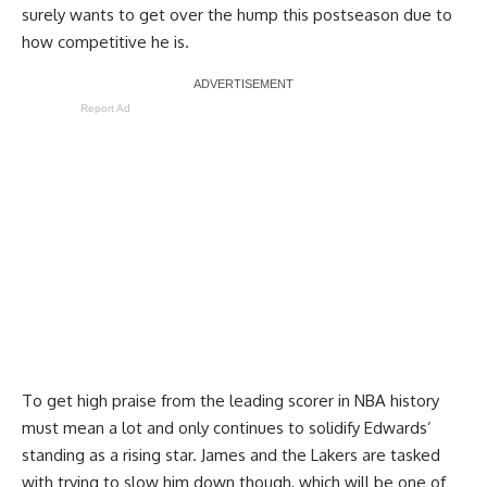
surely wants to get over the hump this postseason due to
how competitive he is.
Report Ad
To get high praise from the leading scorer in NBA history
must mean a lot and only continues to solidify Edwards’
standing as a rising star. James and the Lakers are tasked
with trying to slow him down though, which will be one of