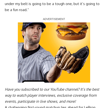
under my belt is going to be a tough one, but it’s going to
be a fun road.”
Report Ad
Have you
subscribed to our YouTube channel
? It’s the best
way to watch player interviews, exclusive coverage from
events, participate in live shows, and more!
A challenging first-round matchup lies ahead for LeBron