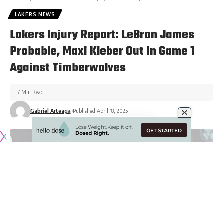
LAKERS NEWS
Lakers Injury Report: LeBron James
Probable, Maxi Kleber Out In Game 1
Against Timberwolves
7 Min Read
Gabriel Arteaga
Published April 18, 2025