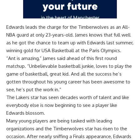
Edwards leads the charge for the Timberwolves as an All-
NBA guard at only 23-years-old. James knows that full well
as he got the chance to team up with Edwards last summer,
winning gold for USA Basketball at the Paris Olympics.
“Ant is amazing,” James said ahead of this first round
matchup. “Unbelievable basketball junkie, loves to play the
game of basketball, great kid. And all the success he’s
gotten throughout his young career has been awesome to
see, he’s put the work in.”
The Lakers star has seen decades worth of talent and like
everybody else is now beginning to see a player like
Edwards blossom.
Many young players are being tasked with leading
organizations and the Timberwolves star has risen to the
occasion. After nearly sniffing a Finals appearance, Edwards