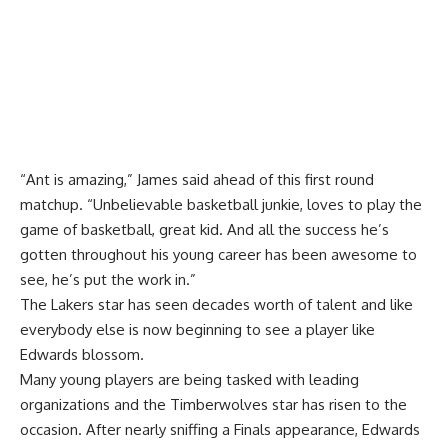
“Ant is amazing,” James said ahead of this first round
matchup. “Unbelievable basketball junkie, loves to play the
game of basketball, great kid. And all the success he’s
gotten throughout his young career has been awesome to
see, he’s put the work in.”
The Lakers star has seen decades worth of talent and like
everybody else is now beginning to see a player like
Edwards blossom.
Many young players are being tasked with leading
organizations and the Timberwolves star has risen to the
occasion. After nearly sniffing a Finals appearance, Edwards