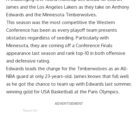
James and the Los Angeles Lakers as they take on Anthony
Edwards and the Minnesota Timberwolves.
This season was the most competitive the Western
Conference has been as every playoff team presents
obstacles regardless of seeding. Particularly with
Minnesota, they are coming off a Conference Finals
appearance last season and rank top-10 in both offensive
and defensive rating.
Edwards leads the charge for the Timberwolves as an All-
NBA guard at only 23-years-old. James knows that full well
as he got the chance to team up with Edwards last summer,
winning gold for USA Basketball at the Paris Olympics.
Report Ad