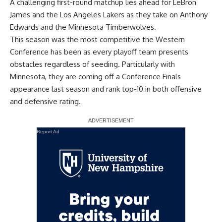
A challenging first-round matchup lies ahead for LeBron
James and the Los Angeles Lakers as they take on Anthony
Edwards and the Minnesota Timberwolves.
This season was the most competitive the Western
Conference has been as every playoff team presents
obstacles regardless of seeding. Particularly with
Minnesota, they are coming off a Conference Finals
appearance last season and rank top-10 in both offensive
and defensive rating.
Report Ad