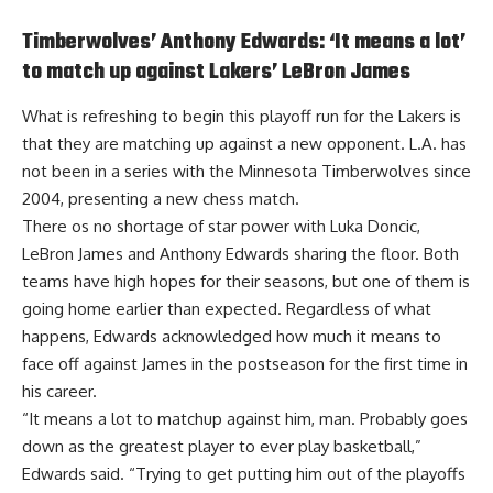
Timberwolves’ Anthony Edwards: ‘It means a lot’
to match up against Lakers’ LeBron James
What is refreshing to begin this playoff run for the Lakers is
that they are matching up against a new opponent. L.A. has
not been in a series with the Minnesota Timberwolves since
2004, presenting a new chess match.
There os no shortage of star power with Luka Doncic,
LeBron James and Anthony Edwards sharing the floor. Both
teams have high hopes for their seasons, but one of them is
going home earlier than expected. Regardless of what
happens,
Edwards acknowledged how much it means to
face off against James in the postseason
for the first time in
his career.
“It means a lot to matchup against him, man. Probably goes
down as the greatest player to ever play basketball,”
Edwards said. “Trying to get putting him out of the playoffs