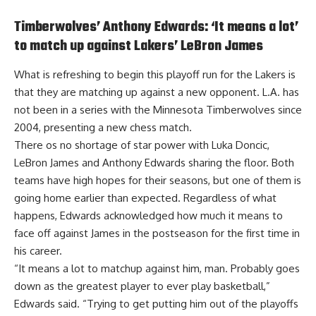
Timberwolves’ Anthony Edwards: ‘It means a lot’
to match up against Lakers’ LeBron James
What is refreshing to begin this playoff run for the Lakers is
that they are matching up against a new opponent. L.A. has
not been in a series with the Minnesota Timberwolves since
2004, presenting a new chess match.
There os no shortage of star power with Luka Doncic,
LeBron James and Anthony Edwards sharing the floor. Both
teams have high hopes for their seasons, but one of them is
going home earlier than expected. Regardless of what
happens,
Edwards acknowledged how much it means to
face off against James in the postseason
for the first time in
his career.
“It means a lot to matchup against him, man. Probably goes
down as the greatest player to ever play basketball,”
Edwards said. “Trying to get putting him out of the playoffs