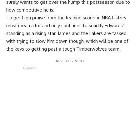
surely wants to get over the hump this postseason due to
how competitive he is.
To get high praise from the leading scorer in NBA history
must mean a lot and only continues to solidify Edwards’
standing as a rising star. James and the Lakers are tasked
with trying to slow him down though, which will be one of
the keys to getting past a tough Timberwolves team.
Report Ad