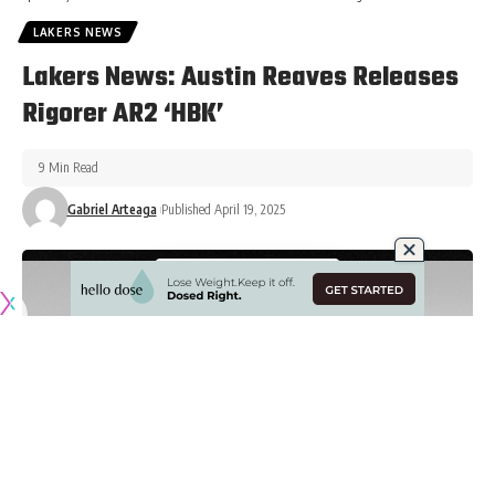
LAKERS NEWS
Lakers News: Austin Reaves Releases
Rigorer AR2 ‘HBK’
9 Min Read
Gabriel Arteaga
Published April 19, 2025