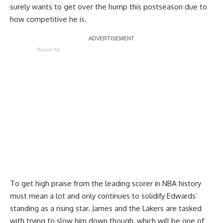
surely wants to get over the hump this postseason due to
how competitive he is.
Report Ad
To get high praise from the leading scorer in NBA history
must mean a lot and only continues to solidify Edwards’
standing as a rising star. James and the Lakers are tasked
with trying to slow him down though, which will be one of