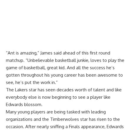
“Ant is amazing,” James said ahead of this first round
matchup. “Unbelievable basketball junkie, loves to play the
game of basketball, great kid. And all the success he’s
gotten throughout his young career has been awesome to
see, he’s put the work in.”
The Lakers star has seen decades worth of talent and like
everybody else is now beginning to see a player like
Edwards blossom.
Many young players are being tasked with leading
organizations and the Timberwolves star has risen to the
occasion. After nearly sniffing a Finals appearance, Edwards