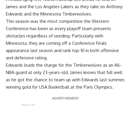
James and the Los Angeles Lakers as they take on Anthony
Edwards and the Minnesota Timberwolves.
This season was the most competitive the Western
Conference has been as every playoff team presents
obstacles regardless of seeding. Particularly with
Minnesota, they are coming off a Conference Finals
appearance last season and rank top-10 in both offensive
and defensive rating.
Edwards leads the charge for the Timberwolves as an All-
NBA guard at only 23-years-old. James knows that full well
as he got the chance to team up with Edwards last summer,
winning gold for USA Basketball at the Paris Olympics.
Report Ad