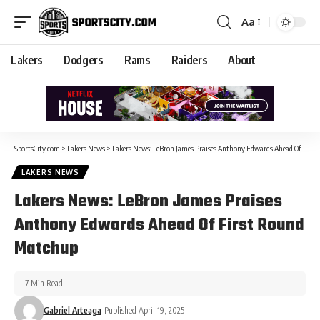
Aa
Lakers
Dodgers
Rams
Raiders
About
SportsCity.com
>
Lakers News
>
Lakers News: LeBron James Praises Anthony Edwards Ahead Of First Round Matchup
LAKERS NEWS
Lakers News: LeBron James Praises
Anthony Edwards Ahead Of First Round
Matchup
7 Min Read
Gabriel Arteaga
Published April 19, 2025