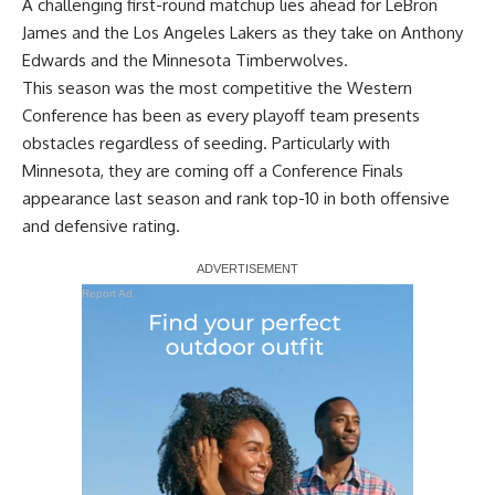
A challenging first-round matchup lies ahead for LeBron
James and the Los Angeles Lakers as they take on Anthony
Edwards and the Minnesota Timberwolves.
This season was the most competitive the Western
Conference has been as every playoff team presents
obstacles regardless of seeding. Particularly with
Minnesota, they are coming off a Conference Finals
appearance last season and rank top-10 in both offensive
and defensive rating.
Report Ad