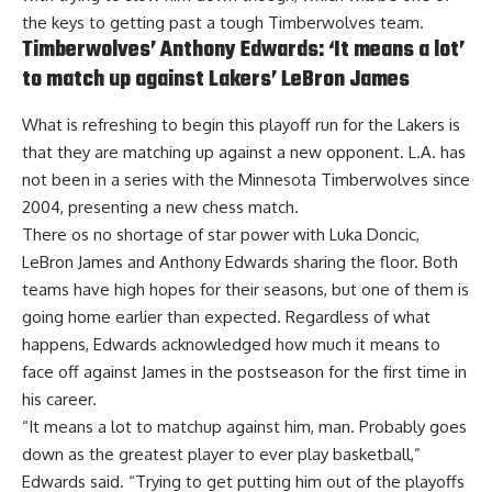
the keys to getting past a tough Timberwolves team.
Timberwolves’ Anthony Edwards: ‘It means a lot’
to match up against Lakers’ LeBron James
What is refreshing to begin this playoff run for the Lakers is
that they are matching up against a new opponent. L.A. has
not been in a series with the Minnesota Timberwolves since
2004, presenting a new chess match.
There os no shortage of star power with Luka Doncic,
LeBron James and Anthony Edwards sharing the floor. Both
teams have high hopes for their seasons, but one of them is
going home earlier than expected. Regardless of what
happens,
Edwards acknowledged how much it means to
face off against James in the postseason
for the first time in
his career.
“It means a lot to matchup against him, man. Probably goes
down as the greatest player to ever play basketball,”
Edwards said. “Trying to get putting him out of the playoffs