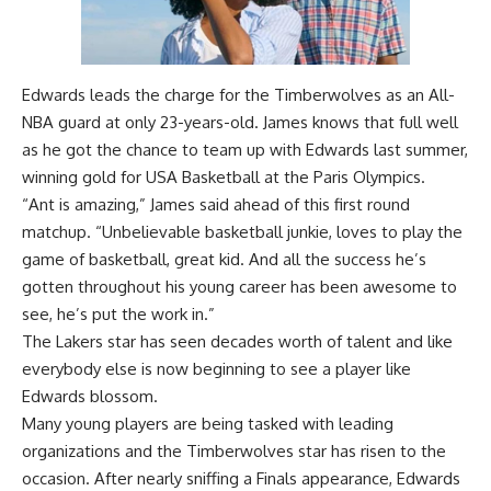
Edwards leads the charge for the Timberwolves as an All-
NBA guard at only 23-years-old. James knows that full well
as he got the chance to team up with Edwards last summer,
winning gold for USA Basketball at the Paris Olympics.
“Ant is amazing,” James said ahead of this first round
matchup. “Unbelievable basketball junkie, loves to play the
game of basketball, great kid. And all the success he’s
gotten throughout his young career has been awesome to
see, he’s put the work in.”
The Lakers star has seen decades worth of talent and like
everybody else is now beginning to see a player like
Edwards blossom.
Many young players are being tasked with leading
organizations and the Timberwolves star has risen to the
occasion. After nearly sniffing a Finals appearance, Edwards