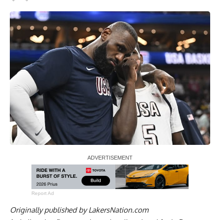
Report Ad
Originally published by
LakersNation.com