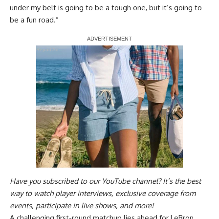
under my belt is going to be a tough one, but it’s going to
be a fun road.”
Report Ad
Have you
subscribed to our YouTube channel
? It’s the best
way to watch player interviews, exclusive coverage from
events, participate in live shows, and more!
A challenging first-round matchup lies ahead for LeBron