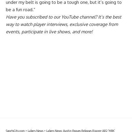
under my belt is going to be a tough one, but it’s going to
be a fun road.”
Have you
subscribed to our YouTube channel
? It’s the best
way to watch player interviews, exclusive coverage from
events, participate in live shows, and more!
SportsCity.com
>
Lakers News
>
Lakers News: Austin Reaves Releases Rigorer AR2 ‘HBK’