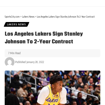
SportsCity.com
>
Lakers News
>
Los Angeles Lakers Sign Stanley Johnson To 2-Year Contract
LAKERS NEWS
Los Angeles Lakers Sign Stanley
Johnson To 2-Year Contract
7 Min Read
Published January 28, 2022