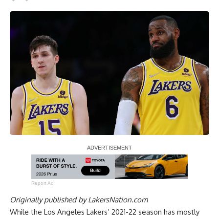
Report Ad
Originally published by
LakersNation.com
While the Los Angeles Lakers’ 2021-22 season has mostly