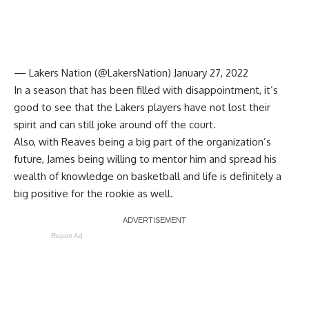
— Lakers Nation (@LakersNation)
January 27, 2022
In a season that has been filled with disappointment, it’s
good to see that the Lakers players have not lost their
spirit and can still joke around off the court.
Also, with Reaves being a big part of the organization’s
future, James being willing to mentor him and spread his
wealth of knowledge on basketball and life is definitely a
big positive for the rookie as well.
Report Ad