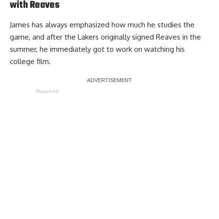
with Reaves
James has always emphasized how much he studies the
game, and after the Lakers originally signed Reaves in the
summer, he immediately got to work on watching his
college film.
Report Ad