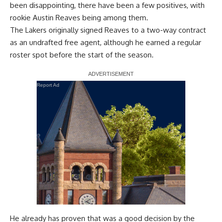
been disappointing, there have been a few positives, with
rookie Austin Reaves being among them.
The Lakers originally signed Reaves to a two-way contract
as an undrafted free agent, although he earned a regular
roster spot before the start of the season.
Report Ad
He already has proven that was a good decision by the