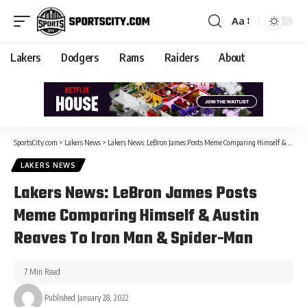
Aa
Lakers
Dodgers
Rams
Raiders
About
SportsCity.com
>
Lakers News
>
Lakers News: LeBron James Posts Meme Comparing Himself & Austin Reaves To Iron Man & Spider-Man
LAKERS NEWS
Lakers News: LeBron James Posts
Meme Comparing Himself & Austin
Reaves To Iron Man & Spider-Man
7 Min Read
Published January 28, 2022