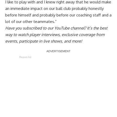
I like to play with and I knew right away that he would make
an immediate impact on our ball club probably honestly
before himself and probably before our coaching staff and a
lot of our other teammates.”
Have you
subscribed to our YouTube channel
? It’s the best
way to watch player interviews, exclusive coverage from
events, participate in live shows, and more!
Report Ad