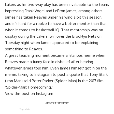
Lakers as his two-way play has been invaluable to the team,
impressing Frank Vogel and LeBron James
, among others.
James has taken Reaves under his wing a bit this season,
and it’s hard for a rookie to have a better mentor than that
when it comes to basketball IQ. That mentorship was on
display during the Lakers’ win over the Brooklyn Nets on
Tuesday night when James appeared to be explaining
something to Reaves.
A great teaching moment became a hilarious meme when
Reaves made a funny face in disbelief after hearing
whatever James told him. Even James himself got in on the
meme, taking to Instagram to post a quote that Tony Stark
(Iron Man) told Peter Parker (Spider-Man) in the 2017 film
‘Spider-Man: Homecoming.’
View this post on Instagram
Report Ad