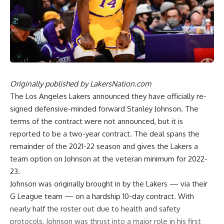
Originally published by
LakersNation.com
The Los Angeles Lakers announced they have officially re-
signed defensive-minded forward Stanley Johnson. The
terms of the contract were not announced, but
it is
reported to be a two-year contract
. The deal spans the
remainder of the 2021-22 season and gives the Lakers a
team option on Johnson at the veteran minimum for 2022-
23.
Johnson was originally brought in by the Lakers — via their
G League team — on a hardship 10-day contract. With
nearly half the roster out due to health and safety
protocols, Johnson was thrust into a major role in his first