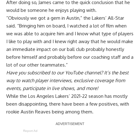
After doing so, James came to the
quick conclusion that he
would be someone he enjoys playing with
.
“Obviously we got a gem in Austin,” the Lakers’ All-Star
said. “Bringing him on board, I watched a lot of film when
we was able to acquire him and I know what type of players
I like to play with and I knew right away that he would make
an immediate impact on our ball club probably honestly
before himself and probably before our coaching staff and a
lot of our other teammates.”
Have you
subscribed to our YouTube channel
? It’s the best
way to watch player interviews, exclusive coverage from
events, participate in live shows, and more!
While the Los Angeles Lakers’ 2021-22 season has mostly
been disappointing, there have been a few positives, with
rookie Austin Reaves being among them.
Report Ad