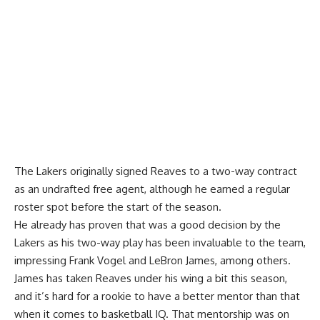
The Lakers originally signed Reaves to a two-way contract
as an undrafted free agent, although he earned a regular
roster spot before the start of the season.
He already has proven that was a good decision by the
Lakers as his two-way play has been invaluable to the team,
impressing Frank Vogel and LeBron James
, among others.
James has taken Reaves under his wing a bit this season,
and it’s hard for a rookie to have a better mentor than that
when it comes to basketball IQ. That mentorship was on