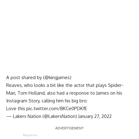
A post shared by (@kingjames)
Reaves, who looks a bit like the actor that plays Spider-
Man, Tom Holland, also had a response to James on his
Instagram Story, calling him his big bro:
Love this
pic.twitter.com/BKCe0PDKfE
— Lakers Nation (@LakersNation)
January 27, 2022
Report Ad