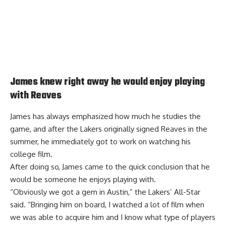
James knew right away he would enjoy playing
with Reaves
James has always emphasized how much he studies the
game, and after the Lakers originally signed Reaves in the
summer, he immediately got to work on watching his
college film.
After doing so, James came to the
quick conclusion that he
would be someone he enjoys playing with
.
“Obviously we got a gem in Austin,” the Lakers’ All-Star
said. “Bringing him on board, I watched a lot of film when
we was able to acquire him and I know what type of players