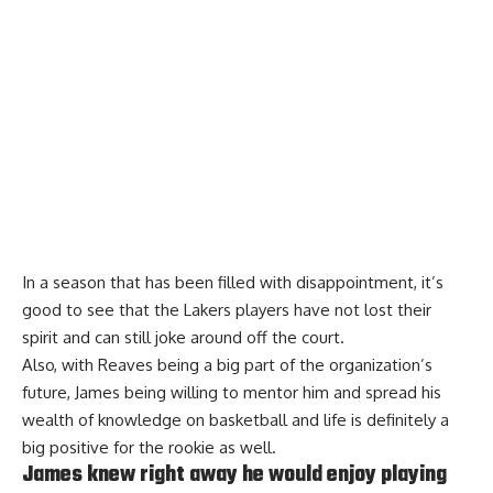
In a season that has been filled with disappointment, it’s
good to see that the Lakers players have not lost their
spirit and can still joke around off the court.
Also, with Reaves being a big part of the organization’s
future, James being willing to mentor him and spread his
wealth of knowledge on basketball and life is definitely a
big positive for the rookie as well.
James knew right away he would enjoy playing