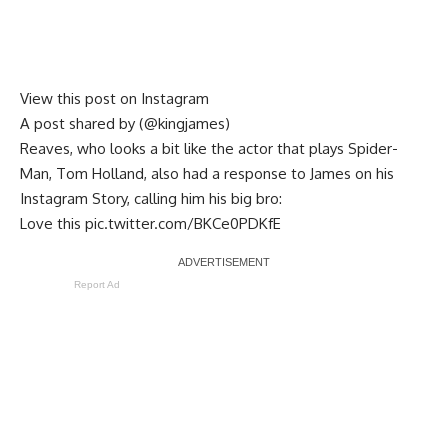
View this post on Instagram
A post shared by (@kingjames)
Reaves, who looks a bit like the actor that plays Spider-
Man, Tom Holland, also had a response to James on his
Instagram Story, calling him his big bro:
Love this
pic.twitter.com/BKCe0PDKfE
Report Ad