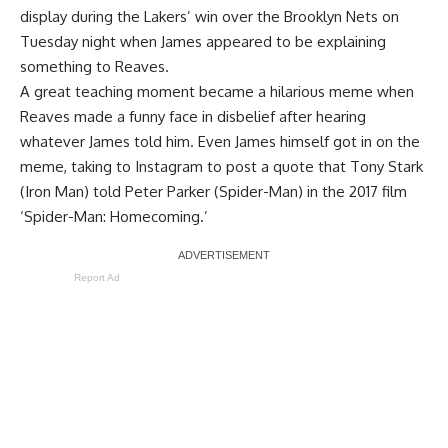
display during the Lakers’ win over the Brooklyn Nets on
Tuesday night when James appeared to be explaining
something to Reaves.
A great teaching moment became a hilarious meme when
Reaves made a funny face in disbelief after hearing
whatever James told him. Even James himself got in on the
meme, taking to Instagram to post a quote that Tony Stark
(Iron Man) told Peter Parker (Spider-Man) in the 2017 film
‘Spider-Man: Homecoming.’
Report Ad