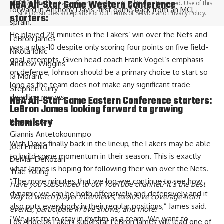
NBA All-Star Game Western Conference
© 2026
Medium Large Sports Media, LLC
. All Rights Reserved. Use of this
forward in Anthony Davis’ first game back from an MCL
site constitutes acceptance of our
Terms of Service
and
Privacy Policy
.
starters:
sprain.
He played 28 minutes in the Lakers’ win over the Nets and
LeBron James
was a plus-10 despite only scoring four points on five field-
Nikola Jokic
goal attempts. Given head coach Frank Vogel’s emphasis
Andrew Wiggins
on defense, Johnson should be a primary choice to start so
Ja Morant
long as the team does not make any significant trade
Stephen Curry
deadline moves.
NBA All-Star Game Eastern Conference starters:
LeBron James looking forward to growing
chemistry
Kevin Durant
Giannis Antetokounmpo
With Davis finally back in the lineup, the Lakers may be able
Joel Embiid
to build some momentum in their season. This is exactly
DeMar DeRozan
what
James is hoping for
following their win over the Nets.
Trae Young
“The more minutes that we log, we continue to see how
Have you
subscribed to our YouTube channel
? It’s the best
dynamic we can be both offensively and defensively and it
way to watch player interviews, exclusive coverage from
also puts everybody in their regular positions,” James said.
events, participate in live shows, and more!
“We just try to stay in rhythm as a team. We want to
Los Angeles Lakers superstar LeBron James will lead one of