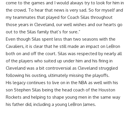
come to the games and I would always try to look for him in
the crowd. To hear that news is very sad. So for myself and
my teammates that played for Coach Silas throughout
those years in Cleveland, our well wishes and our hearts go
out to the Silas family that’s for sure.”
Even though Silas spent less than two seasons with the
Cavaliers, it is clear that he still made an impact on LeBron
both on and off the court. Silas was respected by nearly all
of the players who suited up under him and his firing in
Cleveland was a bit controversial as Cleveland struggled
following his ousting, ultimately missing the playoffs.
His legacy continues to live on in the NBA as well with his
son Stephen Silas being the head coach of the Houston
Rockets and helping to shape young men in the same way
his father did, including a young LeBron James.