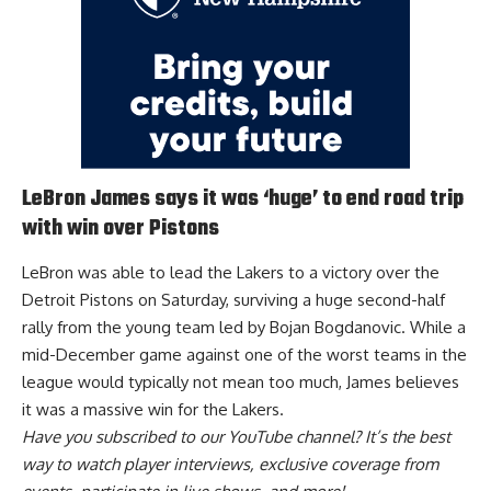
LeBron James says it was ‘huge’ to end road trip
with win over Pistons
LeBron was able to lead the Lakers to a victory over the
Detroit Pistons on Saturday, surviving a huge second-half
rally from the young team led by Bojan Bogdanovic. While a
mid-December game against one of the worst teams in the
league would typically not mean too much, James
believes
it was a massive win for the Lakers
.
Have you
subscribed to our YouTube channel
? It’s the best
way to watch player interviews, exclusive coverage from