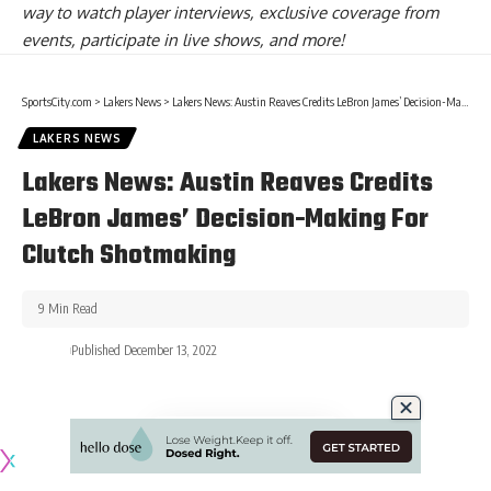
way to watch player interviews, exclusive coverage from
events, participate in live shows, and more!
SportsCity.com
>
Lakers News
>
Lakers News: Austin Reaves Credits LeBron James’ Decision-Making For Clutch Shotmaking
LAKERS NEWS
Lakers News: Austin Reaves Credits
LeBron James’ Decision-Making For
Clutch Shotmaking
9 Min Read
Published December 13, 2022