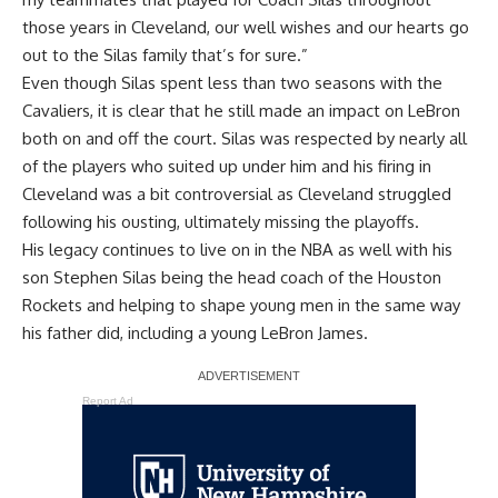
those years in Cleveland, our well wishes and our hearts go
out to the Silas family that’s for sure.”
Even though Silas spent less than two seasons with the
Cavaliers, it is clear that he still made an impact on LeBron
both on and off the court. Silas was respected by nearly all
of the players who suited up under him and his firing in
Cleveland was a bit controversial as Cleveland struggled
following his ousting, ultimately missing the playoffs.
His legacy continues to live on in the NBA as well with his
son Stephen Silas being the head coach of the Houston
Rockets and helping to shape young men in the same way
his father did, including a young LeBron James.
Report Ad