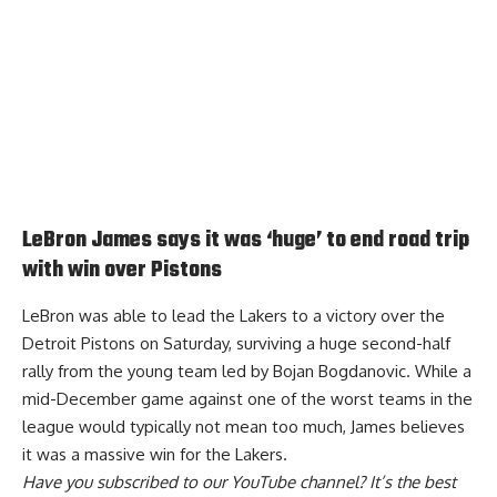
LeBron James says it was ‘huge’ to end road trip
with win over Pistons
LeBron was able to lead the Lakers to a victory over the
Detroit Pistons on Saturday, surviving a huge second-half
rally from the young team led by Bojan Bogdanovic. While a
mid-December game against one of the worst teams in the
league would typically not mean too much, James
believes
it was a massive win for the Lakers
.
Have you
subscribed to our YouTube channel
? It’s the best