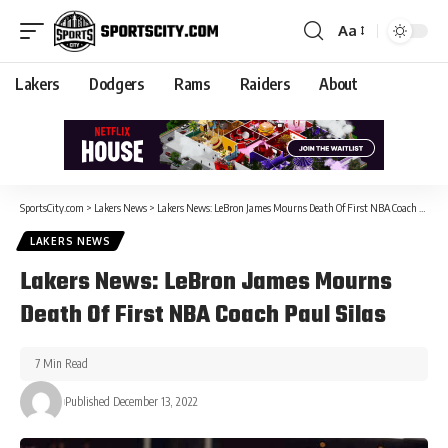
Aa
Lakers
Dodgers
Rams
Raiders
About
SportsCity.com
>
Lakers News
>
Lakers News: LeBron James Mourns Death Of First NBA Coach Paul Silas
LAKERS NEWS
Lakers News: LeBron James Mourns
Death Of First NBA Coach Paul Silas
7 Min Read
Published December 13, 2022