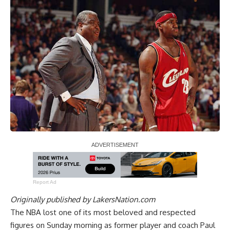
Report Ad
Originally published by
LakersNation.com
The NBA lost one of its most beloved and respected
figures on Sunday morning as former player and coach Paul