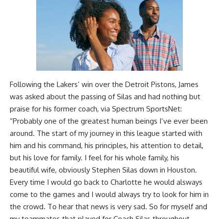
Following the Lakers’ win over the Detroit Pistons, James
was asked about the passing of Silas and had nothing but
praise for his former coach, via
Spectrum SportsNet
:
“Probably one of the greatest human beings I’ve ever been
around. The start of my journey in this league started with
him and his command, his principles, his attention to detail,
but his love for family. I feel for his whole family, his
beautiful wife, obviously Stephen Silas down in Houston.
Every time I would go back to Charlotte he would alsways
come to the games and I would always try to look for him in
the crowd. To hear that news is very sad. So for myself and
my teammates that played for Coach Silas throughout