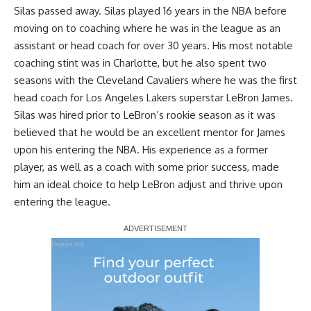
Silas passed away. Silas played 16 years in the NBA before
moving on to coaching where he was in the league as an
assistant or head coach for over 30 years. His most notable
coaching stint was in Charlotte, but he also spent two
seasons with the Cleveland Cavaliers where he was the first
head coach for Los Angeles Lakers superstar LeBron James.
Silas was hired prior to LeBron’s rookie season as it was
believed that he would be an excellent mentor for James
upon his entering the NBA. His experience as a former
player, as well as a coach with some prior success, made
him an ideal choice to help LeBron adjust and thrive upon
entering the league.
Report Ad