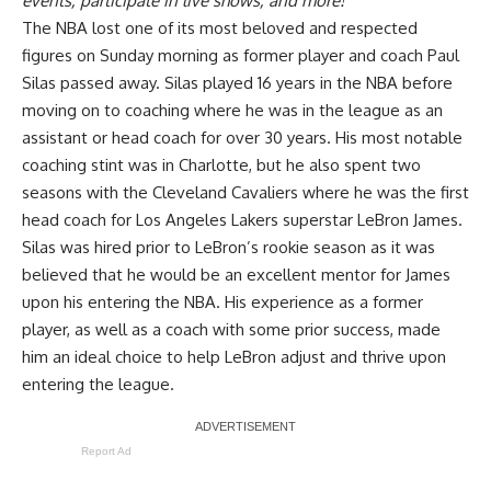
events, participate in live shows, and more!
The NBA lost one of its most beloved and respected
figures on Sunday morning as former player and coach Paul
Silas passed away. Silas played 16 years in the NBA before
moving on to coaching where he was in the league as an
assistant or head coach for over 30 years. His most notable
coaching stint was in Charlotte, but he also spent two
seasons with the Cleveland Cavaliers where he was the first
head coach for Los Angeles Lakers superstar LeBron James.
Silas was hired prior to LeBron’s rookie season as it was
believed that he would be an excellent mentor for James
upon his entering the NBA. His experience as a former
player, as well as a coach with some prior success, made
him an ideal choice to help LeBron adjust and thrive upon
entering the league.
Report Ad