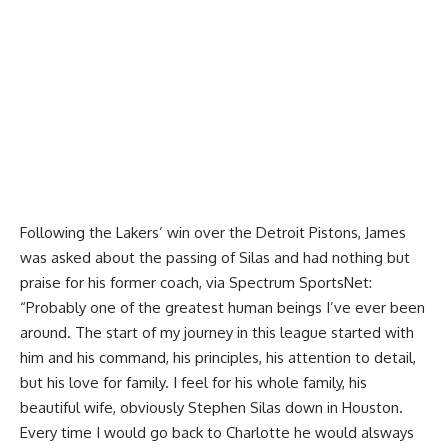
Following the Lakers’ win over the Detroit Pistons, James
was asked about the passing of Silas and had nothing but
praise for his former coach, via
Spectrum SportsNet
:
“Probably one of the greatest human beings I’ve ever been
around. The start of my journey in this league started with
him and his command, his principles, his attention to detail,
but his love for family. I feel for his whole family, his
beautiful wife, obviously Stephen Silas down in Houston.
Every time I would go back to Charlotte he would alsways