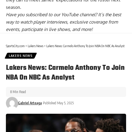
season.
Have you
subscribed to our YouTube channel
? It’s the best
way to watch player interviews, exclusive coverage from
events, participate in live shows, and more!
SportsCity.com
>
Lakers News
>
Lakers News: Carmelo Anthony To Join NBA On NBC As Analyst
LAKERS NEWS
Lakers News: Carmelo Anthony To Join
NBA On NBC As Analyst
8 Min Read
Gabriel Arteaga
Published May 5, 2025