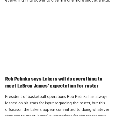
everything in its power to give him one more shot at a title.
Rob Pelinka says Lakers will do everything to
meet LeBron James’ expectation for roster
President of basketball operations Rob Pelinka has always
leaned on his stars for input regarding the roster, but this
offseason the Lakers appear committed to doing whatever
they can to
meet James’ expectations
for the roster next