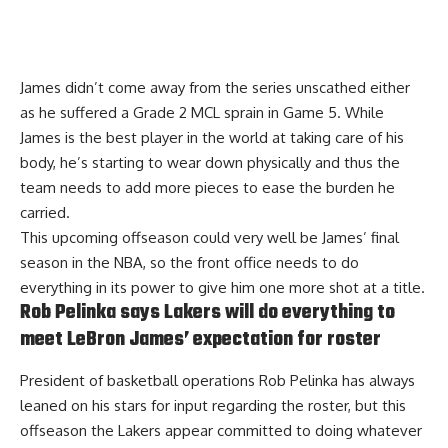
James didn’t come away from the series unscathed either
as he suffered a
Grade 2 MCL sprain
in Game 5. While
James is the best player in the world at taking care of his
body, he’s starting to wear down physically and thus the
team needs to add more pieces to ease the burden he
carried.
This upcoming offseason could very well be James’ final
season in the NBA, so the front office needs to do
everything in its power to give him one more shot at a title.
Rob Pelinka says Lakers will do everything to
meet LeBron James’ expectation for roster
President of basketball operations Rob Pelinka has always
leaned on his stars for input regarding the roster, but this
offseason the Lakers appear committed to doing whatever