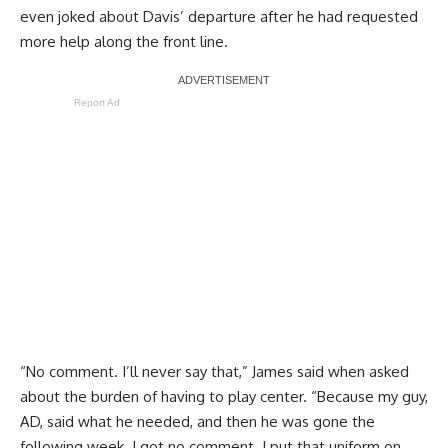
even joked about Davis’ departure after he had requested
more help along the front line.
Report Ad
“No comment. I’ll never say that,” James said when asked
about the burden of having to play center. “Because my guy,
AD, said what he needed, and then he was gone the
following week. I got no comment. I put that uniform on