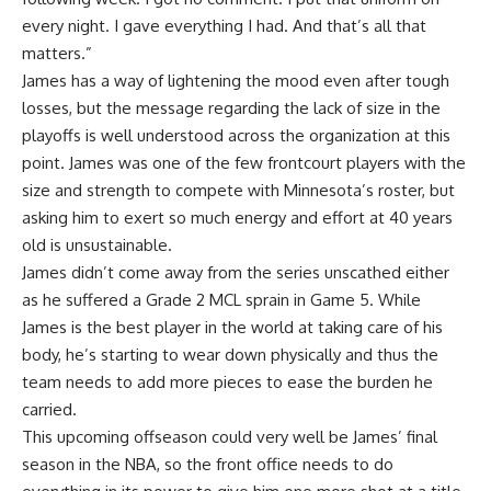
every night. I gave everything I had. And that’s all that
matters.”
James has a way of lightening the mood even after tough
losses, but the message regarding the lack of size in the
playoffs is well understood across the organization at this
point. James was one of the few frontcourt players with the
size and strength to compete with Minnesota’s roster, but
asking him to exert so much energy and effort at 40 years
old is unsustainable.
James didn’t come away from the series unscathed either
as he suffered a
Grade 2 MCL sprain
in Game 5. While
James is the best player in the world at taking care of his
body, he’s starting to wear down physically and thus the
team needs to add more pieces to ease the burden he
carried.
This upcoming offseason could very well be James’ final
season in the NBA, so the front office needs to do