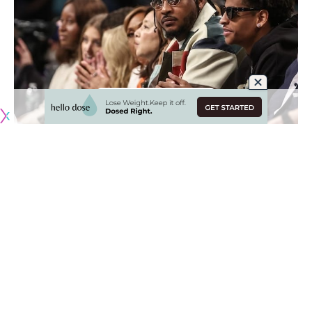
Originally published by
LakersNation.com
Carmelo Anthony will forever go down as one of the
greatest scorers the NBA has ever seen. While he will
primarily be remembered for his time with the New York
Knicks and Denver Nuggets, he played his final NBA season
alongside close friend LeBron James with the Los Angeles
Lakers.
While James is somehow still playing at an unbelievably