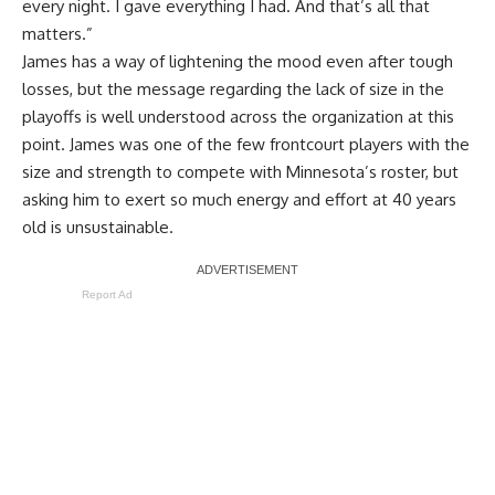
every night. I gave everything I had. And that’s all that
matters.”
James has a way of lightening the mood even after tough
losses, but the message regarding the lack of size in the
playoffs is well understood across the organization at this
point. James was one of the few frontcourt players with the
size and strength to compete with Minnesota’s roster, but
asking him to exert so much energy and effort at 40 years
old is unsustainable.
Report Ad