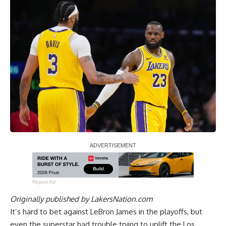
Report Ad
Originally published by
LakersNation.com
It’s hard to bet against LeBron James in the playoffs, but
even the superstar had trouble trying to uplift the Los