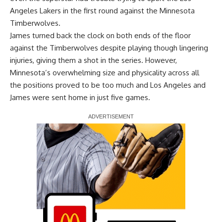
Angeles Lakers in the first round against the Minnesota
Timberwolves.
James turned back the clock on both ends of the floor
against the Timberwolves despite playing though lingering
injuries, giving them a shot in the series. However,
Minnesota’s overwhelming size and physicality across all
the positions proved to be too much and Los Angeles and
James were sent home in just five games.
Report Ad