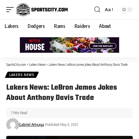
Aa
Lakers
Dodgers
Rams
Raiders
About
SportsCity.com
>
Lakers News
>
Lakers News: LeBron James Jokes About Anthony Davis Trade
LAKERS NEWS
Lakers News: LeBron James Jokes
About Anthony Davis Trade
7 Min Read
Gabriel Arteaga
Published May 6, 2025