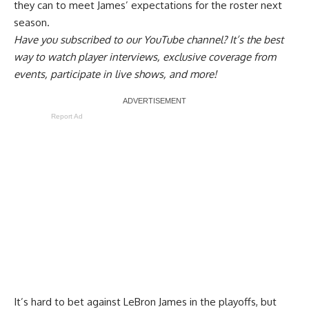
they can to
meet James’ expectations
for the roster next
season.
Have you
subscribed to our YouTube channel
? It’s the best
way to watch player interviews, exclusive coverage from
events, participate in live shows, and more!
Report Ad
It’s hard to bet against LeBron James in the playoffs, but