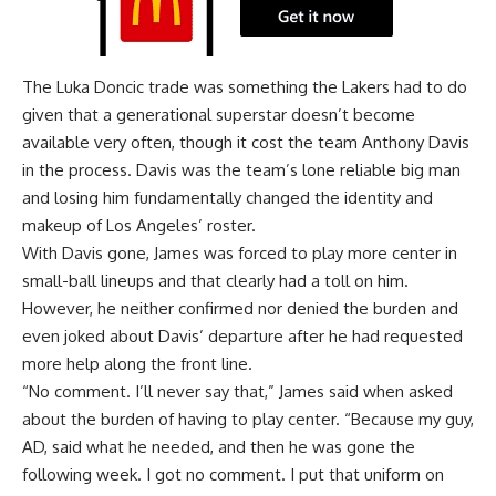
The Luka Doncic trade was something the Lakers had to do
given that a generational superstar doesn’t become
available very often, though it cost the team Anthony Davis
in the process. Davis was the team’s lone reliable big man
and losing him fundamentally changed the identity and
makeup of Los Angeles’ roster.
With Davis gone, James was forced to play more center in
small-ball lineups and that clearly had a toll on him.
However, he neither confirmed nor denied the burden and
even joked about Davis’ departure after he had requested
more help along the front line.
“No comment. I’ll never say that,” James said when asked
about the burden of having to play center. “Because my guy,
AD, said what he needed, and then he was gone the
following week. I got no comment. I put that uniform on