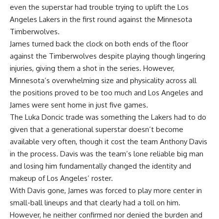
even the superstar had trouble trying to uplift the Los
Angeles Lakers in the first round against the Minnesota
Timberwolves.
James turned back the clock on both ends of the floor
against the Timberwolves despite playing though lingering
injuries, giving them a shot in the series. However,
Minnesota’s overwhelming size and physicality across all
the positions proved to be too much and Los Angeles and
James were sent home in just five games.
The Luka Doncic trade was something the Lakers had to do
given that a generational superstar doesn’t become
available very often, though it cost the team Anthony Davis
in the process. Davis was the team’s lone reliable big man
and losing him fundamentally changed the identity and
makeup of Los Angeles’ roster.
With Davis gone, James was forced to play more center in
small-ball lineups and that clearly had a toll on him.
However, he neither confirmed nor denied the burden and