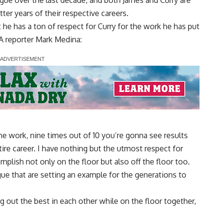
league over the last decade, and both James and Curry are
atter years of their respective careers.
t he has a ton of respect for Curry for the work he has put
 reporter Mark Medina
:
he work, nine times out of 10 you’re gonna see results
ire career. I have nothing but the utmost respect for
plish not only on the floor but also off the floor too.
eague that are setting an example for the generations to
 out the best in each other while on the floor together,