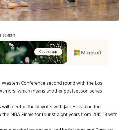
he Western Conference second round with the Los
Warriors, which means another postseason series
s will meet in the playoffs with James leading the
o the NBA Finals for four straight years from 2015-18 with