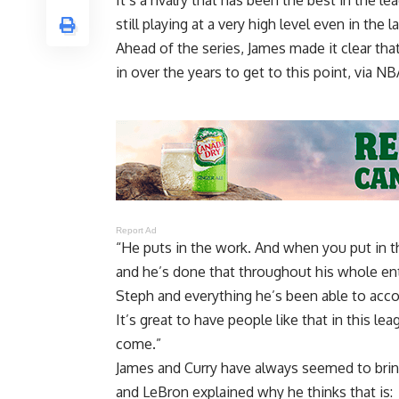
It’s a rivalry that has been the best in the 
still playing at a very high level even in the l
Ahead of the series, James made it clear tha
in over the years to get to this point, via
NBA
Report Ad
“He puts in the work. And when you put in t
and he’s done that throughout his whole ent
Steph and everything he’s been able to accom
It’s great to have people like that in this l
come.”
James and Curry have always seemed to bring
and LeBron explained why he thinks that is: