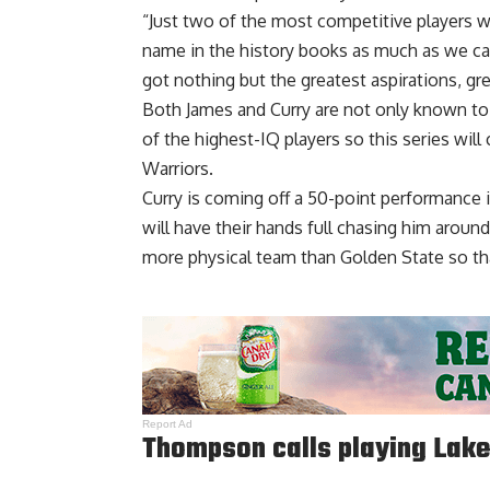
“Just two of the most competitive players 
name in the history books as much as we can 
got nothing but the greatest aspirations, gr
Both James and Curry are not only known to 
of the highest-IQ players so this series wil
Warriors.
Curry is coming off a 50-point performance 
will have their hands full chasing him aroun
more physical team than Golden State so that
Report Ad
Thompson calls playing Lake