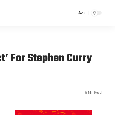
Aa
t’ For Stephen Curry
8 Min Read