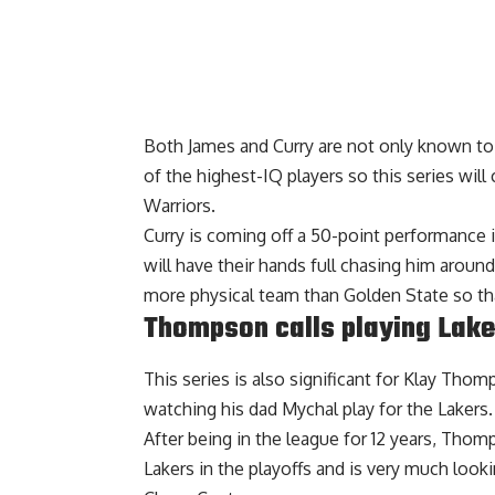
Both James and Curry are not only known to 
of the highest-IQ players so this series wil
Warriors.
Curry is coming off a 50-point performance 
will have their hands full chasing him aroun
more physical team than Golden State so that
Thompson calls playing Lake
This series is also significant for Klay Thom
watching his dad Mychal play for the Lakers.
After being in the league for 12 years, Tho
Lakers
in the playoffs and is very much look