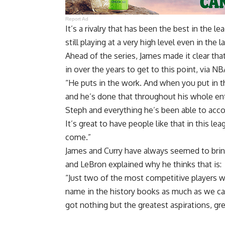
Report Ad
It’s a rivalry that has been the best in the 
still playing at a very high level even in the l
Ahead of the series, James made it clear tha
in over the years to get to this point, via
NBA
“He puts in the work. And when you put in t
and he’s done that throughout his whole ent
Steph and everything he’s been able to accom
It’s great to have people like that in this l
come.”
James and Curry have always seemed to bring
and LeBron explained why he thinks that is:
“Just two of the most competitive players 
name in the history books as much as we can 
got nothing but the greatest aspirations, gr