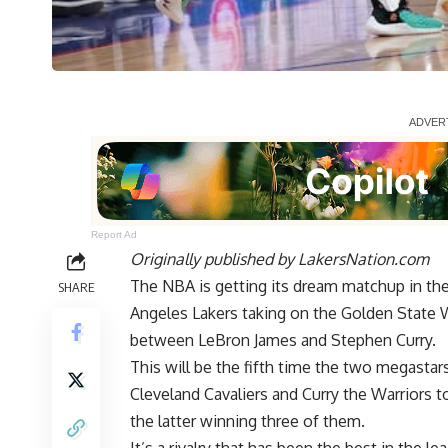
Report Ad
Originally published by
LakersNation.com
The NBA is getting its dream matchup in t
SHARE
Angeles Lakers taking on the Golden State 
between LeBron James and Stephen Curry.
This will be the fifth time the two megastar
Cleveland Cavaliers and Curry the Warriors t
the latter winning three of them.