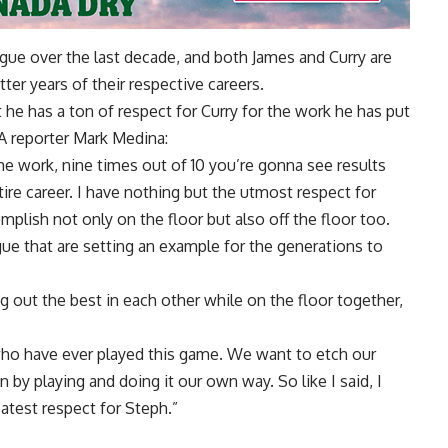
league over the last decade, and both James and Curry are
atter years of their respective careers.
t he has a ton of respect for Curry for the work he has put
 reporter Mark Medina
:
he work, nine times out of 10 you’re gonna see results
ire career. I have nothing but the utmost respect for
plish not only on the floor but also off the floor too.
eague that are setting an example for the generations to
 out the best in each other while on the floor together,
who have ever played this game. We want to etch our
by playing and doing it our own way. So like I said, I
eatest respect for Steph.”