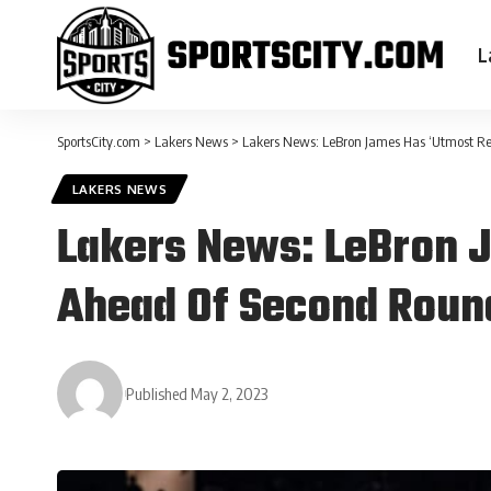
L
SportsCity.com
>
Lakers News
>
Lakers News: LeBron James Has ‘Utmost Re
LAKERS NEWS
Lakers News: LeBron J
Ahead Of Second Roun
Published May 2, 2023