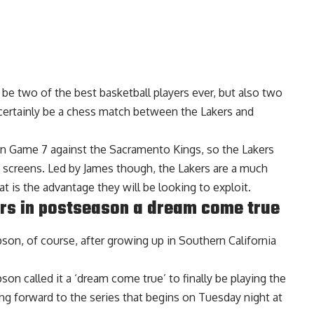
be two of the best basketball players ever, but also two
l certainly be a chess match between the Lakers and
in Game 7 against the Sacramento Kings, so the Lakers
d screens. Led by James though, the Lakers are a much
 is the advantage they will be looking to exploit.
rs in postseason a dream come true
pson, of course, after growing up in Southern California
mpson
called it a ‘dream come true’ to finally be playing the
ing forward to the series that begins on Tuesday night at