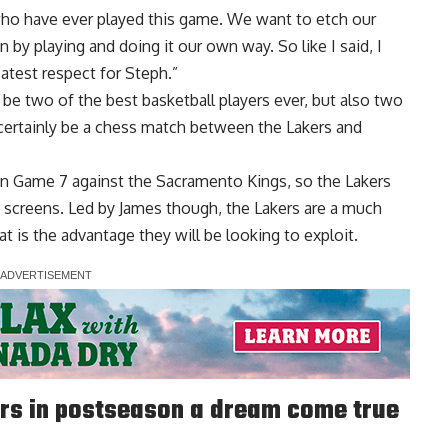
who have ever played this game. We want to etch our
by playing and doing it our own way. So like I said, I
eatest respect for Steph.”
be two of the best basketball players ever, but also two
l certainly be a chess match between the Lakers and
in Game 7 against the Sacramento Kings, so the Lakers
d screens. Led by James though, the Lakers are a much
 is the advantage they will be looking to exploit.
rs in postseason a dream come true