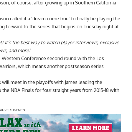
pson, of course, after growing up in Southern California
mpson
called it a ‘dream come true’ to finally be playing the
ing forward to the series that begins on Tuesday night at
l
? It’s the best way to watch player interviews, exclusive
hows, and more!
he Western Conference second round with the Los
Warriors, which means another postseason series
s will meet in the playoffs with James leading the
o the NBA Finals for four straight years from 2015-18 with