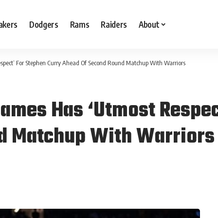
akers
Dodgers
Rams
Raiders
About
spect’ For Stephen Curry Ahead Of Second Round Matchup With Warriors
ames Has ‘Utmost Respec
d Matchup With Warriors