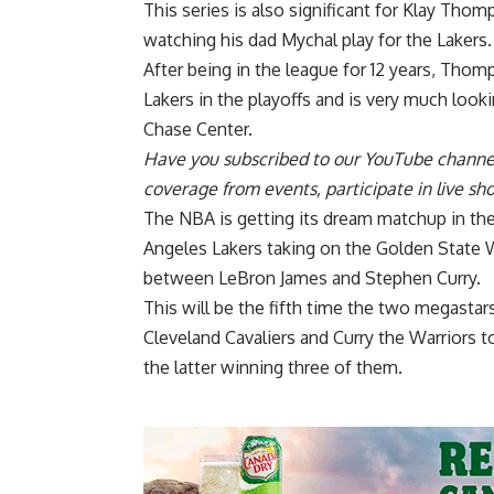
This series is also significant for Klay Thom
watching his dad Mychal play for the Lakers.
After being in the league for 12 years, Tho
Lakers
in the playoffs and is very much look
Chase Center.
Have you
subscribed to our YouTube channe
coverage from events, participate in live s
The NBA is getting its dream matchup in t
Angeles Lakers taking on the Golden State 
between LeBron James and Stephen Curry.
This will be the fifth time the two megastar
Cleveland Cavaliers and Curry the Warriors t
the latter winning three of them.