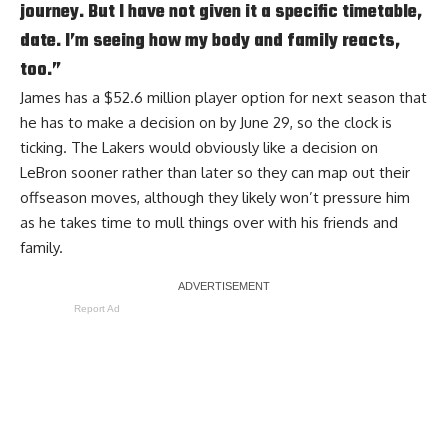
journey. But I have not given it a specific timetable,
date. I’m seeing how my body and family reacts,
too.”
James has a $52.6 million player option for next season that
he has to make a decision on by June 29, so the clock is
ticking. The Lakers would obviously like a decision on
LeBron sooner rather than later so they can map out their
offseason moves, although they likely won’t pressure him
as he takes time to mull things over with his friends and
family.
Report Ad