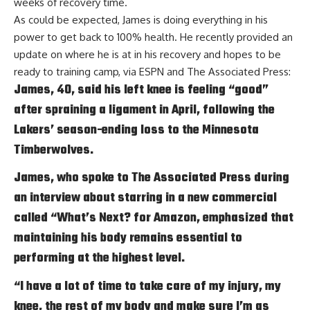
weeks of recovery time.
As could be expected, James is doing everything in his
power to get back to 100% health. He recently provided an
update on where he is at in his recovery and hopes to be
ready to training camp, via
ESPN and The Associated Press
:
James, 40, said his left knee is feeling “good”
after spraining a ligament in April, following the
Lakers’ season-ending loss to the Minnesota
Timberwolves.
James, who spoke to The Associated Press during
an interview about starring in a new commercial
called “What’s Next? for Amazon, emphasized that
maintaining his body remains essential to
performing at the highest level.
“I have a lot of time to take care of my injury, my
knee, the rest of my body and make sure I’m as