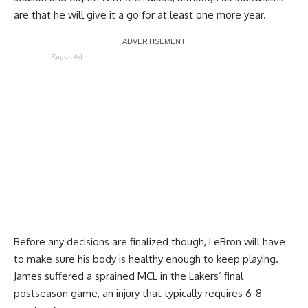
are that he will give it a go
for at least one more year.
Report Ad
Before any decisions are finalized though, LeBron will have
to make sure his body is healthy enough to keep playing.
James suffered a sprained MCL in the Lakers’ final
postseason game, an injury that typically requires 6-8