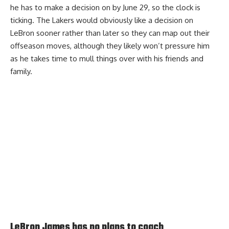
he has to make a decision on by June 29, so the clock is
ticking. The Lakers would obviously like a decision on
LeBron sooner rather than later so they can map out their
offseason moves, although they likely won’t pressure him
as he takes time to mull things over with his friends and
family.
LeBron James has no plans to coach