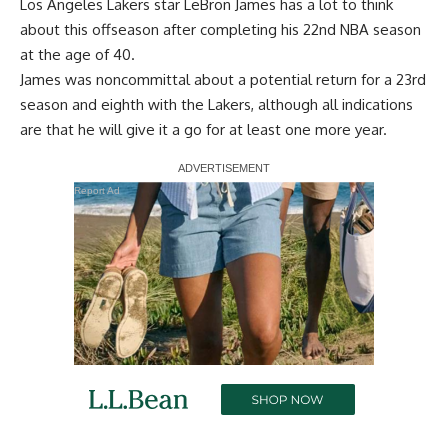
Los Angeles Lakers star LeBron James has a lot to think
about this offseason after completing his 22nd NBA season
at the age of 40.
James was
noncommittal about a potential return
for a 23rd
season and eighth with the Lakers, although
all indications
are that he will give it a go
for at least one more year.
Report Ad