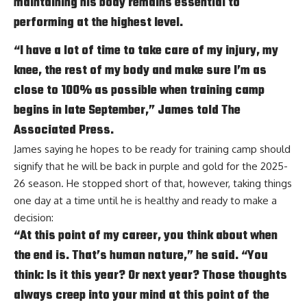
maintaining his body remains essential to
performing at the highest level.
“I have a lot of time to take care of my injury, my
knee, the rest of my body and make sure I’m as
close to 100% as possible when training camp
begins in late September,” James told The
Associated Press.
James saying he hopes to be ready for training camp should
signify that he will be back in purple and gold for the 2025-
26 season. He stopped short of that, however, taking things
one day at a time until he is healthy and ready to make a
decision:
“At this point of my career, you think about when
the end is. That’s human nature,” he said. “You
think: Is it this year? Or next year? Those thoughts
always creep into your mind at this point of the