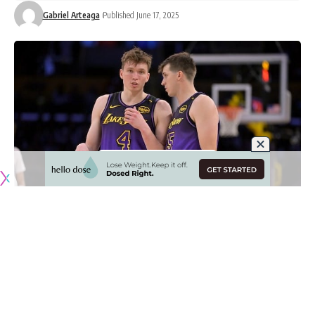
Gabriel Arteaga
Published June 17, 2025
Originally published by
LakersNation.com
Dalton Knecht had a rollercoaster rookie year with the Los
Angeles Lakers as he started the 2024-25 season as a high-
upside bench player, got traded, came back in the rescinded