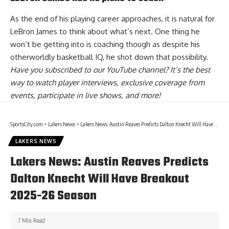
As the end of his playing career approaches, it is natural for
LeBron James to think about what’s next. One thing he
won’t be getting into is coaching though as despite his
otherworldly basketball IQ, he
shot down that possibility
.
Have you
subscribed to our YouTube channel
? It’s the best
way to watch player interviews, exclusive coverage from
events, participate in live shows, and more!
SportsCity.com
>
Lakers News
>
Lakers News: Austin Reaves Predicts Dalton Knecht Will Have Breakout 2025-26 Season
LAKERS NEWS
Lakers News: Austin Reaves Predicts
Dalton Knecht Will Have Breakout
2025-26 Season
7 Min Read