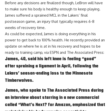
Before any decisions are finalized though, LeBron will have
to make sure his body is healthy enough to keep playing.
James suffered a sprained MCL in the Lakers’ final
postseason game, an injury that typically requires 6-8
weeks of recovery time.
As could be expected, James is doing everything in his
power to get back to 100% health. He recently provided an
update on where he is at in his recovery and hopes to be
ready to training camp, via
ESPN and The Associated Press
:
James, 40, said his left knee is feeling “good”
after spraining a ligament in April, following the
Lakers’ season-ending loss to the Minnesota
Timberwolves.
James, who spoke to The Associated Press during
an interview about starring in a new commercial
called “What’s Next? for Amazon, emphasized that