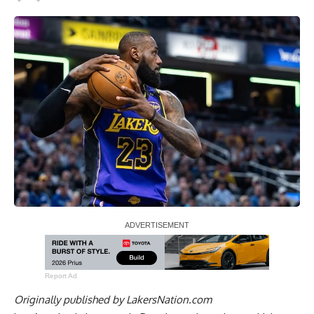
Report Ad
Originally published by
LakersNation.com