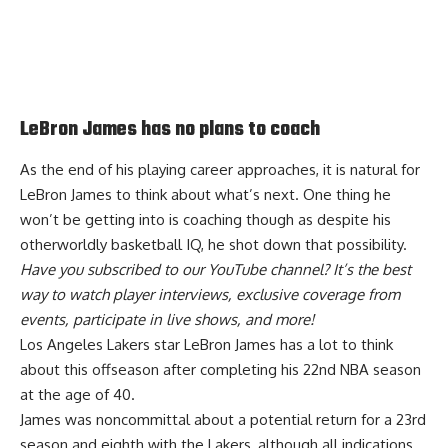
LeBron James has no plans to coach
As the end of his playing career approaches, it is natural for
LeBron James to think about what’s next. One thing he
won’t be getting into is coaching though as despite his
otherworldly basketball IQ, he
shot down that possibility
.
Have you
subscribed to our YouTube channel
? It’s the best
way to watch player interviews, exclusive coverage from
events, participate in live shows, and more!
Los Angeles Lakers star LeBron James has a lot to think
about this offseason after completing his 22nd NBA season
at the age of 40.
James was
noncommittal about a potential return
for a 23rd
season and eighth with the Lakers, although
all indications