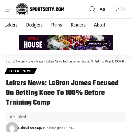
Aa
Lakers
Dodgers
Rams
Raiders
About
SportsCity.com
>
Lakers News
>
Lakers News: LeBron James Focused On Getting Knee To 100% Before Training Camp
LAKERS NEWS
Lakers News: LeBron James Focused
On Getting Knee To 100% Before
Training Camp
8 Min Read
Gabriel Arteaga
Published June 17, 2025