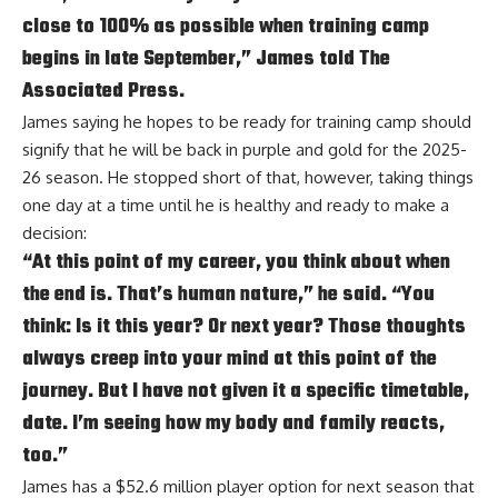
close to 100% as possible when training camp
begins in late September,” James told The
Associated Press.
James saying he hopes to be ready for training camp should
signify that he will be back in purple and gold for the 2025-
26 season. He stopped short of that, however, taking things
one day at a time until he is healthy and ready to make a
decision:
“At this point of my career, you think about when
the end is. That’s human nature,” he said. “You
think: Is it this year? Or next year? Those thoughts
always creep into your mind at this point of the
journey. But I have not given it a specific timetable,
date. I’m seeing how my body and family reacts,
too.”
James has a $52.6 million player option for next season that