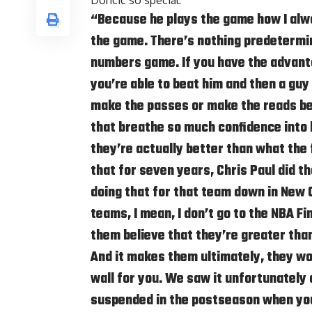
Doncic so special:
“Because he plays the game how I alwa
the game. There’s nothing predetermin
numbers game. If you have the advanta
you’re able to beat him and then a guy 
make the passes or make the reads bef
that breathe so much confidence into
they’re actually better than what the 
that for seven years, Chris Paul did 
doing that for that team down in New O
teams, I mean, I don’t go to the NBA Fi
them believe that they’re greater tha
And it makes them ultimately, they wo
wall for you. We saw it unfortunatel
suspended in the postseason when you 