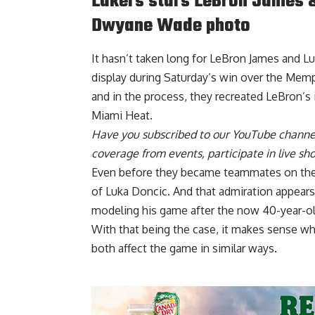
Lakers stars LeBron James &
Dwyane Wade photo
It hasn’t taken long for LeBron James and L
display during Saturday’s win over the Memph
and in the process, they
recreated LeBron’s
Miami Heat
.
Have you
subscribed to our YouTube channe
coverage from events, participate in live s
Even before they became teammates on the
of Luka Doncic
. And that admiration appear
modeling his game after the now 40-year-ol
With that being the case, it makes sense why
both affect the game in similar ways.