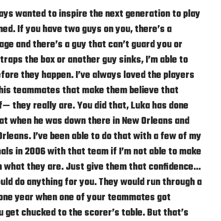
ys wanted to inspire the next generation to play
ed. If you have two guys on you, there’s a
ge and there’s a guy that can’t guard you or
traps the box or another guy sinks, I’m able to
ore they happen. I’ve always loved the players
 his teammates that make them believe that
f— they really are. You did that, Luka has done
that when he was down there in New Orleans and
rleans. I’ve been able to do that with a few of my
nals in 2006 with that team if I’m not able to make
n what they are. Just give them that confidence…
uld do anything for you. They would run through a
y one year when one of your teammates got
get chucked to the scorer’s table. But that’s