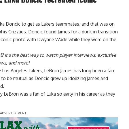
 Luka Doncic recreated iconic
uka Doncic to get as Lakers teammates, and that was on
is Grizzlies. Doncic found James for a dunk in transition
 iconic photo with Dwyane Wade while they were on the
l
? It’s the best way to watch player interviews, exclusive
hows, and more!
 Los Angeles Lakers,
LeBron James has long been a fan
s to be mutual as Doncic grew up idolizing James and
d.
 LeBron was a fan of Luka so early in his career as they