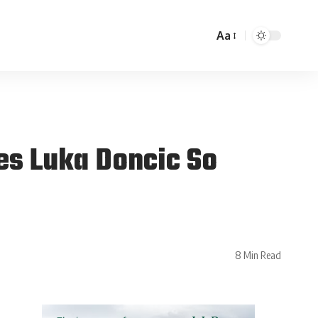
Aa
s Luka Doncic So
8 Min Read