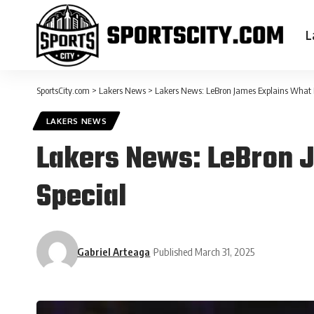
L
SportsCity.com
>
Lakers News
>
Lakers News: LeBron James Explains What 
LAKERS NEWS
Lakers News: LeBron 
Special
Gabriel Arteaga
Published March 31, 2025