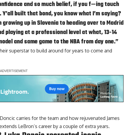
fidence and so much belief, if you f—ing touch
e. Y’all built that bond, you know what I’m saying?
 growing up in Slovenia to heading over to Madrid
d playing at a professional level at what, 13-14
model and same game to the NBA from day one.”
heir superstar to build around for years to come and
Doncic carries for the team and how rejuvenated James
extends LeBron’s career by a couple of extra years.