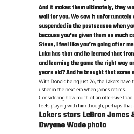
And it makes them ultimately, they wo
wall for you. We saw it unfortunatel
suspended in the postseason when you 
because you’ve given them so much con
Steve, I feel like you’re going after m
Luka has that and he learned that from
and learning the game the right way an
years old? And he brought that same 
With Doncic being just 26, the Lakers have t
usher in the next era when James retires.
Considering how much of an offensive load 
feels playing with him though, perhaps that 
Lakers stars LeBron James &
Dwyane Wade photo