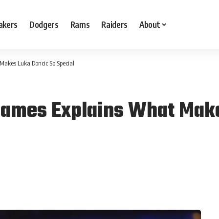
akers
Dodgers
Rams
Raiders
About
Makes Luka Doncic So Special
James Explains What Make