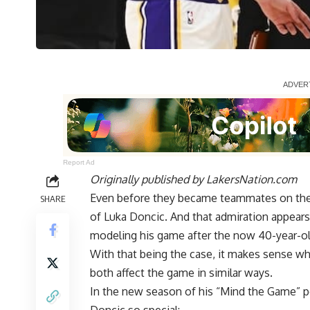
Report Ad
Originally published by
LakersNation.com
Even before they became teammates on the
SHARE
of Luka Doncic
. And that admiration appear
modeling his game after the now 40-year-ol
With that being the case, it makes sense why
both affect the game in similar ways.
In the new season of his
“Mind the Game” p