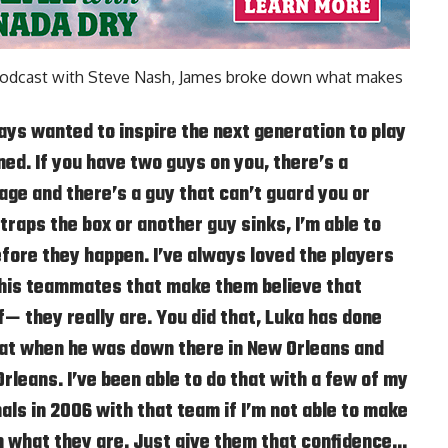
odcast with Steve Nash
, James broke down what makes
ys wanted to inspire the next generation to play
ed. If you have two guys on you, there’s a
ge and there’s a guy that can’t guard you or
traps the box or another guy sinks, I’m able to
ore they happen. I’ve always loved the players
 his teammates that make them believe that
f— they really are. You did that, Luka has done
that when he was down there in New Orleans and
rleans. I’ve been able to do that with a few of my
nals in 2006 with that team if I’m not able to make
n what they are. Just give them that confidence…