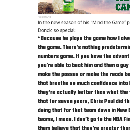
Report Ad
In the new season of his
“Mind the Game” p
Doncic so special:
“Because he plays the game how I alwa
the game. There’s nothing predetermin
numbers game. If you have the advanta
you’re able to beat him and then a guy 
make the passes or make the reads bef
that breathe so much confidence into
they’re actually better than what the 
that for seven years, Chris Paul did 
doing that for that team down in New O
teams, I mean, I don’t go to the NBA Fi
them believe that they’re greater tha