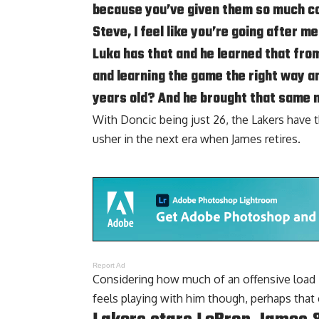
because you’ve given them so much con
Steve, I feel like you’re going after m
Luka has that and he learned that from
and learning the game the right way an
years old? And he brought that same 
With Doncic being just 26, the Lakers have t
usher in the next era when James retires.
Report Ad
Considering how much of an offensive load 
feels playing with him though, perhaps that 