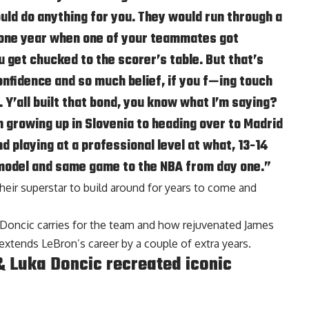
uld do anything for you. They would run through a
y one year when one of your teammates got
get chucked to the scorer’s table. But that’s
fidence and so much belief, if you f—ing touch
e. Y’all built that bond, you know what I’m saying?
 growing up in Slovenia to heading over to Madrid
d playing at a professional level at what, 13-14
model and same game to the NBA from day one.”
heir superstar to build around for years to come and
Doncic carries for the team and how rejuvenated James
extends LeBron’s career by a couple of extra years.
 Luka Doncic recreated iconic