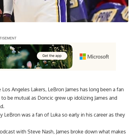
 Los Angeles Lakers,
LeBron James has long been a fan
s to be mutual as Doncic grew up idolizing James and
d.
 LeBron was a fan of Luka so early in his career as they
odcast with Steve Nash
, James broke down what makes