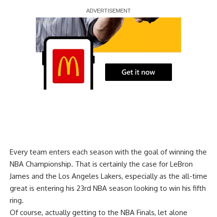
Report Ad
Every team enters each season with the goal of winning the
NBA Championship. That is certainly the case for LeBron
James and the Los Angeles Lakers, especially as the all-time
great is entering his 23rd NBA season looking to win his fifth
ring.
Of course, actually getting to the NBA Finals, let alone