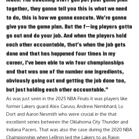
together, they gonna tell you this is what we need
to do, this is how we gonna execute. We’re gonna
give you the game plan. But the f—ing players gotta
go out and do your job. And when the players hold
each other accountable, that’s when the job gets
done and that has happened four times in my
career, I’ve been able to win four championships
and that was one of the number one ingredients,
obviously going out and getting the job done too,
but just holding each other accountable.”
As was just seen in the 2025 NBA Finals it was players like
former Lakers guard Alex Caruso, Andrew Nembhard, Lu
Dort and Aaron Nesmith who were crucial in the that
excellent series between the Oklahoma City Thunder and
Indiana Pacers. That was also the case during the 2020 NBA
Championship when LeBron led the Lakers to as Rajon