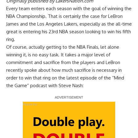
Originally published by
LakersNation.com
Every team enters each season with the goal of winning the
NBA Championship. That is certainly the case for LeBron
James and the Los Angeles Lakers, especially as the all-time
great is entering his 23rd NBA season looking to win his fifth
ring.
Of course, actually getting to the NBA Finals, let alone
winning it, is no easy task. It takes a major level of
commitment and sacrifice from the players and LeBron
recently spoke about how much sacrifice is necessary in
order to win that ring on the latest episode of the
“Mind
the Game” podcast with Steve Nash
:
Report Ad