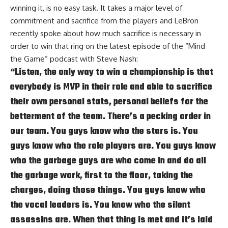
winning it, is no easy task. It takes a major level of
commitment and sacrifice from the players and LeBron
recently spoke about how much sacrifice is necessary in
order to win that ring on the latest episode of the
“Mind
the Game” podcast with Steve Nash
:
“Listen, the only way to win a championship is that
everybody is MVP in their role and able to sacrifice
their own personal stats, personal beliefs for the
betterment of the team. There’s a pecking order in
our team. You guys know who the stars is. You
guys know who the role players are. You guys know
who the garbage guys are who come in and do all
the garbage work, first to the floor, taking the
charges, doing those things. You guys know who
the vocal leaders is. You know who the silent
assassins are. When that thing is met and it’s laid