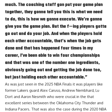
much. The coaching staff gon put your game plan
together, they gonna tell you this is what we need
to do, this is how we gonna execute. We’re gonna
give you the game plan. But the f—ing players gotta
go out and do your job. And when the players hold
each other accountable, that’s when the job gets
done and that has happened four times in my
career, I’ve been able to win four championships
and that was one of the number one ingredients,
obviously going out and getting the job done too,
but just holding each other accountable.”
As was just seen in the 2025 NBA Finals it was players like
former Lakers guard Alex Caruso, Andrew Nembhard, Lu
Dort and Aaron Nesmith who were crucial in the that
excellent series between the Oklahoma City Thunder and
Indiana Pacers. That was also the case during the 2020 NBA