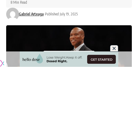
8 Min Read
Gabriel Arteaga
Published July 19, 2025
Originally published by
LakersNation.com
While player movement has slowed down significantly in
free agency, the Los Angeles Lakers are one of the teams