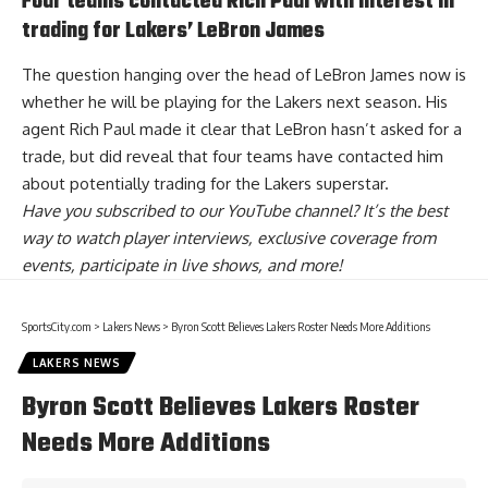
Four teams contacted Rich Paul with interest in
trading for Lakers’ LeBron James
The question hanging over the head of LeBron James now is
whether he will be playing for the Lakers next season. His
agent Rich Paul made it clear that LeBron hasn’t asked for a
trade, but did reveal that
four teams have contacted him
about potentially trading for the Lakers superstar
.
Have you
subscribed to our YouTube channel
? It’s the best
way to watch player interviews, exclusive coverage from
events, participate in live shows, and more!
SportsCity.com
>
Lakers News
>
Byron Scott Believes Lakers Roster Needs More Additions
LAKERS NEWS
Byron Scott Believes Lakers Roster
Needs More Additions