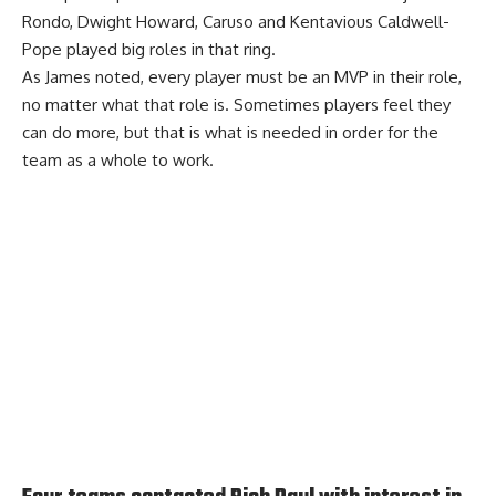
Rondo, Dwight Howard, Caruso and Kentavious Caldwell-
Pope played big roles in that ring.
As James noted, every player must be an MVP in their role,
no matter what that role is. Sometimes players feel they
can do more, but that is what is needed in order for the
team as a whole to work.