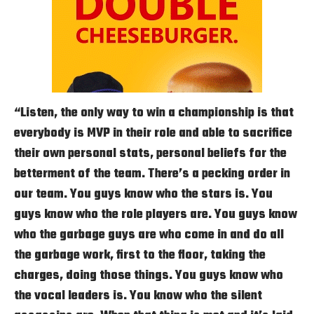
“Listen, the only way to win a championship is that
everybody is MVP in their role and able to sacrifice
their own personal stats, personal beliefs for the
betterment of the team. There’s a pecking order in
our team. You guys know who the stars is. You
guys know who the role players are. You guys know
who the garbage guys are who come in and do all
the garbage work, first to the floor, taking the
charges, doing those things. You guys know who
the vocal leaders is. You know who the silent