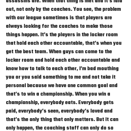
assassins are. When that thing is met and it’s laid
out, not only by the coaches. You see, the problem
with our league sometimes is that players are
always looking for the coaches to make those
things happen. It’s the players in the locker room
that hold each other accountable, that’s when you
get the best team. When guys can come to the
locker room and hold each other accountable and
know how to talk to each other, I’m bad mouthing
you or you said something to me and not take it
personal because we have one common goal and
that’s to win a championship. When you win a
championship, everybody eats. Everybody gets
paid, everybody’s seen, everybody’s loved and
that’s the only thing that only matters. But it can
only happen, the coaching staff can only do so