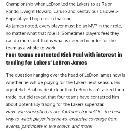
Championship when LeBron led the Lakers to as Rajon
Rondo, Dwight Howard, Caruso and Kentavious Caldwell-
Pope played big roles in that ring.
As James noted, every player must be an MVP in their role,
no matter what that role is. Sometimes players feel they
can do more, but that is what is needed in order for the
team as a whole to work.
Four teams contacted Rich Paul with interest in
trading for Lakers’ LeBron James
The question hanging over the head of LeBron James now is
whether he will be playing for the Lakers next season. His
agent Rich Paul made it clear that LeBron hasn’t asked for a
trade, but did reveal that
four teams have contacted him
about potentially trading for the Lakers superstar
.
Have you
subscribed to our YouTube channel
? It’s the best
way to watch player interviews, exclusive coverage from
events, participate in live shows, and more!