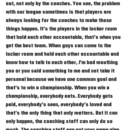
out, not only by the coaches. You see, the problem
with our league sometimes is that players are
always looking for the coaches to make those
things happen. It’s the players in the locker room
that hold each other accountable, that’s when you
get the best team. When guys can come to the
locker room and hold each other accountable and
know how to talk to each other, I’m bad mouthing
you or you said something to me and not take it
personal because we have one common goal and
that’s to win a championship. When you win a
championship, everybody eats. Everybody gets
paid, everybody’s seen, everybody’s loved and
that’s the only thing that only matters. But it can
only happen, the coaching staff can only do so
much. The coaching staff gon put your game plan