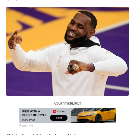
Report Ad