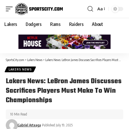
Aa
Lakers
Dodgers
Rams
Raiders
About
SportsCity.com
>
Lakers News
>
Lakers News: LeBron James Discusses Sacrifices Players Must Make To Win Championships
LAKERS NEWS
Lakers News: LeBron James Discusses
Sacrifices Players Must Make To Win
Championships
10 Min Read
Gabriel Arteaga
Published July 19, 2025