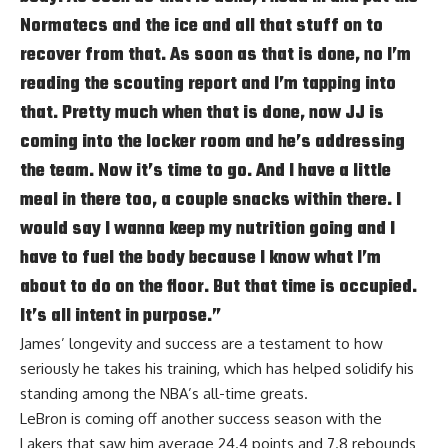
Normatecs and the ice and all that stuff on to
recover from that. As soon as that is done, no I’m
reading the scouting report and I’m tapping into
that. Pretty much when that is done, now JJ is
coming into the locker room and he’s addressing
the team. Now it’s time to go. And I have a little
meal in there too, a couple snacks within there. I
would say I wanna keep my nutrition going and I
have to fuel the body because I know what I’m
about to do on the floor. But that time is occupied.
It’s all intent in purpose.”
James’ longevity and success are a testament to how
seriously he takes his training, which has helped solidify his
standing among the NBA’s all-time greats.
LeBron is coming off another success season with the
Lakers that saw him average 24.4 points and 7.8 rebounds