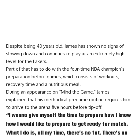
Despite being 40 years old, James has shown no signs of
slowing down and continues to play at an extremely high
level for the Lakers.
Part of that has to do with the four-time NBA champion’s
preparation before games, which consists of workouts,
recovery time and a nutritious meal.
During an appearance on
“Mind the Game,”
James
explained that his methodical pregame routine requires him
to arrive to the arena five hours before tip-off:
“I wanna give myself the time to prepare how I know
how I would like to prepare to get ready for match.
What I do is, all my time, there’s no fat. There’s no