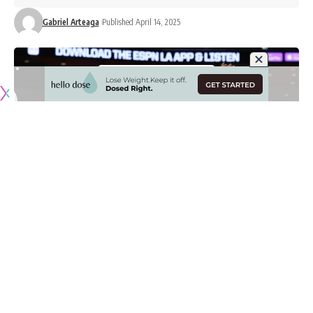
Gabriel Arteaga
Published April 14, 2025
Originally published by
LakersNation.com
In his first year as the Los Angeles Lakers’ head coach, JJ
Redick surpassed all preseason expectations as he led the