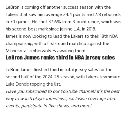
LeBron is coming off another success season with the
Lakers that saw him average 24.4 points and 7.8 rebounds
in 70 games. He shot 37.6% from 3-point range, which was
his second-best mark since joining L.A. in 2018.
James is now looking to lead the Lakers to their 18th NBA
championship, with a first-round matchup against the
Minnesota Timberwolves awaiting them.
LeBron James ranks third in NBA jersey sales
LeBron James
finished third in total jersey sales
for the
second half of the 2024-25 season, with Lakers teammate
Luka Doncic topping the list.
Have you
subscribed to our YouTube channel
? It’s the best
way to watch player interviews, exclusive coverage from
events, participate in live shows, and more!