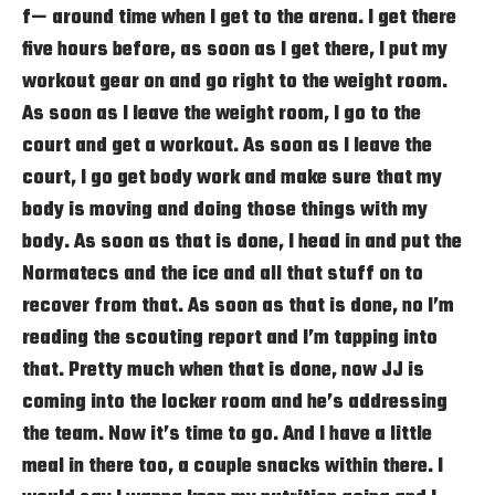
f— around time when I get to the arena. I get there
five hours before, as soon as I get there, I put my
workout gear on and go right to the weight room.
As soon as I leave the weight room, I go to the
court and get a workout. As soon as I leave the
court, I go get body work and make sure that my
body is moving and doing those things with my
body. As soon as that is done, I head in and put the
Normatecs and the ice and all that stuff on to
recover from that. As soon as that is done, no I’m
reading the scouting report and I’m tapping into
that. Pretty much when that is done, now JJ is
coming into the locker room and he’s addressing
the team. Now it’s time to go. And I have a little
meal in there too, a couple snacks within there. I