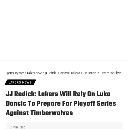
SportsCity.com
>
Lakers News
>
JJ Redick: Lakers Will Rely On Luka Doncic To Prepare For Playoff Series Against Timberwolves
LAKERS NEWS
JJ Redick: Lakers Will Rely On Luka
Doncic To Prepare For Playoff Series
Against Timberwolves
7 Min Read