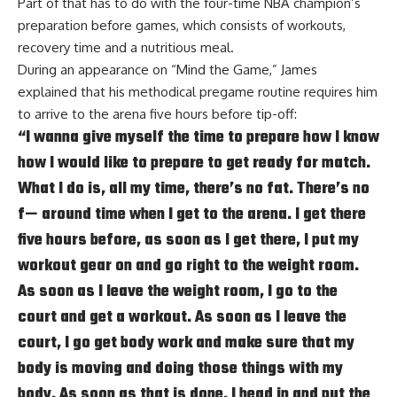
Part of that has to do with the four-time NBA champion’s
preparation before games, which consists of workouts,
recovery time and a nutritious meal.
During an appearance on
“Mind the Game,”
James
explained that his methodical pregame routine requires him
to arrive to the arena five hours before tip-off:
“I wanna give myself the time to prepare how I know
how I would like to prepare to get ready for match.
What I do is, all my time, there’s no fat. There’s no
f— around time when I get to the arena. I get there
five hours before, as soon as I get there, I put my
workout gear on and go right to the weight room.
As soon as I leave the weight room, I go to the
court and get a workout. As soon as I leave the
court, I go get body work and make sure that my
body is moving and doing those things with my
body. As soon as that is done, I head in and put the