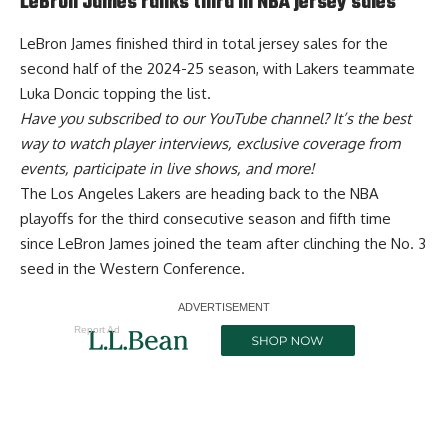
LeBron James ranks third in NBA jersey sales
LeBron James
finished third in total jersey sales
for the
second half of the 2024-25 season, with Lakers teammate
Luka Doncic topping the list.
Have you
subscribed to our YouTube channel
? It’s the best
way to watch player interviews, exclusive coverage from
events, participate in live shows, and more!
The Los Angeles Lakers are
heading back to the NBA
playoffs
for the third consecutive season and fifth time
since LeBron James joined the team after clinching the No. 3
seed in the Western Conference.
Report Ad