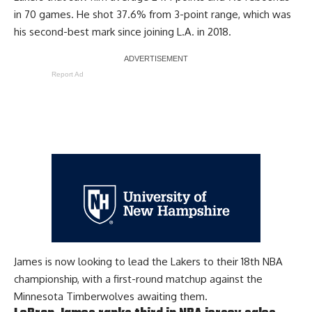
in 70 games. He shot 37.6% from 3-point range, which was
his second-best mark since joining L.A. in 2018.
Report Ad
James is now looking to lead the Lakers to their 18th NBA
championship, with a first-round matchup against the
Minnesota Timberwolves awaiting them.