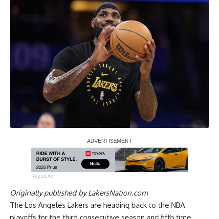
Report Ad
Originally published by
LakersNation.com
The Los Angeles Lakers are
heading back to the NBA
playoffs
for the third consecutive season and fifth time