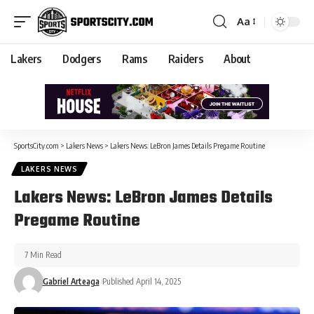
Aa
Lakers
Dodgers
Rams
Raiders
About
SportsCity.com
>
Lakers News
>
Lakers News: LeBron James Details Pregame Routine
LAKERS NEWS
Lakers News: LeBron James Details
Pregame Routine
7 Min Read
Gabriel Arteaga
Published April 14, 2025