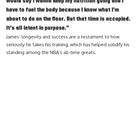
would say I wanna keep my nutrition going and I
have to fuel the body because I know what I’m
about to do on the floor. But that time is occupied.
It’s all intent in purpose.”
James’ longevity and success are a testament to how
seriously he takes his training, which has helped solidify his
standing among the NBA’s all-time greats.