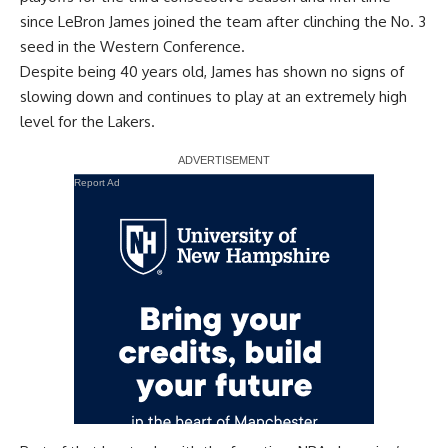
since LeBron James joined the team after clinching the No. 3
seed in the Western Conference.
Despite being 40 years old, James has shown no signs of
slowing down and continues to play at an extremely high
level for the Lakers.
Report Ad