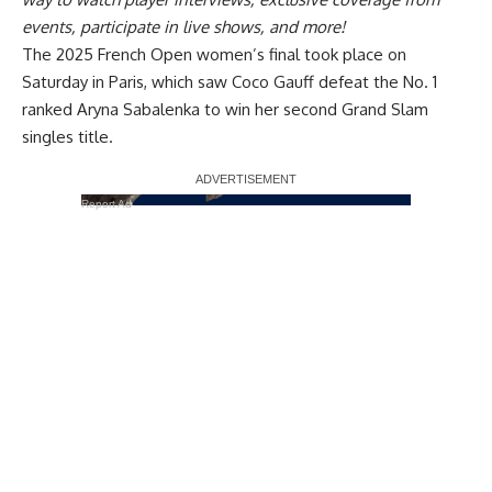
events, participate in live shows, and more!
The 2025 French Open women’s final took place on
Saturday in Paris, which saw Coco Gauff defeat the No. 1
ranked Aryna Sabalenka to win her second Grand Slam
singles title.
Report Ad