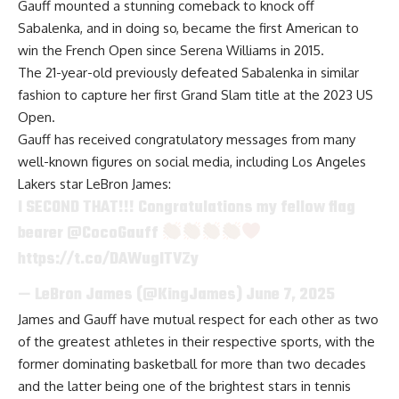
Gauff mounted a stunning comeback to knock off
Sabalenka, and in doing so, became the first American to
win the French Open since Serena Williams in 2015.
The 21-year-old previously defeated Sabalenka in similar
fashion to capture her first Grand Slam title at the 2023 US
Open.
Gauff has received congratulatory messages from many
well-known figures on social media, including Los Angeles
Lakers star LeBron James:
I SECOND THAT!!! Congratulations my fellow flag
bearer
@CocoGauff
https://t.co/DAWugITVZy
— LeBron James (@KingJames)
June 7, 2025
James and Gauff
have mutual respect for each other
as two
of the greatest athletes in their respective sports, with the
former dominating basketball for more than two decades
and the latter being one of the brightest stars in tennis