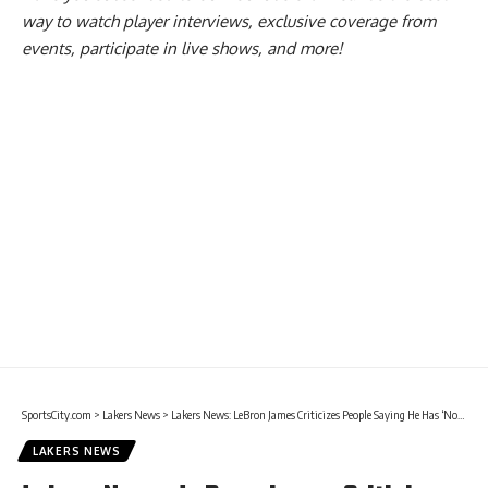
way to watch player interviews, exclusive coverage from
events, participate in live shows, and more!
SportsCity.com
>
Lakers News
>
Lakers News: LeBron James Criticizes People Saying He Has ‘No Bag’
LAKERS NEWS