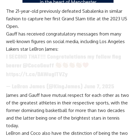
The 21-year-old previously defeated Sabalenka in similar
fashion to capture her first Grand Slam title at the 2023 US
Open.
Gauff has received congratulatory messages from many
well-known figures on social media, including Los Angeles
Lakers star LeBron James:
I SECOND THAT!!! Congratulations my fellow flag
bearer
@CocoGauff
https://t.co/DAWugITVZy
— LeBron James (@KingJames)
June 7, 2025
James and Gauff
have mutual respect for each other
as two
of the greatest athletes in their respective sports, with the
former dominating basketball for more than two decades
and the latter being one of the brightest stars in tennis
today.
LeBron and Coco also have the distinction of being the two