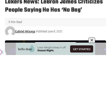
Lakers News: LeBron James Criticizes
People Saying He Has ‘No Bag’
9 Min Read
Gabriel Arteaga
Published June 8, 2025