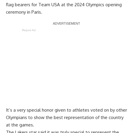
flag bearers for Team USA at the 2024 Olympics opening
ceremony in Paris.
Report Ad
It’s a very special honor given to athletes voted on by other
Olympians to show the best representation of the country
at the games.
The Lakers star
said it was truly special to represent the