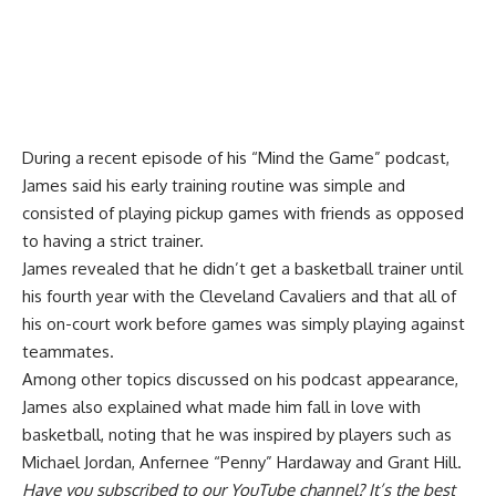
During a recent episode of his “Mind the Game” podcast,
James said his early training routine was simple and
consisted of playing pickup games with friends
as opposed
to having a strict trainer
.
James revealed that he didn’t get a basketball trainer until
his fourth year with the Cleveland Cavaliers and that all of
his on-court work before games was simply playing against
teammates.
Among other topics discussed on his podcast appearance,
James also explained what made him fall in love with
basketball, noting that he was inspired by players such as
Michael Jordan, Anfernee “Penny” Hardaway and Grant Hill.
Have you
subscribed to our YouTube channel
? It’s the best