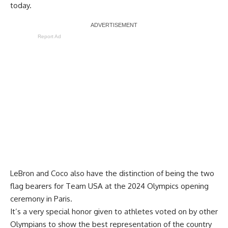
today.
Report Ad
LeBron and Coco also have the distinction of being the two
flag bearers for Team USA at the 2024 Olympics opening
ceremony in Paris.
It’s a very special honor given to athletes voted on by other
Olympians to show the best representation of the country