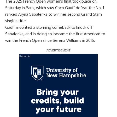
The 2025 French Open women’s final took place on
Saturday in Paris, which saw Coco Gauff defeat the No. 1
ranked Aryna Sabalenka to win her second Grand Slam
singles title.
Gauff mounted a stunning comeback to knock off
Sabalenka, and in doing so, became the first American to
win the French Open since Serena Williams in 2015.
Report Ad