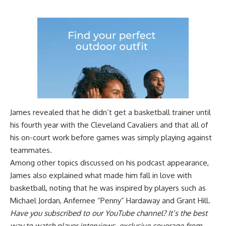
James revealed that he didn’t get a basketball trainer until
his fourth year with the Cleveland Cavaliers and that all of
his on-court work before games was simply playing against
teammates.
Among other topics discussed on his podcast appearance,
James also explained what made him fall in love with
basketball, noting that he was inspired by players such as
Michael Jordan, Anfernee “Penny” Hardaway and Grant Hill.
Have you
subscribed to our YouTube channel
? It’s the best
way to watch player interviews, exclusive coverage from