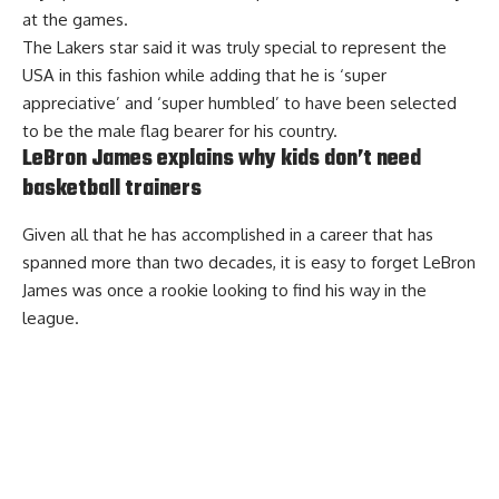
at the games.
The Lakers star
said it was truly special to represent the
USA
in this fashion while adding that he is ‘super
appreciative’ and ‘super humbled’ to have been selected
to be the male flag bearer for his country.
LeBron James explains why kids don’t need
basketball trainers
Given all that he has accomplished in a career that has
spanned more than two decades, it is easy to forget LeBron
James was once a rookie looking to find his way in the
league.