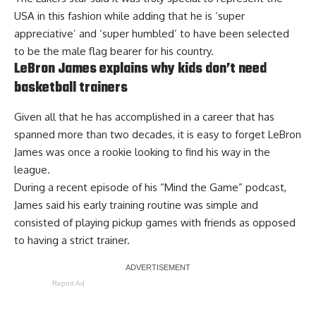
USA
in this fashion while adding that he is ‘super
appreciative’ and ‘super humbled’ to have been selected
to be the male flag bearer for his country.
LeBron James explains why kids don’t need
basketball trainers
Given all that he has accomplished in a career that has
spanned more than two decades, it is easy to forget LeBron
James was once a rookie looking to find his way in the
league.
During a recent episode of his “Mind the Game” podcast,
James said his early training routine was simple and
consisted of playing pickup games with friends
as opposed
to having a strict trainer
.
Report Ad