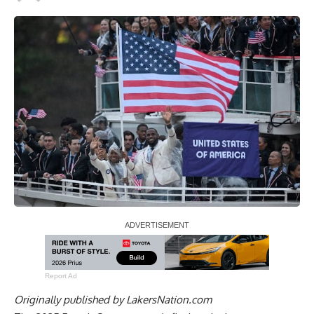
Report Ad
Originally published by
LakersNation.com