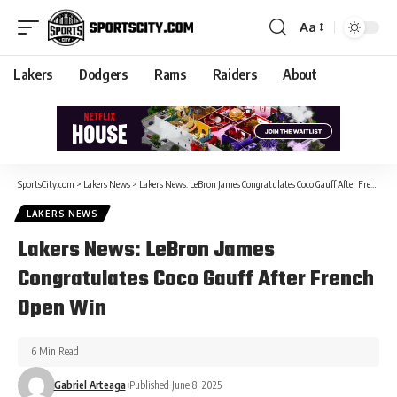
Aa
Lakers
Dodgers
Rams
Raiders
About
SportsCity.com
>
Lakers News
>
Lakers News: LeBron James Congratulates Coco Gauff After French Open Win
LAKERS NEWS
Lakers News: LeBron James
Congratulates Coco Gauff After French
Open Win
6 Min Read
Gabriel Arteaga
Published June 8, 2025