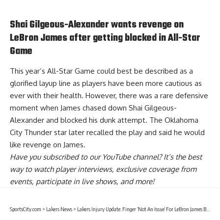
Shai Gilgeous-Alexander wants revenge on
LeBron James after getting blocked in All-Star
Game
This year’s All-Star Game could best be described as a
glorified layup line as players have been more cautious as
ever with their health. However, there was a rare defensive
moment when James chased down Shai Gilgeous-
Alexander and blocked his dunk attempt. The Oklahoma
City Thunder star later recalled the play and said
he would
like revenge on James
.
Have you
subscribed to our YouTube channel
? It’s the best
way to watch player interviews, exclusive coverage from
events, participate in live shows, and more!
SportsCity.com
>
Lakers News
>
Lakers Injury Update: Finger ‘Not An Issue’ For LeBron James But ‘Still Managing’ Ankle