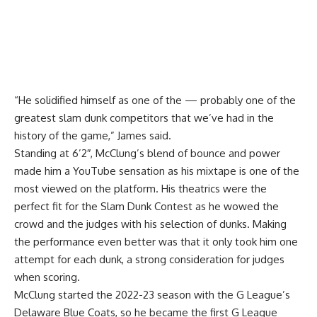
“He solidified himself as one of the — probably one of the
greatest slam dunk competitors that we’ve had in the
history of the game,” James said.
Standing at 6’2″, McClung’s blend of bounce and power
made him a YouTube sensation as his mixtape is one of the
most viewed on the platform. His theatrics were the
perfect fit for the Slam Dunk Contest as he wowed the
crowd and the judges with his selection of dunks. Making
the performance even better was that it only took him one
attempt for each dunk, a strong consideration for judges
when scoring.
McClung started the 2022-23 season with the G League’s
Delaware Blue Coats, so he became the first G League