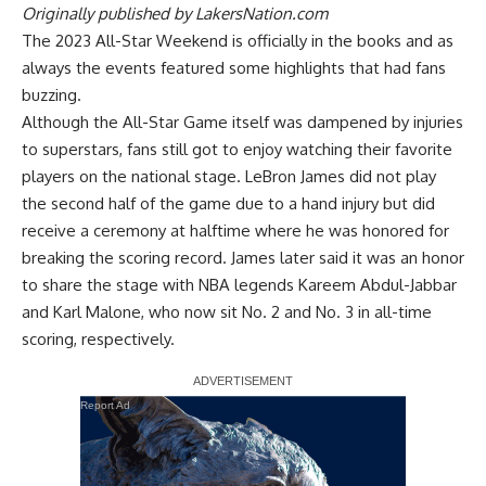
Originally published by
LakersNation.com
The 2023 All-Star Weekend is officially in the books and as
always the events featured some highlights that had fans
buzzing.
Although the All-Star Game itself was dampened by injuries
to superstars, fans still got to enjoy watching their favorite
players on the national stage. LeBron James did not play
the second half of the game due to a hand injury but did
receive a ceremony at halftime where he was honored for
breaking the scoring record.
James later said it was an honor
to share the stage
with NBA legends Kareem Abdul-Jabbar
and Karl Malone, who now sit No. 2 and No. 3 in all-time
scoring, respectively.
Report Ad