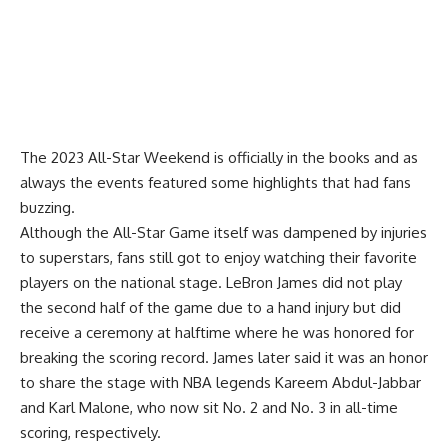
The 2023 All-Star Weekend is officially in the books and as
always the events featured some highlights that had fans
buzzing.
Although the All-Star Game itself was dampened by injuries
to superstars, fans still got to enjoy watching their favorite
players on the national stage. LeBron James did not play
the second half of the game due to a hand injury but did
receive a ceremony at halftime where he was honored for
breaking the scoring record.
James later said it was an honor
to share the stage
with NBA legends Kareem Abdul-Jabbar
and Karl Malone, who now sit No. 2 and No. 3 in all-time
scoring, respectively.