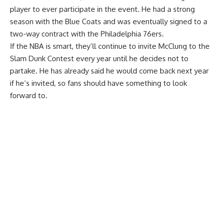
player to ever participate in the event. He had a strong
season with the Blue Coats and was eventually signed to a
two-way contract with the Philadelphia 76ers.
If the NBA is smart, they’ll continue to invite McClung to the
Slam Dunk Contest every year until he decides not to
partake. He has already said he would come back next year
if he’s invited, so fans should have something to look
forward to.