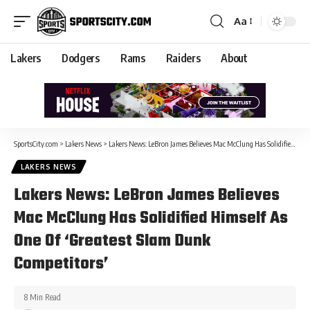
Aa
Lakers
Dodgers
Rams
Raiders
About
SportsCity.com
>
Lakers News
>
Lakers News: LeBron James Believes Mac McClung Has Solidified Himself As One Of ‘Greatest Slam Dunk Competitors’
LAKERS NEWS
Lakers News: LeBron James Believes
Mac McClung Has Solidified Himself As
One Of ‘Greatest Slam Dunk
Competitors’
8 Min Read