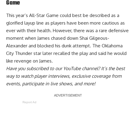
Game
This year’s All-Star Game could best be described as a
glorified layup line as players have been more cautious as
ever with their health. However, there was a rare defensive
moment when James chased down Shai Gilgeous-
Alexander and blocked his dunk attempt. The Oklahoma
City Thunder star later recalled the play and said
he would
like revenge on James
.
Have you
subscribed to our YouTube channel
? It’s the best
way to watch player interviews, exclusive coverage from
events, participate in live shows, and more!
Report Ad