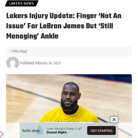
LAKERS NEWS
Lakers Injury Update: Finger ‘Not An
Issue’ For LeBron James But ‘Still
Managing’ Ankle
7 Min Read
Published February 24, 2023