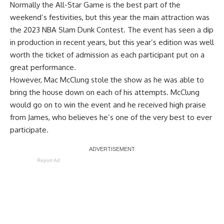
Normally the All-Star Game is the best part of the
weekend’s festivities, but this year the main attraction was
the 2023 NBA Slam Dunk Contest. The event has seen a dip
in production in recent years, but this year’s edition was well
worth the ticket of admission as each participant put on a
great performance.
However, Mac McClung stole the show as he was able to
bring the house down on each of his attempts. McClung
would go on to win the event and he received high praise
from James, who believes he’s one of the very best to ever
participate.
Report Ad