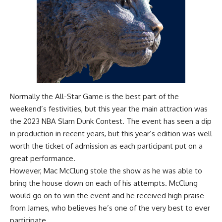
Normally the All-Star Game is the best part of the
weekend’s festivities, but this year the main attraction was
the 2023 NBA Slam Dunk Contest. The event has seen a dip
in production in recent years, but this year’s edition was well
worth the ticket of admission as each participant put on a
great performance.
However, Mac McClung stole the show as he was able to
bring the house down on each of his attempts. McClung
would go on to win the event and he received high praise
from James, who believes he’s one of the very best to ever
participate.