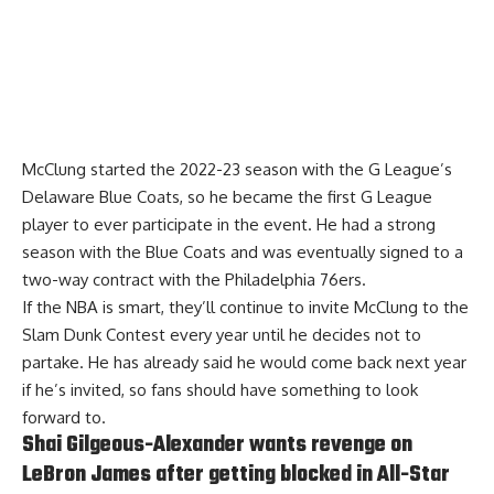
McClung started the 2022-23 season with the G League’s
Delaware Blue Coats, so he became the first G League
player to ever participate in the event. He had a strong
season with the Blue Coats and was eventually signed to a
two-way contract with the Philadelphia 76ers.
If the NBA is smart, they’ll continue to invite McClung to the
Slam Dunk Contest every year until he decides not to
partake. He has already said he would come back next year
if he’s invited, so fans should have something to look
forward to.
Shai Gilgeous-Alexander wants revenge on
LeBron James after getting blocked in All-Star