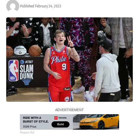
Published February 24, 2023
Report Ad