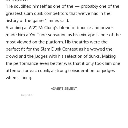
“He solidified himself as one of the — probably one of the
greatest slam dunk competitors that we’ve had in the
history of the game,” James said.
Standing at 6’2″, McClung’s blend of bounce and power
made him a YouTube sensation as his mixtape is one of the
most viewed on the platform. His theatrics were the
perfect fit for the Slam Dunk Contest as he wowed the
crowd and the judges with his selection of dunks. Making
the performance even better was that it only took him one
attempt for each dunk, a strong consideration for judges
when scoring.
Report Ad