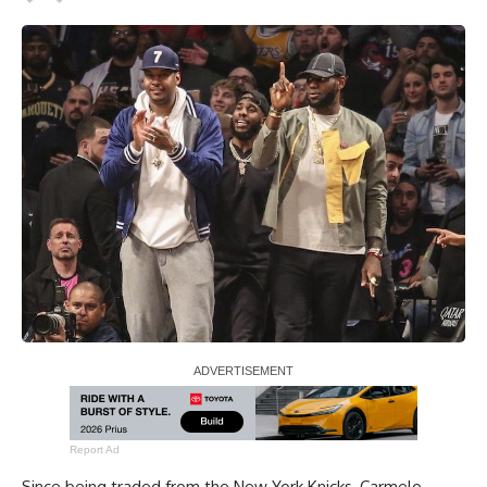
Report Ad
Since being traded from the New York Knicks, Carmelo