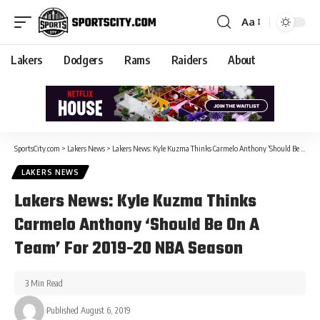
Aa
Lakers
Dodgers
Rams
Raiders
About
SportsCity.com
>
Lakers News
>
Lakers News: Kyle Kuzma Thinks Carmelo Anthony ‘Should Be On A Team’ For 2019-20 NBA Season
LAKERS NEWS
Lakers News: Kyle Kuzma Thinks
Carmelo Anthony ‘Should Be On A
Team’ For 2019-20 NBA Season
3 Min Read
Published August 6, 2019