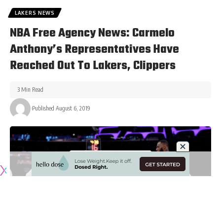
LAKERS NEWS
NBA Free Agency News: Carmelo
Anthony’s Representatives Have
Reached Out To Lakers, Clippers
3 Min Read
Published August 6, 2019