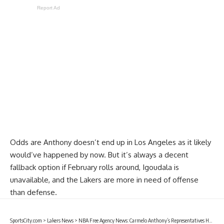
Report Ad
Odds are Anthony doesn’t end up in Los Angeles as it likely
would’ve happened by now. But it’s always a decent
fallback option if February rolls around, Igoudala is
unavailable, and the Lakers are more in need of offense
than defense.
SportsCity.com
>
Lakers News
>
NBA Free Agency News: Carmelo Anthony’s Representatives Have Reached Out To Lakers, Clippers