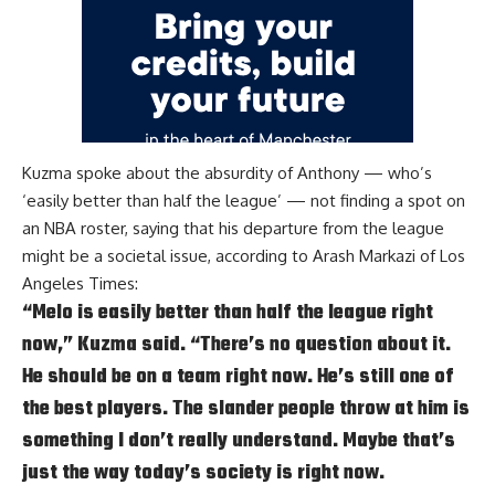
Kuzma spoke about the absurdity of Anthony — who’s
‘easily better than half the league’ — not finding a spot on
an NBA roster, saying that his departure from the league
might be a societal issue, according to
Arash Markazi of Los
Angeles Times
:
“Melo is easily better than half the league right
now,” Kuzma said. “There’s no question about it.
He should be on a team right now. He’s still one of
the best players. The slander people throw at him is
something I don’t really understand. Maybe that’s
just the way today’s society is right now.