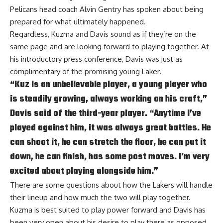
Pelicans head coach Alvin Gentry has spoken about
being
prepared for what ultimately happened
.
Regardless, Kuzma and Davis sound as if they’re on the
same page and are looking forward to playing together. At
his introductory press conference,
Davis was just as
complimentary
of the promising young Laker.
“Kuz is an unbelievable player, a young player who
is steadily growing, always working on his craft,”
Davis said of the third-year player. “Anytime I’ve
played against him, it was always great battles. He
can shoot it, he can stretch the floor, he can put it
down, he can finish, has some post moves. I’m very
excited about playing alongside him.”
There are some questions about how the Lakers will handle
their lineup and how much the two will play together.
Kuzma is best suited to play power forward and Davis has
been very open about his desire to play there as opposed