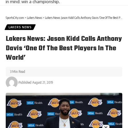
in mind: win a championship.
SportsCity.com
>
Lakers News
>
Lakers News: Jason Kidd Calls Anthony Davis ‘One Of The Best Players In The World’
LAKERS NEWS
Lakers News: Jason Kidd Calls Anthony
Davis ‘One Of The Best Players In The
World’
3 Min Read
Published August 21, 2019