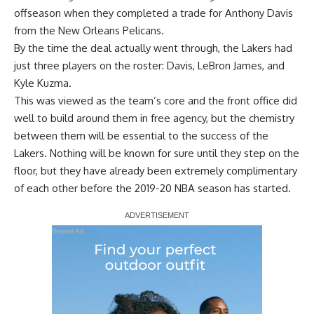
offseason when they completed a trade for Anthony Davis
from the New Orleans Pelicans.
By the time the deal actually went through, the Lakers had
just three players on the roster: Davis, LeBron James, and
Kyle Kuzma.
This was viewed as the team’s core and the front office did
well to build around them in free agency, but the chemistry
between them will be essential to the success of the
Lakers. Nothing will be known for sure until they step on the
floor, but they have already been extremely complimentary
of each other before the 2019-20 NBA season has started.
Report Ad