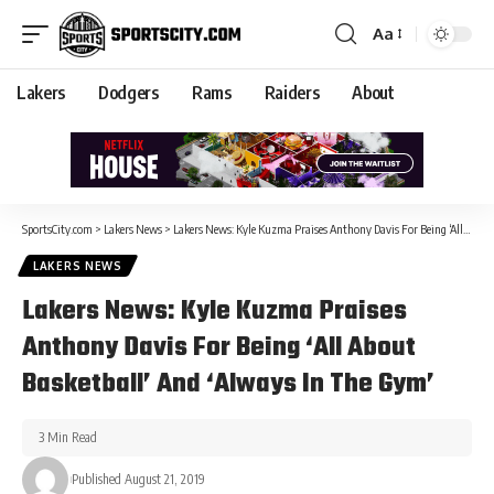
Aa
Lakers
Dodgers
Rams
Raiders
About
SportsCity.com
>
Lakers News
>
Lakers News: Kyle Kuzma Praises Anthony Davis For Being ‘All About Basketball’ And ‘Always In The Gym’
LAKERS NEWS
Lakers News: Kyle Kuzma Praises
Anthony Davis For Being ‘All About
Basketball’ And ‘Always In The Gym’
3 Min Read
Published August 21, 2019