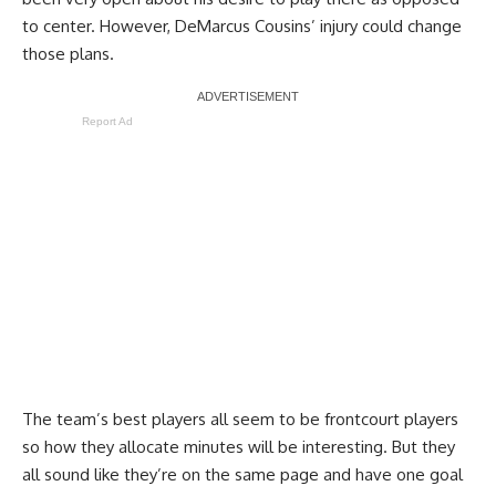
to center. However, DeMarcus Cousins’ injury could change
those plans.
Report Ad
The team’s best players all seem to be frontcourt players
so how they allocate minutes will be interesting. But they
all sound like they’re on the same page and have one goal