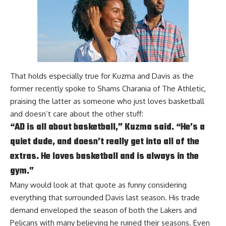
That holds especially true for Kuzma and Davis as the
former recently spoke to
Shams Charania of The Athletic
,
praising the latter as someone who just loves basketball
and doesn’t care about the other stuff:
“AD is all about basketball,” Kuzma said. “He’s a
quiet dude, and doesn’t really get into all of the
extras. He loves basketball and is always in the
gym.”
Many would look at that quote as funny considering
everything that surrounded Davis last season. His trade
demand enveloped the season of both the Lakers and
Pelicans with many believing he ruined their seasons. Even