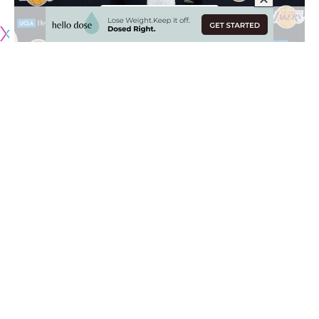
There hasn’t been a single game played yet for the 2019-20
NBA season but even still, the new-look Los Angeles Lakers
have given fans a lot to be excited about.
Unsurprisingly, the Anthony Davis trade from the New
Orleans Pelicans is a huge win, but it’s also the way in which
members of the Lakers have talked about one another.
So far, each member of the Lakers roster and staff have
received universally positive messages from one another,
including lead assistant coach Jason Kidd. Despite a
controversial run as the Milwaukee Bucks head coach, Kidd