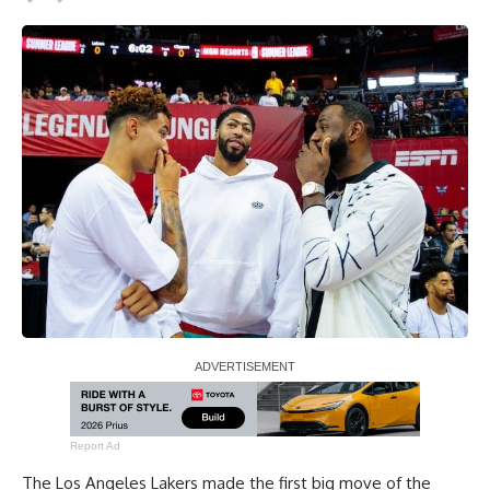
Report Ad
The Los Angeles Lakers made the first big move of the