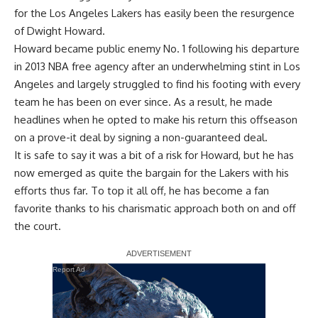
for the Los Angeles Lakers has easily been the resurgence
of
Dwight Howard
.
Howard became public enemy No. 1 following his departure
in 2013 NBA free agency after an underwhelming stint in Los
Angeles and largely struggled to find his footing with every
team he has been on ever since. As a result, he made
headlines when he opted to make his return this offseason
on a prove-it deal by signing a non-guaranteed deal.
It is safe to say it was a bit of a risk for Howard, but he has
now emerged as quite the bargain for the Lakers with his
efforts thus far. To top it all off, he has become a fan
favorite thanks to his charismatic approach both on and off
the court.
Report Ad