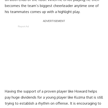
becomes the team’s biggest cheerleader anytime one of
his teammates comes up with a highlight play.
Report Ad
Having the support of a proven player like Howard helps
pay huge dividends for a young player like Kuzma that is still
trying to establish a rhythm on offense. It is encouraging to