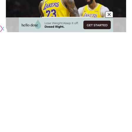
Coming into the 2019-20 NBA season, the Los Angeles
Lakers were considered one of the favorites to win the
2020 NBA Finals, but very few could have predicted the
level at which they have played so far this season.
Now at the halfway point of the season, Los Angeles is on
pace to win 66 games with the duo of
LeBron James
and
Anthony Davis
being better than advertised and head coach
Frank Vogel turning this team into a beast on both ends of
the floor.
James’ switch over to point guard full-time has been