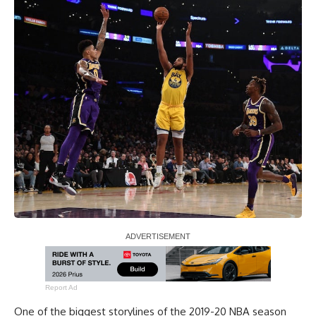
Report Ad
One of the biggest storylines of the 2019-20 NBA season