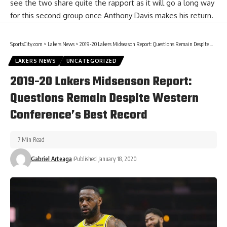
see the two share quite the rapport as it will go a long way
for this second group once
Anthony Davis
makes his return.
SportsCity.com
>
Lakers News
>
2019-20 Lakers Midseason Report: Questions Remain Despite Western Conference’s Best Record
LAKERS NEWS
UNCATEGORIZED
2019-20 Lakers Midseason Report:
Questions Remain Despite Western
Conference’s Best Record
7 Min Read
Gabriel Arteaga
Published January 18, 2020