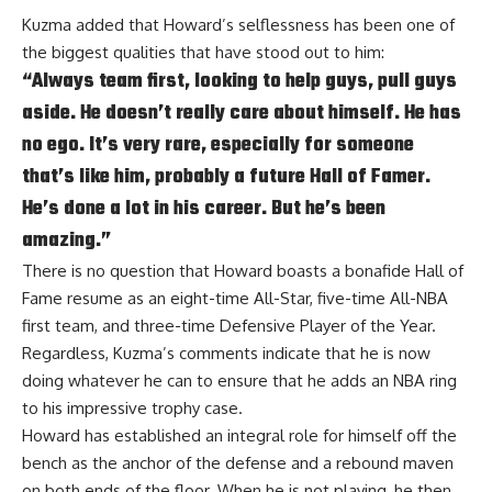
Kuzma added that Howard’s selflessness has been one of
the biggest qualities that have stood out to him:
“Always team first, looking to help guys, pull guys
aside. He doesn’t really care about himself. He has
no ego. It’s very rare, especially for someone
that’s like him, probably a future Hall of Famer.
He’s done a lot in his career. But he’s been
amazing.”
There is no question that Howard boasts a bonafide Hall of
Fame resume as an eight-time All-Star, five-time All-NBA
first team, and three-time Defensive Player of the Year.
Regardless, Kuzma’s comments indicate that he is now
doing whatever he can to ensure that he adds an NBA ring
to his impressive trophy case.
Howard
has established an integral role for himself off the
bench
as the anchor of the defense and a rebound maven
on both ends of the floor. When he is not playing, he then