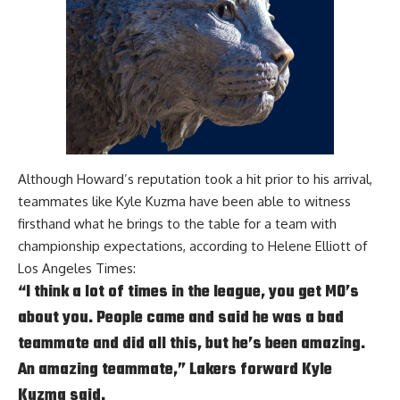
Although Howard’s reputation took a hit prior to his arrival,
teammates like
Kyle Kuzma
have been able to witness
firsthand what he brings to the table for a team with
championship expectations, according to
Helene Elliott of
Los Angeles Times:
“I think a lot of times in the league, you get MO’s
about you. People came and said he was a bad
teammate and did all this, but he’s been amazing.
An amazing teammate,” Lakers forward Kyle
Kuzma said.