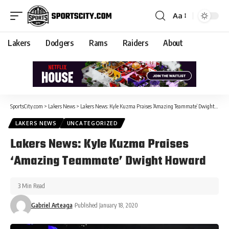
Aa
Lakers
Dodgers
Rams
Raiders
About
SportsCity.com
>
Lakers News
>
Lakers News: Kyle Kuzma Praises ‘Amazing Teammate’ Dwight Howard
LAKERS NEWS
UNCATEGORIZED
Lakers News: Kyle Kuzma Praises
‘Amazing Teammate’ Dwight Howard
3 Min Read
Gabriel Arteaga
Published January 18, 2020