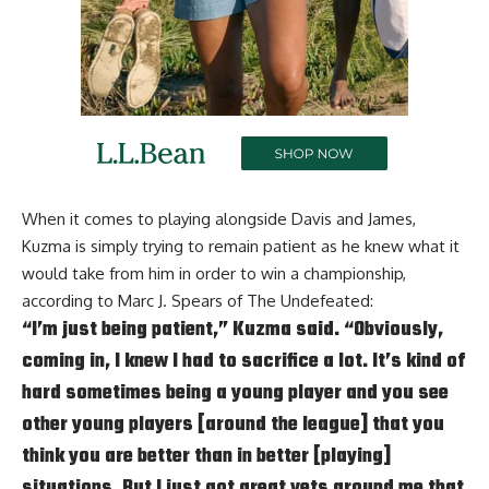
When it comes to playing alongside Davis and James,
Kuzma is simply trying to remain patient as he knew what it
would take from him in order to win a championship,
according to
Marc J. Spears of The Undefeated
:
“I’m just being patient,” Kuzma said. “Obviously,
coming in, I knew I had to sacrifice a lot. It’s kind of
hard sometimes being a young player and you see
other young players [around the league] that you
think you are better than in better [playing]
situations. But I just got great vets around me that