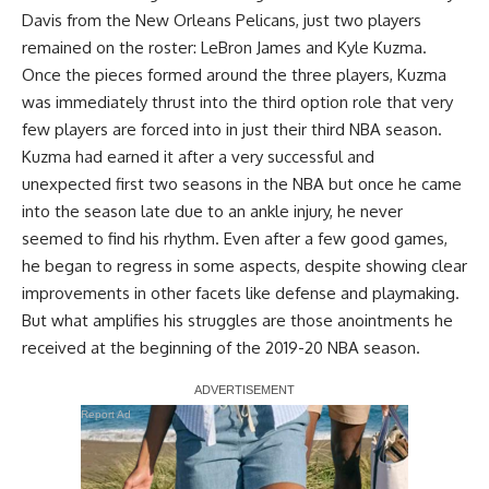
Davis
from the New Orleans Pelicans, just two players
remained on the roster:
LeBron James
and
Kyle Kuzma
.
Once the pieces formed around the three players,
Kuzma
was immediately thrust into the third option role
that very
few players are forced into in just their third NBA season.
Kuzma had earned it after a very successful and
unexpected first two seasons in the NBA but once he came
into the season late
due to an ankle injury
, he never
seemed to find his rhythm. Even after a few good games,
he began to regress in some aspects, despite showing clear
improvements in other facets like defense and playmaking.
But what amplifies his struggles are those anointments he
received at the beginning of the 2019-20 NBA season.
Report Ad