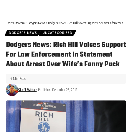
SportsCity.com
>
Dodgers News
>
Dodgers News: Rich Hill Voices Support For Law Enforcement In Statement About Arrest Over Wife’s Fanny Pack
DODGERS NEWS
UNCATEGORIZED
Dodgers News: Rich Hill Voices Support
For Law Enforcement In Statement
About Arrest Over Wife’s Fanny Pack
4 Min Read
Staff Writer
Published December 25, 2019