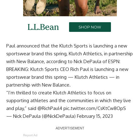
Paul announced that the Klutch Sports is launching a new
sportswear brand this spring, Klutch Athletics, in partnership
with New Balance, according to
Nick DePaula of ESPN
:
BREAKING: Klutch Sports CEO Rich Paul is launching a new
sportswear brand this spring — Klutch Athletics — in
partnership with New Balance.
“I’m thrilled to create Klutch Athletics to focus on
supporting athletes and the communities in which they live
and play,” said
@RichPaul4
pic.twitter.com/CsKtCw8OpS
— Nick DePaula (@NickDePaula)
February 15, 2023
Report Ad