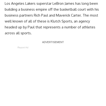
Los Angeles Lakers superstar LeBron James has long been
building a business empire off the basketball court with his
business partners Rich Paul and Maverick Carter. The most
well known of all of these is Klutch Sports, an agency
headed up by Paul that represents a number of athletes
across all sports.
Report Ad