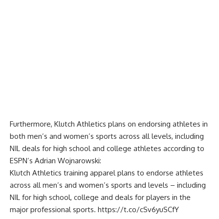
Furthermore, Klutch Athletics plans on endorsing athletes in
both men’s and women’s sports across all levels, including
NIL deals for high school and college athletes according to
ESPN’s Adrian Wojnarowski
:
Klutch Athletics training apparel plans to endorse athletes
across all men’s and women’s sports and levels – including
NIL for high school, college and deals for players in the
major professional sports.
https://t.co/cSv6yuSCfY