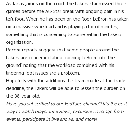
As far as James on the court, the Lakers star missed three
games before the All-Star break with ongoing pain in his
left foot. When he has been on the floor, LeBron has taken
on a massive workload and is playing a lot of minutes,
something that is
concerning to some within the Lakers
organization
.
Recent reports suggest that some people around the
Lakers are concerned about running LeBron ‘into the
ground’ noting that the workload combined with his
lingering foot issues are a problem.
Hopefully with the additions the team made at the trade
deadline, the Lakers will be able to lessen the burden on
the 38-year-old.
Have you
subscribed to our YouTube channel
? It’s the best
way to watch player interviews, exclusive coverage from
events, participate in live shows, and more!