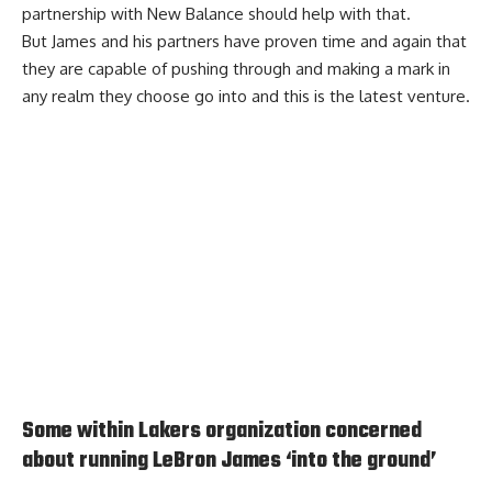
partnership with New Balance should help with that.
But James and his partners have proven time and again that
they are capable of pushing through and making a mark in
any realm they choose go into and this is the latest venture.
Some within Lakers organization concerned
about running LeBron James ‘into the ground’