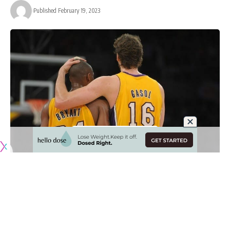
Published February 19, 2023
Originally published by
LakersNation.com
The Los Angeles Lakers group that won back-to-back