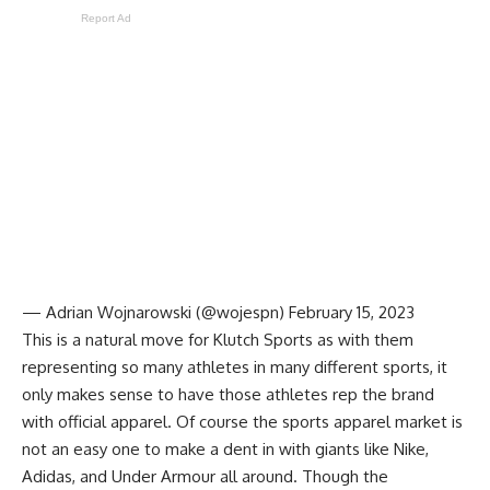
Report Ad
— Adrian Wojnarowski (@wojespn)
February 15, 2023
This is a natural move for Klutch Sports as with them
representing so many athletes in many different sports, it
only makes sense to have those athletes rep the brand
with official apparel. Of course the sports apparel market is
not an easy one to make a dent in with giants like Nike,
Adidas, and Under Armour all around. Though the