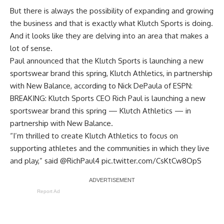
But there is always the possibility of expanding and growing
the business and that is exactly what Klutch Sports is doing.
And it looks like they are delving into an area that makes a
lot of sense.
Paul announced that the Klutch Sports is launching a new
sportswear brand this spring, Klutch Athletics, in partnership
with New Balance, according to
Nick DePaula of ESPN
:
BREAKING: Klutch Sports CEO Rich Paul is launching a new
sportswear brand this spring — Klutch Athletics — in
partnership with New Balance.
“I’m thrilled to create Klutch Athletics to focus on
supporting athletes and the communities in which they live
and play,” said
@RichPaul4
pic.twitter.com/CsKtCw8OpS
Report Ad