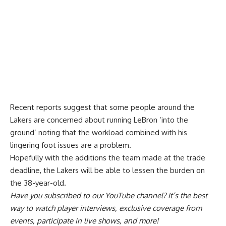
Recent reports suggest that some people around the
Lakers are concerned about running LeBron ‘into the
ground’ noting that the workload combined with his
lingering foot issues are a problem.
Hopefully with the additions the team made at the trade
deadline, the Lakers will be able to lessen the burden on
the 38-year-old.
Have you
subscribed to our YouTube channel
? It’s the best
way to watch player interviews, exclusive coverage from
events, participate in live shows, and more!