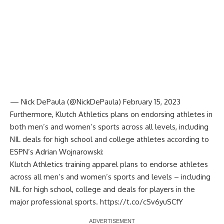
— Nick DePaula (@NickDePaula)
February 15, 2023
Furthermore, Klutch Athletics plans on endorsing athletes in
both men’s and women’s sports across all levels, including
NIL deals for high school and college athletes according to
ESPN’s Adrian Wojnarowski
:
Klutch Athletics training apparel plans to endorse athletes
across all men’s and women’s sports and levels – including
NIL for high school, college and deals for players in the
major professional sports.
https://t.co/cSv6yuSCfY