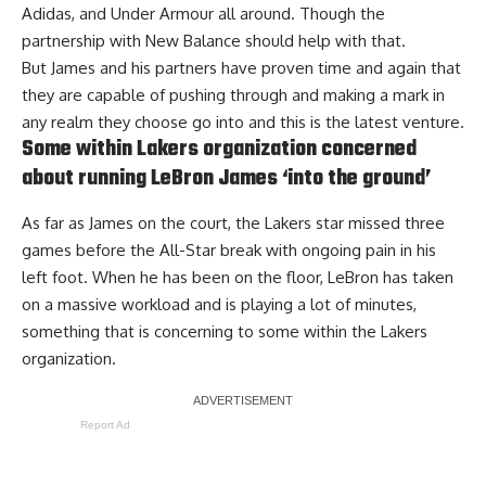
Adidas, and Under Armour all around. Though the
partnership with New Balance should help with that.
But James and his partners have proven time and again that
they are capable of pushing through and making a mark in
any realm they choose go into and this is the latest venture.
Some within Lakers organization concerned
about running LeBron James ‘into the ground’
As far as James on the court, the Lakers star missed three
games before the All-Star break with ongoing pain in his
left foot. When he has been on the floor, LeBron has taken
on a massive workload and is playing a lot of minutes,
something that is
concerning to some within the Lakers
organization
.
Report Ad