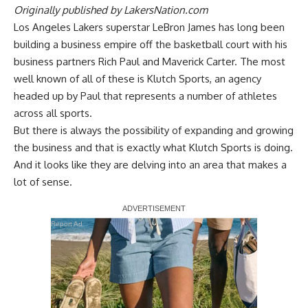
Originally published by
LakersNation.com
Los Angeles Lakers superstar LeBron James has long been
building a business empire off the basketball court with his
business partners Rich Paul and Maverick Carter. The most
well known of all of these is Klutch Sports, an agency
headed up by Paul that represents a number of athletes
across all sports.
But there is always the possibility of expanding and growing
the business and that is exactly what Klutch Sports is doing.
And it looks like they are delving into an area that makes a
lot of sense.
Report Ad