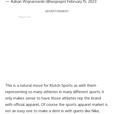
— Adrian Wojnarowski (@wojespn)
February 15, 2023
Report Ad
This is a natural move for Klutch Sports as with them
representing so many athletes in many different sports, it
only makes sense to have those athletes rep the brand
with official apparel. Of course the sports apparel market is
not an easy one to make a dent in with giants like Nike,