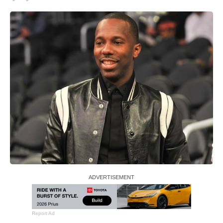
Report Ad