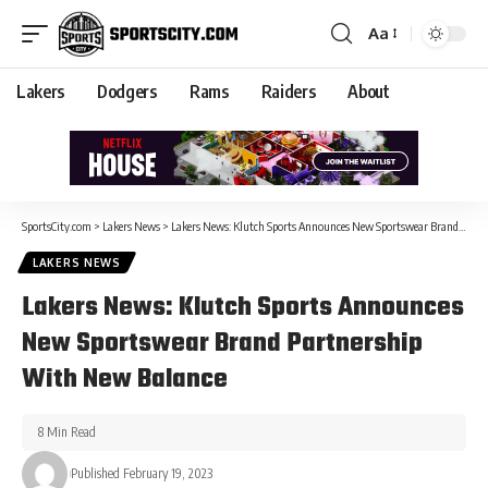
Aa
Lakers
Dodgers
Rams
Raiders
About
SportsCity.com
>
Lakers News
>
Lakers News: Klutch Sports Announces New Sportswear Brand Partnership With New Balance
LAKERS NEWS
Lakers News: Klutch Sports Announces
New Sportswear Brand Partnership
With New Balance
8 Min Read
Published February 19, 2023