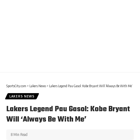
SportsCity.com
>
Lakers News
>
Lakers Legend Pau Gasol: Kobe Bryant Will ‘Always Be With Me’
LAKERS NEWS
Lakers Legend Pau Gasol: Kobe Bryant
Will ‘Always Be With Me’
8 Min Read