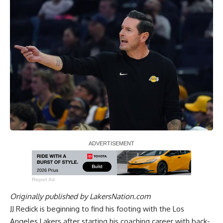
Report Ad
Originally published by
LakersNation.com
JJ Redick is beginning to find his footing with the Los
Angeles Lakers after starting his coaching career with back-