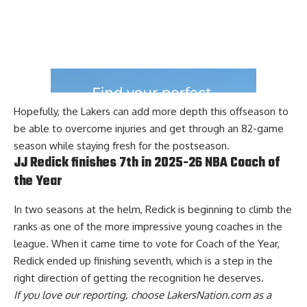
Hopefully, the Lakers can add more depth this offseason to
be able to overcome injuries and get through an 82-game
season while staying fresh for the postseason.
JJ Redick finishes 7th in 2025-26 NBA Coach of
the Year
In two seasons at the helm, Redick is beginning to climb the
ranks as one of the more impressive young coaches in the
league. When it came time to vote for Coach of the Year,
Redick ended up finishing seventh
, which is a step in the
right direction of getting the recognition he deserves.
If you love our reporting,
choose LakersNation.com as a