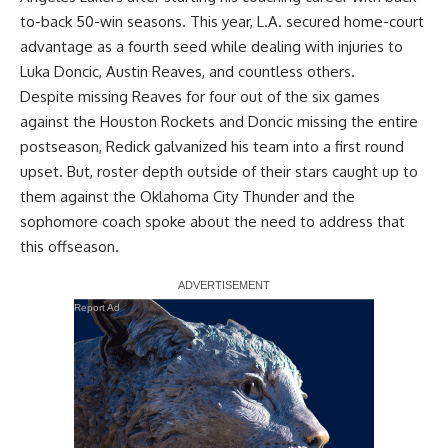
to-back 50-win seasons. This year, L.A. secured home-court
advantage as a fourth seed while dealing with injuries to
Luka Doncic, Austin Reaves, and countless others.
Despite missing Reaves for four out of the six games
against the Houston Rockets and Doncic missing the entire
postseason, Redick galvanized his team into a first round
upset. But, roster depth outside of their stars caught up to
them against the Oklahoma City Thunder and the
sophomore coach spoke about the need to address that
this offseason.
Report Ad