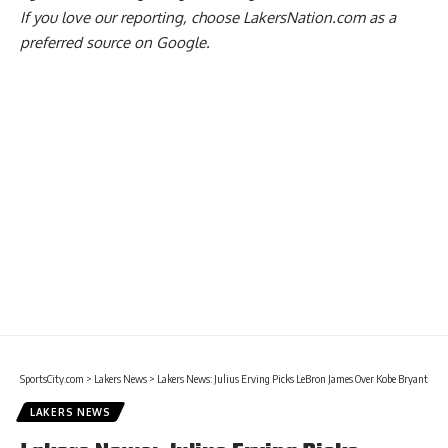
If you love our reporting,
choose LakersNation.com as a
preferred source on Google.
SportsCity.com
>
Lakers News
>
Lakers News: Julius Erving Picks LeBron James Over Kobe Bryant
LAKERS NEWS