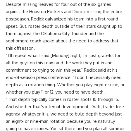
Despite missing Reaves for four out of the six games
against the Houston Rockets and Doncic missing the entire
postseason, Redick galvanized his team into a first round
upset. But, roster depth outside of their stars caught up to
them against the Oklahoma City Thunder and the
sophomore coach spoke about the need to address that
this offseason.
“I’ll repeat what I said [Monday] night, I’m just grateful for
all the guys on this team and the work they put in and
commitment to trying to win this year,” Redick said at his
end-of-season press conference
. “I don’t necessarily need
depth as a rotation thing. Whether you play eight or nine, or
whether you play 11 or 12, you need to have depth.
“That depth typically comes in roster spots 10 through 15.
And whether that’s internal development, Draft, trade, free
agency, whatever it is, we need to build depth beyond just
an eight- or nine-man rotation because you’re naturally
going to have injuries. You sit there and you plan all summer