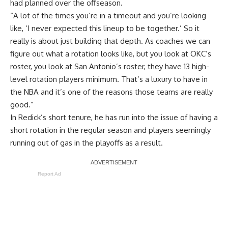
had planned over the offseason.
“A lot of the times you’re in a timeout and you’re looking
like, ‘I never expected this lineup to be together.’ So it
really is about just building that depth. As coaches we can
figure out what a rotation looks like, but you look at OKC’s
roster, you look at San Antonio’s roster, they have 13 high-
level rotation players minimum. That’s a luxury to have in
the NBA and it’s one of the reasons those teams are really
good.”
In Redick’s short tenure, he has run into the issue of having a
short rotation in the regular season and players seemingly
running out of gas in the playoffs as a result.
Report Ad