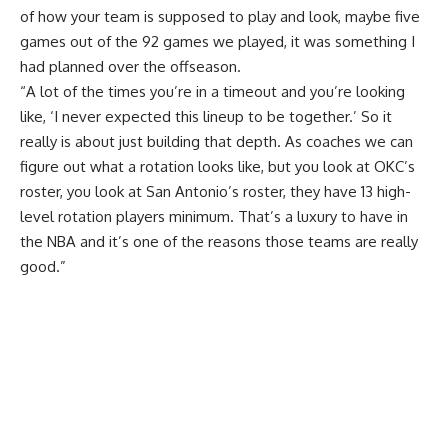
of how your team is supposed to play and look, maybe five
games out of the 92 games we played, it was something I
had planned over the offseason.
“A lot of the times you’re in a timeout and you’re looking
like, ‘I never expected this lineup to be together.’ So it
really is about just building that depth. As coaches we can
figure out what a rotation looks like, but you look at OKC’s
roster, you look at San Antonio’s roster, they have 13 high-
level rotation players minimum. That’s a luxury to have in
the NBA and it’s one of the reasons those teams are really
good.”