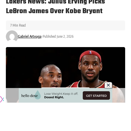
Lakers News: Julius Erving Picks
LeBron James Over Kobe Bryant
7 Min Read
Gabriel Arteaga
Published June 2, 2026