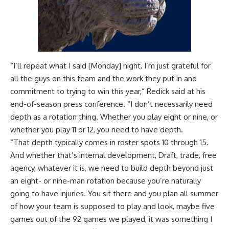
“I’ll repeat what I said [Monday] night, I’m just grateful for
all the guys on this team and the work they put in and
commitment to trying to win this year,” Redick said at his
end-of-season press conference
. “I don’t necessarily need
depth as a rotation thing. Whether you play eight or nine, or
whether you play 11 or 12, you need to have depth.
“That depth typically comes in roster spots 10 through 15.
And whether that’s internal development, Draft, trade, free
agency, whatever it is, we need to build depth beyond just
an eight- or nine-man rotation because you’re naturally
going to have injuries. You sit there and you plan all summer
of how your team is supposed to play and look, maybe five
games out of the 92 games we played, it was something I