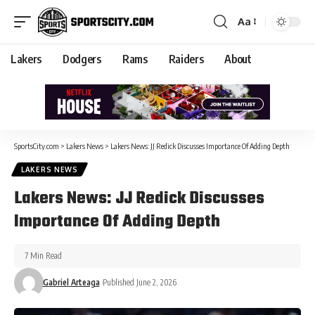
Aa
Lakers
Dodgers
Rams
Raiders
About
SportsCity.com
>
Lakers News
>
Lakers News: JJ Redick Discusses Importance Of Adding Depth
LAKERS NEWS
Lakers News: JJ Redick Discusses
Importance Of Adding Depth
7 Min Read
Gabriel Arteaga
Published June 2, 2026