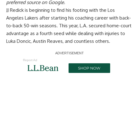
preferred source on Google.
JJ Redick is beginning to find his footing with the Los
Angeles Lakers after starting his coaching career with back-
to-back 50-win seasons. This year, L.A. secured home-court
advantage as a fourth seed while dealing with injuries to
Luka Doncic, Austin Reaves, and countless others.
Report Ad