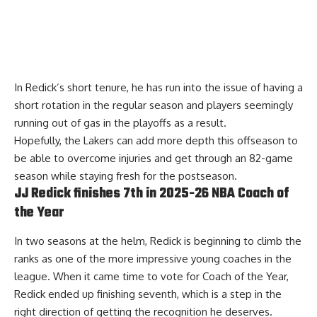
In Redick’s short tenure, he has run into the issue of having a
short rotation in the regular season and players seemingly
running out of gas in the playoffs as a result.
Hopefully, the Lakers can add more depth this offseason to
be able to overcome injuries and get through an 82-game
season while staying fresh for the postseason.
JJ Redick finishes 7th in 2025-26 NBA Coach of
the Year
In two seasons at the helm, Redick is beginning to climb the
ranks as one of the more impressive young coaches in the
league. When it came time to vote for Coach of the Year,
Redick ended up finishing seventh
, which is a step in the
right direction of getting the recognition he deserves.