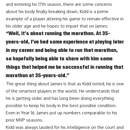
and entering his 17th season, there are some concerns
about his body finally breaking down. Kidd is a prime
example of a player altering his game to remain effective in
his older age and he hopes to impart that on James:
“Well, it’s about running the marathon. At 35-
years-old, I’ve had some experience at playing later
in my career and being able to run that marathon,
so hopefully being able to share with him some
things that helped me be successful in running that
marathon at 35-years-old.”
The great thing about James is that as Kidd noted, he is one
of the smartest players in the world. He understands that
he is getting older and has long been doing everything
possible to keep his body in the best possible condition.
Even in Year 16, James put up numbers comparable to his
prior MVP seasons.
Kidd was always lauded for his intelligence on the court and