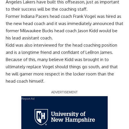
Angeles Lakers have built this offseason, just as important
to their success will be the coaching staff.
Former Indiana Pacers head coach Frank Vogel was hired as
the new head coach and it was immediately announced that
former Milwaukee Bucks head coach Jason Kidd would be
his lead assistant coach.
Kidd was also interviewed for the head coaching position
and is a longtime friend and confidant of LeBron James.
Because of this, many believe Kidd was brought in to
ultimately replace Vogel should things go south, and that
he will garner more respect in the locker room than the
head coach himself.
Report Ad