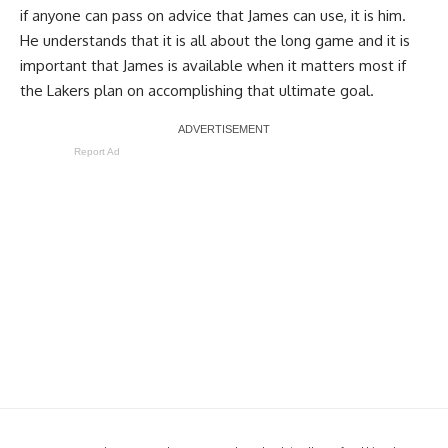
if anyone can pass on advice that James can use, it is him.
He understands that it is all about the long game and it is
important that James is available when it matters most if
the Lakers plan on accomplishing that ultimate goal.
Report Ad