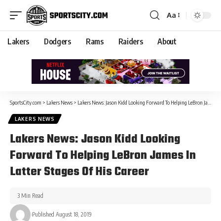
Aa
Lakers
Dodgers
Rams
Raiders
About
SportsCity.com
>
Lakers News
>
Lakers News: Jason Kidd Looking Forward To Helping LeBron James In Latter Stages Of His Career
LAKERS NEWS
Lakers News: Jason Kidd Looking
Forward To Helping LeBron James In
Latter Stages Of His Career
3 Min Read
Published August 18, 2019