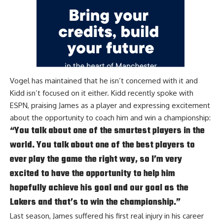
Vogel has maintained that
he isn’t concerned
with it and
Kidd isn’t focused on it either. Kidd recently spoke with
ESPN
, praising James as a player and expressing excitement
about the opportunity to coach him and win a championship:
“You talk about one of the smartest players in the
world. You talk about one of the best players to
ever play the game the right way, so I’m very
excited to have the opportunity to help him
hopefully achieve his goal and our goal as the
Lakers and that’s to win the championship.”
Last season, James suffered his first real injury in his career