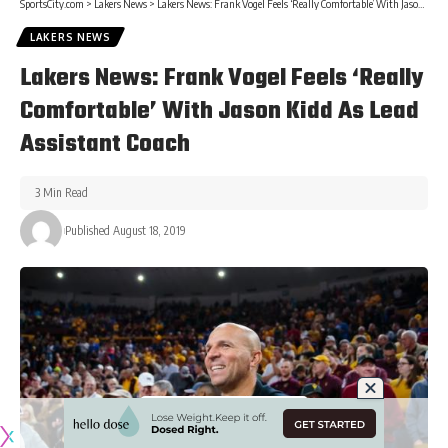
SportsCity.com
>
Lakers News
>
Lakers News: Frank Vogel Feels ‘Really Comfortable’ With Jason Kidd As Lead Assistant Coach
LAKERS NEWS
Lakers News: Frank Vogel Feels ‘Really
Comfortable’ With Jason Kidd As Lead
Assistant Coach
3 Min Read
Published August 18, 2019