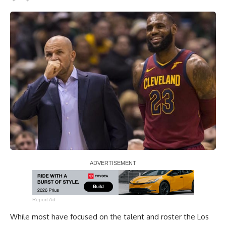
Report Ad
While most have focused on the talent and roster the Los