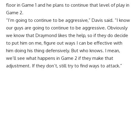
floor in Game 1 and
he plans to continue that level of play in
Game 2
.
“I’m going to continue to be aggressive,” Davis said. “I know
our guys are going to continue to be aggressive. Obviously
we know that Draymond likes the help, so if they do decide
to put him on me, figure out ways I can be effective with
him doing his thing defensively. But who knows. I mean,
we’ll see what happens in Game 2 if they make that
adjustment. If they don’t, still try to find ways to attack.”