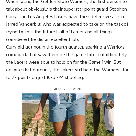
When facing the Golden State Warriors, the first person to
talk about obviously is their superstar point guard Stephen
Curry. The Los Angeles Lakers have their defensive ace in
Jarred Vanderbilt, who was expected to take on the task of
trying to limit the future Hall of Famer and all things
considered, he did an excellent job.
Curry did get hot in the fourth quarter, sparking a Warriors
comeback that saw them tie the game late, but ultimately
the Lakers were able to hold on for the Game 1 win
. But
despite that outburst, the Lakers still held the Warriors star
to 27 points on just 10-of-24 shooting.
Report Ad