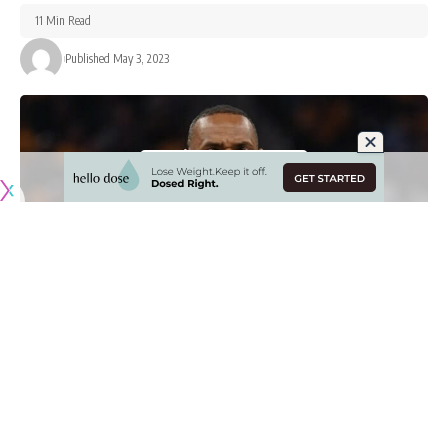
11 Min Read
Published May 3, 2023