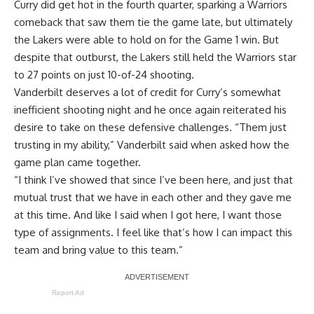
Curry did get hot in the fourth quarter, sparking a Warriors
comeback that saw them tie the game late, but ultimately
the Lakers were able to hold on for the Game 1 win
. But
despite that outburst, the Lakers still held the Warriors star
to 27 points on just 10-of-24 shooting.
Vanderbilt deserves a lot of credit for Curry’s somewhat
inefficient shooting night and he once again reiterated his
desire to take on these defensive challenges. “Them just
trusting in my ability,” Vanderbilt said when asked how the
game plan came together.
“I think I’ve showed that since I’ve been here, and just that
mutual trust that we have in each other and they gave me
at this time. And like I said when I got here, I want those
type of assignments. I feel like that’s how I can impact this
team and bring value to this team.”
Report Ad