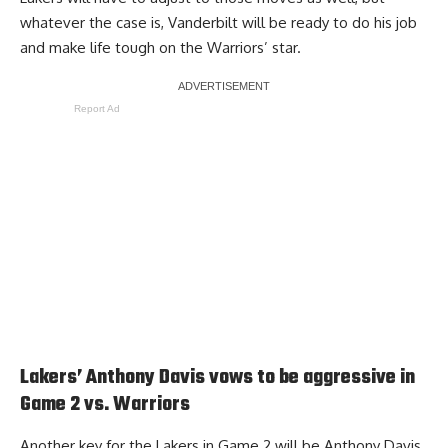
whatever the case is, Vanderbilt will be ready to do his job
and make life tough on the Warriors’ star.
Report Ad
Lakers’ Anthony Davis vows to be aggressive in
Game 2 vs. Warriors
Another key for the Lakers in Game 2 will be Anthony Davis