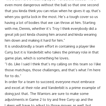
even more dangerous without the ball so that one second
that you kinda think you can relax when he gives it up, that’s
when you gotta lock in the most. He’s a tough cover so us
having a lot of bodies that we can throw at him. Starting
with me, Dennis, whether it’s Troy I think everybody did a
great job just kinda chasing him around and kinda wearing
him down and making it hard for him.”
It is undoubtedly a team effort in containing a player like
Curry, but it is Vanderbilt who takes the primary role in that
game plan, which is something he loves.
“I do. Like I said I think that’s my calling on this team so I like
those matchups, those challenges, and that’s what I’m here
for to do.”
In order for a team to succeed, everyone must embrace
and excel at their role and Vanderbilt is a prime example of
doing just that. The Warriors are sure to make some
adjustments in Game 2 to try and free Curry up and the
Lakers will have to adjust to those moves as well, but