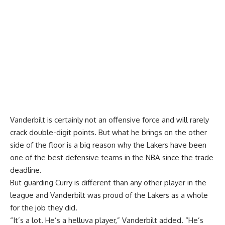
Vanderbilt is certainly not an offensive force and will rarely
crack double-digit points. But what he brings on the other
side of the floor is a big reason why the Lakers have been
one of the best defensive teams in the NBA since the trade
deadline.
But guarding Curry is different than any other player in the
league and Vanderbilt was proud of the Lakers as a whole
for the job they did.
“It’s a lot. He’s a helluva player,” Vanderbilt added. “He’s