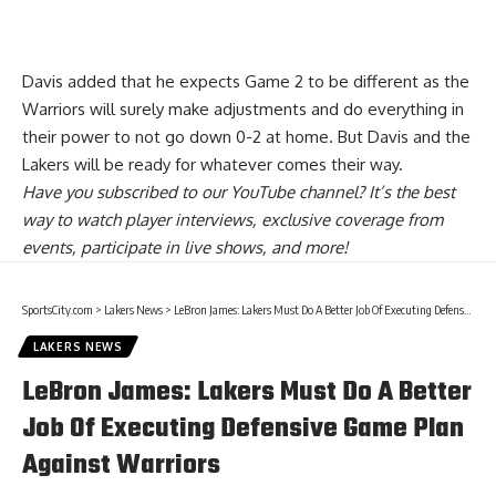
Davis added that he expects Game 2 to be different as the
Warriors will surely make adjustments and do everything in
their power to not go down 0-2 at home. But Davis and the
Lakers will be ready for whatever comes their way.
Have you
subscribed to our YouTube channel
? It’s the best
way to watch player interviews, exclusive coverage from
events, participate in live shows, and more!
SportsCity.com
>
Lakers News
>
LeBron James: Lakers Must Do A Better Job Of Executing Defensive Game Plan Against Warriors
LAKERS NEWS
LeBron James: Lakers Must Do A Better
Job Of Executing Defensive Game Plan
Against Warriors