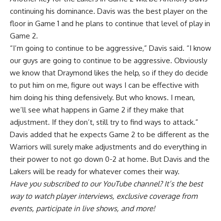
continuing his dominance. Davis was the best player on the
floor in Game 1 and
he plans to continue that level of play in
Game 2
.
“I’m going to continue to be aggressive,” Davis said. “I know
our guys are going to continue to be aggressive. Obviously
we know that Draymond likes the help, so if they do decide
to put him on me, figure out ways I can be effective with
him doing his thing defensively. But who knows. I mean,
we’ll see what happens in Game 2 if they make that
adjustment. If they don’t, still try to find ways to attack.”
Davis added that he expects Game 2 to be different as the
Warriors will surely make adjustments and do everything in
their power to not go down 0-2 at home. But Davis and the
Lakers will be ready for whatever comes their way.
Have you
subscribed to our YouTube channel
? It’s the best
way to watch player interviews, exclusive coverage from
events, participate in live shows, and more!