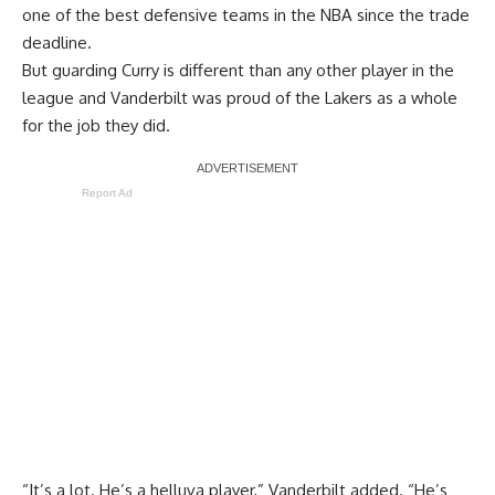
one of the best defensive teams in the NBA since the trade
deadline.
But guarding Curry is different than any other player in the
league and Vanderbilt was proud of the Lakers as a whole
for the job they did.
Report Ad
“It’s a lot. He’s a helluva player,” Vanderbilt added. “He’s