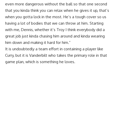
even more dangerous without the ball so that one second
that you kinda think you can relax when he gives it up, that’s
when you gotta lock in the most. He’s a tough cover so us
having a lot of bodies that we can throw at him. Starting
with me, Dennis, whether it’s Troy I think everybody did a
great job just kinda chasing him around and kinda wearing
him down and making it hard for him.”
It is undoubtedly a team effort in containing a player like
Curry, but it is Vanderbilt who takes the primary role in that
game plan, which is something he loves.