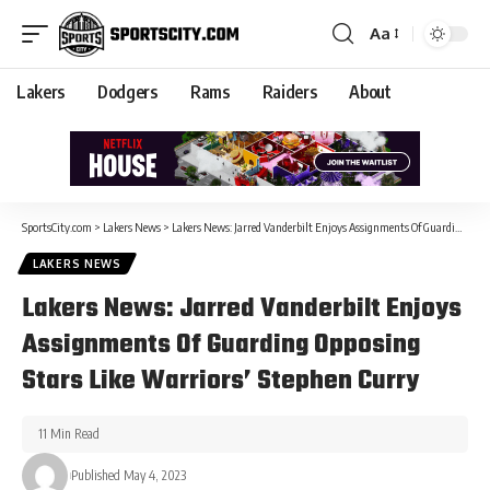
Aa
Lakers
Dodgers
Rams
Raiders
About
SportsCity.com
>
Lakers News
>
Lakers News: Jarred Vanderbilt Enjoys Assignments Of Guarding Opposing Stars Like Warriors’ Stephen Curry
LAKERS NEWS
Lakers News: Jarred Vanderbilt Enjoys
Assignments Of Guarding Opposing
Stars Like Warriors’ Stephen Curry
11 Min Read
Published May 4, 2023