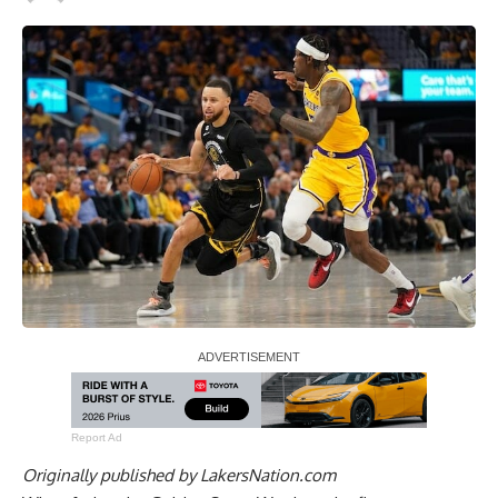
Report Ad
Originally published by
LakersNation.com