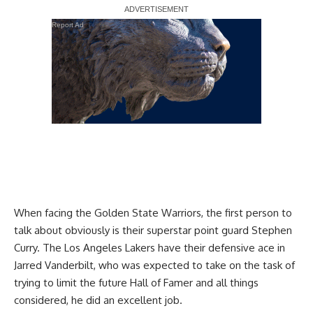
Report Ad
When facing the Golden State Warriors, the first person to
talk about obviously is their superstar point guard Stephen
Curry. The Los Angeles Lakers have their defensive ace in
Jarred Vanderbilt, who was expected to take on the task of
trying to limit the future Hall of Famer and all things
considered, he did an excellent job.