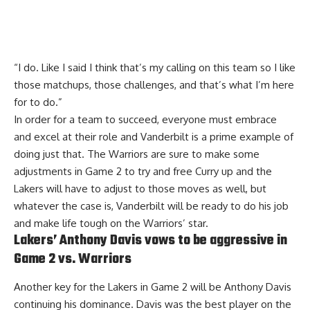
“I do. Like I said I think that’s my calling on this team so I like
those matchups, those challenges, and that’s what I’m here
for to do.”
In order for a team to succeed, everyone must embrace
and excel at their role and Vanderbilt is a prime example of
doing just that. The Warriors are sure to make some
adjustments in Game 2 to try and free Curry up and the
Lakers will have to adjust to those moves as well, but
whatever the case is, Vanderbilt will be ready to do his job
and make life tough on the Warriors’ star.
Lakers’ Anthony Davis vows to be aggressive in
Game 2 vs. Warriors
Another key for the Lakers in Game 2 will be Anthony Davis
continuing his dominance. Davis was the best player on the