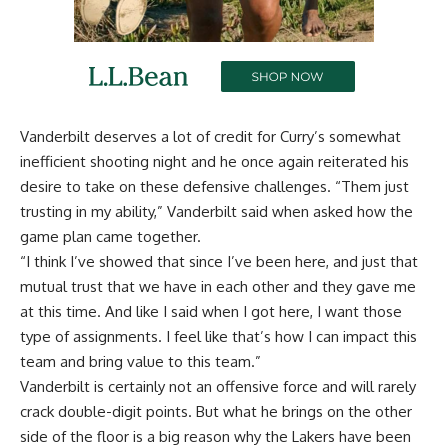
Vanderbilt deserves a lot of credit for Curry’s somewhat
inefficient shooting night and he once again reiterated his
desire to take on these defensive challenges. “Them just
trusting in my ability,” Vanderbilt said when asked how the
game plan came together.
“I think I’ve showed that since I’ve been here, and just that
mutual trust that we have in each other and they gave me
at this time. And like I said when I got here, I want those
type of assignments. I feel like that’s how I can impact this
team and bring value to this team.”
Vanderbilt is certainly not an offensive force and will rarely
crack double-digit points. But what he brings on the other
side of the floor is a big reason why the Lakers have been