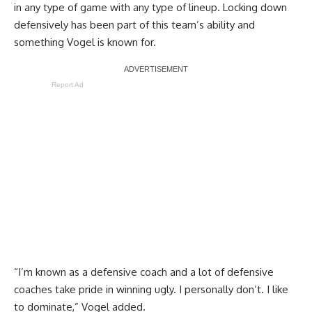
in any type of game with any type of lineup. Locking down
defensively has been part of this team’s ability and
something Vogel is known for.
Report Ad
“I’m known as a defensive coach and a lot of defensive
coaches take pride in winning ugly. I personally don’t. I like
to dominate,” Vogel added.