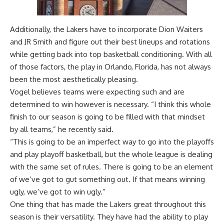
Additionally, the Lakers have to incorporate Dion Waiters
and JR Smith and figure out their best lineups and rotations
while getting back into top basketball conditioning. With all
of those factors, the play in Orlando, Florida, has not always
been the most aesthetically pleasing.
Vogel believes teams were expecting such and are
determined to win however is necessary. “I think this whole
finish to our season is going to be filled with that mindset
by all teams,” he recently said.
“This is going to be an imperfect way to go into the playoffs
and play playoff basketball, but the whole league is dealing
with the same set of rules. There is going to be an element
of we’ve got to gut something out. If that means winning
ugly, we’ve got to win ugly.”
One thing that has made the Lakers great throughout this
season is their versatility. They have had the ability to play