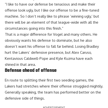
“I like to have our defense be tenacious and make their
offense look ugly, but I like our offense to be a fine-tuned
machine. So I don’t really like to phrase ‘winning ugly,’ but
there will be an element of that league-wide with all the
circumstances going into this finish.”
That is a major difference for Vogel and many others. He
obviously wants his defense to dominate, but he also
doesn’t want his offense to fall far behind. Losing Bradley
hurt the Lakers’ defensive presence, but Alex Caruso,
Kentavious Caldwell-Pope and Kyle Kuzma have each
shined in that area.
Defense ahead of offense
En route to splitting their first two seeding games, the
Lakers had stretches where their offense struggled mightily.
Generally speaking, the team has performed better on the
defensive side of things.