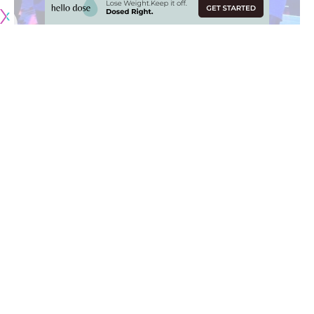
Originally published by
LakersNation.com
When the New Orleans Hornets selected Anthony Davis
with the first overall pick in the 2012 NBA Draft, he had to
take on a leadership role rather quickly. As is the case with
most teams picking early in the draft, the Hornets (now the
Pelicans) didn’t have much talent, let alone veteran
presence.
The team struggled, making the playoffs only twice during
Davis’ tenure, falling to the Golden State Warriors during
both runs. Davis, drafted out of the University of Kentucky,
was used to having an established culture under Hall of
Fame head coach John Calipari.
Davis, as it turned out, found difficulty in dealing with losses,
but is now beginning to realize the bigger picture. Now a