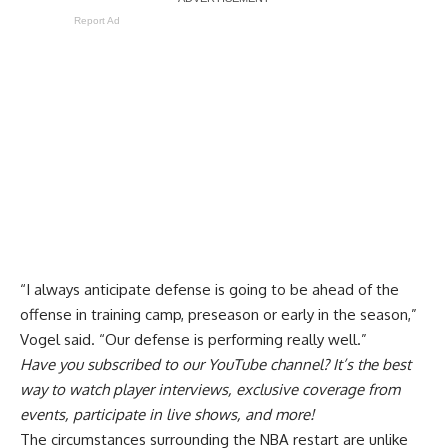
Report Ad
“I always anticipate defense is going to be ahead of the
offense in training camp, preseason or early in the season,”
Vogel said. “Our defense is performing really well.”
Have you
subscribed to our YouTube channel
? It’s the best
way to watch player interviews, exclusive coverage from
events, participate in live shows, and more!
The circumstances surrounding the NBA restart are unlike