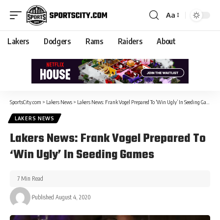
Aa
Lakers
Dodgers
Rams
Raiders
About
SportsCity.com
>
Lakers News
>
Lakers News: Frank Vogel Prepared To ‘Win Ugly’ In Seeding Games
LAKERS NEWS
Lakers News: Frank Vogel Prepared To
‘Win Ugly’ In Seeding Games
7 Min Read
Published August 4, 2020