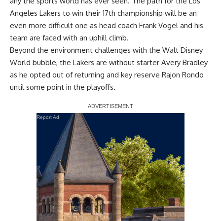
any the sports world has ever seen. The path for the Los
Angeles Lakers to win their 17th championship will be an
even more difficult one as head coach Frank Vogel and his
team are faced with an uphill climb.
Beyond the environment challenges with the Walt Disney
World bubble, the Lakers are without starter
Avery Bradley
as he opted out
of returning and key reserve Rajon Rondo
until some point in the playoffs.
Report Ad