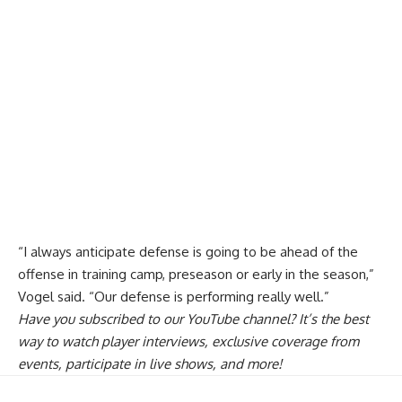
“I always anticipate defense is going to be ahead of the
offense in training camp, preseason or early in the season,”
Vogel said. “Our defense is performing really well.”
Have you
subscribed to our YouTube channel
? It’s the best
way to watch player interviews, exclusive coverage from
events, participate in live shows, and more!