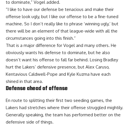
to dominate,” Vogel added.
“I like to have our defense be tenacious and make their
offense look ugly, but I like our offense to be a fine-tuned
machine. So I don’t really like to phrase ‘winning ugly,’ but
there will be an element of that league-wide with all the
circumstances going into this finish.”
That is a major difference for Vogel and many others. He
obviously wants his defense to dominate, but he also
doesn’t want his offense to fall far behind. Losing Bradley
hurt the Lakers’ defensive presence, but Alex Caruso,
Kentavious Caldwell-Pope and Kyle Kuzma have each
shined in that area.
Defense ahead of offense
En route to splitting their first two seeding games, the
Lakers had stretches where their offense struggled mightily.
Generally speaking, the team has performed better on the
defensive side of things.