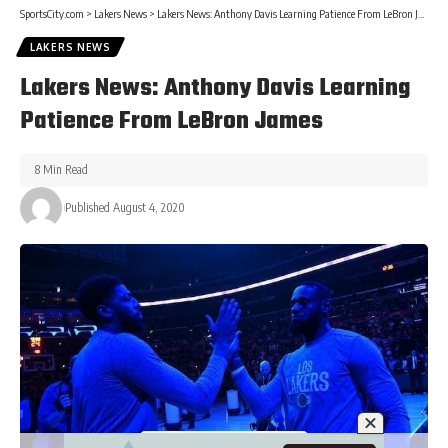
SportsCity.com
>
Lakers News
>
Lakers News: Anthony Davis Learning Patience From LeBron James
LAKERS NEWS
Lakers News: Anthony Davis Learning
Patience From LeBron James
8 Min Read
Published August 4, 2020