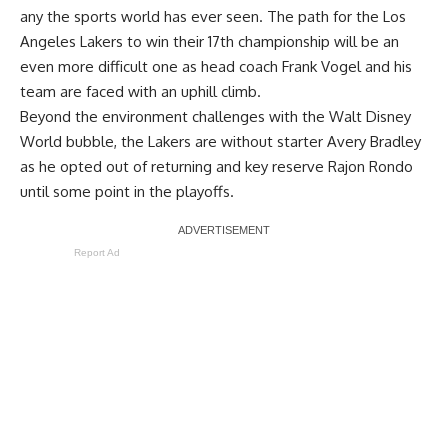
any the sports world has ever seen. The path for the Los
Angeles Lakers to win their 17th championship will be an
even more difficult one as head coach Frank Vogel and his
team are faced with an uphill climb.
Beyond the environment challenges with the Walt Disney
World bubble, the Lakers are without starter
Avery Bradley
as he opted out
of returning and key reserve Rajon Rondo
until some point in the playoffs.
Report Ad