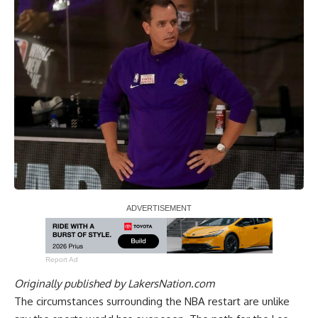
Report Ad
Originally published by
LakersNation.com
The circumstances surrounding the NBA restart are unlike