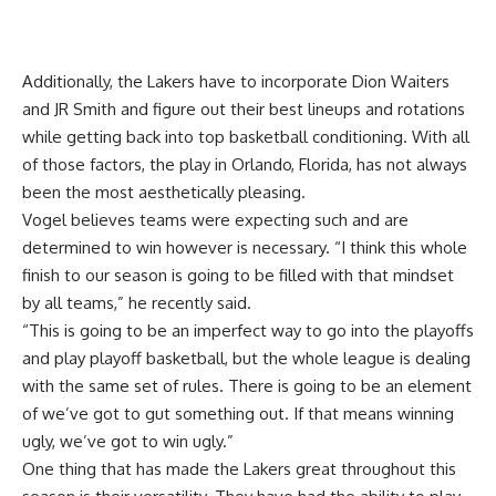
Additionally, the Lakers have to incorporate Dion Waiters
and JR Smith and figure out their best lineups and rotations
while getting back into top basketball conditioning. With all
of those factors, the play in Orlando, Florida, has not always
been the most aesthetically pleasing.
Vogel believes teams were expecting such and are
determined to win however is necessary. “I think this whole
finish to our season is going to be filled with that mindset
by all teams,” he recently said.
“This is going to be an imperfect way to go into the playoffs
and play playoff basketball, but the whole league is dealing
with the same set of rules. There is going to be an element
of we’ve got to gut something out. If that means winning
ugly, we’ve got to win ugly.”
One thing that has made the Lakers great throughout this