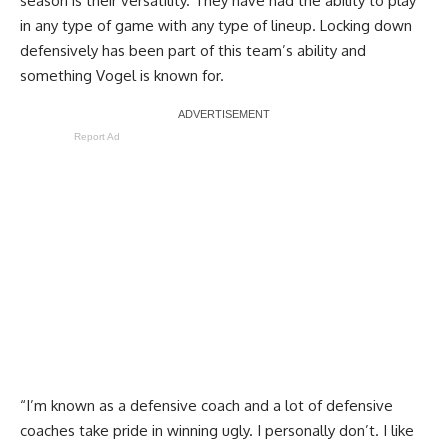
season is their versatility. They have had the ability to play
in any type of game with any type of lineup. Locking down
defensively has been part of this team’s ability and
something Vogel is known for.
Report Ad
“I’m known as a defensive coach and a lot of defensive
coaches take pride in winning ugly. I personally don’t. I like