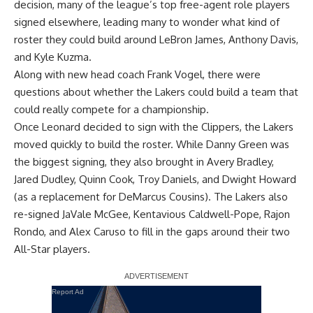
decision, many of the league’s top free-agent role players
signed elsewhere, leading many to wonder what kind of
roster they could build around
LeBron James
,
Anthony Davis
,
and
Kyle Kuzma
.
Along with new head coach Frank Vogel, there were
questions about whether the Lakers could build a team that
could really compete for a championship.
Once Leonard decided to sign with the Clippers, the Lakers
moved quickly to build the roster. While
Danny Green
was
the biggest signing, they also brought in
Avery Bradley
,
Jared Dudley
,
Quinn Cook
,
Troy Daniels
, and
Dwight Howard
(as a replacement for
DeMarcus Cousins
). The Lakers also
re-signed
JaVale McGee
,
Kentavious Caldwell-Pope
,
Rajon
Rondo
, and
Alex Caruso
to fill in the gaps around their two
All-Star players.
Report Ad