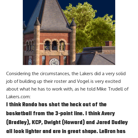
Considering the circumstances, the Lakers did a very solid
job of building up their roster and Vogel is very excited
about what he has to work with, as he told
Mike Trudell of
Lakers.com
:
I think Rondo has shot the heck out of the
basketball from the 3-point line. I think Avery
(Bradley), KCP, Dwight (Howard) and Jared Dudley
all look lighter and are in great shape. LeBron has