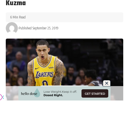
Kuzma
6 Min Read
Published September 25, 2019