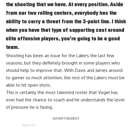
the shooting that we have. At every position. Aside
from our two rolling centers, everybody has the
ability to carry a threat from the 3-point line. I think
when you have that type of supporting cast around
elite offensive players, you’re going to be a good
team.
Shooting has been an issue for the Lakers the last few
seasons, but they definitely brought in some players who
should help to improve that. With Davis and James around
to garner so much attention, the rest of the Lakers must be
able to hit open shots.
This is certainly the most talented roster that Vogel has
ever had the chance to coach and he understands
the level
of pressure he is facing
.
Report Ad