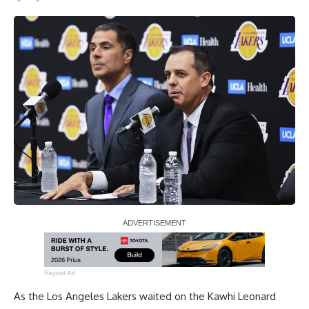
Report Ad
As the Los Angeles Lakers waited on the
Kawhi Leonard