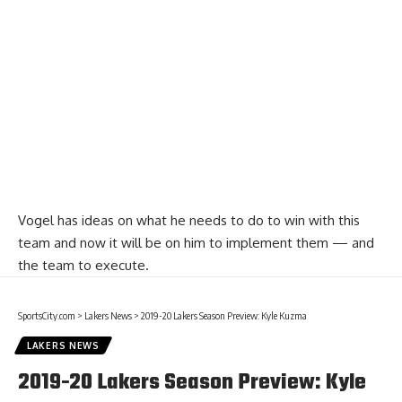
Vogel has ideas on what he needs to do to win with this
team and now it will be on him to implement them — and
the team to execute.
SportsCity.com
>
Lakers News
>
2019-20 Lakers Season Preview: Kyle Kuzma
LAKERS NEWS
2019-20 Lakers Season Preview: Kyle