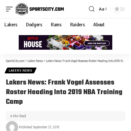
Aa
Lakers
Dodgers
Rams
Raiders
About
SportsCity.com
>
Lakers News
>
Lakers News: Frank Vogel Assesses Roster Heading Into 2019 NBA Training Camp
LAKERS NEWS
Lakers News: Frank Vogel Assesses
Roster Heading Into 2019 NBA Training
Camp
4 Min Read
Published September 25, 2019