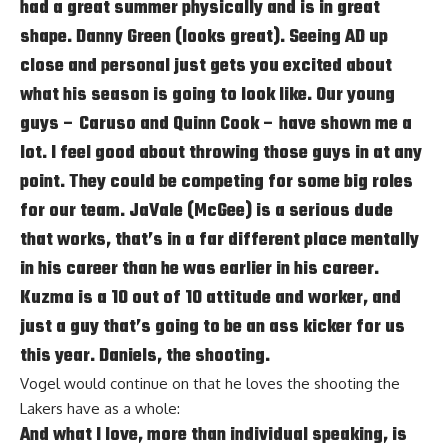
had a great summer physically and is in great
shape. Danny Green (looks great). Seeing AD up
close and personal just gets you excited about
what his season is going to look like. Our young
guys – Caruso and Quinn Cook – have shown me a
lot. I feel good about throwing those guys in at any
point. They could be competing for some big roles
for our team. JaVale (McGee) is a serious dude
that works, that’s in a far different place mentally
in his career than he was earlier in his career.
Kuzma is a 10 out of 10 attitude and worker, and
just a guy that’s going to be an ass kicker for us
this year. Daniels, the shooting.
Vogel would continue on that he loves the shooting the
Lakers have as a whole:
And what I love, more than individual speaking, is