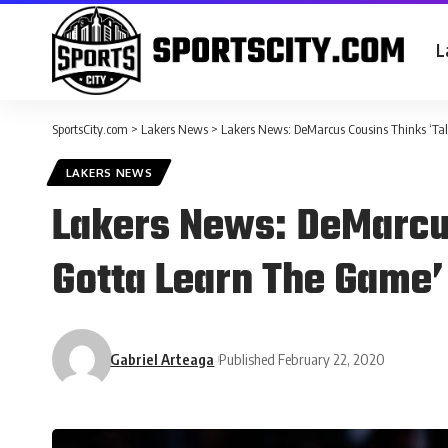
L
SportsCity.com
>
Lakers News
>
Lakers News: DeMarcus Cousins Thinks ‘Tal
LAKERS NEWS
Lakers News: DeMarcus
Gotta Learn The Game’
Gabriel Arteaga
Published February 22, 2020