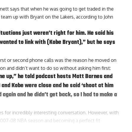
rnett says that when he was going to get traded in the
 team up with Bryant on the Lakers, according to
John
uations just weren’t right for him. He said his
 wanted to link with (Kobe Bryant),” but he says
first or second phone calls was the reason he moved on
on and didn’t want to do so without asking him first:
line up,” he told podcast hosts
Matt Barnes
and
) and Kobe were close and he said ‘shoot at him
 again and he didn’t get back, so I had to make a
s for incredibly interesting conversation. However, with
2007-08 NBA season and becoming a perfect fit
worked out for all parties.