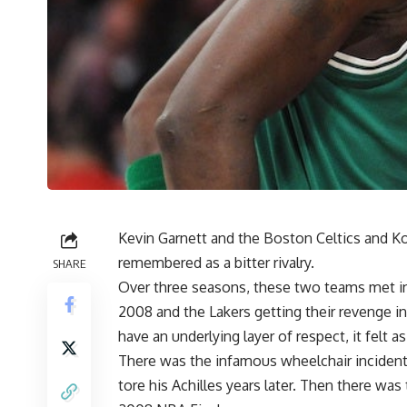
Kevin Garnett
and the Boston Celtics and
Ko
remembered as a bitter rivalry.
SHARE
Over three seasons, these two teams met in t
2008 and the Lakers getting their revenge in
have an underlying layer of respect, it felt
There was the infamous wheelchair inciden
tore his Achilles
years later. Then there was 