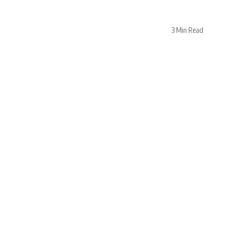
3 Min Read