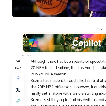
Report Ad
Although there had been plenty of speculat
20 NBA trade deadline, the Los Angeles Lake
SHARE
2019-20 NBA season.
Kuzma had made it through the first trial af
the 2019 NBA offseason. However, it quickly
hardly set in stone with
rumors swirling ab
Kuzma is
still trying to find his rhythm
amid a