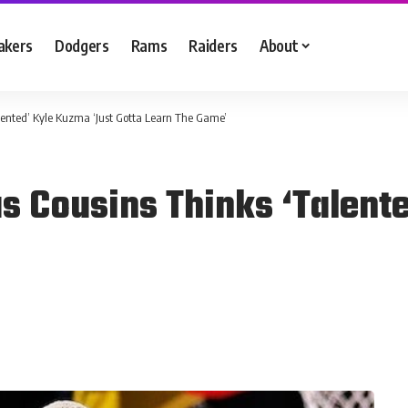
akers
Dodgers
Rams
Raiders
About
ented’ Kyle Kuzma ‘Just Gotta Learn The Game’
 Cousins Thinks ‘Talente