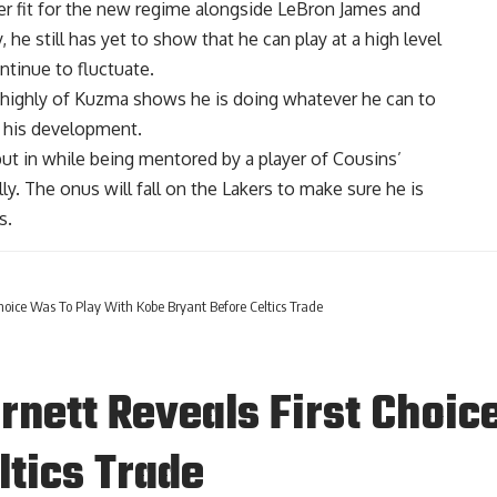
r fit for the new regime alongside
LeBron James
and
 he still has yet to show that he can play at a high level
ntinue to fluctuate.
o highly of Kuzma shows he is doing whatever he can to
n his development.
ut in while being mentored by a player of Cousins’
ly. The onus will fall on the Lakers to make sure he is
s.
hoice Was To Play With Kobe Bryant Before Celtics Trade
rnett Reveals First Choic
ltics Trade