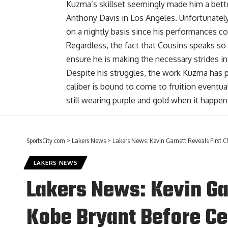
Kuzma’s skillset seemingly made him a bette
Anthony Davis
in Los Angeles. Unfortunately,
on a nightly basis since his performances co
Regardless, the fact that Cousins speaks s
ensure he is making the necessary strides i
Despite his struggles, the work Kuzma has p
caliber is bound to come to fruition eventual
still wearing purple and gold when it happen
SportsCity.com
>
Lakers News
>
Lakers News: Kevin Garnett Reveals First C
LAKERS NEWS
Lakers News: Kevin Ga
Kobe Bryant Before Ce