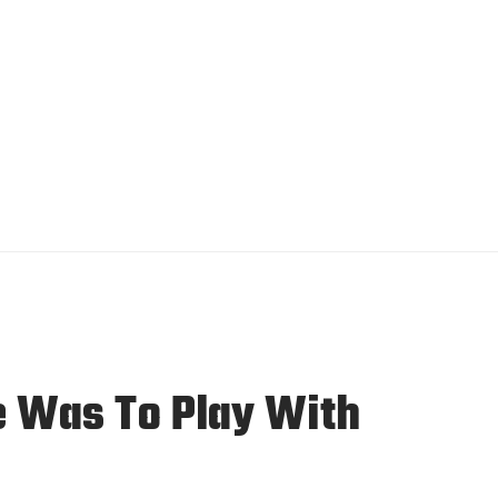
e Was To Play With