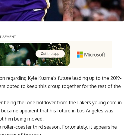
ion regarding
Kyle Kuzma
‘s future leading up to the 2019-
rs opted to keep this group together for the rest of the
ter being the lone holdover from the Lakers young core in
 became apparent that his future in Los Angeles was
out him being moved
.
 roller-coaster third season. Fortunately, it appears he