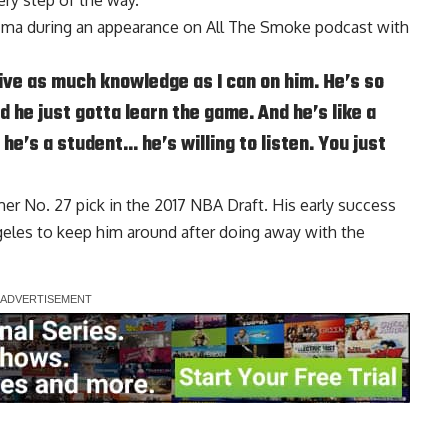
ry step of the way.
uzma during an appearance on
All The Smoke podcast
with
drive as much knowledge as I can on him. He’s so
d he just gotta learn the game. And he’s like a
he’s a student… he’s willing to listen. You just
er No. 27 pick in the 2017 NBA Draft. His early success
geles to keep him around after doing away with the