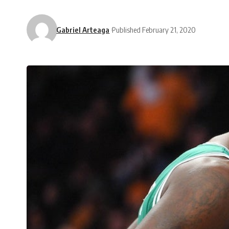
Gabriel Arteaga
Published February 21, 2020