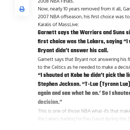
2008 NBA Finals.
Now, nearly 10 years removed from it all, Ga
2007 NBA offseason, his first choice was to
Karalis of MassLive
:
Garnett says the Warriors and Suns sit
first choice was the Lakers, saying “I
Bryant didn’t answer his call.
Garnett says that Bryant not answering his 
to the Celtics as he needed to make a decisi
“I shouted at Kobe he didn’t pick the 
Stephen Jackson
. “T-Lue (
Tyronn Lue
again and see what he on.’ So I shouted
decision.”
This is one of those NBA what-ifs that make
the Lakers trading for
Pau Gasol
during the 
alongside Bryant, it seems as though things 