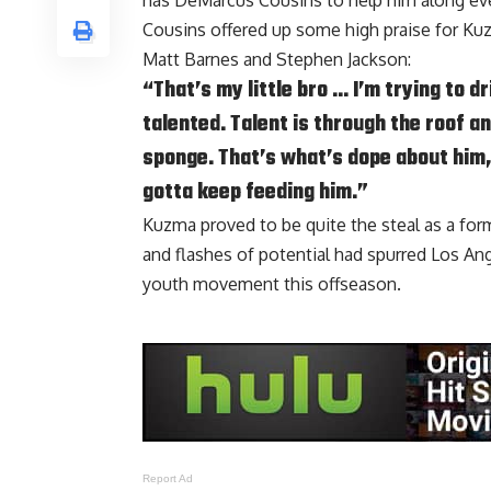
has
DeMarcus Cousins
to help him along eve
Cousins offered up some high praise for K
Matt Barnes
and
Stephen Jackson
:
“That’s my little bro … I’m trying to 
talented. Talent is through the roof an
sponge. That’s what’s dope about him, 
gotta keep feeding him.”
Kuzma proved to be quite the steal as a form
and flashes of potential had spurred Los An
youth movement this offseason.
Report Ad