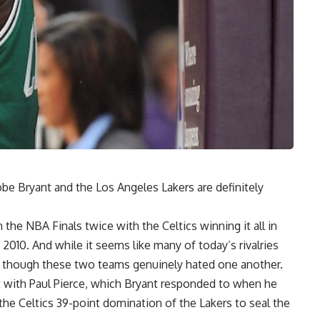
be Bryant
and the Los Angeles Lakers are definitely
he NBA Finals twice with the Celtics winning it all in
 2010. And while it seems like many of today’s rivalries
 as though these two teams genuinely hated one another.
t with
Paul Pierce
, which
Bryant responded to when he
the Celtics 39-point domination of the Lakers to seal the