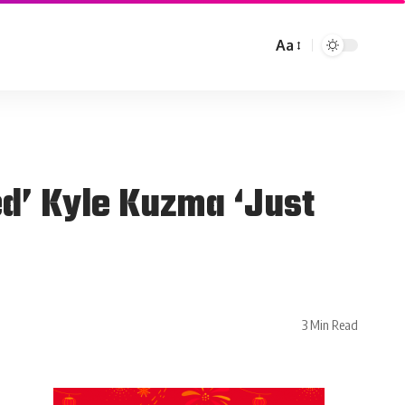
Aa
d’ Kyle Kuzma ‘Just
3 Min Read