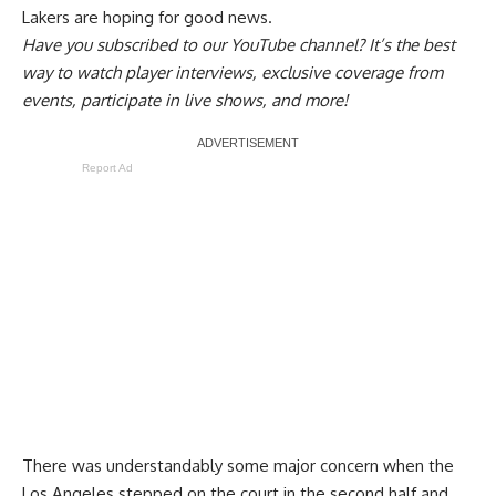
Lakers are hoping for good news.
Have you
subscribed to our YouTube channel
? It’s the best
way to watch player interviews, exclusive coverage from
events, participate in live shows, and more!
Report Ad
There was understandably some major concern when the
Los Angeles stepped on the court in the second half and