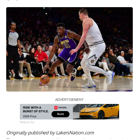
Report Ad
Originally published by
LakersNation.com