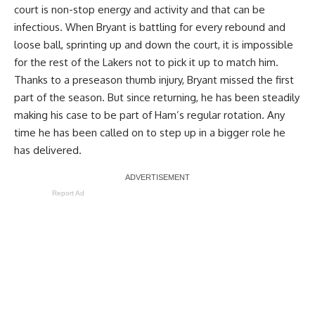
court is non-stop energy and activity and that can be
infectious. When Bryant is battling for every rebound and
loose ball, sprinting up and down the court, it is impossible
for the rest of the Lakers not to pick it up to match him.
Thanks to a preseason thumb injury, Bryant missed the first
part of the season. But since returning, he has been steadily
making his case to be part of Ham’s regular rotation. Any
time he has been called on to step up in a bigger role he
has delivered.
Report Ad