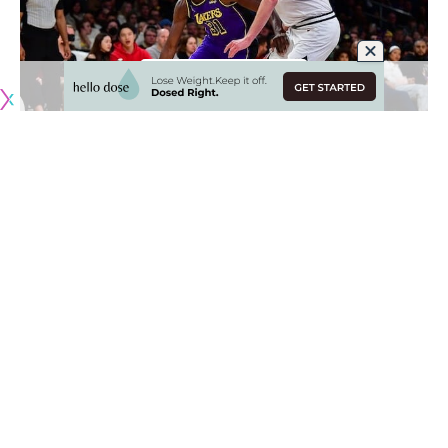
Originally published by
LakersNation.com
There was understandably some major concern when the
Los Angeles stepped on the court in the second half and
Anthony Davis did not emerge from the locker room. But in
the absence of his star big man, Lakers head coach Darvin
Ham turned to Thomas Bryant and he delivered in a big
way.
Bryant led four Lakers reserves in double figures, finishing
with a season-high 21 points to go along with six rebounds
and two steals as the Lakers ran away from the Denver