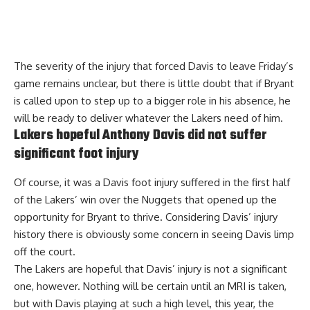
The severity of the injury that forced Davis to leave Friday’s
game remains unclear, but there is little doubt that if Bryant
is called upon to step up to a bigger role in his absence, he
will be ready to deliver whatever the Lakers need of him.
Lakers hopeful Anthony Davis did not suffer
significant foot injury
Of course, it was a Davis foot injury suffered in the first half
of the Lakers’ win over the Nuggets that opened up the
opportunity for Bryant to thrive. Considering Davis’ injury
history there is obviously some concern in seeing Davis limp
off the court.
The
Lakers are hopeful that Davis’ injury is not a significant
one
, however. Nothing will be certain until an MRI is taken,
but with Davis playing at such a high level, this year, the