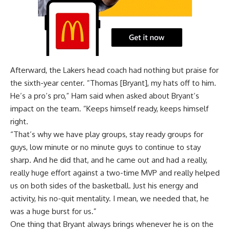
Afterward, the Lakers head coach had nothing but praise for
the sixth-year center. “Thomas [Bryant], my hats off to him.
He’s a pro’s pro,” Ham said when asked about Bryant’s
impact on the team. “Keeps himself ready, keeps himself
right.
“That’s why we have play groups, stay ready groups for
guys, low minute or no minute guys to continue to stay
sharp. And he did that, and he came out and had a really,
really huge effort against a two-time MVP and really helped
us on both sides of the basketball. Just his energy and
activity, his no-quit mentality. I mean, we needed that, he
was a huge burst for us.”
One thing that Bryant always brings whenever he is on the