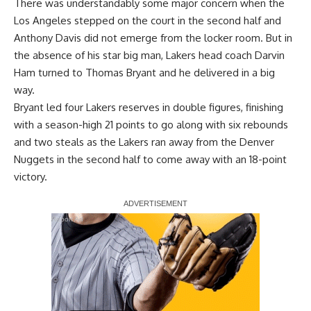
There was understandably some major concern when the
Los Angeles stepped on the court in the second half and
Anthony Davis did not emerge from the locker room. But in
the absence of his star big man, Lakers head coach Darvin
Ham turned to Thomas Bryant and he delivered in a big
way.
Bryant led four Lakers reserves in double figures, finishing
with a season-high 21 points to go along with six rebounds
and two steals as the Lakers ran away from the Denver
Nuggets in the second half to come away with
an 18-point
victory
.
Report Ad