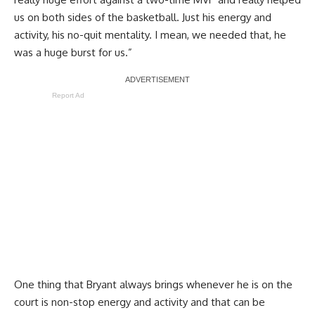
us on both sides of the basketball. Just his energy and
activity, his no-quit mentality. I mean, we needed that, he
was a huge burst for us.”
Report Ad
One thing that Bryant always brings whenever he is on the
court is non-stop energy and activity and that can be