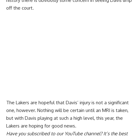
history there is obviously some concern in seeing Davis limp
off the court.
The
Lakers are hopeful that Davis’ injury is not a significant
one
, however. Nothing will be certain until an MRI is taken,
but with Davis playing at such a high level, this year, the
Lakers are hoping for good news.
Have you
subscribed to our YouTube channel
? It’s the best