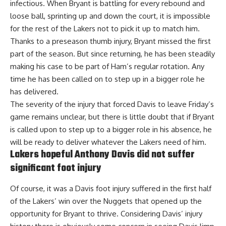
infectious. When Bryant is battling for every rebound and
loose ball, sprinting up and down the court, it is impossible
for the rest of the Lakers not to pick it up to match him.
Thanks to a preseason thumb injury, Bryant missed the first
part of the season. But since returning, he has been steadily
making his case to be part of Ham’s regular rotation. Any
time he has been called on to step up in a bigger role he
has delivered.
The severity of the injury that forced Davis to leave Friday’s
game remains unclear, but there is little doubt that if Bryant
is called upon to step up to a bigger role in his absence, he
will be ready to deliver whatever the Lakers need of him.
Lakers hopeful Anthony Davis did not suffer
significant foot injury
Of course, it was a Davis foot injury suffered in the first half
of the Lakers’ win over the Nuggets that opened up the
opportunity for Bryant to thrive. Considering Davis’ injury