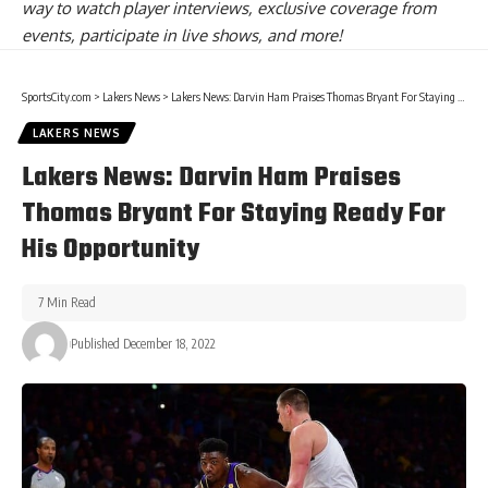
way to watch player interviews, exclusive coverage from
events, participate in live shows, and more!
SportsCity.com
>
Lakers News
>
Lakers News: Darvin Ham Praises Thomas Bryant For Staying Ready For His Opportunity
LAKERS NEWS
Lakers News: Darvin Ham Praises
Thomas Bryant For Staying Ready For
His Opportunity
7 Min Read
Published December 18, 2022