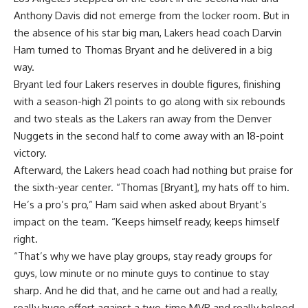
Anthony Davis did not emerge from the locker room. But in
the absence of his star big man, Lakers head coach Darvin
Ham turned to Thomas Bryant and he delivered in a big
way.
Bryant led four Lakers reserves in double figures, finishing
with a season-high 21 points to go along with six rebounds
and two steals as the Lakers ran away from the Denver
Nuggets in the second half to come away with
an 18-point
victory
.
Afterward, the Lakers head coach had nothing but praise for
the sixth-year center. “Thomas [Bryant], my hats off to him.
He’s a pro’s pro,” Ham said when asked about Bryant’s
impact on the team. “Keeps himself ready, keeps himself
right.
“That’s why we have play groups, stay ready groups for
guys, low minute or no minute guys to continue to stay
sharp. And he did that, and he came out and had a really,
really huge effort against a two-time MVP and really helped