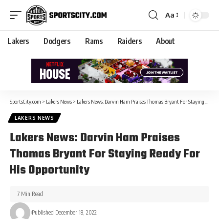
Aa
Lakers
Dodgers
Rams
Raiders
About
SportsCity.com
>
Lakers News
>
Lakers News: Darvin Ham Praises Thomas Bryant For Staying Ready For His Opportunity
LAKERS NEWS
Lakers News: Darvin Ham Praises
Thomas Bryant For Staying Ready For
His Opportunity
7 Min Read
Published December 18, 2022