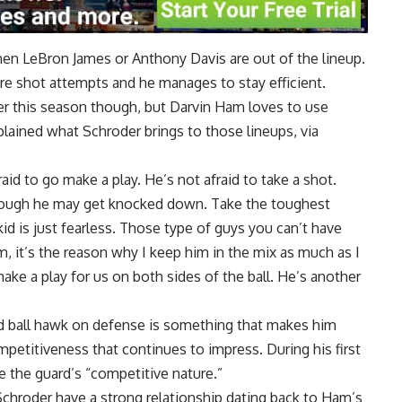
hen LeBron James or Anthony Davis are out of the lineup.
re shot attempts and he manages to stay efficient.
r this season though, but Darvin Ham loves to use
ained what Schroder brings to those lineups, via
raid to go make a play. He’s not afraid to take a shot.
 though he may get knocked down. Take the toughest
d is just fearless. Those type of guys you can’t have
m, it’s the reason why I keep him in the mix as much as I
ke a play for us on both sides of the ball. He’s another
and ball hawk on defense is something that makes him
ompetitiveness that continues to impress. During his first
ue
the guard’s “competitive nature.”
Schroder have a
strong relationship
dating back to Ham’s