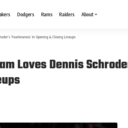
akers
Dodgers
Rams
Raiders
About
der’s ‘Fearlessness’ In Opening & Closing Lineups
am Loves Dennis Schroder
eups