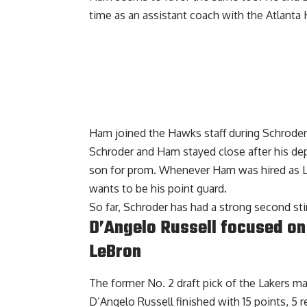
time as an assistant coach with the Atlanta
Ham joined the Hawks staff during Schroder’s
Schroder and Ham stayed close after his dep
son for prom. Whenever Ham was hired as La
wants to be his point guard.
So far, Schroder has had a strong second sti
D’Angelo Russell focused on 
LeBron
The former No. 2 draft pick of the Lakers ma
D’Angelo Russell finished with 15 points, 5 r