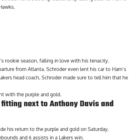
 Hawks.
 rookie season, falling in love with his tenacity.
arture from Atlanta. Schroder even lent his car to Ham’s
kers head coach, Schroder made sure to tell him that he
nt with the purple and gold.
fitting next to Anthony Davis and
de his return to the purple and gold on Saturday.
ebounds and 6 assists in a Lakers win.