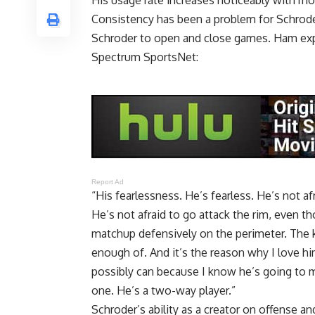
His usage rate increases noticeably with mo
Consistency has been a problem for Schrode
Schroder to open and close games. Ham expl
Spectrum SportsNet
:
Report Ad
“His fearlessness. He’s fearless. He’s not af
He’s not afraid to go attack the rim, even
matchup defensively on the perimeter. The ki
enough of. And it’s the reason why I love hi
possibly can because I know he’s going to ma
one. He’s a two-way player.”
Schroder’s ability as a creator on offense 