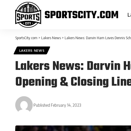
L
SportsCity.com
>
Lakers News
>
Lakers News: Darvin Ham Loves Dennis Schro
LAKERS NEWS
Lakers News: Darvin H
Opening & Closing Lin
Published February 14, 2023