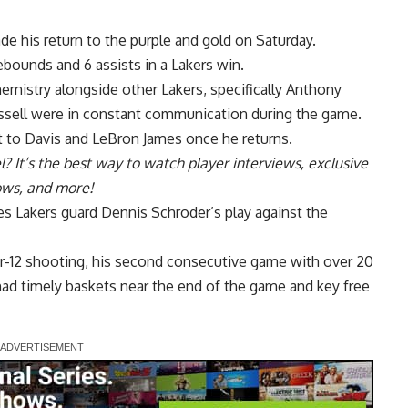
de his return to the purple and gold on Saturday.
ebounds and 6 assists in a Lakers win.
 chemistry alongside other Lakers, specifically Anthony
ssell were in
constant communication
during the game.
 to Davis and LeBron James once he returns.
l
? It’s the best way to watch player interviews, exclusive
hows, and more!
s Lakers guard Dennis Schroder’s play against the
r-12 shooting
, his second consecutive game with over 20
had timely baskets near the end of the game and key free