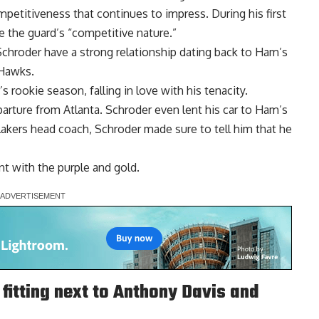
ompetitiveness that continues to impress. During his first
ue
the guard’s “competitive nature.”
Schroder have a
strong relationship
dating back to Ham’s
 Hawks.
 rookie season, falling in love with his tenacity.
arture from Atlanta. Schroder even lent his car to Ham’s
kers head coach, Schroder made sure to tell him that he
nt with the purple and gold.
fitting next to Anthony Davis and