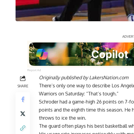
Report Ad
Originally published by
LakersNation.com
There’s only one way to describe Los Angele
SHARE
Warriors on Saturday: “That’s tough.”
Schroder had a
game-high 26 points on 7-fo
points and the eighth time this season. He 
throws to ice the win.
The guard often plays his best basketball w