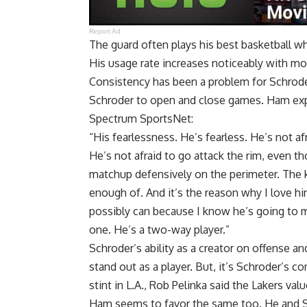
Report Ad
The guard often plays his best basketball w
His usage rate increases noticeably with mo
Consistency has been a problem for Schrode
Schroder to open and close games. Ham expl
Spectrum SportsNet
:
“His fearlessness. He’s fearless. He’s not af
He’s not afraid to go attack the rim, even
matchup defensively on the perimeter. The ki
enough of. And it’s the reason why I love hi
possibly can because I know he’s going to ma
one. He’s a two-way player.”
Schroder’s ability as a creator on offense 
stand out as a player. But, it’s Schroder’s c
stint in L.A., Rob Pelinka said the Lakers val
Ham seems to favor the same too. He and 