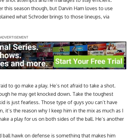
re shot attempts and he manages to stay efficient.
r this season though, but Darvin Ham loves to use
ained what Schroder brings to those lineups, via
raid to go make a play. He’s not afraid to take a shot.
 though he may get knocked down. Take the toughest
d is just fearless. Those type of guys you can’t have
m, it’s the reason why I keep him in the mix as much as I
ke a play for us on both sides of the ball. He’s another
and ball hawk on defense is something that makes him