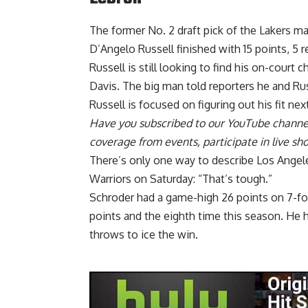
The former No. 2 draft pick of the Lakers ma
D’Angelo Russell finished with 15 points, 5 r
Russell is still looking to find his on-court
Davis. The big man told reporters he and Ru
Russell is
focused on figuring out his fit
next
Have you
subscribed to our YouTube channe
coverage from events, participate in live s
There’s only one way to describe Los Angele
Warriors on Saturday: “That’s tough.”
Schroder had a
game-high 26 points on 7-fo
points and the eighth time this season. He 
throws to ice the win.