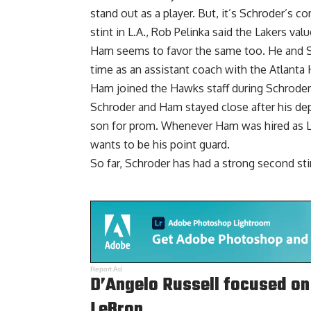
stand out as a player. But, it’s Schroder’s c
stint in L.A., Rob Pelinka said the Lakers val
Ham seems to favor the same too. He and 
time as an assistant coach with the Atlanta
Ham joined the Hawks staff during Schroder’s
Schroder and Ham stayed close after his dep
son for prom. Whenever Ham was hired as La
wants to be his point guard.
So far, Schroder has had a strong second sti
Report Ad
D’Angelo Russell focused on 
LeBron