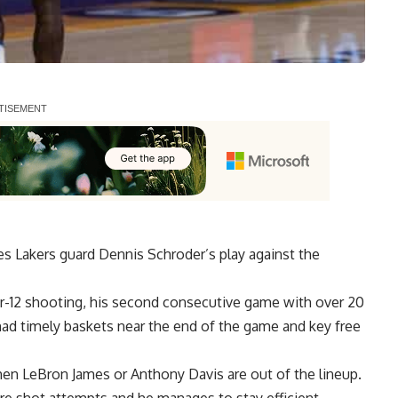
s Lakers guard Dennis Schroder’s play against the
r-12 shooting
, his second consecutive game with over 20
had timely baskets near the end of the game and key free
hen LeBron James or Anthony Davis are out of the lineup.