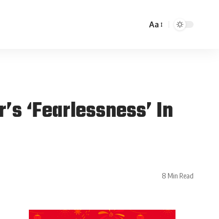
Aa
’s ‘Fearlessness’ In
8 Min Read