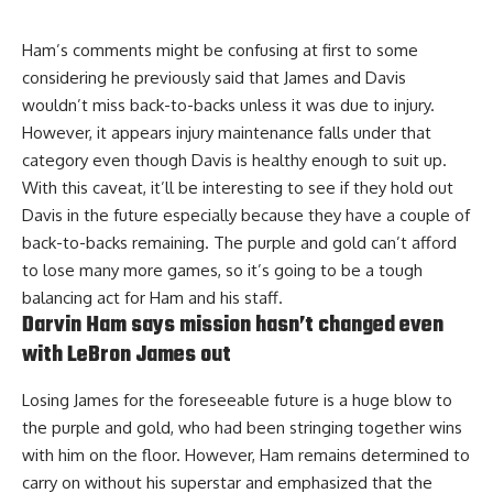
Ham’s comments might be confusing at first to some
considering he previously said that
James and Davis
wouldn’t miss back-to-backs unless it was due to injury
.
However, it appears injury maintenance falls under that
category even though Davis is healthy enough to suit up.
With this caveat, it’ll be interesting to see if they hold out
Davis in the future especially because they have a couple of
back-to-backs remaining. The purple and gold can’t afford
to lose many more games, so it’s going to be a tough
balancing act for Ham and his staff.
Darvin Ham says mission hasn’t changed even
with LeBron James out
Losing James for the foreseeable future is a huge blow to
the purple and gold, who had been stringing together wins
with him on the floor. However, Ham remains determined to
carry on without his superstar and
emphasized that the