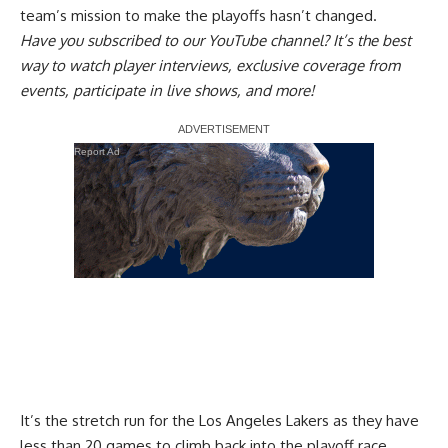
team’s mission to make the playoffs
hasn’t changed.
Have you
subscribed to our YouTube channel
? It’s the best
way to watch player interviews, exclusive coverage from
events, participate in live shows, and more!
Report Ad
It’s the stretch run for the Los Angeles Lakers as they have
less than 20 games to climb back into the playoff race.