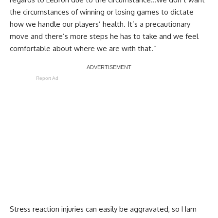
the circumstances of winning or losing games to dictate
how we handle our players’ health. It’s a precautionary
move and there’s more steps he has to take and we feel
comfortable about where we are with that.”
Report Ad
Stress reaction injuries can easily be aggravated, so Ham