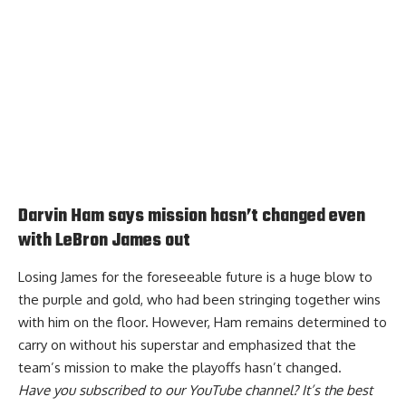
Darvin Ham says mission hasn’t changed even
with LeBron James out
Losing James for the foreseeable future is a huge blow to
the purple and gold, who had been stringing together wins
with him on the floor. However, Ham remains determined to
carry on without his superstar and
emphasized that the
team’s mission to make the playoffs
hasn’t changed.
Have you
subscribed to our YouTube channel
? It’s the best