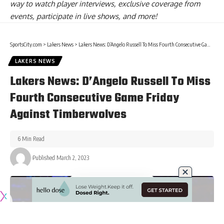
way to watch player interviews, exclusive coverage from
events, participate in live shows, and more!
SportsCity.com
>
Lakers News
>
Lakers News: D’Angelo Russell To Miss Fourth Consecutive Game Friday Against Timberwolves
LAKERS NEWS
Lakers News: D’Angelo Russell To Miss
Fourth Consecutive Game Friday
Against Timberwolves
6 Min Read
Published March 2, 2023