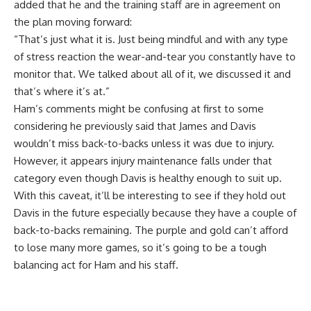
added that he and the training staff are in agreement on
the plan moving forward:
“That’s just what it is. Just being mindful and with any type
of stress reaction the wear-and-tear you constantly have to
monitor that. We talked about all of it, we discussed it and
that’s where it’s at.”
Ham’s comments might be confusing at first to some
considering he previously said that
James and Davis
wouldn’t miss back-to-backs unless it was due to injury
.
However, it appears injury maintenance falls under that
category even though Davis is healthy enough to suit up.
With this caveat, it’ll be interesting to see if they hold out
Davis in the future especially because they have a couple of
back-to-backs remaining. The purple and gold can’t afford
to lose many more games, so it’s going to be a tough
balancing act for Ham and his staff.