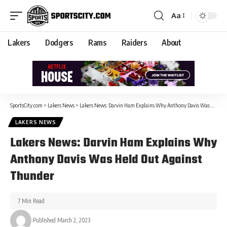
Aa
Lakers
Dodgers
Rams
Raiders
About
SportsCity.com
>
Lakers News
>
Lakers News: Darvin Ham Explains Why Anthony Davis Was Held Out Against Thunder
LAKERS NEWS
Lakers News: Darvin Ham Explains Why
Anthony Davis Was Held Out Against
Thunder
7 Min Read
Published March 2, 2023