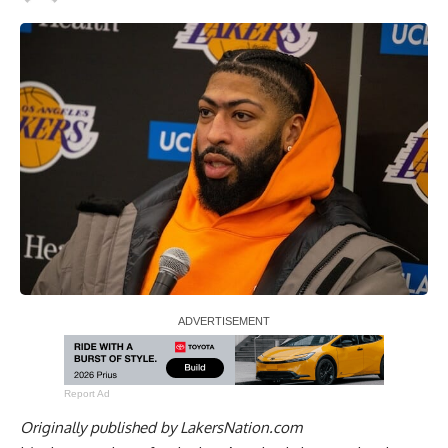
Report Ad
Originally published by
LakersNation.com