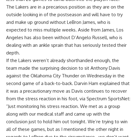
The Lakers are in a precarious position as they are on the
outside looking in of the postseason and will have to try
and make up ground without LeBron James, who is
expected to miss multiple weeks. Aside from James, Los
Angeles has also been without D’Angelo Russell, who is
dealing with an ankle sprain that has seriously tested their
depth.
If the Lakers weren’t already shorthanded enough, the
team made the surprising decision to sit Anthony Davis
against the Oklahoma City Thunder on Wednesday in the
second game of a back-to-back. Darvin Ham explained that
it was a precautionary move as Davis continues to recover
from the stress reaction in his foot, via
Spectrum SportsNet
:
“Just monitoring his stress reaction. We met as a group
along with our medical staff and came up with the
conclusion just to hold him out tonight. We’re trying to win
all of these games, but as I mentioned the other night in
regards to LeBron due to the circumstance…we don’t want