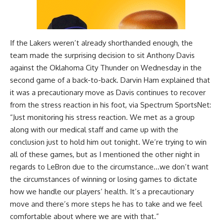
If the Lakers weren’t already shorthanded enough, the
team made the surprising decision to sit Anthony Davis
against the Oklahoma City Thunder on Wednesday in the
second game of a back-to-back. Darvin Ham explained that
it was a precautionary move as Davis continues to recover
from the stress reaction in his foot, via
Spectrum SportsNet
:
“Just monitoring his stress reaction. We met as a group
along with our medical staff and came up with the
conclusion just to hold him out tonight. We’re trying to win
all of these games, but as I mentioned the other night in
regards to LeBron due to the circumstance…we don’t want
the circumstances of winning or losing games to dictate
how we handle our players’ health. It’s a precautionary
move and there’s more steps he has to take and we feel
comfortable about where we are with that.”