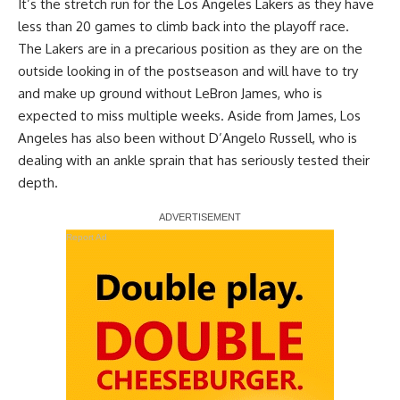
It’s the stretch run for the Los Angeles Lakers as they have
less than 20 games to climb back into the playoff race.
The Lakers are in a precarious position as they are on the
outside looking in of the postseason and will have to try
and make up ground without LeBron James, who is
expected to miss multiple weeks. Aside from James, Los
Angeles has also been without D’Angelo Russell, who is
dealing with an ankle sprain that has seriously tested their
depth.
Report Ad