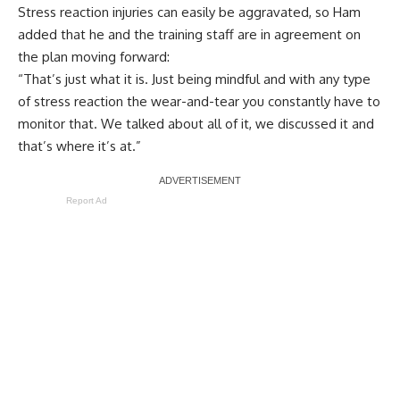
Stress reaction injuries can easily be aggravated, so Ham
added that he and the training staff are in agreement on
the plan moving forward:
“That’s just what it is. Just being mindful and with any type
of stress reaction the wear-and-tear you constantly have to
monitor that. We talked about all of it, we discussed it and
that’s where it’s at.”
Report Ad