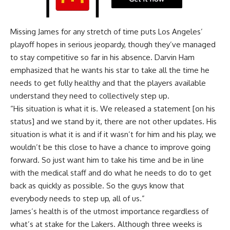
Missing James for any stretch of time puts Los Angeles’
playoff hopes in serious jeopardy, though they’ve managed
to stay competitive so far in his absence. Darvin Ham
emphasized that he wants his star to take all the time he
needs to get fully healthy and that the players available
understand they need to collectively step up.
“His situation is what it is. We released a statement [on his
status] and we stand by it, there are not other updates. His
situation is what it is and if it wasn’t for him and his play, we
wouldn’t be this close to have a chance to improve going
forward. So just want him to take his time and be in line
with the medical staff and do what he needs to do to get
back as quickly as possible. So the guys know that
everybody needs to step up, all of us.”
James’s health is of the utmost importance regardless of
what’s at stake for the Lakers. Although three weeks is