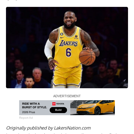
Report Ad
Originally published by
LakersNation.com