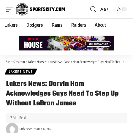
Aa
Lakers
Dodgers
Rams
Raiders
About
SportsCity.com
>
Lakers News
>
Lakers News: Darvin Ham Acknowledges Guys Need To Step Up Without LeBron James
LAKERS NEWS
Lakers News: Darvin Ham
Acknowledges Guys Need To Step Up
Without LeBron James
7 Min Read
Published March 6, 2023