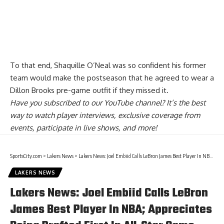
To that end, Shaquille O’Neal was so confident his former
team would make the postseason that he
agreed to wear a
Dillon Brooks pre-game outfit
if they missed it.
Have you
subscribed to our YouTube channel
? It’s the best
way to watch player interviews, exclusive coverage from
events, participate in live shows, and more!
SportsCity.com
>
Lakers News
>
Lakers News: Joel Embiid Calls LeBron James Best Player In NBA; Appreciates Being Drafted First In All-Star Game
LAKERS NEWS
Lakers News: Joel Embiid Calls LeBron
James Best Player In NBA; Appreciates