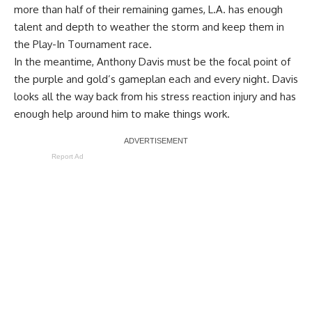
more than half of their remaining games, L.A. has enough
talent and depth to weather the storm and keep them in
the Play-In Tournament race.
In the meantime, Anthony Davis must be the focal point of
the purple and gold’s gameplan each and every night. Davis
looks all the way back from his stress reaction injury and has
enough help around him to make things work.
Report Ad