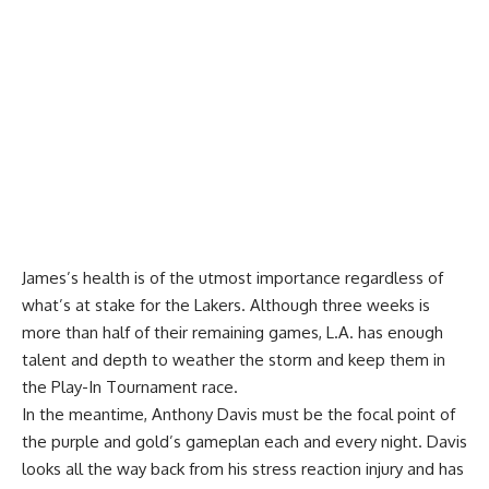
James’s health is of the utmost importance regardless of
what’s at stake for the Lakers. Although three weeks is
more than half of their remaining games, L.A. has enough
talent and depth to weather the storm and keep them in
the Play-In Tournament race.
In the meantime, Anthony Davis must be the focal point of
the purple and gold’s gameplan each and every night. Davis
looks all the way back from his stress reaction injury and has