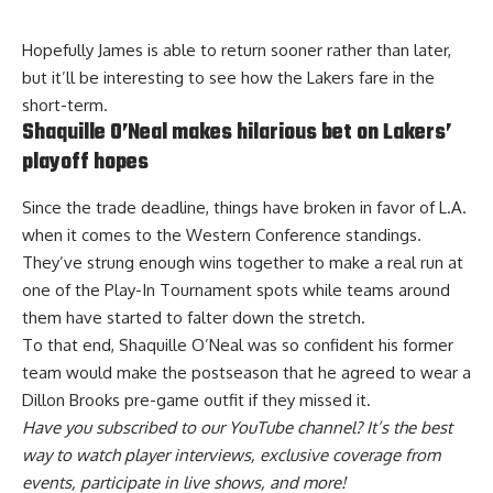
Hopefully James is able to return sooner rather than later,
but it’ll be interesting to see how the Lakers fare in the
short-term.
Shaquille O’Neal makes hilarious bet on Lakers’
playoff hopes
Since the trade deadline, things have broken in favor of L.A.
when it comes to the Western Conference standings.
They’ve strung enough wins together to make a real run at
one of the Play-In Tournament spots while teams around
them have started to falter down the stretch.
To that end, Shaquille O’Neal was so confident his former
team would make the postseason that he
agreed to wear a
Dillon Brooks pre-game outfit
if they missed it.
Have you
subscribed to our YouTube channel
? It’s the best
way to watch player interviews, exclusive coverage from
events, participate in live shows, and more!