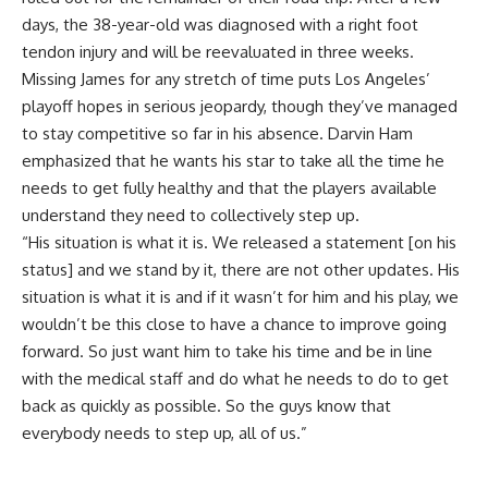
days, the 38-year-old was
diagnosed with a right foot
tendon injury
and will be reevaluated in three weeks.
Missing James for any stretch of time puts Los Angeles’
playoff hopes in serious jeopardy, though they’ve managed
to stay competitive so far in his absence. Darvin Ham
emphasized that he wants his star to take all the time he
needs to get fully healthy and that the players available
understand they need to collectively step up.
“His situation is what it is. We released a statement [on his
status] and we stand by it, there are not other updates. His
situation is what it is and if it wasn’t for him and his play, we
wouldn’t be this close to have a chance to improve going
forward. So just want him to take his time and be in line
with the medical staff and do what he needs to do to get
back as quickly as possible. So the guys know that
everybody needs to step up, all of us.”