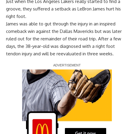
Just when the Los Angeles Lakers really started to find a
groove, they suffered a setback as LeBron James hurt his
right foot.
James was able to gut through the injury in an inspired
comeback win against the Dallas Mavericks but was later
ruled out for the remainder of their road trip. After a few
days, the 38-year-old was
diagnosed with a right foot
tendon injury
and will be reevaluated in three weeks.
Report Ad