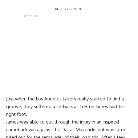
Report Ad
Just when the Los Angeles Lakers really started to find a
groove, they suffered a setback as LeBron James hurt his
right foot.
James was able to gut through the injury in an inspired
comeback win against the Dallas Mavericks but was later
ruled out for the remainder of their road trip. After a few