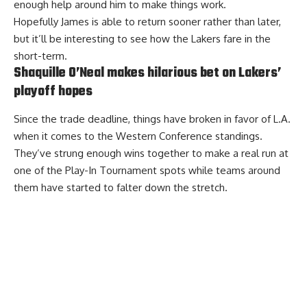
enough help around him to make things work.
Hopefully James is able to return sooner rather than later,
but it’ll be interesting to see how the Lakers fare in the
short-term.
Shaquille O’Neal makes hilarious bet on Lakers’
playoff hopes
Since the trade deadline, things have broken in favor of L.A.
when it comes to the Western Conference standings.
They’ve strung enough wins together to make a real run at
one of the Play-In Tournament spots while teams around
them have started to falter down the stretch.