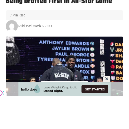
Being Drafted First In All-Star Game
7 Min Read
Published March 6, 2023
Originally published by
LakersNation.com