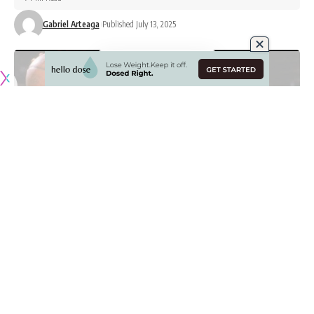
Gabriel Arteaga
Published July 13, 2025
Originally published by
LakersNation.com
Deandre Ayton has been the talk of the town this past
week after he officially signed with the Los Angeles Lakers