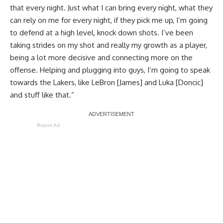
that every night. Just what I can bring every night, what they
can rely on me for every night, if they pick me up, I’m going
to defend at a high level, knock down shots. I’ve been
taking strides on my shot and really my growth as a player,
being a lot more decisive and connecting more on the
offense. Helping and plugging into guys, I’m going to speak
towards the Lakers, like LeBron [James] and Luka [Doncic]
and stuff like that.”
Report Ad