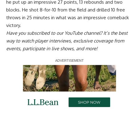
he put up an impressive 27 points, 13 rebounds and two
blocks
. He shot 8-for-10 from the field and drilled 10 free
throws in 25 minutes in what was an impressive comeback
victory.
Have you
subscribed to our YouTube channel
? It’s the best
way to watch player interviews, exclusive coverage from
events, participate in live shows, and more!
Report Ad