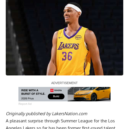
Report Ad
Originally published by
LakersNation.com
A pleasant surprise through Summer League for the Los
Angeles Lakers so far has been former first-round talent