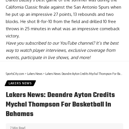
California Classic finale against the San Antonio Spurs when
he put up an impressive 27 points, 13 rebounds and two
blocks
. He shot 8-for-10 from the field and drilled 10 free
throws in 25 minutes in what was an impressive comeback
victory.
Have you
subscribed to our YouTube channel
? It’s the best
way to watch player interviews, exclusive coverage from
events, participate in live shows, and more!
SportsCity.com
>
Lakers News
>
Lakers News: Deandre Ayton Credits Mychal Thompson For Basketball In Bahamas
LAKERS NEWS
Lakers News: Deandre Ayton Credits
Mychal Thompson For Basketball In
Bahamas
7 Min Read