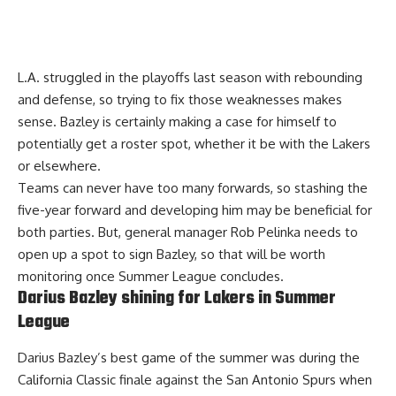
L.A. struggled in the playoffs last season with rebounding
and defense, so trying to fix those weaknesses makes
sense. Bazley is certainly making a case for himself to
potentially get a roster spot, whether it be with the Lakers
or elsewhere.
Teams can never have too many forwards, so stashing the
five-year forward and developing him may be beneficial for
both parties. But, general manager Rob Pelinka needs to
open up a spot to sign Bazley, so that will be worth
monitoring once Summer League concludes.
Darius Bazley shining for Lakers in Summer
League
Darius Bazley’s best game of the summer was during the
California Classic finale against the San Antonio Spurs when