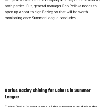
both parties. But, general manager Rob Pelinka needs to
open up a spot to sign Bazley, so that will be worth
monitoring once Summer League concludes.
Darius Bazley shining for Lakers in Summer
League
Darius Bazley’s best game of the summer was during the