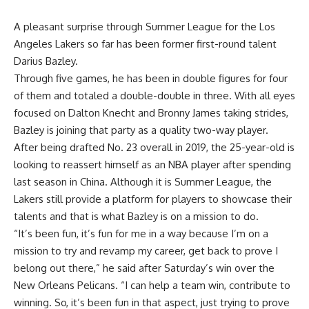
A pleasant surprise through Summer League for the Los
Angeles Lakers so far has been former first-round talent
Darius Bazley.
Through five games, he has been in double figures for four
of them and totaled a double-double in three. With all eyes
focused on Dalton Knecht and Bronny James taking strides,
Bazley is joining that party as a quality two-way player.
After being drafted No. 23 overall in 2019, the 25-year-old is
looking to reassert himself as an NBA player after spending
last season in China. Although it is Summer League, the
Lakers still provide a platform for players to showcase their
talents and that is what Bazley is on a mission to do.
“It’s been fun, it’s fun for me in a way because I’m on a
mission to try and revamp my career, get back to prove I
belong out there,” he said after Saturday’s win over the
New Orleans Pelicans. “I can help a team win, contribute to
winning. So, it’s been fun in that aspect, just trying to prove