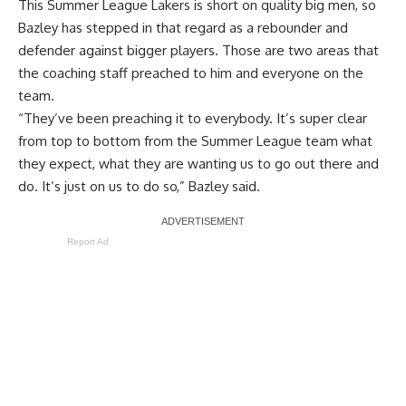
This Summer League Lakers is short on quality big men, so
Bazley has stepped in that regard as a rebounder and
defender against bigger players. Those are two areas that
the coaching staff preached to him and everyone on the
team.
“They’ve been preaching it to everybody. It’s super clear
from top to bottom from the Summer League team what
they expect, what they are wanting us to go out there and
do. It’s just on us to do so,” Bazley said.
Report Ad