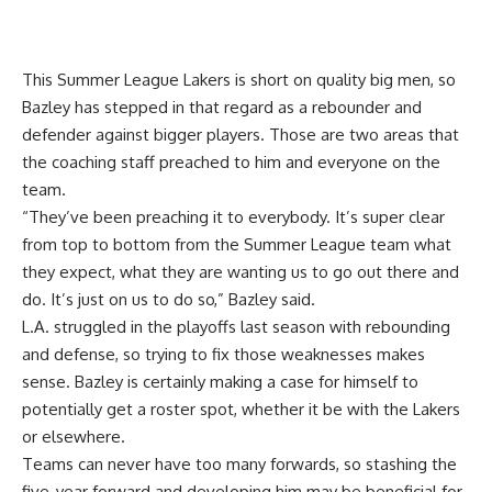
This Summer League Lakers is short on quality big men, so
Bazley has stepped in that regard as a rebounder and
defender against bigger players. Those are two areas that
the coaching staff preached to him and everyone on the
team.
“They’ve been preaching it to everybody. It’s super clear
from top to bottom from the Summer League team what
they expect, what they are wanting us to go out there and
do. It’s just on us to do so,” Bazley said.
L.A. struggled in the playoffs last season with rebounding
and defense, so trying to fix those weaknesses makes
sense. Bazley is certainly making a case for himself to
potentially get a roster spot, whether it be with the Lakers
or elsewhere.
Teams can never have too many forwards, so stashing the
five-year forward and developing him may be beneficial for