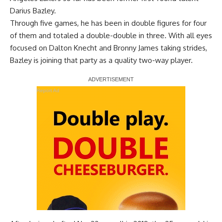
Darius Bazley.
Through five games, he has been in double figures for four
of them and totaled a double-double in three. With all eyes
focused on Dalton Knecht and Bronny James taking strides,
Bazley is joining that party as a quality two-way player.
Report Ad