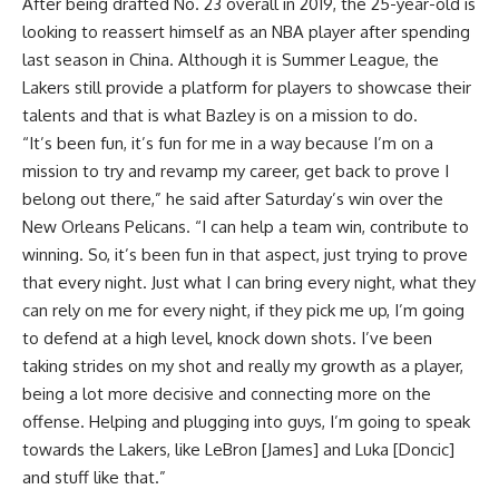
After being drafted No. 23 overall in 2019, the 25-year-old is
looking to reassert himself as an NBA player after spending
last season in China. Although it is Summer League, the
Lakers still provide a platform for players to showcase their
talents and that is what Bazley is on a mission to do.
“It’s been fun, it’s fun for me in a way because I’m on a
mission to try and revamp my career, get back to prove I
belong out there,” he said after Saturday’s win over the
New Orleans Pelicans. “I can help a team win, contribute to
winning. So, it’s been fun in that aspect, just trying to prove
that every night. Just what I can bring every night, what they
can rely on me for every night, if they pick me up, I’m going
to defend at a high level, knock down shots. I’ve been
taking strides on my shot and really my growth as a player,
being a lot more decisive and connecting more on the
offense. Helping and plugging into guys, I’m going to speak
towards the Lakers, like LeBron [James] and Luka [Doncic]
and stuff like that.”