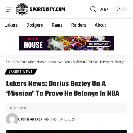
Aa
Lakers
Dodgers
Rams
Raiders
About
SportsCity.com
>
Lakers News
>
Lakers News: Darius Bazley On A ‘Mission’ To Prove He Belongs In NBA
LAKERS NEWS
Lakers News: Darius Bazley On A
‘Mission’ To Prove He Belongs In NBA
8 Min Read
Gabriel Arteaga
Published July 13, 2025