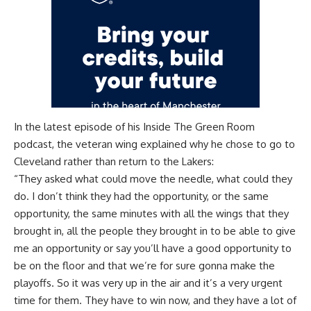
In the latest episode of his
Inside The Green Room
podcast
, the veteran wing explained why he chose to go to
Cleveland rather than return to the Lakers:
“They asked what could move the needle, what could they
do. I don’t think they had the opportunity, or the same
opportunity, the same minutes with all the wings that they
brought in, all the people they brought in to be able to give
me an opportunity or say you’ll have a good opportunity to
be on the floor and that we’re for sure gonna make the
playoffs. So it was very up in the air and it’s a very urgent
time for them. They have to win now, and they have a lot of