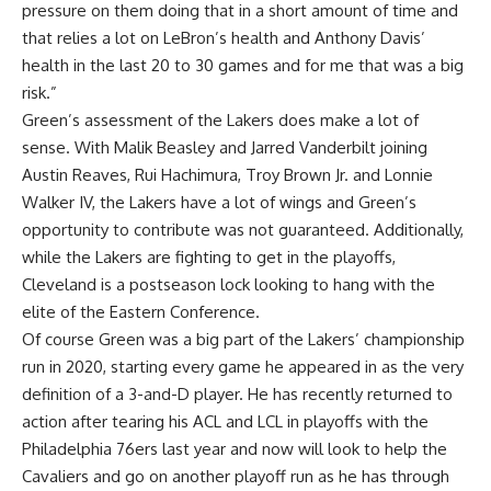
pressure on them doing that in a short amount of time and
that relies a lot on LeBron’s health and Anthony Davis’
health in the last 20 to 30 games and for me that was a big
risk.”
Green’s assessment of the Lakers does make a lot of
sense. With Malik Beasley and Jarred Vanderbilt joining
Austin Reaves, Rui Hachimura, Troy Brown Jr. and Lonnie
Walker IV, the Lakers have a lot of wings and Green’s
opportunity to contribute was not guaranteed. Additionally,
while the Lakers are fighting to get in the playoffs,
Cleveland is a postseason lock looking to hang with the
elite of the Eastern Conference.
Of course Green was a big part of the Lakers’ championship
run in 2020, starting every game he appeared in as the very
definition of a 3-and-D player. He has recently returned to
action after tearing his ACL and LCL in playoffs with the
Philadelphia 76ers last year and now will look to help the
Cavaliers and go on another playoff run as he has through