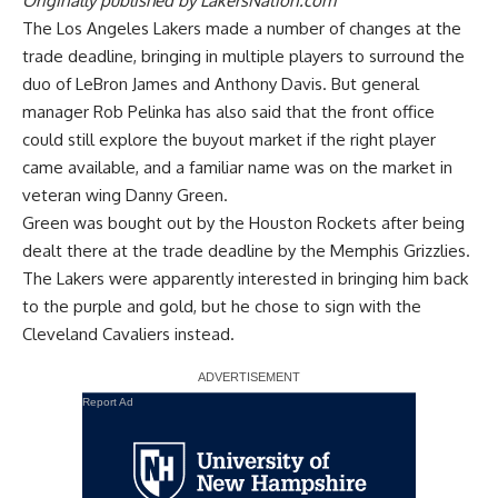
Originally published by
LakersNation.com
The Los Angeles Lakers made a number of changes at the
trade deadline, bringing in multiple players to surround the
duo of LeBron James and Anthony Davis. But general
manager Rob Pelinka has also said that the
front office
could still explore the buyout market
if the right player
came available, and a familiar name was on the market in
veteran wing Danny Green.
Green was bought out by the Houston Rockets after being
dealt there at the trade deadline by the Memphis Grizzlies.
The Lakers were apparently interested in bringing him back
to the purple and gold, but he chose to sign with the
Cleveland Cavaliers instead.
Report Ad