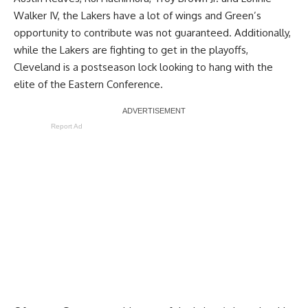
Walker IV, the Lakers have a lot of wings and Green’s
opportunity to contribute was not guaranteed. Additionally,
while the Lakers are fighting to get in the playoffs,
Cleveland is a postseason lock looking to hang with the
elite of the Eastern Conference.
Report Ad