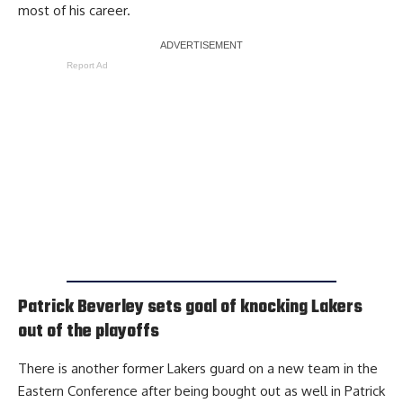
most of his career.
Report Ad
Patrick Beverley sets goal of knocking Lakers
out of the playoffs
There is another former Lakers guard on a new team in the
Eastern Conference after being bought out as well in Patrick