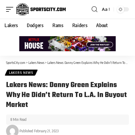
Aa
Lakers
Dodgers
Rams
Raiders
About
SportsCity.com
>
Lakers News
>
Lakers News: Danny Green Explains Why He Didn’t Return To L.A. In Buyout Market
LAKERS NEWS
Lakers News: Danny Green Explains
Why He Didn’t Return To L.A. In Buyout
Market
8 Min Read
Published February 21, 2023