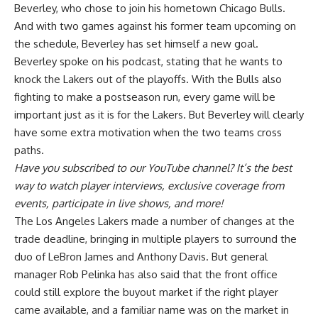
Beverley, who chose to join his hometown Chicago Bulls.
And with two games against his former team upcoming on
the schedule,
Beverley has set himself a new goal
.
Beverley spoke on his podcast, stating that he wants to
knock the Lakers out of the playoffs. With the Bulls also
fighting to make a postseason run, every game will be
important just as it is for the Lakers. But Beverley will clearly
have some extra motivation when the two teams cross
paths.
Have you
subscribed to our YouTube channel
? It’s the best
way to watch player interviews, exclusive coverage from
events, participate in live shows, and more!
The Los Angeles Lakers made a number of changes at the
trade deadline, bringing in multiple players to surround the
duo of LeBron James and Anthony Davis. But general
manager Rob Pelinka has also said that the
front office
could still explore the buyout market
if the right player
came available, and a familiar name was on the market in