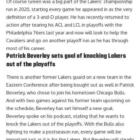
Of course Green was a big part of the Lakers’ championship
run in 2020, starting every game he appeared in as the very
definition of a 3-and-D player. He has recently returned to
action after tearing his ACL and LCL in playoffs with the
Philadelphia 76ers last year and now will look to help the
Cavaliers and go on another playoff run as he has through
most of his career.
Patrick Beverley sets goal of knocking Lakers
out of the playoffs
There is another former Lakers guard on a new team in the
Eastern Conference after being bought out as well in Patrick
Beverley, who chose to join his hometown Chicago Bulls.
And with two games against his former team upcoming on
the schedule,
Beverley has set himself a new goal
.
Beverley spoke on his podcast, stating that he wants to
knock the Lakers out of the playoffs. With the Bulls also
fighting to make a postseason run, every game will be
important just as it is for the Lakers. But Beverley will clearly