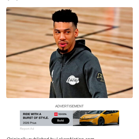
Report Ad