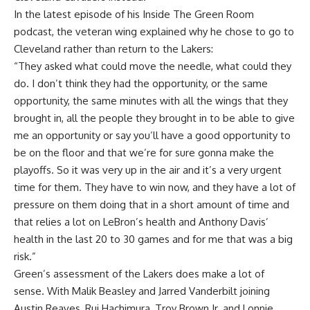
In the latest episode of his
Inside The Green Room
podcast
, the veteran wing explained why he chose to go to
Cleveland rather than return to the Lakers:
“They asked what could move the needle, what could they
do. I don’t think they had the opportunity, or the same
opportunity, the same minutes with all the wings that they
brought in, all the people they brought in to be able to give
me an opportunity or say you’ll have a good opportunity to
be on the floor and that we’re for sure gonna make the
playoffs. So it was very up in the air and it’s a very urgent
time for them. They have to win now, and they have a lot of
pressure on them doing that in a short amount of time and
that relies a lot on LeBron’s health and Anthony Davis’
health in the last 20 to 30 games and for me that was a big
risk.”
Green’s assessment of the Lakers does make a lot of
sense. With Malik Beasley and Jarred Vanderbilt joining
Austin Reaves, Rui Hachimura, Troy Brown Jr. and Lonnie