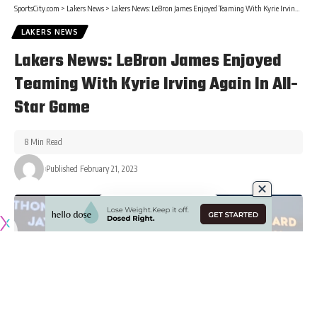
SportsCity.com
>
Lakers News
>
Lakers News: LeBron James Enjoyed Teaming With Kyrie Irving Again In All-Star Game
LAKERS NEWS
Lakers News: LeBron James Enjoyed
Teaming With Kyrie Irving Again In All-
Star Game
8 Min Read
Published February 21, 2023