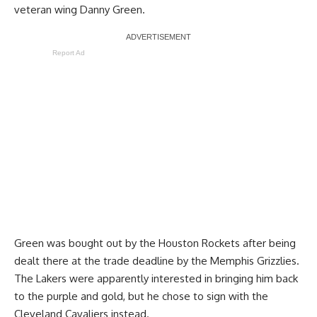
veteran wing Danny Green.
Report Ad
Green was bought out by the Houston Rockets after being
dealt there at the trade deadline by the Memphis Grizzlies.
The Lakers were apparently interested in bringing him back
to the purple and gold, but he chose to sign with the
Cleveland Cavaliers instead.