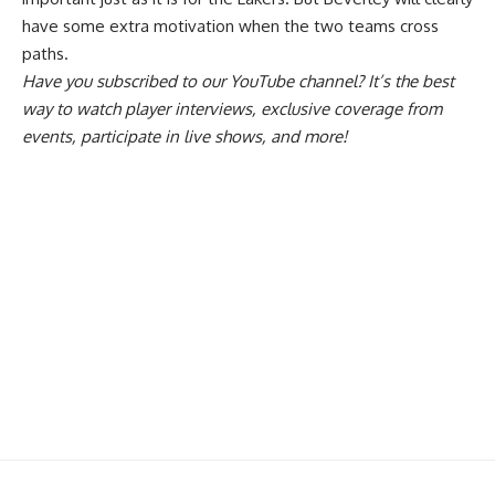
have some extra motivation when the two teams cross
paths.
Have you
subscribed to our YouTube channel
? It’s the best
way to watch player interviews, exclusive coverage from
events, participate in live shows, and more!