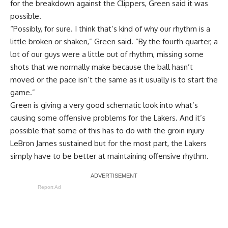
for the breakdown against the Clippers, Green said it was
possible.
“Possibly, for sure. I think that’s kind of why our rhythm is a
little broken or shaken,” Green said. “By the fourth quarter, a
lot of our guys were a little out of rhythm, missing some
shots that we normally make because the ball hasn’t
moved or the pace isn’t the same as it usually is to start the
game.”
Green is giving a very good schematic look into what’s
causing some offensive problems for the Lakers. And it’s
possible that some of this has to do with the
groin injury
LeBron James sustained
but for the most part, the Lakers
simply have to be better at maintaining offensive rhythm.
Report Ad