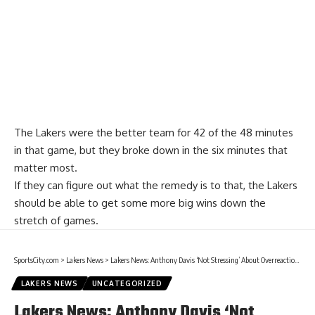
The Lakers were the better team for 42 of the 48 minutes
in that game, but they broke down in the six minutes that
matter most.
If they can figure out what the remedy is to that, the Lakers
should be able to get some more big wins down the
stretch of games.
SportsCity.com
>
Lakers News
>
Lakers News: Anthony Davis ‘Not Stressing’ About Overreactions From Christmas Day Loss To Clippers
LAKERS NEWS
UNCATEGORIZED
Lakers News: Anthony Davis ‘Not