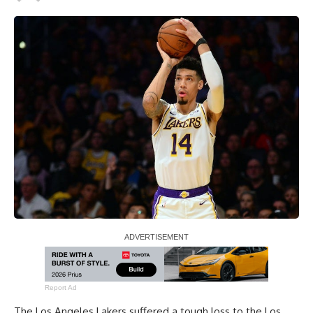
Report Ad
The Los Angeles Lakers
suffered a tough loss to the Los