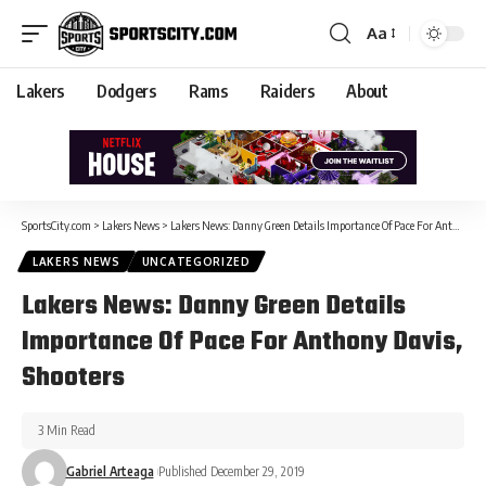
Aa
Lakers
Dodgers
Rams
Raiders
About
SportsCity.com
>
Lakers News
>
Lakers News: Danny Green Details Importance Of Pace For Anthony Davis, Shooters
LAKERS NEWS
UNCATEGORIZED
Lakers News: Danny Green Details
Importance Of Pace For Anthony Davis,
Shooters
3 Min Read
Gabriel Arteaga
Published December 29, 2019