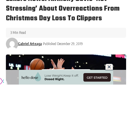
Stressing’ About Overreactions From
Christmas Day Loss To Clippers
3 Min Read
Gabriel Arteaga
Published December 29, 2019