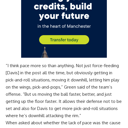
“I think pace more so than anything. Not just force-feeding
[Davis] in the post all the time, but obviously getting in
pick-and-roll situations, moving it downhill, letting him play
on the wings, pick-and-pops,” Green said of the team’s
offense. “But us moving the ball faster, better, and just
getting up the floor faster. It allows their defense not to be
set and also for Davis to get more pick-and-roll situations
where he’s downhill attacking the rim.”
When asked about whether the lack of pace was the cause