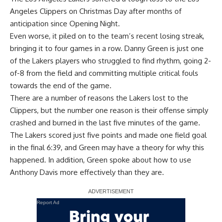
Angeles Clippers
on Christmas Day after months of
anticipation since Opening Night.
Even worse, it piled on to the team’s recent losing streak,
bringing it to four games in a row.
Danny Green
is just one
of the Lakers players who struggled to find rhythm, going 2-
of-8 from the field and committing multiple critical fouls
towards the end of the game.
There are a number of reasons the Lakers lost to the
Clippers, but the number one reason is their offense simply
crashed and burned in the last five minutes of the game.
The Lakers scored just five points and made one field goal
in the final 6:39, and Green may have a theory for why this
happened. In addition, Green spoke about how to use
Anthony Davis
more effectively than they are.
Report Ad