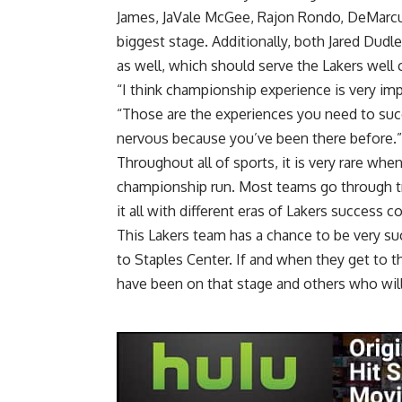
James, JaVale McGee, Rajon Rondo, DeMarcu
biggest stage. Additionally, both Jared Dudl
as well, which should serve the Lakers well 
“I think championship experience is very im
“Those are the experiences you need to suc
nervous because you’ve been there before.”
Throughout all of sports, it is very rare wh
championship run. Most teams go through tri
it all with different eras of Lakers success 
This Lakers team has a chance to be very su
to Staples Center. If and when they get to t
have been on that stage and others who wil