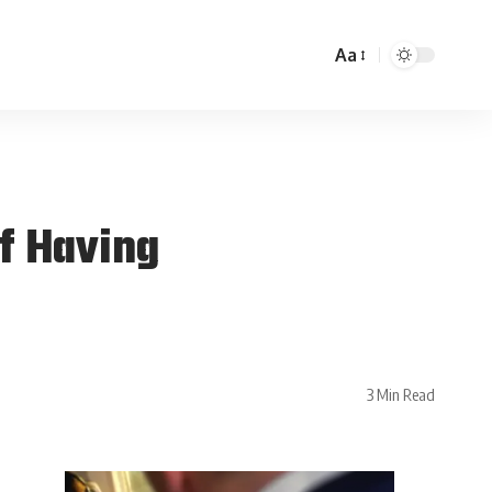
Aa
f Having
3 Min Read