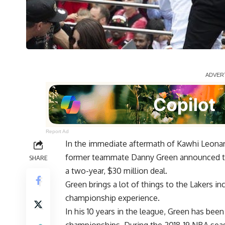
Report Ad
In the immediate aftermath of Kawhi Leonard
former teammate Danny Green announced t
SHARE
a two-year, $30 million deal
.
Green brings a lot of things to the Lakers in
championship experience.
In his 10 years in the league, Green has bee
championships. During the 2018-19 NBA seas