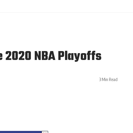
e 2020 NBA Playoffs
3 Min Read