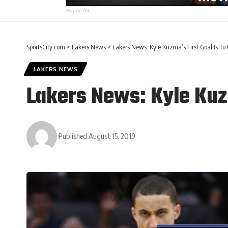
Report Ad
SportsCity.com
>
Lakers News
>
Lakers News: Kyle Kuzma’s First Goal Is T
LAKERS NEWS
Lakers News: Kyle Kuz
Published August 15, 2019