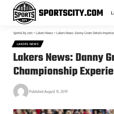
L
SportsCity.com
>
Lakers News
>
Lakers News: Danny Green Details Importa
LAKERS NEWS
Lakers News: Danny Gr
Championship Experi
Published August 15, 2019