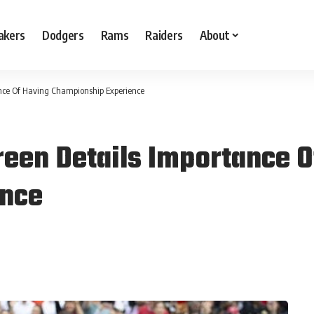
akers
Dodgers
Rams
Raiders
About
nce Of Having Championship Experience
een Details Importance O
ence