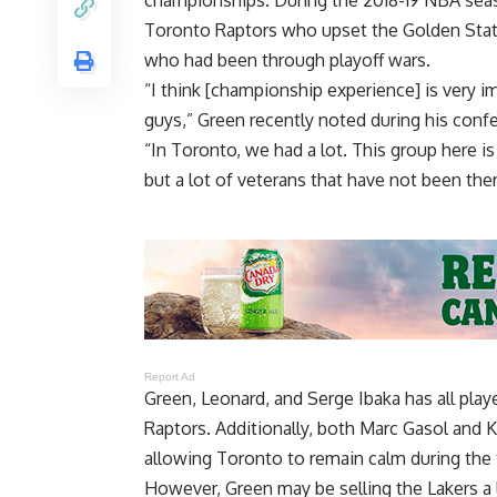
Toronto Raptors who upset the Golden State 
who had been through playoff wars.
“I think [championship experience] is very 
guys,” Green recently noted during his confe
“In Toronto, we had a lot. This group here is 
but a lot of veterans that have not been ther
Report Ad
Green, Leonard, and Serge Ibaka has all play
Raptors. Additionally, both Marc Gasol and 
allowing Toronto to remain calm during th
However, Green may be selling the Lakers a l