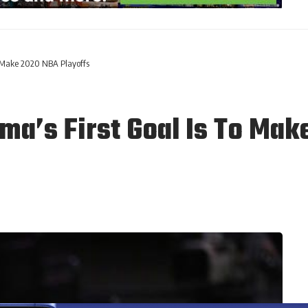
o Make 2020 NBA Playoffs
ma’s First Goal Is To Mak