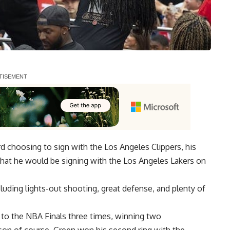
 choosing to sign with the Los Angeles Clippers, his
hat he would be
signing with the Los Angeles Lakers on
cluding lights-out shooting, great defense, and plenty of
n to the NBA Finals three times, winning two
on of course, Green won his second ring with the