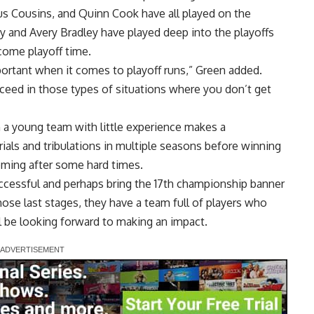
s Cousins, and Quinn Cook have all played on the
ey and Avery Bradley have played deep into the playoffs
come playoff time.
portant when it comes to playoff runs,” Green added.
ceed in those types of situations where you don’t get
en a young team with little experience makes a
als and tribulations in multiple seasons before winning
coming after some hard times.
ccessful and perhaps bring the 17th championship banner
hose last stages, they have a team full of players who
l be looking forward to making an impact.