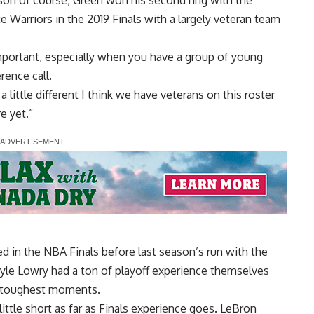
Warriors in the 2019 Finals with a largely veteran team
important, especially when you have a group of young
rence call.
a little different I think we have veterans on this roster
e yet.”
ed in the NBA Finals before last season’s run with the
Kyle Lowry had a ton of playoff experience themselves
e toughest moments.
ittle short as far as Finals experience goes. LeBron