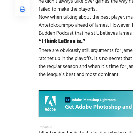
he didn’t always take over games the way h
failed to make the playoffs.
Now when talking about the best player, man
Antetokounmpo ahead of James. However, Lil
Budden Podcast
that he still believes James 
“I think LeBron is.”
There are obviously still arguments for Jame
ratchet up in the playoffs. It’s no secret tha
the regular season and when it’s time for James
the league’s best and most dominant.
Report Ad
Lillard understands that which is why he stil