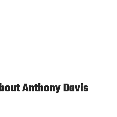
About Anthony Davis