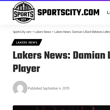
L
SportsCity.com
>
Lakers News
>
Lakers News: Damian Lillard Believes LeBron
LAKERS NEWS
Lakers News: Damian Li
Player
Published September 4, 2019