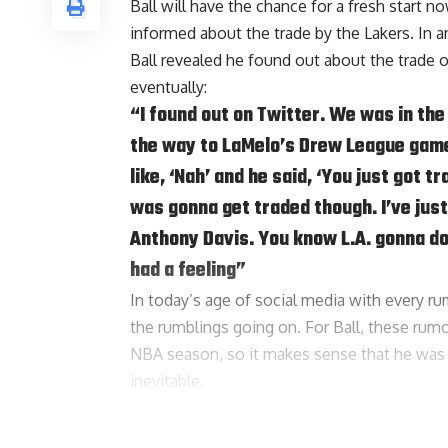
Ball will have the chance for a fresh start 
informed about the trade by the Lakers. In 
Ball revealed he found out about the trade o
eventually:
“I found out on Twitter. We was in the
the way to LaMelo’s Drew League game
like, ‘Nah’ and he said, ‘You just got 
was gonna get traded though. I’ve just 
Anthony Davis
. You know L.A. gonna do
had a feeling”
In today’s age of social media with every rum
the rumblings going on. For Ball, these rum
NBA season, so it makes sense that he was 
inevitable.
Ball doesn’t seem to harbor any hard feeling
the deal a little personal: