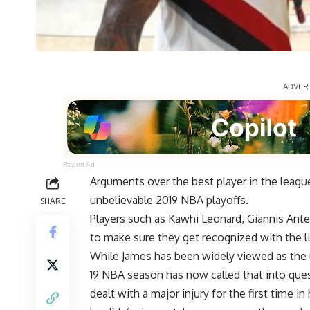
Report Ad
Arguments over the best player in the league
unbelievable 2019 NBA playoffs.
SHARE
Players such as
Kawhi Leonard
,
Giannis An
to make sure they get recognized with the l
While James has been widely viewed as the u
19 NBA season has now called that into que
dealt with a major injury for the first time i