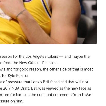
season for the Los Angeles Lakers — and maybe the
de from the New Orleans Pelicans
.
is and for good reason, the other side of that is most
t for
Kyle Kuzma
.
t of pressure that
Lonzo Ball
faced and that will not
he 2017 NBA Draft, Ball was viewed as the new face as
room for him and the constant comments from LaVar
essure on him.