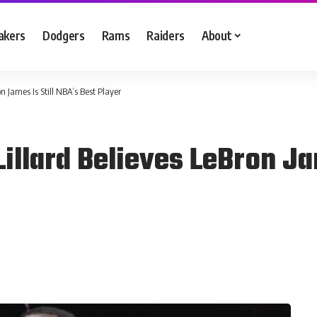
akers
Dodgers
Rams
Raiders
About
 James Is Still NBA’s Best Player
llard Believes LeBron Jam