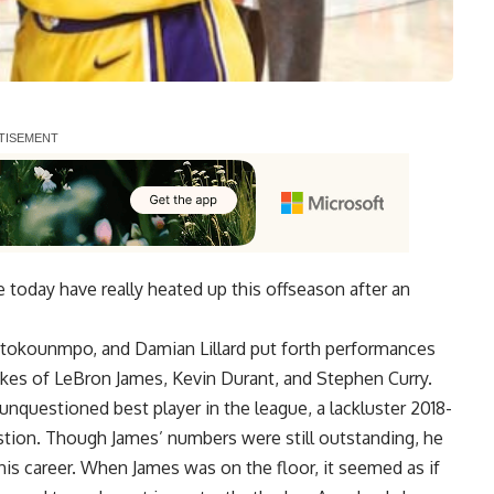
 today have really heated up this offseason after an
tetokounmpo
, and
Damian Lillard
put forth performances
ikes of
LeBron James
,
Kevin Durant
, and
Stephen Curry
.
nquestioned best player in the league, a lackluster 2018-
stion. Though James’ numbers were still outstanding, he
n his career. When James was on the floor, it seemed as if