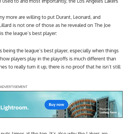
e used to and most importantly, the Los Angeles Lakers
y more are willing to put Durant, Leonard, and
lard is not one of those as he revealed on
The Joe
is the league’s best player:
s being the league’s best player, especially when things
t how players play in the playoffs is much different than
 to really turn it up, there is no proof that he isn’t still
l puts James at the top. It’s also why the Lakers are