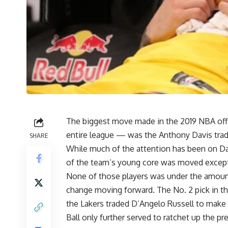
The biggest move made in the 2019 NBA off
entire league — was the
Anthony Davis tra
SHARE
While much of the attention has been on Dav
of the team’s young core was moved excep
None of those players was under the amoun
change moving forward. The No. 2 pick in t
the Lakers traded
D’Angelo Russell
to make 
Ball only further served to ratchet up the pr