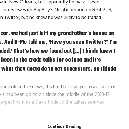
now in New Orleans, but apparently he wasn’t even
an interview with
Big Boy’s Neighborhood on Real 92.3
,
n Twitter, but he knew he was likely to be traded
 car, we had just left my grandfather’s house on
. And D-Mo told me, ‘Have you seen Twitter?’ I’m
traded.’ That’s how we found out […] I kinda knew I
been in the trade talks for so long and it’s
 what they gotta do to get superstars. So I kinda
or making the news, it’s hard for a player to avoid all of
ors had been going on since the middle of the 2018-19
expecting it as a Davis trade to the Lakers seemed
s towards the Lakers, but did admit that he had to take
Continue Reading