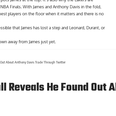
0 NBA Finals. With
James and Anthony Davis in the fold
,
est players on the floor when it matters and there is no
possible that James has lost a step and Leonard, Durant, or
 crown away from James just yet.
 Out About Anthony Davis Trade Through Twitter
ll Reveals He Found Out 