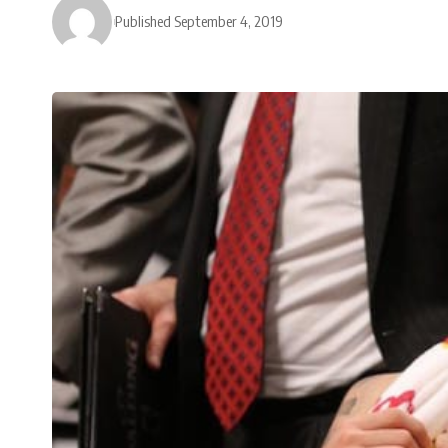
Published September 4, 2019