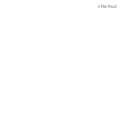
4 Min Read