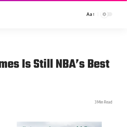
Aa
es Is Still NBA’s Best
3 Min Read