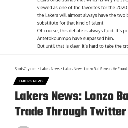
viewed as one of the favorites for the 202
the Lakers will almost always have the two b
substitute for that kind of talent.
Of course, this debate is always fluid. It’s 
Antetokounmpo have surpassed him.
But until that is clear, it’s hard to take the
SportsCity.com
>
Lakers News
>
Lakers News: Lonzo Ball Reveals He Found
LAKERS NEWS
Lakers News: Lonzo Ba
Trade Through Twitter