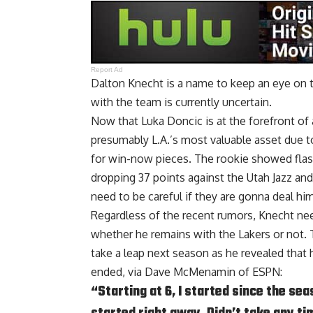
Report Ad
Dalton Knecht is a name to keep an eye on th
with the team is currently uncertain.
Now that Luka Doncic is at the forefront of 
presumably L.A.’s most valuable asset due to
for win-now pieces. The rookie showed flas
dropping 37 points against the Utah Jazz and
need to be careful if they are gonna deal him
Regardless of the recent rumors, Knecht ne
whether he remains with the Lakers or not. 
take a leap next season as he revealed that 
ended, via
Dave McMenamin of ESPN
:
“Starting at 6, I started since the se