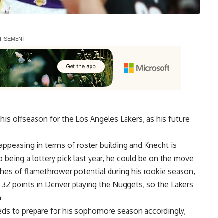
is offseason for the Los Angeles Lakers, as his future
appeasing in terms of roster building and Knecht is
 being a lottery pick last year, he could be on the move
hes of flamethrower potential during his rookie season,
 32 points in Denver playing the Nuggets, so the Lakers
.
eds to prepare for his sophomore season accordingly,