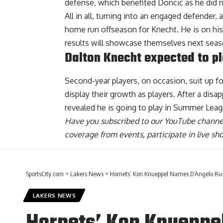
defense, which benefited Doncic as he did n
All in all, turning into an engaged defender
home run offseason for Knecht. He is on his
results will showcase themselves next seas
Dalton Knecht expected to p
Second-year players, on occasion, suit up 
display their growth as players. After a dis
revealed he is going to play in Summer Leag
Have you
subscribed to our YouTube channe
coverage from events, participate in live s
SportsCity.com
>
Lakers News
>
Hornets’ Kon Knueppel Names D’Angelo R
LAKERS NEWS