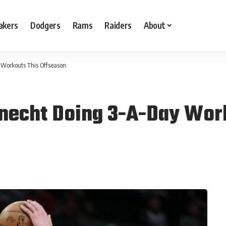
akers
Dodgers
Rams
Raiders
About
 Workouts This Offseason
Knecht Doing 3-A-Day Wor