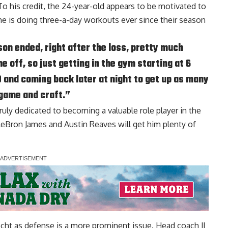
To his credit, the 24-year-old appears to be motivated to
he is doing three-a-day workouts ever since their season
ason ended, right after the loss, pretty much
e off, so just getting in the gym starting at 6
0 and coming back later at night to get up as many
 game and craft.”
truly dedicated to becoming a valuable role player in the
eBron James and Austin Reaves will get him plenty of
echt as defense is a more prominent issue. Head coach JJ