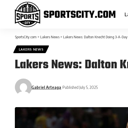
L
SportsCity.com
>
Lakers News
>
Lakers News: Dalton Knecht Doing 3-A-Day
LAKERS NEWS
Lakers News: Dalton 
Gabriel Arteaga
Published July 5, 2025