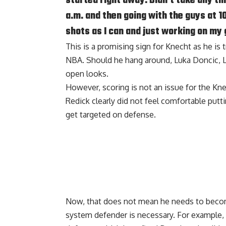
started right away. Didn’t take any tim
a.m. and then going with the guys at 1
shots as I can and just working on my
This is a promising sign for Knecht as he is 
NBA. Should he hang around, Luka Doncic, L
open looks.
However, scoring is not an issue for the Kn
Redick clearly did not feel comfortable put
get targeted on defense.
Now, that does not mean he needs to become
system defender is necessary. For example,