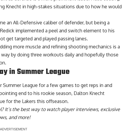
ting Knecht in high-stakes situations due to how he would
 an All-Defensive caliber of defender, but being a
 Redick implemented a peel and switch element to his
ot get targeted and played passing lanes.
, adding more muscle and refining shooting mechanics is a
 way by doing three workouts daily and hopefully those
on.
lay in Summer League
for Summer League for a few games to get reps in and
appointing end to his rookie season,
Dalton Knecht
ue for the Lakers this offseason
.
l
? It’s the best way to watch player interviews, exclusive
hows, and more!