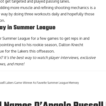
ot get targeted and played passing lanes.
, adding more muscle and refining shooting mechanics is a
 way by doing three workouts daily and hopefully those
on.
lay in Summer League
for Summer League for a few games to get reps in and
appointing end to his rookie season,
Dalton Knecht
ue for the Lakers this offseason
.
l
? It’s the best way to watch player interviews, exclusive
hows, and more!
ussell Lakers Game-Winner As Favorite Summer League Memory