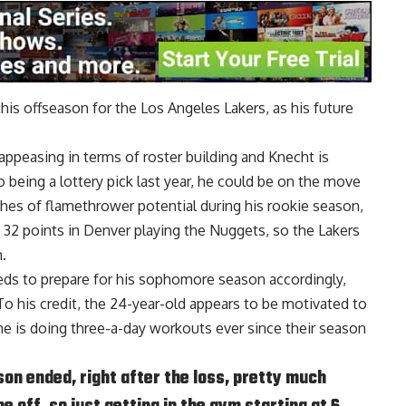
is offseason for the Los Angeles Lakers, as his future
appeasing in terms of roster building and Knecht is
 being a lottery pick last year, he could be on the move
hes of flamethrower potential during his rookie season,
 32 points in Denver playing the Nuggets, so the Lakers
.
eds to prepare for his sophomore season accordingly,
To his credit, the 24-year-old appears to be motivated to
he is doing three-a-day workouts ever since their season
ason ended, right after the loss, pretty much