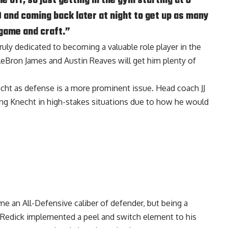
e off, so just getting in the gym starting at 6
0 and coming back later at night to get up as many
 game and craft.”
truly dedicated to becoming a valuable role player in the
eBron James and Austin Reaves will get him plenty of
echt as defense is a more prominent issue. Head coach JJ
ting Knecht in high-stakes situations due to how he would
 an All-Defensive caliber of defender, but being a
 Redick implemented a peel and switch element to his