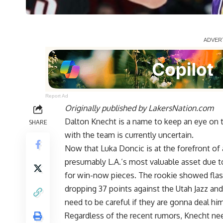
Report Ad
Originally published by
LakersNation.com
Dalton Knecht is a name to keep an eye on th
SHARE
with the team is currently uncertain.
Now that Luka Doncic is at the forefront of 
presumably L.A.’s most valuable asset due to
for win-now pieces. The rookie showed flas
dropping 37 points against the Utah Jazz and
need to be careful if they are gonna deal him
Regardless of the recent rumors, Knecht ne