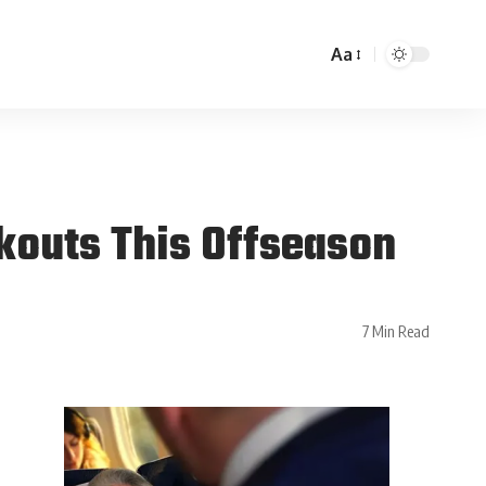
Aa
kouts This Offseason
7 Min Read