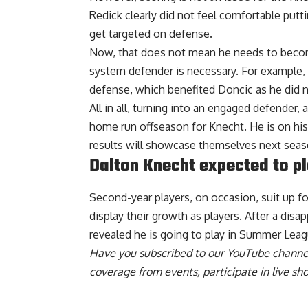
Redick clearly did not feel comfortable put
get targeted on defense.
Now, that does not mean he needs to become
system defender is necessary. For example,
defense, which benefited Doncic as he did n
All in all, turning into an engaged defender
home run offseason for Knecht. He is on his
results will showcase themselves next seas
Dalton Knecht expected to p
Second-year players, on occasion, suit up 
display their growth as players. After a dis
revealed he is going to play in Summer Leag
Have you
subscribed to our YouTube channe
coverage from events, participate in live s