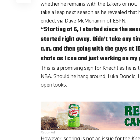
whether he remains with the Lakers or not. 
take a leap next season as he revealed that 
ended, via
Dave McMenamin of ESPN
:
“Starting at 6, I started since the se
started right away. Didn’t take any tim
a.m. and then going with the guys at 1
shots as I can and just working on my
This is a promising sign for Knecht as he is 
NBA. Should he hang around, Luka Doncic, L
open looks.
Report Ad
However, scoring is not an issue for the Kn