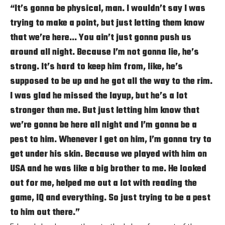
“It’s gonna be physical, man. I wouldn’t say I was
trying to make a point, but just letting them know
that we’re here… You ain’t just gonna push us
around all night. Because I’m not gonna lie, he’s
strong. It’s hard to keep him from, like, he’s
supposed to be up and he got all the way to the rim.
I was glad he missed the layup, but he’s a lot
stronger than me. But just letting him know that
we’re gonna be here all night and I’m gonna be a
pest to him. Whenever I get on him, I’m gonna try to
get under his skin. Because we played with him on
USA and he was like a big brother to me. He looked
out for me, helped me out a lot with reading the
game, IQ and everything. So just trying to be a pest
to him out there.”