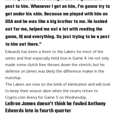
pest to him. Whenever I get on him, I’m gonna try to
get under his skin. Because we played with him on
USA and he was like a big brother to me. He looked
out for me, helped me out a lot with reading the
game, IQ and everything. So just trying to be a pest
to him out there.”
Edwards has been a thorn to the Lakers for most of the
series and that especially held true in Game 4. He not only
made some clutch free throws down the stretch, but his
defense on James was likely the difference maker in the
matchup.
The Lakers are now on the brink of elimination and will look
to keep their season alive when the teams return to
Crypto.com Arena for Game 5 on Wednesday.
LeBron James doesn’t think he fouled Anthony
Edwards late in fourth quarter