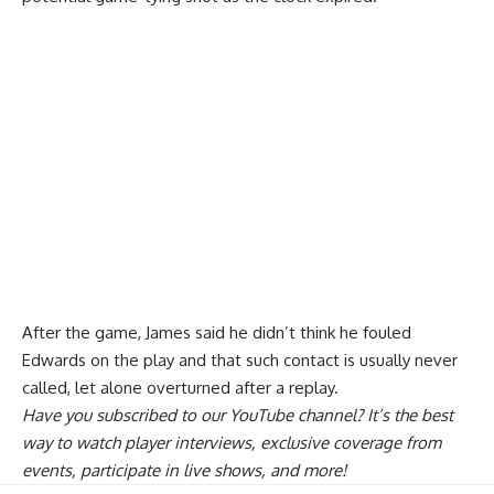
After the game, James said he
didn’t think he fouled
Edwards on the play
and that such contact is usually never
called, let alone overturned after a replay.
Have you
subscribed to our YouTube channel
? It’s the best
way to watch player interviews, exclusive coverage from
events, participate in live shows, and more!