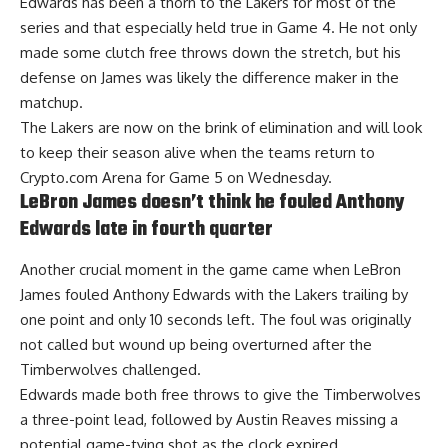
Edwards has been a thorn to the Lakers for most of the
series and that especially held true in Game 4. He not only
made some clutch free throws down the stretch, but his
defense on James was likely the difference maker in the
matchup.
The Lakers are now on the brink of elimination and will look
to keep their season alive when the teams return to
Crypto.com Arena for Game 5 on Wednesday.
LeBron James doesn’t think he fouled Anthony
Edwards late in fourth quarter
Another crucial moment in the game came when LeBron
James fouled Anthony Edwards with the Lakers trailing by
one point and only 10 seconds left. The foul was originally
not called but wound up being overturned after the
Timberwolves challenged.
Edwards made both free throws to give the Timberwolves
a three-point lead, followed by Austin Reaves missing a
potential game-tying shot as the clock expired.