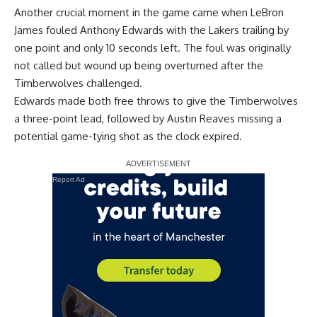
Another crucial moment in the game came when LeBron
James fouled Anthony Edwards with the Lakers trailing by
one point and only 10 seconds left. The foul was originally
not called but wound up being overturned after the
Timberwolves challenged.
Edwards made both free throws to give the Timberwolves
a three-point lead, followed by Austin Reaves missing a
potential game-tying shot as the clock expired.
Report Ad