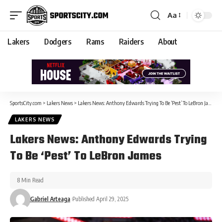
Aa
Lakers
Dodgers
Rams
Raiders
About
SportsCity.com
>
Lakers News
>
Lakers News: Anthony Edwards Trying To Be ‘Pest’ To LeBron James
LAKERS NEWS
Lakers News: Anthony Edwards Trying
To Be ‘Pest’ To LeBron James
8 Min Read
Gabriel Arteaga
Published April 29, 2025