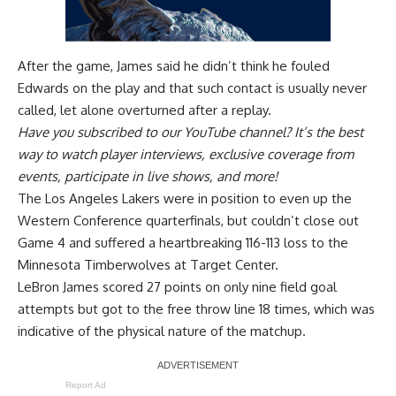
After the game, James said he
didn’t think he fouled
Edwards on the play
and that such contact is usually never
called, let alone overturned after a replay.
Have you
subscribed to our YouTube channel
? It’s the best
way to watch player interviews, exclusive coverage from
events, participate in live shows, and more!
The Los Angeles Lakers were in position to even up the
Western Conference quarterfinals, but couldn’t close out
Game 4 and
suffered a heartbreaking 116-113 loss to the
Minnesota Timberwolves
at Target Center.
LeBron James scored 27 points on only nine field goal
attempts but got to the free throw line 18 times, which was
indicative of the physical nature of the matchup.
Report Ad