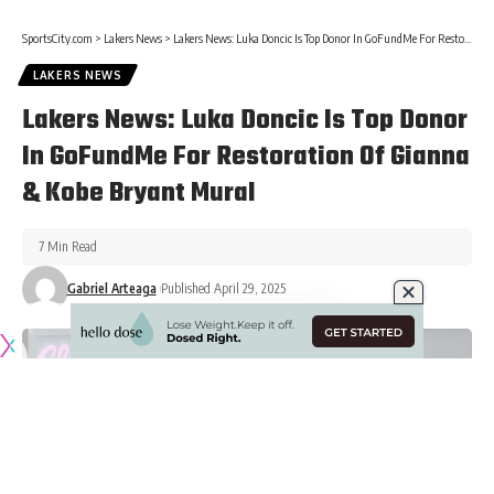
SportsCity.com
>
Lakers News
>
Lakers News: Luka Doncic Is Top Donor In GoFundMe For Restoration Of Gianna & Kobe Bryant Mural
LAKERS NEWS
Lakers News: Luka Doncic Is Top Donor
In GoFundMe For Restoration Of Gianna
& Kobe Bryant Mural
7 Min Read
Gabriel Arteaga
Published April 29, 2025