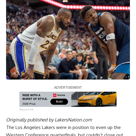
Report Ad
Originally published by
LakersNation.com
The Los Angeles Lakers were in position to even up the
Western Conference quarterfinals, but couldn’t close out