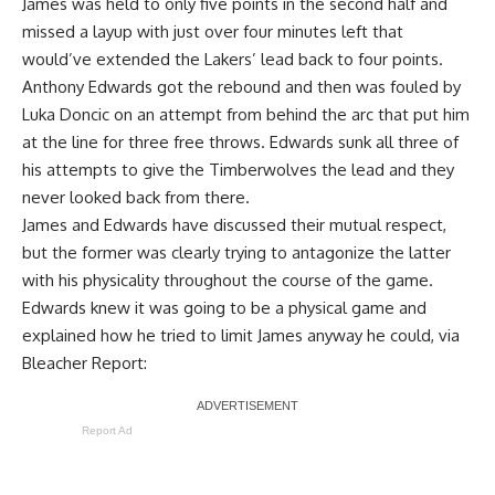
James was held to only five points in the second half and
missed a layup with just over four minutes left that
would’ve extended the Lakers’ lead back to four points.
Anthony Edwards got the rebound and then was fouled by
Luka Doncic on an attempt from behind the arc that put him
at the line for three free throws. Edwards sunk all three of
his attempts to give the Timberwolves the lead and they
never looked back from there.
James and Edwards have
discussed their mutual respect
,
but the former was clearly trying to antagonize the latter
with his physicality throughout the course of the game.
Edwards knew it was going to be a physical game and
explained how he tried to limit James anyway he could, via
Bleacher Report
:
Report Ad