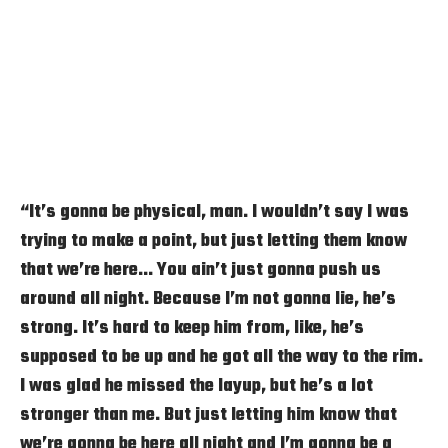
“It’s gonna be physical, man. I wouldn’t say I was
trying to make a point, but just letting them know
that we’re here… You ain’t just gonna push us
around all night. Because I’m not gonna lie, he’s
strong. It’s hard to keep him from, like, he’s
supposed to be up and he got all the way to the rim.
I was glad he missed the layup, but he’s a lot
stronger than me. But just letting him know that
we’re gonna be here all night and I’m gonna be a