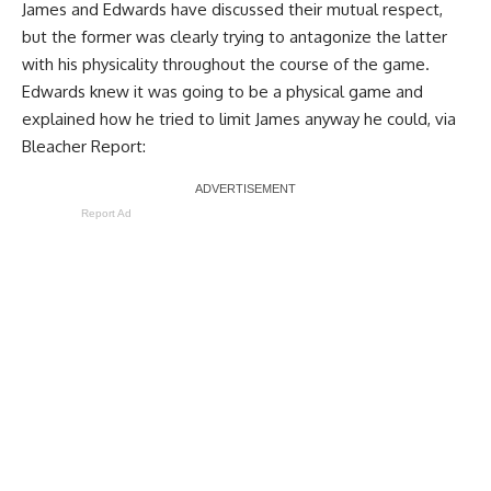
James and Edwards have
discussed their mutual respect
,
but the former was clearly trying to antagonize the latter
with his physicality throughout the course of the game.
Edwards knew it was going to be a physical game and
explained how he tried to limit James anyway he could, via
Bleacher Report
:
Report Ad