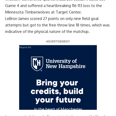
Game 4 and
suffered a heartbreaking 116-113 loss to the
Minnesota Timberwolves
at Target Center.
LeBron James scored 27 points on only nine field goal
attempts but got to the free throw line 18 times, which was
indicative of the physical nature of the matchup.
Report Ad