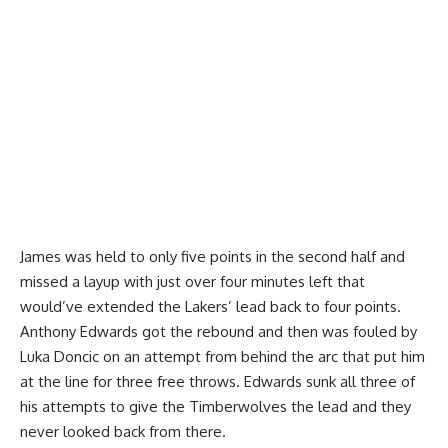
James was held to only five points in the second half and
missed a layup with just over four minutes left that
would’ve extended the Lakers’ lead back to four points.
Anthony Edwards got the rebound and then was fouled by
Luka Doncic on an attempt from behind the arc that put him
at the line for three free throws. Edwards sunk all three of
his attempts to give the Timberwolves the lead and they
never looked back from there.