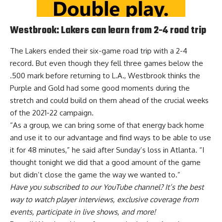
Westbrook: Lakers can learn from 2-4 road trip
The Lakers ended their six-game road trip with a 2-4
record. But even though they fell three games below the
.500 mark before returning to L.A., Westbrook thinks
the
Purple and Gold had some good moments during the
stretch and could build on them
ahead of the crucial weeks
of the 2021-22 campaign.
“As a group, we can bring some of that energy back home
and use it to our advantage and find ways to be able to use
it for 48 minutes,” he said after Sunday’s loss in Atlanta. “I
thought tonight we did that a good amount of the game
but didn’t close the game the way we wanted to.”
Have you
subscribed to our YouTube channel
? It’s the best
way to watch player interviews, exclusive coverage from
events, participate in live shows, and more!