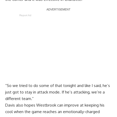
Report Ad
“So we tried to do some of that tonight and like I said, he’s
just got to stay in attack mode. If he’s attacking, we’re a
different team.”
Davis also hopes Westbrook can improve at keeping his
cool when the game reaches an emotionally-charged