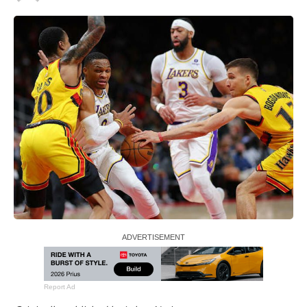
Report Ad