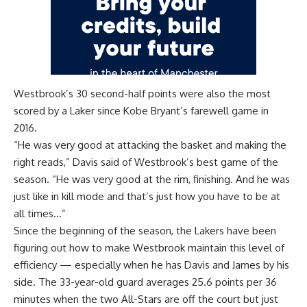
Westbrook’s 30 second-half points were also the most
scored by a Laker since Kobe Bryant’s farewell game in
2016.
“He was very good at attacking the basket and making the
right reads,” Davis said of Westbrook’s best game of the
season. “He was very good at the rim, finishing. And he was
just like in kill mode and that’s just how you have to be at
all times…”
Since the beginning of the season, the Lakers have been
figuring out how to make Westbrook maintain this level of
efficiency — especially when he has Davis and James by his
side. The 33-year-old guard averages 25.6 points per 36
minutes when the two All-Stars are off the court but just