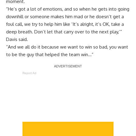
moment.
“He’s got a lot of emotions, and so when he gets into going
downhill or someone makes him mad or he doesn’t get a
foul call, we try to help him like ‘It’s alright, it’s OK, take a
deep breath. Don’t let that carry over to the next play,’”
Davis said.
“And we all do it because we want to win so bad, you want
to be the guy that helped the team win…”
Report Ad