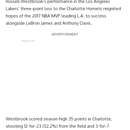
Russell Westbrook’s performance in the Los Angeles
Lakers’
three-point loss to the Charlotte Hornets
reignited
hopes of the 2017 NBA MVP leading L.A. to success
alongside LeBron James and Anthony Davis.
Report Ad
Westbrook scored season-high 35 points in Charlotte,
shooting 12-for-23 (52.2%) from the field and 3-for-7