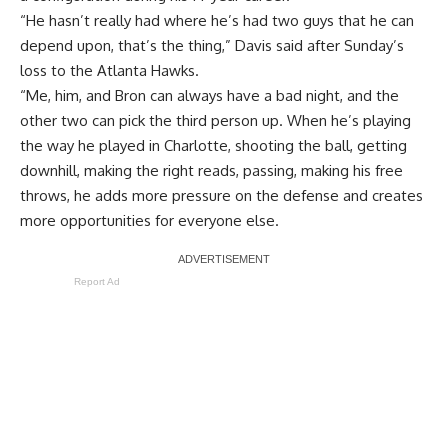
“He hasn’t really had where he’s had two guys that he can
depend upon, that’s the thing,” Davis said after
Sunday’s
loss to the Atlanta Hawks
.
“Me, him, and Bron can always have a bad night, and the
other two can pick the third person up. When he’s playing
the way he played in Charlotte, shooting the ball, getting
downhill, making the right reads, passing, making his free
throws, he adds more pressure on the defense and creates
more opportunities for everyone else.
Report Ad