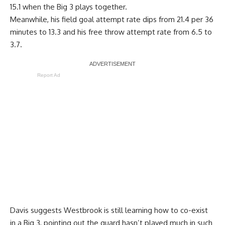
15.1 when the Big 3 plays together.
Meanwhile, his field goal attempt rate dips from 21.4 per 36
minutes to 13.3 and his free throw attempt rate from 6.5 to
3.7.
Report Ad
Davis suggests Westbrook is still learning how to co-exist
in a Big 3, pointing out the guard hasn’t played much in such