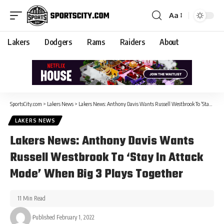
Aa
Lakers
Dodgers
Rams
Raiders
About
SportsCity.com
>
Lakers News
>
Lakers News: Anthony Davis Wants Russell Westbrook To ‘Stay In Attack Mode’ When Big 3 Plays Together
LAKERS NEWS
Lakers News: Anthony Davis Wants
Russell Westbrook To ‘Stay In Attack
Mode’ When Big 3 Plays Together
11 Min Read
Published February 1, 2022