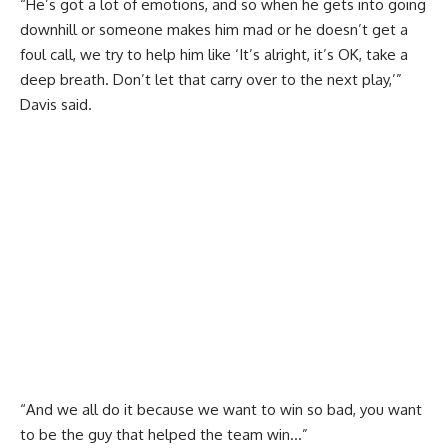
“He’s got a lot of emotions, and so when he gets into going
downhill or someone makes him mad or he doesn’t get a
foul call, we try to help him like ‘It’s alright, it’s OK, take a
deep breath. Don’t let that carry over to the next play,’”
Davis said.
“And we all do it because we want to win so bad, you want
to be the guy that helped the team win…”