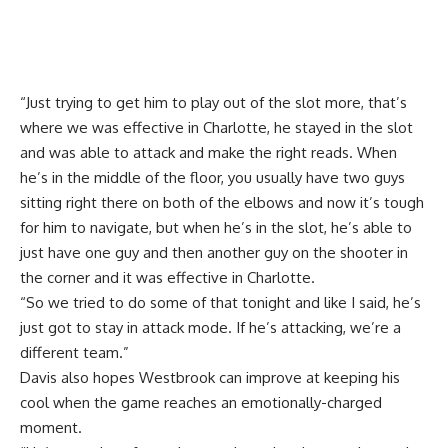
“Just trying to get him to play out of the slot more, that’s
where we was effective in Charlotte, he stayed in the slot
and was able to attack and make the right reads. When
he’s in the middle of the floor, you usually have two guys
sitting right there on both of the elbows and now it’s tough
for him to navigate, but when he’s in the slot, he’s able to
just have one guy and then another guy on the shooter in
the corner and it was effective in Charlotte.
“So we tried to do some of that tonight and like I said, he’s
just got to stay in attack mode. If he’s attacking, we’re a
different team.”
Davis also hopes Westbrook can improve at keeping his
cool when the game reaches an emotionally-charged
moment.