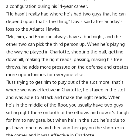
a configuration during his 14-year career.
“He hasn’t really had where he’s had two guys that he can
depend upon, that’s the thing,” Davis said after
Sunday’s
loss to the Atlanta Hawks
.
“Me, him, and Bron can always have a bad night, and the
other two can pick the third person up. When he’s playing
the way he played in Charlotte, shooting the ball, getting
downhill, making the right reads, passing, making his free
throws, he adds more pressure on the defense and creates
more opportunities for everyone else.
“Just trying to get him to play out of the slot more, that’s
where we was effective in Charlotte, he stayed in the slot
and was able to attack and make the right reads. When
he’s in the middle of the floor, you usually have two guys
sitting right there on both of the elbows and now it’s tough
for him to navigate, but when he’s in the slot, he’s able to
just have one guy and then another guy on the shooter in
the corner and it was effective in Charlotte.