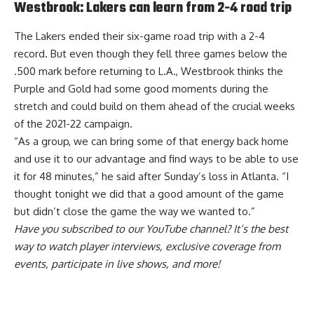
Westbrook: Lakers can learn from 2-4 road trip
The Lakers ended their six-game road trip with a 2-4
record. But even though they fell three games below the
.500 mark before returning to L.A., Westbrook thinks
the
Purple and Gold had some good moments during the
stretch and could build on them
ahead of the crucial weeks
of the 2021-22 campaign.
“As a group, we can bring some of that energy back home
and use it to our advantage and find ways to be able to use
it for 48 minutes,” he said after Sunday’s loss in Atlanta. “I
thought tonight we did that a good amount of the game
but didn’t close the game the way we wanted to.”
Have you
subscribed to our YouTube channel
? It’s the best
way to watch player interviews, exclusive coverage from
events, participate in live shows, and more!