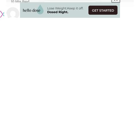
10 Min Read
Published February 1, 2022
Originally published by
LakersNation.com