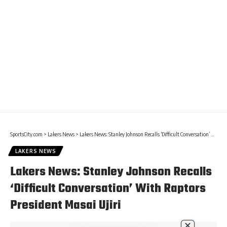
SportsCity.com
>
Lakers News
>
Lakers News: Stanley Johnson Recalls ‘Difficult Conversation’ With Raptors President Masai Ujiri
LAKERS NEWS
Lakers News: Stanley Johnson Recalls
‘Difficult Conversation’ With Raptors
President Masai Ujiri