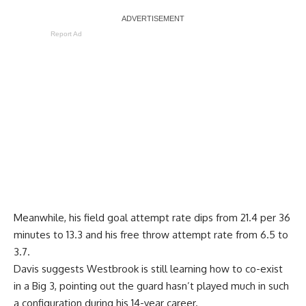
Report Ad
Meanwhile, his field goal attempt rate dips from 21.4 per 36
minutes to 13.3 and his free throw attempt rate from 6.5 to
3.7.
Davis suggests Westbrook is still learning how to co-exist
in a Big 3, pointing out the guard hasn’t played much in such
a configuration during his 14-year career.