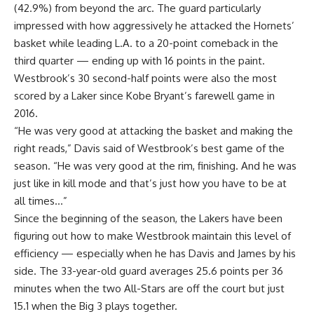
(42.9%) from beyond the arc. The guard particularly
impressed with how aggressively he attacked the Hornets’
basket while leading L.A. to a 20-point comeback in the
third quarter — ending up with 16 points in the paint.
Westbrook’s 30 second-half points were also the most
scored by a Laker since Kobe Bryant’s farewell game in
2016.
“He was very good at attacking the basket and making the
right reads,” Davis said of Westbrook’s best game of the
season. “He was very good at the rim, finishing. And he was
just like in kill mode and that’s just how you have to be at
all times…”
Since the beginning of the season, the Lakers have been
figuring out how to make Westbrook maintain this level of
efficiency — especially when he has Davis and James by his
side. The 33-year-old guard averages 25.6 points per 36
minutes when the two All-Stars are off the court but just
15.1 when the Big 3 plays together.