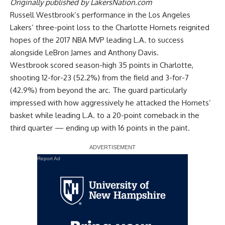
Originally published by
LakersNation.com
Russell Westbrook’s performance in the Los Angeles
Lakers’
three-point loss to the Charlotte Hornets
reignited
hopes of the 2017 NBA MVP leading L.A. to success
alongside LeBron James and Anthony Davis.
Westbrook scored season-high 35 points in Charlotte,
shooting 12-for-23 (52.2%) from the field and 3-for-7
(42.9%) from beyond the arc. The guard particularly
impressed with how aggressively he attacked the Hornets’
basket while leading L.A. to a 20-point comeback in the
third quarter — ending up with 16 points in the paint.
Report Ad